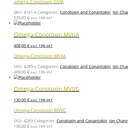
omega-Conotoxin GVIA
SKU:
4161-v
Categories:
Conotoxin and Conantokin
,
Ion Cha
539,00
€
excl. 19% VAT
Omega-Conotoxin MVIIA
408,00
€
excl. 19% VAT
Omega-Conotoxin MVIIA
SKU:
4289-v
Categories:
Conotoxin and Conantokin
,
Ion Cha
408,00
€
excl. 19% VAT
Omega-Conotoxin MVIIC
130,00
€
excl. 19% VAT
Omega-Conotoxin MVIIC
SKU:
4283
Categories:
Conotoxin and Conantokin
,
Ion Chann
130,00
€
excl. 19% VAT