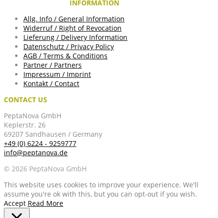
INFORMATION
Allg. Info / General Information
Widerruf / Right of Revocation
Lieferung / Delivery Information
Datenschutz / Privacy Policy
AGB / Terms & Conditions
Partner / Partners
Impressum / Imprint
Kontakt / Contact
CONTACT US
PeptaNova GmbH
Keplerstr. 26
69207 Sandhausen / Germany
+49 (0) 6224 - 9259777
info@peptanova.de
© 2026 PeptaNova GmbH
This website uses cookies to improve your experience. We'll
assume you're ok with this, but you can opt-out if you wish.
Accept
Read More