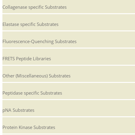
Collagenase specific Substrates
Elastase specific Substrates
Fluorescence-Quenching Substrates
FRETS Peptide Libraries
Other (Miscellaneous) Substrates
Peptidase specific Substrates
pNA Substrates
Protein Kinase Substrates