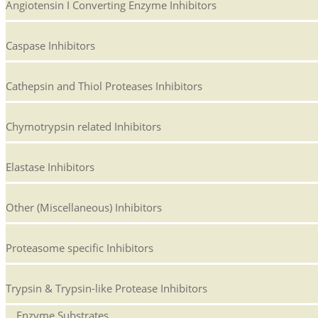
Angiotensin I Converting Enzyme Inhibitors
Caspase Inhibitors
Cathepsin and Thiol Proteases Inhibitors
Chymotrypsin related Inhibitors
Elastase Inhibitors
Other (Miscellaneous) Inhibitors
Proteasome specific Inhibitors
Trypsin & Trypsin-like Protease Inhibitors
Enzyme Substrates