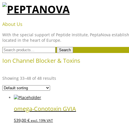
Skip
to
content
PEPTANOVA
About Us
With the special support of Peptide Institute, PeptaNova establish
located in the heart of Europe.
Search
Search
for:
Ion Channel Blocker & Toxins
Showing 33–48 of 48 results
omega-Conotoxin GVIA
539,00
€
excl. 19% VAT