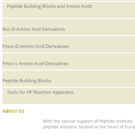
Peptide Building Blocks and Amino Acids
Boc-D-Amino Acid Derivatives
Fmoc-D-Amino Acid Derivatives
Fmoc-L-Amino Acid-Derivatives
Peptide Building Blocks
Tools for HF Reaction Apparatus
ABOUT US
With the special support of Peptide Institute
peptide antisera, located in the heart of Euro