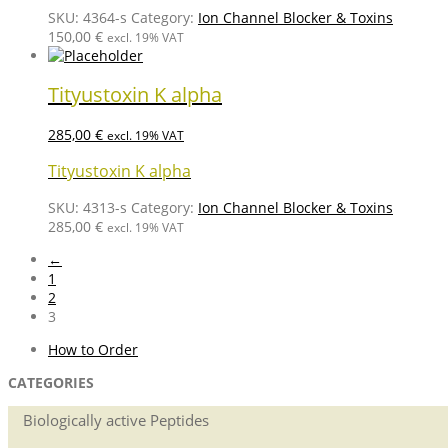
SKU:
4364-s
Category:
Ion Channel Blocker & Toxins
150,00
€
excl. 19% VAT
Tityustoxin K alpha
285,00
€
excl. 19% VAT
Tityustoxin K alpha
SKU:
4313-s
Category:
Ion Channel Blocker & Toxins
285,00
€
excl. 19% VAT
←
1
2
3
How to Order
CATEGORIES
Biologically active Peptides