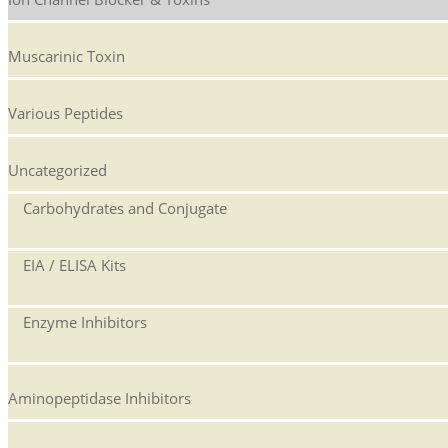
Muscarinic Toxin
Various Peptides
Uncategorized
Carbohydrates and Conjugate
EIA / ELISA Kits
Enzyme Inhibitors
Aminopeptidase Inhibitors