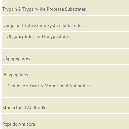
Trypsin & Trypsin-like Protease Substrates
Ubiquitin-Proteasome System Substrates
Oligopeptides and Polypeptides
Oligopeptides
Polypeptides
Peptide Antisera & Monoclonal Antibodies
Monoclonal Antibodies
Peptide Antisera