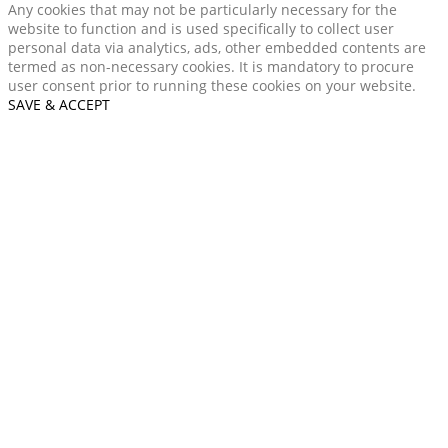
Any cookies that may not be particularly necessary for the
website to function and is used specifically to collect user
personal data via analytics, ads, other embedded contents are
termed as non-necessary cookies. It is mandatory to procure
user consent prior to running these cookies on your website.
SAVE & ACCEPT