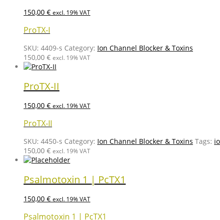
150,00
€
excl. 19% VAT
ProTX-I
SKU:
4409-s
Category:
Ion Channel Blocker & Toxins
150,00
€
excl. 19% VAT
ProTX-II
150,00
€
excl. 19% VAT
ProTX-II
SKU:
4450-s
Category:
Ion Channel Blocker & Toxins
Tags:
i
150,00
€
excl. 19% VAT
Psalmotoxin 1 | PcTX1
150,00
€
excl. 19% VAT
Psalmotoxin 1 | PcTX1