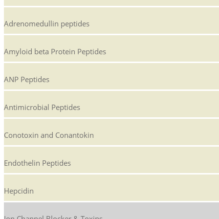
Adrenomedullin peptides
Amyloid beta Protein Peptides
ANP Peptides
Antimicrobial Peptides
Conotoxin and Conantokin
Endothelin Peptides
Hepcidin
Ion Channel Blocker & Toxins