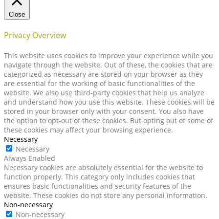
Close
Privacy Overview
This website uses cookies to improve your experience while you
navigate through the website. Out of these, the cookies that are
categorized as necessary are stored on your browser as they
are essential for the working of basic functionalities of the
website. We also use third-party cookies that help us analyze
and understand how you use this website. These cookies will be
stored in your browser only with your consent. You also have
the option to opt-out of these cookies. But opting out of some of
these cookies may affect your browsing experience.
Necessary
Necessary
Always Enabled
Necessary cookies are absolutely essential for the website to
function properly. This category only includes cookies that
ensures basic functionalities and security features of the
website. These cookies do not store any personal information.
Non-necessary
Non-necessary