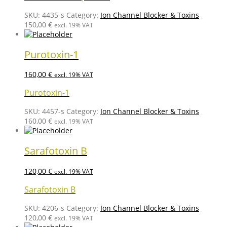
SKU:
4435-s
Category:
Ion Channel Blocker & Toxins
150,00
€
excl. 19% VAT
Purotoxin-1
160,00
€
excl. 19% VAT
Purotoxin-1
SKU:
4457-s
Category:
Ion Channel Blocker & Toxins
160,00
€
excl. 19% VAT
Sarafotoxin B
120,00
€
excl. 19% VAT
Sarafotoxin B
SKU:
4206-s
Category:
Ion Channel Blocker & Toxins
120,00
€
excl. 19% VAT