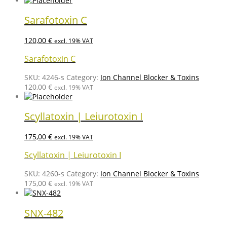
Sarafotoxin C
120,00
€
excl. 19% VAT
Sarafotoxin C
SKU:
4246-s
Category:
Ion Channel Blocker & Toxins
120,00
€
excl. 19% VAT
Scyllatoxin | Leiurotoxin I
175,00
€
excl. 19% VAT
Scyllatoxin | Leiurotoxin I
SKU:
4260-s
Category:
Ion Channel Blocker & Toxins
175,00
€
excl. 19% VAT
SNX-482