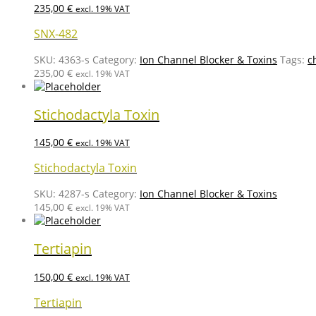
235,00
€
excl. 19% VAT
SNX-482
SKU:
4363-s
Category:
Ion Channel Blocker & Toxins
Tags:
c
235,00
€
excl. 19% VAT
Stichodactyla Toxin
145,00
€
excl. 19% VAT
Stichodactyla Toxin
SKU:
4287-s
Category:
Ion Channel Blocker & Toxins
145,00
€
excl. 19% VAT
Tertiapin
150,00
€
excl. 19% VAT
Tertiapin