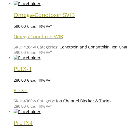
Omega-Conotoxin SVIB
590,00
€
excl. 19% VAT
Omega-Conotoxin SVIB
SKU:
4284-v
Categories:
Conotoxin and Conantokin
,
Ion Cha
590,00
€
excl. 19% VAT
PLTX-II
280,00
€
excl. 19% VAT
PLTX-II
SKU:
4300-s
Category:
Ion Channel Blocker & Toxins
280,00
€
excl. 19% VAT
ProTX-I