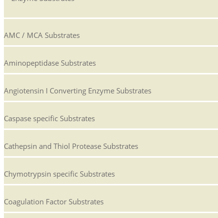
AMC / MCA Substrates
Aminopeptidase Substrates
Angiotensin I Converting Enzyme Substrates
Caspase specific Substrates
Cathepsin and Thiol Protease Substrates
Chymotrypsin specific Substrates
Coagulation Factor Substrates