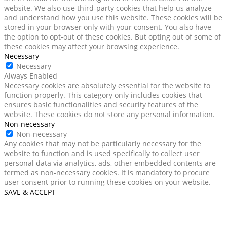
website. We also use third-party cookies that help us analyze
and understand how you use this website. These cookies will be
stored in your browser only with your consent. You also have
the option to opt-out of these cookies. But opting out of some of
these cookies may affect your browsing experience.
Necessary
Necessary
Always Enabled
Necessary cookies are absolutely essential for the website to
function properly. This category only includes cookies that
ensures basic functionalities and security features of the
website. These cookies do not store any personal information.
Non-necessary
Non-necessary
Any cookies that may not be particularly necessary for the
website to function and is used specifically to collect user
personal data via analytics, ads, other embedded contents are
termed as non-necessary cookies. It is mandatory to procure
user consent prior to running these cookies on your website.
SAVE & ACCEPT