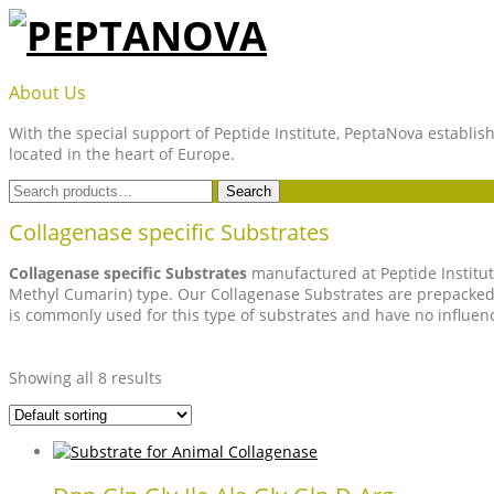
Skip
to
content
PEPTANOVA
About Us
With the special support of Peptide Institute, PeptaNova establish
located in the heart of Europe.
Search
Search
for:
Collagenase specific Substrates
Collagenase specific Substrates
manufactured at Peptide Institut
Methyl Cumarin) type. Our Collagenase Substrates are prepacked 
is commonly used for this type of substrates and have no influenc
Showing all 8 results