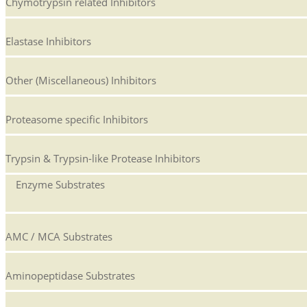
Chymotrypsin related Inhibitors
Elastase Inhibitors
Other (Miscellaneous) Inhibitors
Proteasome specific Inhibitors
Trypsin & Trypsin-like Protease Inhibitors
Enzyme Substrates
AMC / MCA Substrates
Aminopeptidase Substrates