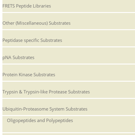
FRETS Peptide Libraries
Other (Miscellaneous) Substrates
Peptidase specific Substrates
pNA Substrates
Protein Kinase Substrates
Trypsin & Trypsin-like Protease Substrates
Ubiquitin-Proteasome System Substrates
Oligopeptides and Polypeptides