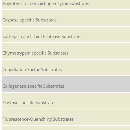
Angiotensin I Converting Enzyme Substrates
Caspase specific Substrates
Cathepsin and Thiol Protease Substrates
Chymotrypsin specific Substrates
Coagulation Factor Substrates
Collagenase specific Substrates
Elastase specific Substrates
Fluorescence-Quenching Substrates