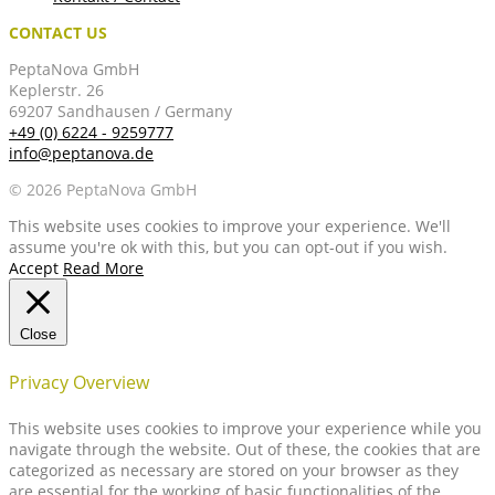
CONTACT US
PeptaNova GmbH
Keplerstr. 26
69207 Sandhausen / Germany
+49 (0) 6224 - 9259777
info@peptanova.de
© 2026 PeptaNova GmbH
This website uses cookies to improve your experience. We'll
assume you're ok with this, but you can opt-out if you wish.
Accept
Read More
Close
Privacy Overview
This website uses cookies to improve your experience while you
navigate through the website. Out of these, the cookies that are
categorized as necessary are stored on your browser as they
are essential for the working of basic functionalities of the