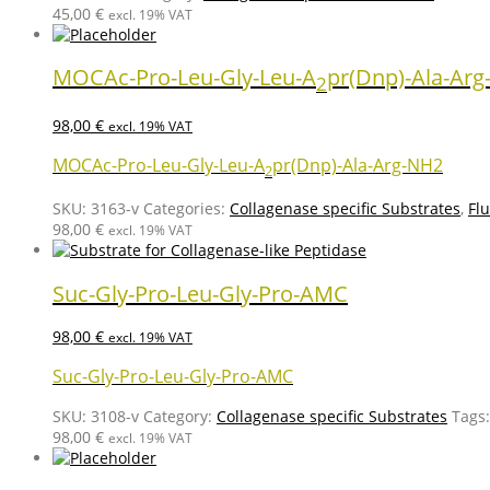
45,00
€
excl. 19% VAT
MOCAc-Pro-Leu-Gly-Leu-A
pr(Dnp)-Ala-Ar
2
98,00
€
excl. 19% VAT
MOCAc-Pro-Leu-Gly-Leu-A
pr(Dnp)-Ala-Arg-NH2
2
SKU:
3163-v
Categories:
Collagenase specific Substrates
,
Fl
98,00
€
excl. 19% VAT
Suc-Gly-Pro-Leu-Gly-Pro-AMC
98,00
€
excl. 19% VAT
Suc-Gly-Pro-Leu-Gly-Pro-AMC
SKU:
3108-v
Category:
Collagenase specific Substrates
Tags
98,00
€
excl. 19% VAT