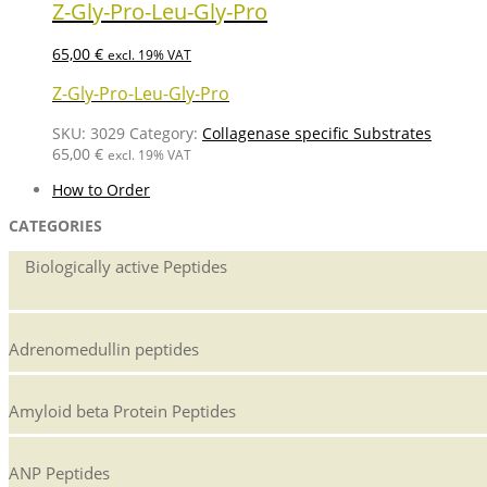
Z-Gly-Pro-Leu-Gly-Pro
65,00
€
excl. 19% VAT
Z-Gly-Pro-Leu-Gly-Pro
SKU:
3029
Category:
Collagenase specific Substrates
65,00
€
excl. 19% VAT
How to Order
CATEGORIES
Biologically active Peptides
Adrenomedullin peptides
Amyloid beta Protein Peptides
ANP Peptides