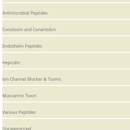
Antimicrobial Peptides
Conotoxin and Conantokin
Endothelin Peptides
Hepcidin
Ion Channel Blocker & Toxins
Muscarinic Toxin
Various Peptides
Uncategorized