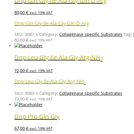
Dnp-Gln-Gly-Ile-Ala-Gly-Gln-D-Arg
80,00
€
excl. 19% VAT
Dnp-Gln-Gly-Ile-Ala-Gly-Gln-D-Arg
SKU:
3087-v
Category:
Collagenase specific Substrates
Tag:
80,00
€
excl. 19% VAT
Dnp-Leu-Gly-Ile-Ala-Gly-Arg-NH
2
72,00
€
excl. 19% VAT
Dnp-Leu-Gly-Ile-Ala-Gly-Arg-NH
2
SKU:
3083-v
Category:
Collagenase specific Substrates
72,00
€
excl. 19% VAT
Dnp-Pro-Gln-Gly
67,00
€
excl. 19% VAT