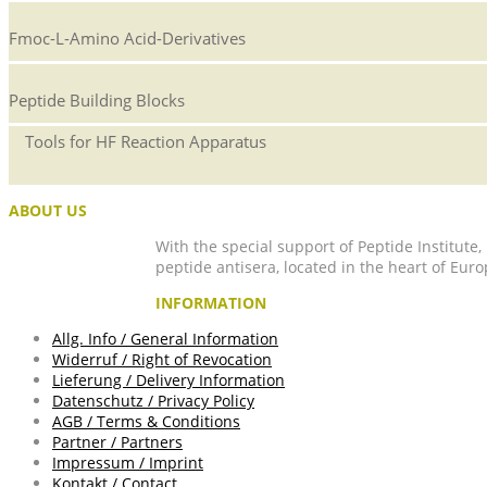
Fmoc-L-Amino Acid-Derivatives
Peptide Building Blocks
Tools for HF Reaction Apparatus
ABOUT US
With the special support of Peptide Institute
peptide antisera, located in the heart of Euro
INFORMATION
Allg. Info / General Information
Widerruf / Right of Revocation
Lieferung / Delivery Information
Datenschutz / Privacy Policy
AGB / Terms & Conditions
Partner / Partners
Impressum / Imprint
Kontakt / Contact