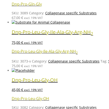
Dnp-Pro-Gln-Gly
SKU:
3089
Category:
Collagenase specific Substrates
67,00
€
excl. 19% VAT
Dnp-Pro-Leu-Gly-Ile-Ala-Gly-Arg-NH
2
75,00
€
excl. 19% VAT
Dnp-Pro-Leu-Gly-Ile-Ala-Gly-Arg-NH
2
SKU:
3073-v
Category:
Collagenase specific Substrates
Tag:
75,00
€
excl. 19% VAT
Dnp-Pro-Leu-Gly-OH
45,00
€
excl. 19% VAT
Dnp-Pro-Leu-Gly-OH
SKU:
3082
Category:
Collagenase specific Substrates