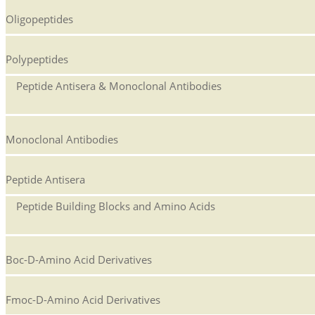
Oligopeptides
Polypeptides
Peptide Antisera & Monoclonal Antibodies
Monoclonal Antibodies
Peptide Antisera
Peptide Building Blocks and Amino Acids
Boc-D-Amino Acid Derivatives
Fmoc-D-Amino Acid Derivatives