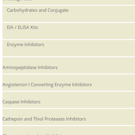
Carbohydrates and Conjugate
EIA / ELISA Kits
Enzyme Inhibitors
Aminopeptidase Inhibitors
Angiotensin I Converting Enzyme Inhibitors
Caspase Inhibitors
Cathepsin and Thiol Proteases Inhibitors