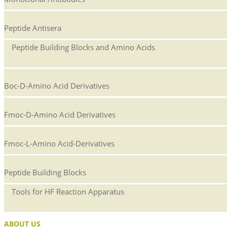
Peptide Antisera
Peptide Building Blocks and Amino Acids
Boc-D-Amino Acid Derivatives
Fmoc-D-Amino Acid Derivatives
Fmoc-L-Amino Acid-Derivatives
Peptide Building Blocks
Tools for HF Reaction Apparatus
ABOUT US