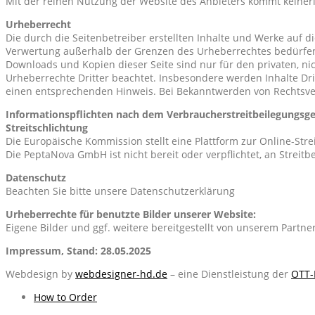
Mit der reinen Nutzung der Website des Anbieters kommt keiner
Urheberrecht
Die durch die Seitenbetreiber erstellten Inhalte und Werke auf d
Verwertung außerhalb der Grenzen des Urheberrechtes bedürfen d
Downloads und Kopien dieser Seite sind nur für den privaten, nic
Urheberrechte Dritter beachtet. Insbesondere werden Inhalte Dri
einen entsprechenden Hinweis. Bei Bekanntwerden von Rechtsve
Informationspflichten nach dem Verbraucherstreitbeilegungsge
Streitschlichtung
Die Europäische Kommission stellt eine Plattform zur Online-Stre
Die PeptaNova GmbH ist nicht bereit oder verpflichtet, an Streit
Datenschutz
Beachten Sie bitte unsere Datenschutzerklärung
Urheberrechte für benutzte Bilder unserer Website:
Eigene Bilder und ggf. weitere bereitgestellt von unserem Partner 
Impressum, Stand: 28.05.2025
Webdesign by
webdesigner-hd.de
– eine Dienstleistung der
OTT-
2015-
How to Order
10-