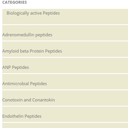
CATEGORIES
24
Biologically active Peptides
Adrenomedullin peptides
Amyloid beta Protein Peptides
ANP Peptides
Antimicrobial Peptides
Conotoxin and Conantokin
Endothelin Peptides