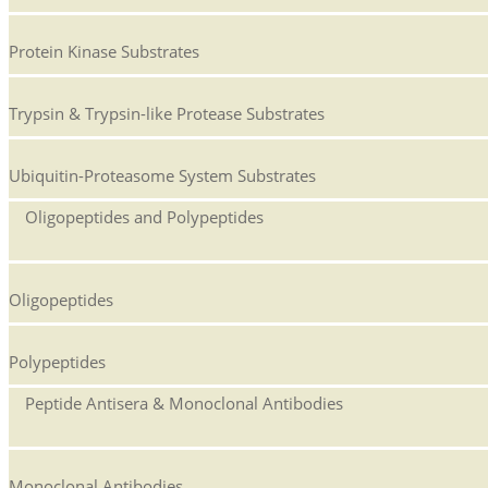
Protein Kinase Substrates
Trypsin & Trypsin-like Protease Substrates
Ubiquitin-Proteasome System Substrates
Oligopeptides and Polypeptides
Oligopeptides
Polypeptides
Peptide Antisera & Monoclonal Antibodies
Monoclonal Antibodies