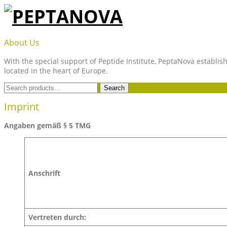
Skip
to
content
PEPTANOVA
About Us
With the special support of Peptide Institute, PeptaNova establish
located in the heart of Europe.
Search
Search
for:
Imprint
Angaben gemäß § 5 TMG
Anschrift
Vertreten durch: