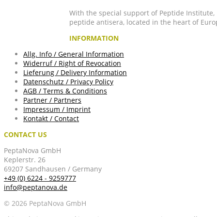
With the special support of Peptide Institute
peptide antisera, located in the heart of Euro
INFORMATION
Allg. Info / General Information
Widerruf / Right of Revocation
Lieferung / Delivery Information
Datenschutz / Privacy Policy
AGB / Terms & Conditions
Partner / Partners
Impressum / Imprint
Kontakt / Contact
CONTACT US
PeptaNova GmbH
Keplerstr. 26
69207 Sandhausen / Germany
+49 (0) 6224 - 9259777
info@peptanova.de
© 2026 PeptaNova GmbH