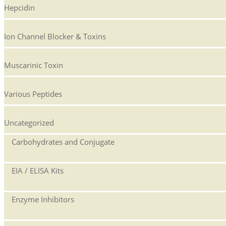
Hepcidin
Ion Channel Blocker & Toxins
Muscarinic Toxin
Various Peptides
Uncategorized
Carbohydrates and Conjugate
EIA / ELISA Kits
Enzyme Inhibitors