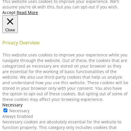
This website uses cookies to improve your experience. We'll
assume you're ok with this, but you can opt-out if you wish.
Accept
Read More
Close
Privacy Overview
This website uses cookies to improve your experience while you
navigate through the website. Out of these, the cookies that are
categorized as necessary are stored on your browser as they
are essential for the working of basic functionalities of the
website. We also use third-party cookies that help us analyze
and understand how you use this website. These cookies will be
stored in your browser only with your consent. You also have
the option to opt-out of these cookies. But opting out of some of
these cookies may affect your browsing experience.
Necessary
Necessary
Always Enabled
Necessary cookies are absolutely essential for the website to
function properly. This category only includes cookies that