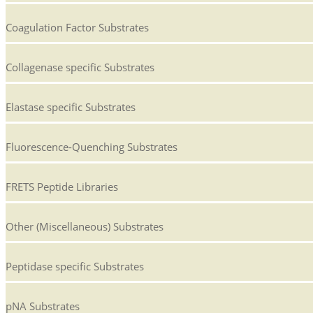
Coagulation Factor Substrates
Collagenase specific Substrates
Elastase specific Substrates
Fluorescence-Quenching Substrates
FRETS Peptide Libraries
Other (Miscellaneous) Substrates
Peptidase specific Substrates
pNA Substrates