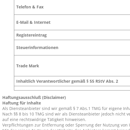
Telefon & Fax
E-Mail & Internet
Registereintrag
Steuerinformationen
Trade Mark
Inhaltlich Verantwortlicher gemäß § 55 RStV Abs. 2
Haftungsausschluß (Disclaimer)
Haftung für Inhalte
Als Diensteanbieter sind wir gemäß § 7 Abs.1 TMG für eigene Inh
Nach §§ 8 bis 10 TMG sind wir als Diensteanbieter jedoch nicht 
auf eine rechtswidrige Tätigkeit hinweisen.
Verpflichtungen zur Entfernung oder Sperrung der Nutzung von 