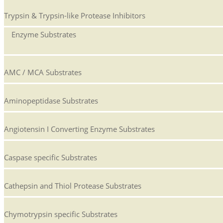
Trypsin & Trypsin-like Protease Inhibitors
Enzyme Substrates
AMC / MCA Substrates
Aminopeptidase Substrates
Angiotensin I Converting Enzyme Substrates
Caspase specific Substrates
Cathepsin and Thiol Protease Substrates
Chymotrypsin specific Substrates