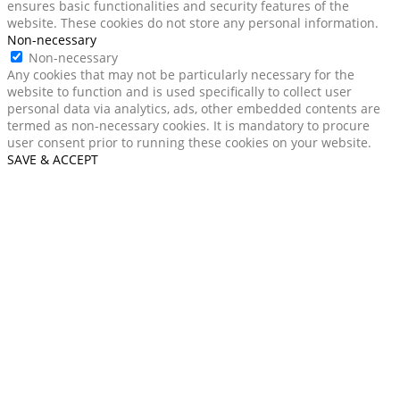
ensures basic functionalities and security features of the
website. These cookies do not store any personal information.
Non-necessary
Non-necessary
Any cookies that may not be particularly necessary for the
website to function and is used specifically to collect user
personal data via analytics, ads, other embedded contents are
termed as non-necessary cookies. It is mandatory to procure
user consent prior to running these cookies on your website.
SAVE & ACCEPT