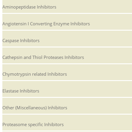
Aminopeptidase Inhibitors
Angiotensin I Converting Enzyme Inhibitors
Caspase Inhibitors
Cathepsin and Thiol Proteases Inhibitors
Chymotrypsin related Inhibitors
Elastase Inhibitors
Other (Miscellaneous) Inhibitors
Proteasome specific Inhibitors