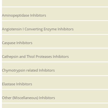
Aminopeptidase Inhibitors
Angiotensin I Converting Enzyme Inhibitors
Caspase Inhibitors
Cathepsin and Thiol Proteases Inhibitors
Chymotrypsin related Inhibitors
Elastase Inhibitors
Other (Miscellaneous) Inhibitors