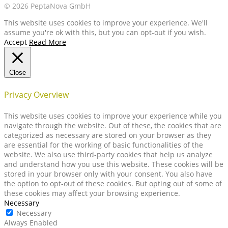
© 2026 PeptaNova GmbH
This website uses cookies to improve your experience. We'll
assume you're ok with this, but you can opt-out if you wish.
Accept
Read More
Close
Privacy Overview
This website uses cookies to improve your experience while you
navigate through the website. Out of these, the cookies that are
categorized as necessary are stored on your browser as they
are essential for the working of basic functionalities of the
website. We also use third-party cookies that help us analyze
and understand how you use this website. These cookies will be
stored in your browser only with your consent. You also have
the option to opt-out of these cookies. But opting out of some of
these cookies may affect your browsing experience.
Necessary
Necessary
Always Enabled