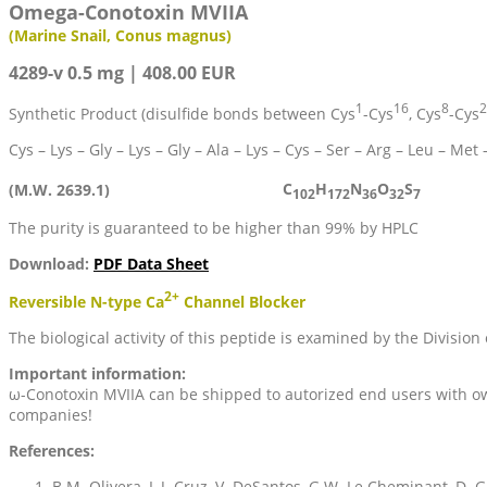
Omega-Conotoxin MVIIA
(Marine Snail, Conus magnus)
4289-v 0.5 mg | 408.00 EUR
1
16
8
2
Synthetic Product (disulfide bonds between Cys
-Cys
, Cys
-Cys
Cys – Lys – Gly – Lys – Gly – Ala – Lys – Cys – Ser – Arg – Leu – Met 
C
H
N
O
S
(M.W. 2639.1)
102
172
36
32
7
The purity is guaranteed to be higher than 99% by HPLC
Download:
PDF Data Sheet
2+
Reversible N-type Ca
Channel Blocker
The biological activity of this peptide is examined by the Division 
Important information:
ω-Conotoxin MVIIA can be shipped to autorized end users with own
companies!
References:
B.M. Olivera, L.J. Cruz, V. DeSantos, G.W. Le Cheminant, D. Gr