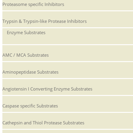
Proteasome specific Inhibitors
Trypsin & Trypsin-like Protease Inhibitors
Enzyme Substrates
AMC / MCA Substrates
Aminopeptidase Substrates
Angiotensin I Converting Enzyme Substrates
Caspase specific Substrates
Cathepsin and Thiol Protease Substrates