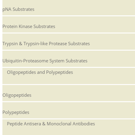
pNA Substrates
Protein Kinase Substrates
Trypsin & Trypsin-like Protease Substrates
Ubiquitin-Proteasome System Substrates
Oligopeptides and Polypeptides
Oligopeptides
Polypeptides
Peptide Antisera & Monoclonal Antibodies