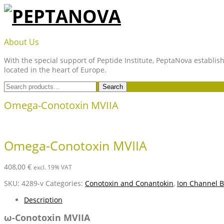
Skip
to
content
PEPTANOVA
About Us
With the special support of Peptide Institute, PeptaNova establish
located in the heart of Europe.
Search
Search
for:
Omega-Conotoxin MVIIA
Omega-Conotoxin MVIIA
408,00
€
excl. 19% VAT
SKU:
4289-v
Categories:
Conotoxin and Conantokin
,
Ion Channel B
Description
ω-Conotoxin MVIIA