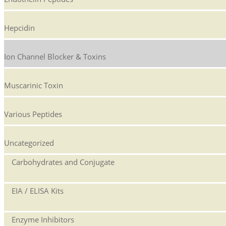
Hepcidin
Ion Channel Blocker & Toxins
Muscarinic Toxin
Various Peptides
Uncategorized
Carbohydrates and Conjugate
EIA / ELISA Kits
Enzyme Inhibitors