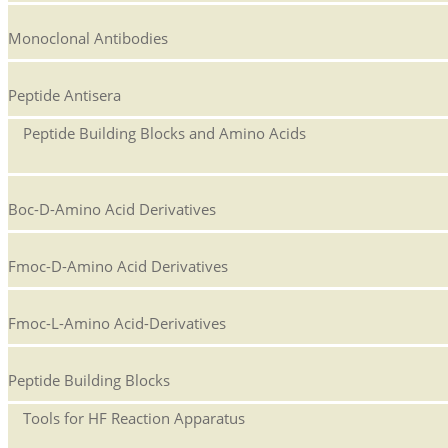
Monoclonal Antibodies
Peptide Antisera
Peptide Building Blocks and Amino Acids
Boc-D-Amino Acid Derivatives
Fmoc-D-Amino Acid Derivatives
Fmoc-L-Amino Acid-Derivatives
Peptide Building Blocks
Tools for HF Reaction Apparatus