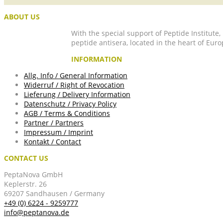
ABOUT US
With the special support of Peptide Institute
peptide antisera, located in the heart of Euro
INFORMATION
Allg. Info / General Information
Widerruf / Right of Revocation
Lieferung / Delivery Information
Datenschutz / Privacy Policy
AGB / Terms & Conditions
Partner / Partners
Impressum / Imprint
Kontakt / Contact
CONTACT US
PeptaNova GmbH
Keplerstr. 26
69207 Sandhausen / Germany
+49 (0) 6224 - 9259777
info@peptanova.de