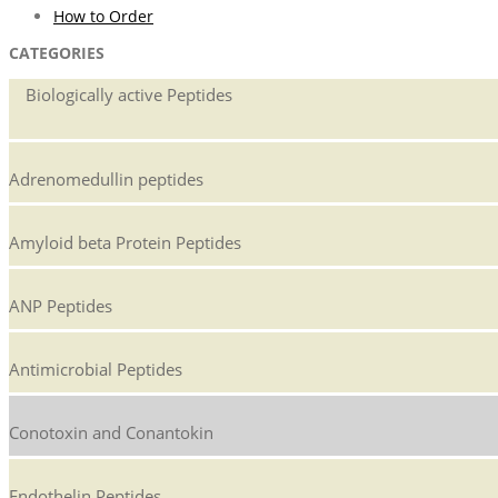
How to Order
CATEGORIES
Biologically active Peptides
Adrenomedullin peptides
Amyloid beta Protein Peptides
ANP Peptides
Antimicrobial Peptides
Conotoxin and Conantokin
Endothelin Peptides