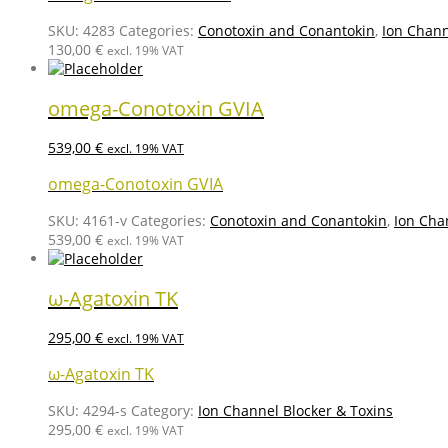
SKU:
4283
Categories:
Conotoxin and Conantokin
,
Ion Chann
130,00
€
excl. 19% VAT
omega-Conotoxin GVIA
539,00
€
excl. 19% VAT
omega-Conotoxin GVIA
SKU:
4161-v
Categories:
Conotoxin and Conantokin
,
Ion Cha
539,00
€
excl. 19% VAT
ω-Agatoxin TK
295,00
€
excl. 19% VAT
ω-Agatoxin TK
SKU:
4294-s
Category:
Ion Channel Blocker & Toxins
295,00
€
excl. 19% VAT