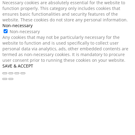
Necessary cookies are absolutely essential for the website to
function properly. This category only includes cookies that
ensures basic functionalities and security features of the
website. These cookies do not store any personal information.
Non-necessary
Non-necessary
Any cookies that may not be particularly necessary for the
website to function and is used specifically to collect user
personal data via analytics, ads, other embedded contents are
termed as non-necessary cookies. It is mandatory to procure
user consent prior to running these cookies on your website.
SAVE & ACCEPT