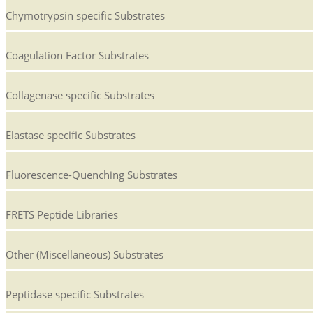
Chymotrypsin specific Substrates
Coagulation Factor Substrates
Collagenase specific Substrates
Elastase specific Substrates
Fluorescence-Quenching Substrates
FRETS Peptide Libraries
Other (Miscellaneous) Substrates
Peptidase specific Substrates