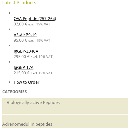
Latest Products
OVA Peptide (257-264)
93,00
€
excl. 19% VAT
p3-Alcβ9-19
95,00
€
excl. 19% VAT
IgGBP-Z34CA
295,00
€
excl. 19% VAT
IgGBP-17A
215,00
€
excl. 19% VAT
2014-
How to Order
07-
CATEGORIES
08
Biologically active Peptides
Adrenomedullin peptides