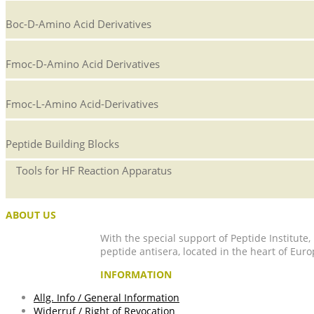
Boc-D-Amino Acid Derivatives
Fmoc-D-Amino Acid Derivatives
Fmoc-L-Amino Acid-Derivatives
Peptide Building Blocks
Tools for HF Reaction Apparatus
ABOUT US
With the special support of Peptide Institute
peptide antisera, located in the heart of Euro
INFORMATION
Allg. Info / General Information
Widerruf / Right of Revocation