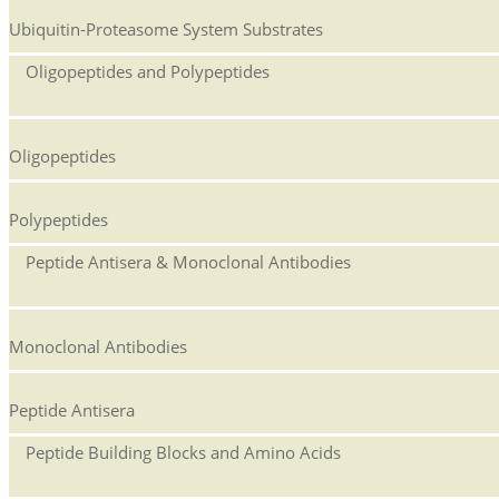
Ubiquitin-Proteasome System Substrates
Oligopeptides and Polypeptides
Oligopeptides
Polypeptides
Peptide Antisera & Monoclonal Antibodies
Monoclonal Antibodies
Peptide Antisera
Peptide Building Blocks and Amino Acids