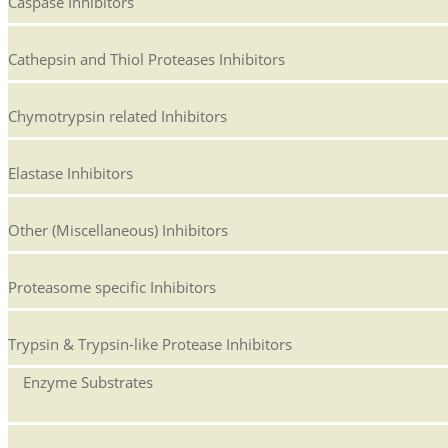
Caspase Inhibitors
Cathepsin and Thiol Proteases Inhibitors
Chymotrypsin related Inhibitors
Elastase Inhibitors
Other (Miscellaneous) Inhibitors
Proteasome specific Inhibitors
Trypsin & Trypsin-like Protease Inhibitors
Enzyme Substrates