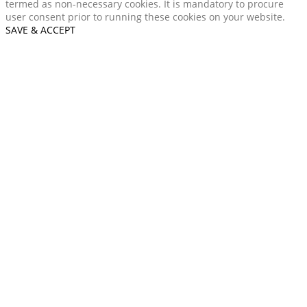
termed as non-necessary cookies. It is mandatory to procure
user consent prior to running these cookies on your website.
SAVE & ACCEPT