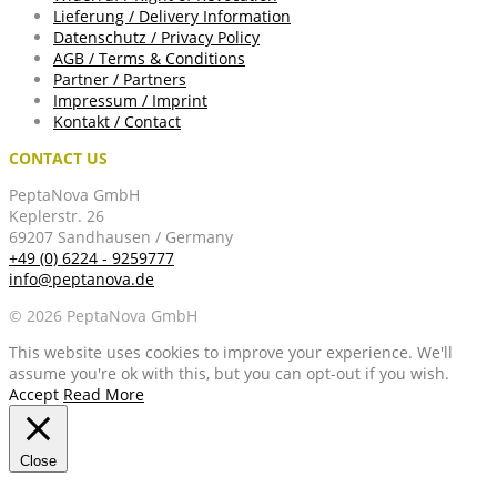
Lieferung / Delivery Information
Datenschutz / Privacy Policy
AGB / Terms & Conditions
Partner / Partners
Impressum / Imprint
Kontakt / Contact
CONTACT US
PeptaNova GmbH
Keplerstr. 26
69207 Sandhausen / Germany
+49 (0) 6224 - 9259777
info@peptanova.de
© 2026 PeptaNova GmbH
This website uses cookies to improve your experience. We'll
assume you're ok with this, but you can opt-out if you wish.
Accept
Read More
Close