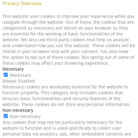
Privacy Overview
This website uses cookies to improve your experience while you
navigate through the website. Out of these, the cookies that are
categorized as necessary are stored on your browser as they
are essential for the working of basic functionalities of the
website. We also use third-party cookies that help us analyze
and understand how you use this website. These cookies will be
stored in your browser only with your consent. You also have
the option to opt-out of these cookies. But opting out of some of
these cookies may affect your browsing experience.
Necessary
Necessary
Always Enabled
Necessary cookies are absolutely essential for the website to
function properly. This category only includes cookies that
ensures basic functionalities and security features of the
website. These cookies do not store any personal information.
Non-necessary
Non-necessary
Any cookies that may not be particularly necessary for the
website to function and is used specifically to collect user
personal data via analytics, ads, other embedded contents are