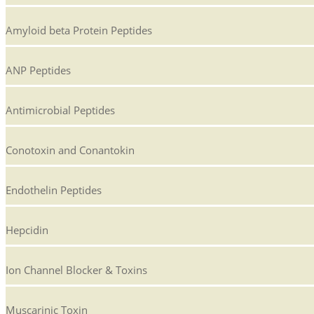
Amyloid beta Protein Peptides
ANP Peptides
Antimicrobial Peptides
Conotoxin and Conantokin
Endothelin Peptides
Hepcidin
Ion Channel Blocker & Toxins
Muscarinic Toxin