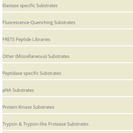
Elastase specific Substrates
Fluorescence-Quenching Substrates
FRETS Peptide Libraries
Other (Miscellaneous) Substrates
Peptidase specific Substrates
pNA Substrates
Protein Kinase Substrates
Trypsin & Trypsin-like Protease Substrates