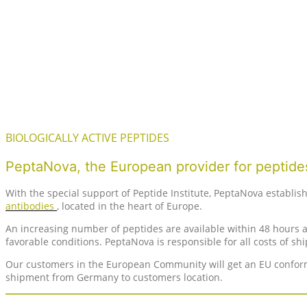
BIOLOGICALLY ACTIVE PEPTIDES
PeptaNova, the European provider for peptides
With the special support of Peptide Institute, PeptaNova establis
antibodies
, located in the heart of Europe.
An increasing number of peptides are available within 48 hours af
favorable conditions. PeptaNova is responsible for all costs of s
Our customers in the European Community will get an EU conform 
shipment from Germany to customers location.