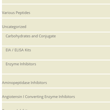
Various Peptides
Uncategorized
Carbohydrates and Conjugate
EIA / ELISA Kits
Enzyme Inhibitors
Aminopeptidase Inhibitors
Angiotensin I Converting Enzyme Inhibitors