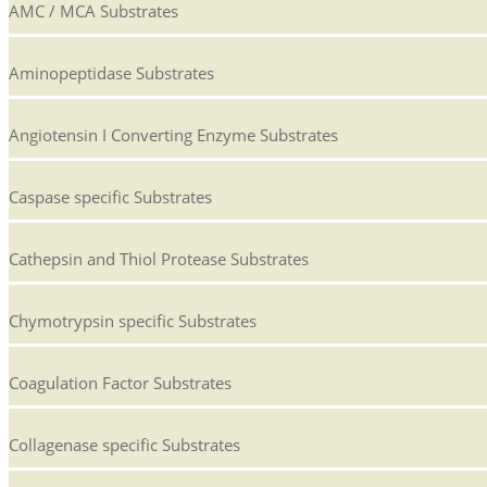
AMC / MCA Substrates
Aminopeptidase Substrates
Angiotensin I Converting Enzyme Substrates
Caspase specific Substrates
Cathepsin and Thiol Protease Substrates
Chymotrypsin specific Substrates
Coagulation Factor Substrates
Collagenase specific Substrates