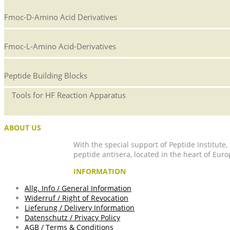
Fmoc-D-Amino Acid Derivatives
Fmoc-L-Amino Acid-Derivatives
Peptide Building Blocks
Tools for HF Reaction Apparatus
ABOUT US
With the special support of Peptide Institute
peptide antisera, located in the heart of Euro
INFORMATION
Allg. Info / General Information
Widerruf / Right of Revocation
Lieferung / Delivery Information
Datenschutz / Privacy Policy
AGB / Terms & Conditions