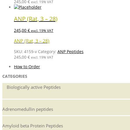
245,00
€
excl. 19% VAT
ANP (Rat, 3 – 28)
245,00
€
excl. 19% VAT
ANP (Rat, 3 – 28)
SKU:
4159-v
Category:
ANP Peptides
245,00
€
excl. 19% VAT
How to Order
CATEGORIES
Biologically active Peptides
Adrenomedullin peptides
Amyloid beta Protein Peptides