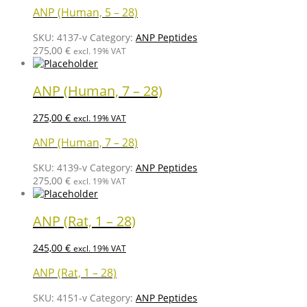
ANP (Human, 5 – 28)
SKU:
4137-v
Category:
ANP Peptides
275,00
€
excl. 19% VAT
ANP (Human, 7 – 28)
275,00
€
excl. 19% VAT
ANP (Human, 7 – 28)
SKU:
4139-v
Category:
ANP Peptides
275,00
€
excl. 19% VAT
ANP (Rat, 1 – 28)
245,00
€
excl. 19% VAT
ANP (Rat, 1 – 28)
SKU:
4151-v
Category:
ANP Peptides