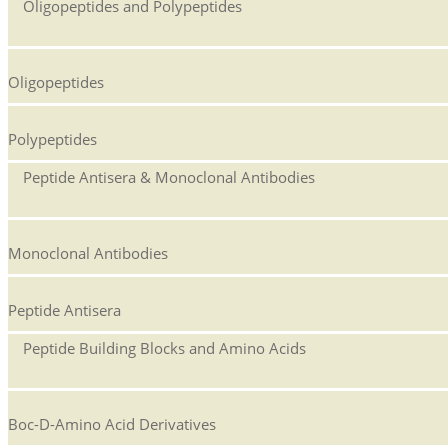
Oligopeptides and Polypeptides
Oligopeptides
Polypeptides
Peptide Antisera & Monoclonal Antibodies
Monoclonal Antibodies
Peptide Antisera
Peptide Building Blocks and Amino Acids
Boc-D-Amino Acid Derivatives