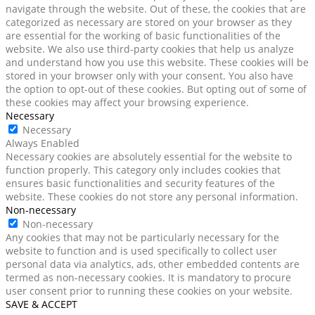
navigate through the website. Out of these, the cookies that are
categorized as necessary are stored on your browser as they
are essential for the working of basic functionalities of the
website. We also use third-party cookies that help us analyze
and understand how you use this website. These cookies will be
stored in your browser only with your consent. You also have
the option to opt-out of these cookies. But opting out of some of
these cookies may affect your browsing experience.
Necessary
Necessary
Always Enabled
Necessary cookies are absolutely essential for the website to
function properly. This category only includes cookies that
ensures basic functionalities and security features of the
website. These cookies do not store any personal information.
Non-necessary
Non-necessary
Any cookies that may not be particularly necessary for the
website to function and is used specifically to collect user
personal data via analytics, ads, other embedded contents are
termed as non-necessary cookies. It is mandatory to procure
user consent prior to running these cookies on your website.
SAVE & ACCEPT