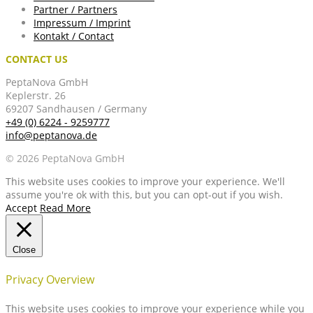
Partner / Partners
Impressum / Imprint
Kontakt / Contact
CONTACT US
PeptaNova GmbH
Keplerstr. 26
69207 Sandhausen / Germany
+49 (0) 6224 - 9259777
info@peptanova.de
© 2026 PeptaNova GmbH
This website uses cookies to improve your experience. We'll
assume you're ok with this, but you can opt-out if you wish.
Accept
Read More
Close
Privacy Overview
This website uses cookies to improve your experience while you