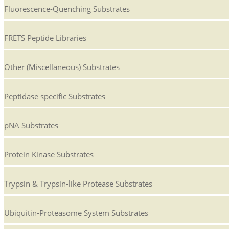
Fluorescence-Quenching Substrates
FRETS Peptide Libraries
Other (Miscellaneous) Substrates
Peptidase specific Substrates
pNA Substrates
Protein Kinase Substrates
Trypsin & Trypsin-like Protease Substrates
Ubiquitin-Proteasome System Substrates