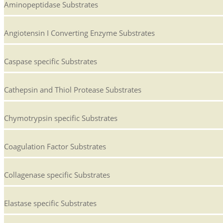
Aminopeptidase Substrates
Angiotensin I Converting Enzyme Substrates
Caspase specific Substrates
Cathepsin and Thiol Protease Substrates
Chymotrypsin specific Substrates
Coagulation Factor Substrates
Collagenase specific Substrates
Elastase specific Substrates