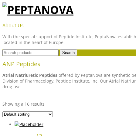
Skip
to
content
PEPTANOVA
About Us
With the special support of Peptide Institute, PeptaNova establish
located in the heart of Europe.
Search
Search
for:
ANP Peptides
Atrial Natriuretic Peptides
offered by PeptaNova are synthetic pep
Division of Pharmacology, Peptide Institute, Inc. Our Atrial Natr
drug use.
Showing all 6 results
12