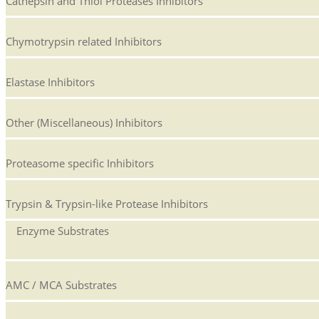
Cathepsin and Thiol Proteases Inhibitors
Chymotrypsin related Inhibitors
Elastase Inhibitors
Other (Miscellaneous) Inhibitors
Proteasome specific Inhibitors
Trypsin & Trypsin-like Protease Inhibitors
Enzyme Substrates
AMC / MCA Substrates