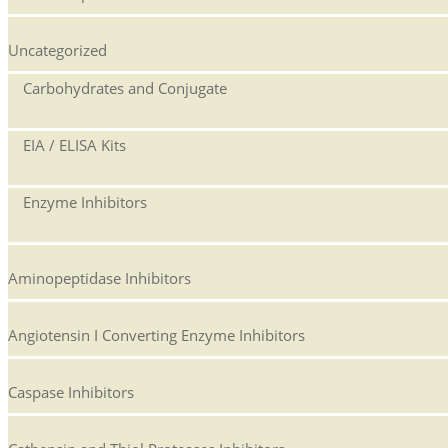
Uncategorized
Carbohydrates and Conjugate
EIA / ELISA Kits
Enzyme Inhibitors
Aminopeptidase Inhibitors
Angiotensin I Converting Enzyme Inhibitors
Caspase Inhibitors