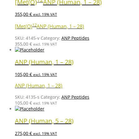
[Met(O)
ANP (Human, 1 – 28)
355,00
€
excl. 19% VAT
12
[Met(O)
ANP (Human, 1 – 28)
SKU:
4145-v
Category:
ANP Peptides
355,00
€
excl. 19% VAT
ANP (Human, 1 – 28)
105,00
€
excl. 19% VAT
ANP (Human, 1 – 28)
SKU:
4135-s
Category:
ANP Peptides
105,00
€
excl. 19% VAT
ANP (Human, 5 – 28)
275,00
€
excl. 19% VAT