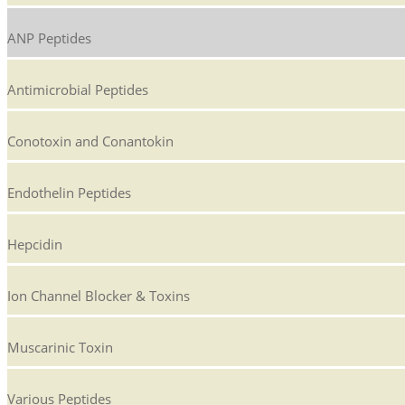
ANP Peptides
Antimicrobial Peptides
Conotoxin and Conantokin
Endothelin Peptides
Hepcidin
Ion Channel Blocker & Toxins
Muscarinic Toxin
Various Peptides