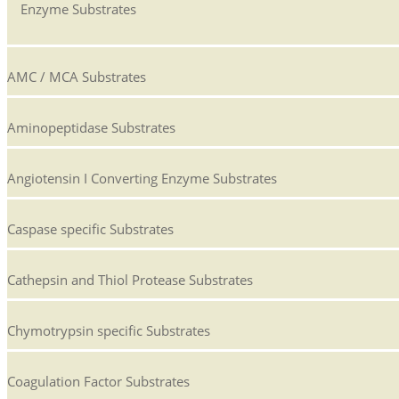
Enzyme Substrates
AMC / MCA Substrates
Aminopeptidase Substrates
Angiotensin I Converting Enzyme Substrates
Caspase specific Substrates
Cathepsin and Thiol Protease Substrates
Chymotrypsin specific Substrates
Coagulation Factor Substrates