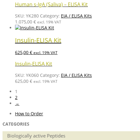
Human s-IgA (Saliva) – ELISA Kit
SKU:
YK280
Category:
EIA / ELISA Kits
1.075,00
€
excl. 19% VAT
Insulin-ELISA Kit
625,00
€
excl. 19% VAT
Insulin-ELISA Kit
SKU:
YK060
Category:
EIA / ELISA Kits
625,00
€
excl. 19% VAT
1
2
→
How to Order
CATEGORIES
Biologically active Peptides