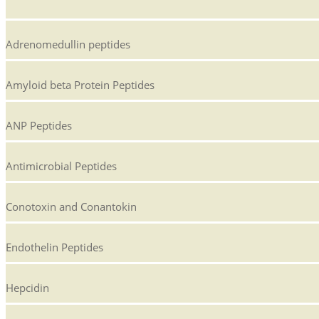
Adrenomedullin peptides
Amyloid beta Protein Peptides
ANP Peptides
Antimicrobial Peptides
Conotoxin and Conantokin
Endothelin Peptides
Hepcidin