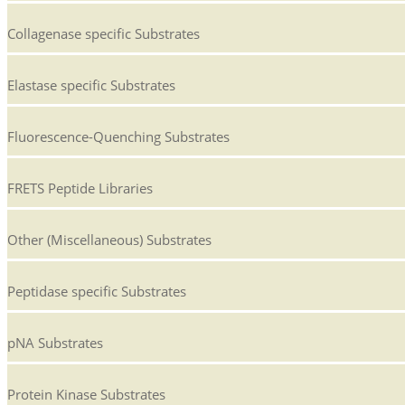
Collagenase specific Substrates
Elastase specific Substrates
Fluorescence-Quenching Substrates
FRETS Peptide Libraries
Other (Miscellaneous) Substrates
Peptidase specific Substrates
pNA Substrates
Protein Kinase Substrates