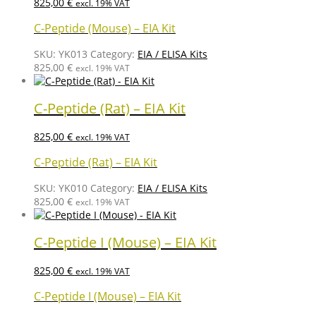
825,00
€
excl. 19% VAT
C-Peptide (Mouse) – EIA Kit
SKU:
YK013
Category:
EIA / ELISA Kits
825,00
€
excl. 19% VAT
C-Peptide (Rat) – EIA Kit
825,00
€
excl. 19% VAT
C-Peptide (Rat) – EIA Kit
SKU:
YK010
Category:
EIA / ELISA Kits
825,00
€
excl. 19% VAT
C-Peptide I (Mouse) – EIA Kit
825,00
€
excl. 19% VAT
C-Peptide I (Mouse) – EIA Kit