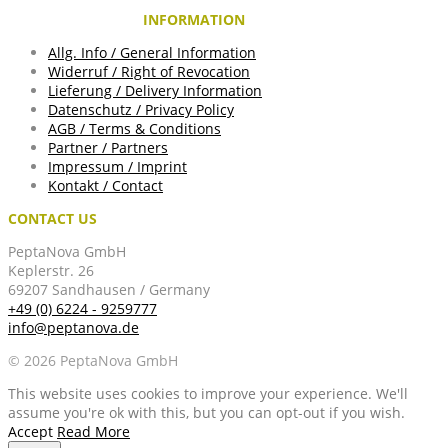
INFORMATION
Allg. Info / General Information
Widerruf / Right of Revocation
Lieferung / Delivery Information
Datenschutz / Privacy Policy
AGB / Terms & Conditions
Partner / Partners
Impressum / Imprint
Kontakt / Contact
CONTACT US
PeptaNova GmbH
Keplerstr. 26
69207 Sandhausen / Germany
+49 (0) 6224 - 9259777
info@peptanova.de
© 2026 PeptaNova GmbH
This website uses cookies to improve your experience. We'll
assume you're ok with this, but you can opt-out if you wish.
Accept
Read More