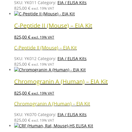
SKU:
YK011
Category:
EIA / ELISA Kits
825,00
€
excl. 19% VAT
C-Peptide II (Mouse) – EIA Kit
825,00
€
excl. 19% VAT
C-Peptide II (Mouse) – EIA Kit
SKU:
YK012
Category:
EIA / ELISA Kits
825,00
€
excl. 19% VAT
Chromogranin A (Human) – EIA Kit
825,00
€
excl. 19% VAT
Chromogranin A (Human) – EIA Kit
SKU:
YK070
Category:
EIA / ELISA Kits
825,00
€
excl. 19% VAT