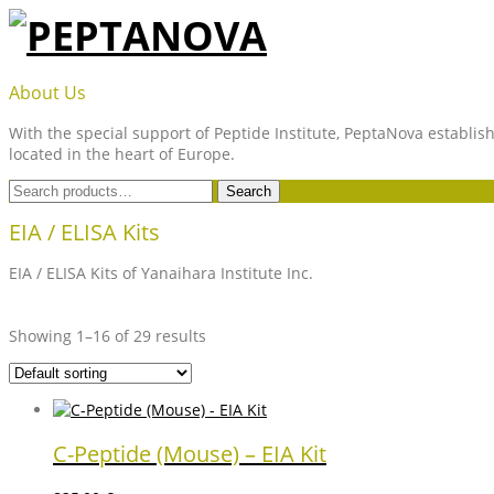
Skip
to
content
PEPTANOVA
About Us
With the special support of Peptide Institute, PeptaNova establish
located in the heart of Europe.
Search
Search
for:
EIA / ELISA Kits
EIA / ELISA Kits of Yanaihara Institute Inc.
Showing 1–16 of 29 results
C-Peptide (Mouse) – EIA Kit