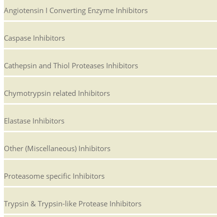
Angiotensin I Converting Enzyme Inhibitors
Caspase Inhibitors
Cathepsin and Thiol Proteases Inhibitors
Chymotrypsin related Inhibitors
Elastase Inhibitors
Other (Miscellaneous) Inhibitors
Proteasome specific Inhibitors
Trypsin & Trypsin-like Protease Inhibitors