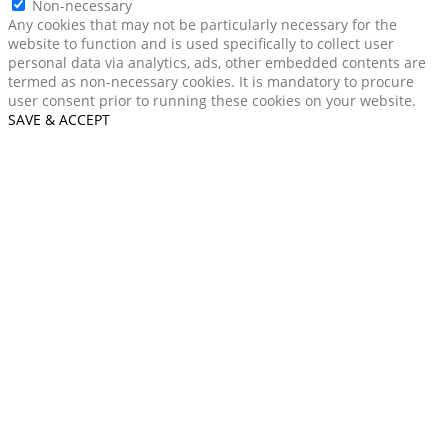
Non-necessary
Any cookies that may not be particularly necessary for the
website to function and is used specifically to collect user
personal data via analytics, ads, other embedded contents are
termed as non-necessary cookies. It is mandatory to procure
user consent prior to running these cookies on your website.
SAVE & ACCEPT