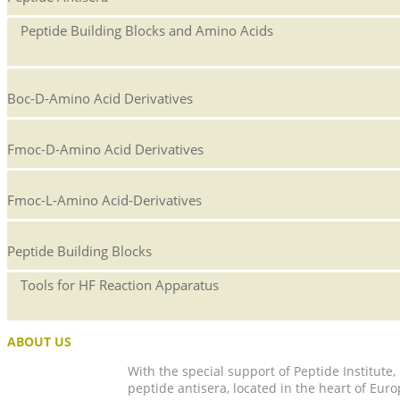
Peptide Building Blocks and Amino Acids
Boc-D-Amino Acid Derivatives
Fmoc-D-Amino Acid Derivatives
Fmoc-L-Amino Acid-Derivatives
Peptide Building Blocks
Tools for HF Reaction Apparatus
ABOUT US
With the special support of Peptide Institute
peptide antisera, located in the heart of Euro