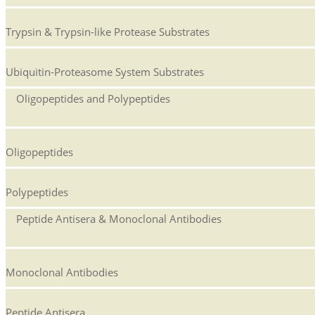
Trypsin & Trypsin-like Protease Substrates
Ubiquitin-Proteasome System Substrates
Oligopeptides and Polypeptides
Oligopeptides
Polypeptides
Peptide Antisera & Monoclonal Antibodies
Monoclonal Antibodies
Peptide Antisera