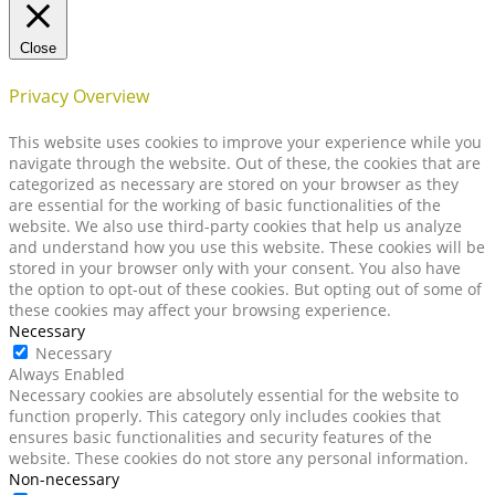
Close
Privacy Overview
This website uses cookies to improve your experience while you
navigate through the website. Out of these, the cookies that are
categorized as necessary are stored on your browser as they
are essential for the working of basic functionalities of the
website. We also use third-party cookies that help us analyze
and understand how you use this website. These cookies will be
stored in your browser only with your consent. You also have
the option to opt-out of these cookies. But opting out of some of
these cookies may affect your browsing experience.
Necessary
Necessary
Always Enabled
Necessary cookies are absolutely essential for the website to
function properly. This category only includes cookies that
ensures basic functionalities and security features of the
website. These cookies do not store any personal information.
Non-necessary