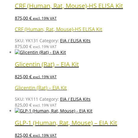
CRF (Human, Rat, Mouse)-HS ELISA Kit
875,00
€
excl. 19% VAT
CRF (Human, Rat, Mouse)-HS ELISA Kit
SKU:
YK131
Category:
EIA / ELISA Kits
875,00
€
excl. 19% VAT
Glicentin (Rat) – EIA Kit
825,00
€
excl. 19% VAT
Glicentin (Rat) – EIA Kit
SKU:
YK111
Category:
EIA / ELISA Kits
825,00
€
excl. 19% VAT
GLP-1 (Human, Rat, Mouse) – EIA Kit
825,00
€
excl. 19% VAT