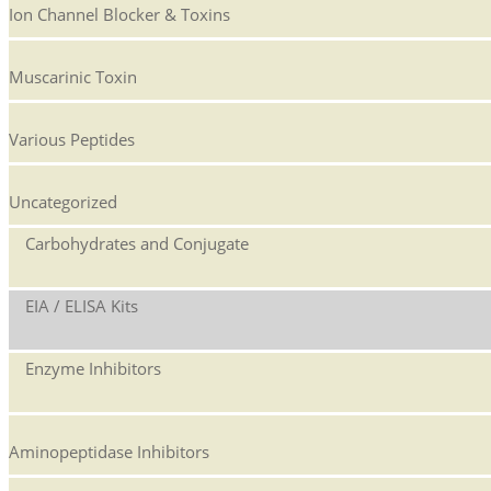
Ion Channel Blocker & Toxins
Muscarinic Toxin
Various Peptides
Uncategorized
Carbohydrates and Conjugate
EIA / ELISA Kits
Enzyme Inhibitors
Aminopeptidase Inhibitors