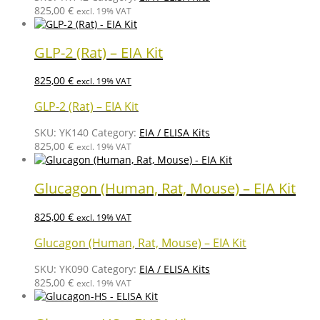
825,00
€
excl. 19% VAT
GLP-2 (Rat) – EIA Kit
825,00
€
excl. 19% VAT
GLP-2 (Rat) – EIA Kit
SKU:
YK140
Category:
EIA / ELISA Kits
825,00
€
excl. 19% VAT
Glucagon (Human, Rat, Mouse) – EIA Kit
825,00
€
excl. 19% VAT
Glucagon (Human, Rat, Mouse) – EIA Kit
SKU:
YK090
Category:
EIA / ELISA Kits
825,00
€
excl. 19% VAT