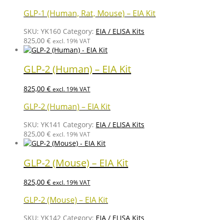
GLP-1 (Human, Rat, Mouse) – EIA Kit
SKU:
YK160
Category:
EIA / ELISA Kits
825,00
€
excl. 19% VAT
GLP-2 (Human) – EIA Kit
825,00
€
excl. 19% VAT
GLP-2 (Human) – EIA Kit
SKU:
YK141
Category:
EIA / ELISA Kits
825,00
€
excl. 19% VAT
GLP-2 (Mouse) – EIA Kit
825,00
€
excl. 19% VAT
GLP-2 (Mouse) – EIA Kit
SKU:
YK142
Category:
EIA / ELISA Kits