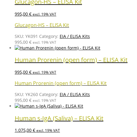
Glucagon-HS – ELISA Kit
995,00
€
excl. 19% VAT
Glucagon-HS – ELISA Kit
SKU:
YK091
Category:
EIA / ELISA Kits
995,00
€
excl. 19% VAT
Human Prorenin (open form) – ELISA Kit
995,00
€
excl. 19% VAT
Human Prorenin (open form) – ELISA Kit
SKU:
YK260
Category:
EIA / ELISA Kits
995,00
€
excl. 19% VAT
Human s-IgA (Saliva) – ELISA Kit
1.075,00
€
excl. 19% VAT