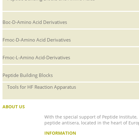
Boc-D-Amino Acid Derivatives
Fmoc-D-Amino Acid Derivatives
Fmoc-L-Amino Acid-Derivatives
Peptide Building Blocks
Tools for HF Reaction Apparatus
ABOUT US
With the special support of Peptide Institute
peptide antisera, located in the heart of Euro
INFORMATION