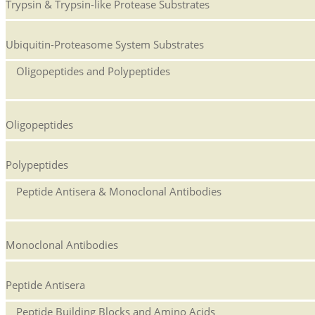
Trypsin & Trypsin-like Protease Substrates
Ubiquitin-Proteasome System Substrates
Oligopeptides and Polypeptides
Oligopeptides
Polypeptides
Peptide Antisera & Monoclonal Antibodies
Monoclonal Antibodies
Peptide Antisera
Peptide Building Blocks and Amino Acids