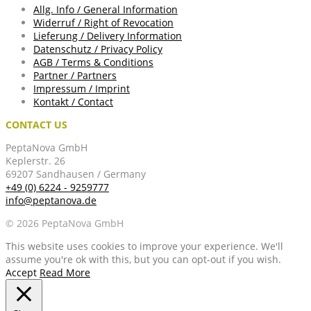
Allg. Info / General Information
Widerruf / Right of Revocation
Lieferung / Delivery Information
Datenschutz / Privacy Policy
AGB / Terms & Conditions
Partner / Partners
Impressum / Imprint
Kontakt / Contact
CONTACT US
PeptaNova GmbH
Keplerstr. 26
69207 Sandhausen / Germany
+49 (0) 6224 - 9259777
info@peptanova.de
© 2026 PeptaNova GmbH
This website uses cookies to improve your experience. We'll
assume you're ok with this, but you can opt-out if you wish.
Accept
Read More