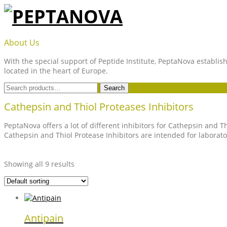
Skip
to
content
PEPTANOVA
About Us
With the special support of Peptide Institute, PeptaNova establish
located in the heart of Europe.
Search
Search
for:
Cathepsin and Thiol Proteases Inhibitors
PeptaNova offers a lot of different inhibitors for Cathepsin and T
Cathepsin and Thiol Protease Inhibitors are intended for laborat
Showing all 9 results
Antipain