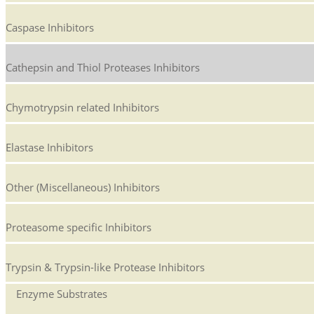
Caspase Inhibitors
Cathepsin and Thiol Proteases Inhibitors
Chymotrypsin related Inhibitors
Elastase Inhibitors
Other (Miscellaneous) Inhibitors
Proteasome specific Inhibitors
Trypsin & Trypsin-like Protease Inhibitors
Enzyme Substrates