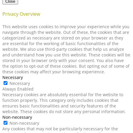
Close
Privacy Overview
This website uses cookies to improve your experience while you
navigate through the website. Out of these, the cookies that are
categorized as necessary are stored on your browser as they
are essential for the working of basic functionalities of the
website. We also use third-party cookies that help us analyze
and understand how you use this website. These cookies will be
stored in your browser only with your consent. You also have
the option to opt-out of these cookies. But opting out of some of
these cookies may affect your browsing experience.
Necessary
Necessary
Always Enabled
Necessary cookies are absolutely essential for the website to
function properly. This category only includes cookies that
ensures basic functionalities and security features of the
website. These cookies do not store any personal information.
Non-necessary
Non-necessary
Any cookies that may not be particularly necessary for the