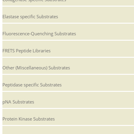
Elastase specific Substrates
Fluorescence-Quenching Substrates
FRETS Peptide Libraries
Other (Miscellaneous) Substrates
Peptidase specific Substrates
pNA Substrates
Protein Kinase Substrates