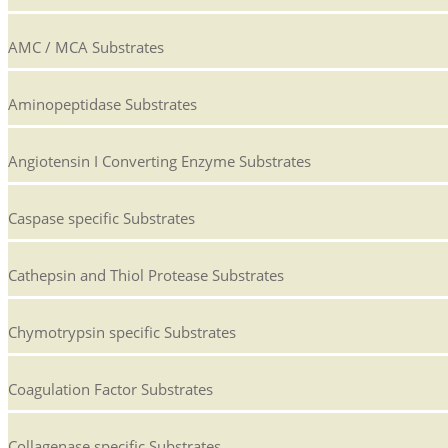
AMC / MCA Substrates
Aminopeptidase Substrates
Angiotensin I Converting Enzyme Substrates
Caspase specific Substrates
Cathepsin and Thiol Protease Substrates
Chymotrypsin specific Substrates
Coagulation Factor Substrates
Collagenase specific Substrates