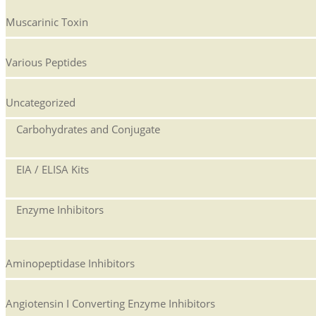
Muscarinic Toxin
Various Peptides
Uncategorized
Carbohydrates and Conjugate
EIA / ELISA Kits
Enzyme Inhibitors
Aminopeptidase Inhibitors
Angiotensin I Converting Enzyme Inhibitors