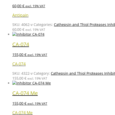
60,00
€
excl. 19% VAT
Antipain
SKU:
4062-v
Categories:
Cathepsin and Thiol Proteases Inhi
60,00
€
excl. 19% VAT
CA-074
155,00
€
excl. 19% VAT
CA-074
SKU:
4322-v
Category:
Cathepsin and Thiol Proteases Inhibi
155,00
€
excl. 19% VAT
CA-074 Me
155,00
€
excl. 19% VAT
CA-074 Me