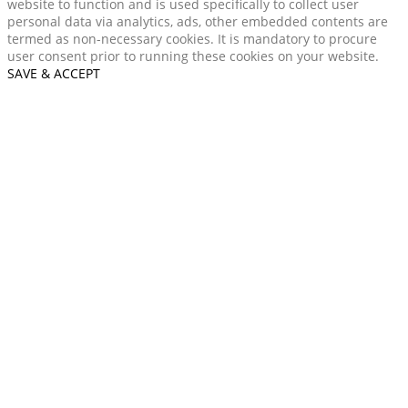
website to function and is used specifically to collect user
personal data via analytics, ads, other embedded contents are
termed as non-necessary cookies. It is mandatory to procure
user consent prior to running these cookies on your website.
SAVE & ACCEPT