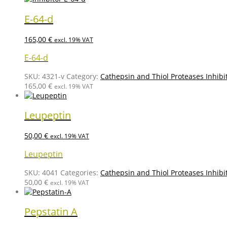
E-64-d
165,00
€
excl. 19% VAT
E-64-d
SKU:
4321-v
Category:
Cathepsin and Thiol Proteases Inhibi
165,00
€
excl. 19% VAT
Leupeptin
50,00
€
excl. 19% VAT
Leupeptin
SKU:
4041
Categories:
Cathepsin and Thiol Proteases Inhibi
50,00
€
excl. 19% VAT
Pepstatin A