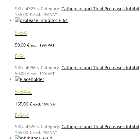
SKU:
4323-v
Category:
Cathepsin and Thiol Proteases Inhibi
155,00
€
excl. 19% VAT
E-64
50,00
€
excl. 19% VAT
E-64
SKU:
4096-v
Category:
Cathepsin and Thiol Proteases Inhibi
50,00
€
excl. 19% VAT
E-64-c
165,00
€
excl. 19% VAT
E-64-c
SKU:
4320-v
Category:
Cathepsin and Thiol Proteases Inhibi
165,00
€
excl. 19% VAT