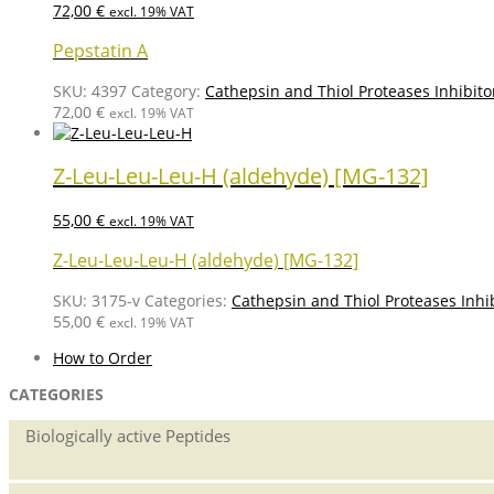
72,00
€
excl. 19% VAT
Pepstatin A
SKU:
4397
Category:
Cathepsin and Thiol Proteases Inhibito
72,00
€
excl. 19% VAT
Z-Leu-Leu-Leu-H (aldehyde) [MG-132]
55,00
€
excl. 19% VAT
Z-Leu-Leu-Leu-H (aldehyde) [MG-132]
SKU:
3175-v
Categories:
Cathepsin and Thiol Proteases Inhi
55,00
€
excl. 19% VAT
How to Order
CATEGORIES
Biologically active Peptides