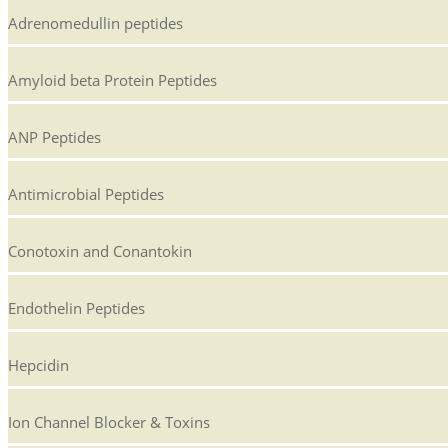
Adrenomedullin peptides
Amyloid beta Protein Peptides
ANP Peptides
Antimicrobial Peptides
Conotoxin and Conantokin
Endothelin Peptides
Hepcidin
Ion Channel Blocker & Toxins