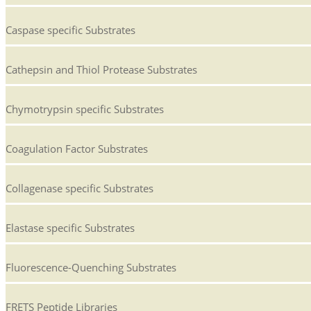
Caspase specific Substrates
Cathepsin and Thiol Protease Substrates
Chymotrypsin specific Substrates
Coagulation Factor Substrates
Collagenase specific Substrates
Elastase specific Substrates
Fluorescence-Quenching Substrates
FRETS Peptide Libraries