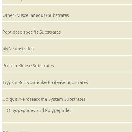
Other (Miscellaneous) Substrates
Peptidase specific Substrates
pNA Substrates
Protein Kinase Substrates
Trypsin & Trypsin-like Protease Substrates
Ubiquitin-Proteasome System Substrates
Oligopeptides and Polypeptides