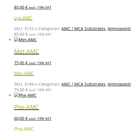
85,00
€
excl. 19% VAT
Lys-AMC
SKU:
3132-v
Categories:
AMC / MCA Substrates
,
Aminopepti
85,00
€
excl. 19% VAT
Met-AMC
75,00
€
excl. 19% VAT
Met-AMC
SKU:
3149-v
Categories:
AMC / MCA Substrates
,
Aminopepti
75,00
€
excl. 19% VAT
Phe-AMC
60,00
€
excl. 19% VAT
Phe-AMC