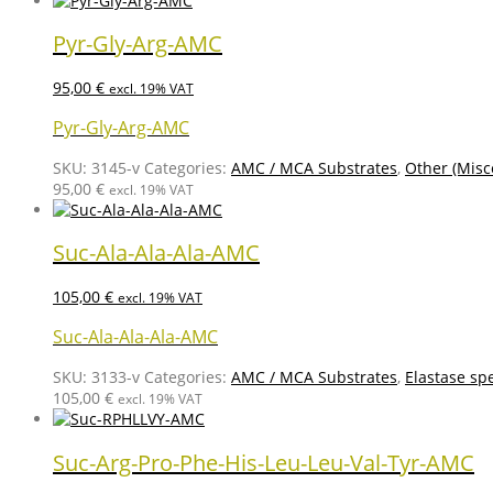
Pyr-Gly-Arg-AMC
95,00
€
excl. 19% VAT
Pyr-Gly-Arg-AMC
SKU:
3145-v
Categories:
AMC / MCA Substrates
,
Other (Misc
95,00
€
excl. 19% VAT
Suc-Ala-Ala-Ala-AMC
105,00
€
excl. 19% VAT
Suc-Ala-Ala-Ala-AMC
SKU:
3133-v
Categories:
AMC / MCA Substrates
,
Elastase spe
105,00
€
excl. 19% VAT
Suc-Arg-Pro-Phe-His-Leu-Leu-Val-Tyr-AMC