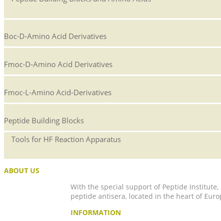
Boc-D-Amino Acid Derivatives
Fmoc-D-Amino Acid Derivatives
Fmoc-L-Amino Acid-Derivatives
Peptide Building Blocks
Tools for HF Reaction Apparatus
ABOUT US
With the special support of Peptide Institute
peptide antisera, located in the heart of Euro
INFORMATION