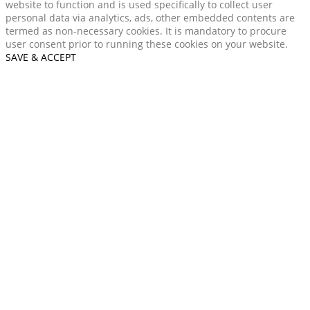
website to function and is used specifically to collect user
personal data via analytics, ads, other embedded contents are
termed as non-necessary cookies. It is mandatory to procure
user consent prior to running these cookies on your website.
SAVE & ACCEPT