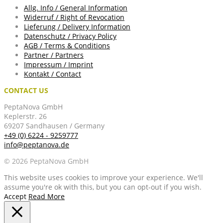
Allg. Info / General Information
Widerruf / Right of Revocation
Lieferung / Delivery Information
Datenschutz / Privacy Policy
AGB / Terms & Conditions
Partner / Partners
Impressum / Imprint
Kontakt / Contact
CONTACT US
PeptaNova GmbH
Keplerstr. 26
69207 Sandhausen / Germany
+49 (0) 6224 - 9259777
info@peptanova.de
© 2026 PeptaNova GmbH
This website uses cookies to improve your experience. We'll
assume you're ok with this, but you can opt-out if you wish.
Accept
Read More