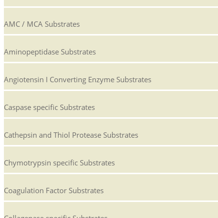
AMC / MCA Substrates
Aminopeptidase Substrates
Angiotensin I Converting Enzyme Substrates
Caspase specific Substrates
Cathepsin and Thiol Protease Substrates
Chymotrypsin specific Substrates
Coagulation Factor Substrates