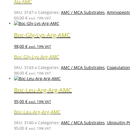
Ala-AMC
SKU:
3147-v
Categories:
AMC / MCA Substrates
,
Aminopepti
60,00
€
excl. 19% VAT
Boc-Gly-Lys-Arg-AMC
98,00
€
excl. 19% VAT
Boc-Gly-Lys-Arg-AMC
SKU:
3143-v
Categories:
AMC / MCA Substrates
,
Coagulation
98,00
€
excl. 19% VAT
Boc-Leu-Arg-Arg-AMC
95,00
€
excl. 19% VAT
Boc-Leu-Arg-Arg-AMC
SKU:
3140-v
Categories:
AMC / MCA Substrates
,
Ubiquitin-P
95,00
€
excl. 19% VAT