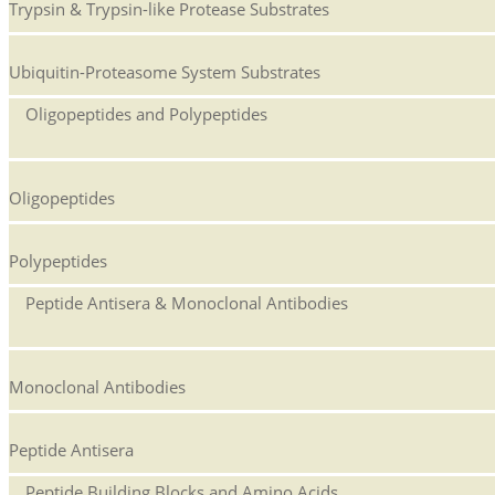
Trypsin & Trypsin-like Protease Substrates
Ubiquitin-Proteasome System Substrates
Oligopeptides and Polypeptides
Oligopeptides
Polypeptides
Peptide Antisera & Monoclonal Antibodies
Monoclonal Antibodies
Peptide Antisera
Peptide Building Blocks and Amino Acids