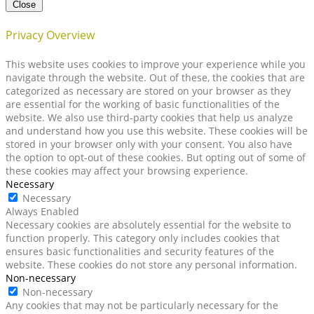
Close
Privacy Overview
This website uses cookies to improve your experience while you
navigate through the website. Out of these, the cookies that are
categorized as necessary are stored on your browser as they
are essential for the working of basic functionalities of the
website. We also use third-party cookies that help us analyze
and understand how you use this website. These cookies will be
stored in your browser only with your consent. You also have
the option to opt-out of these cookies. But opting out of some of
these cookies may affect your browsing experience.
Necessary
Necessary
Always Enabled
Necessary cookies are absolutely essential for the website to
function properly. This category only includes cookies that
ensures basic functionalities and security features of the
website. These cookies do not store any personal information.
Non-necessary
Non-necessary
Any cookies that may not be particularly necessary for the