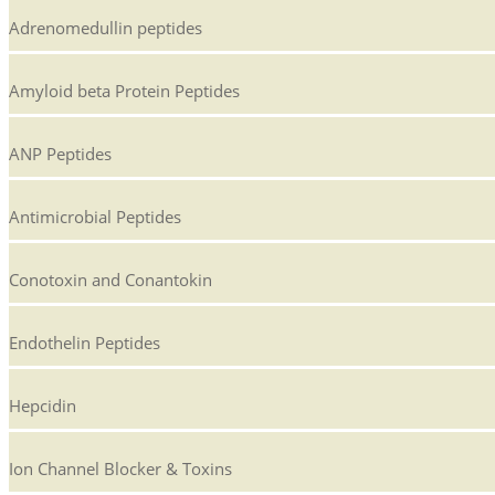
Adrenomedullin peptides
Amyloid beta Protein Peptides
ANP Peptides
Antimicrobial Peptides
Conotoxin and Conantokin
Endothelin Peptides
Hepcidin
Ion Channel Blocker & Toxins