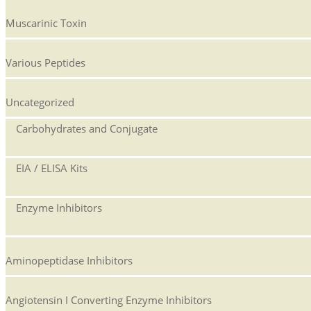
Muscarinic Toxin
Various Peptides
Uncategorized
Carbohydrates and Conjugate
EIA / ELISA Kits
Enzyme Inhibitors
Aminopeptidase Inhibitors
Angiotensin I Converting Enzyme Inhibitors