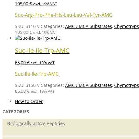
105,00
€
excl. 19% VAT
Suc-Arg-Pro-Phe-His-Leu-Leu-Val-Tyr-AMC
SKU:
3110-v
Categories:
AMC / MCA Substrates
,
Chymotrypsi
105,00
€
excl. 19% VAT
Suc-Ile-Ile-Trp-AMC
65,00
€
excl. 19% VAT
Suc-Ile-Ile-Trp-AMC
SKU:
3150-v
Categories:
AMC / MCA Substrates
,
Chymotrypsi
65,00
€
excl. 19% VAT
How to Order
CATEGORIES
Biologically active Peptides