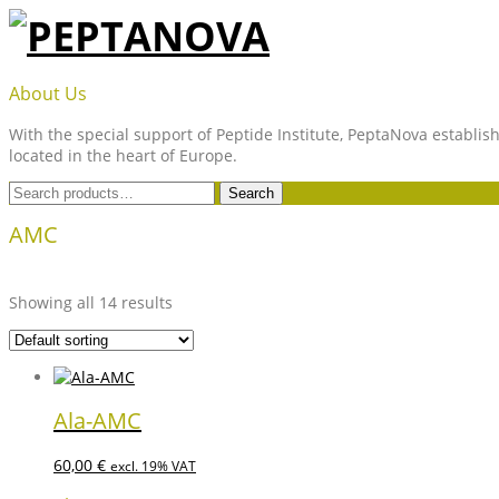
Skip
to
content
PEPTANOVA
About Us
With the special support of Peptide Institute, PeptaNova establish
located in the heart of Europe.
Search
Search
for:
AMC
Showing all 14 results
Ala-AMC
60,00
€
excl. 19% VAT