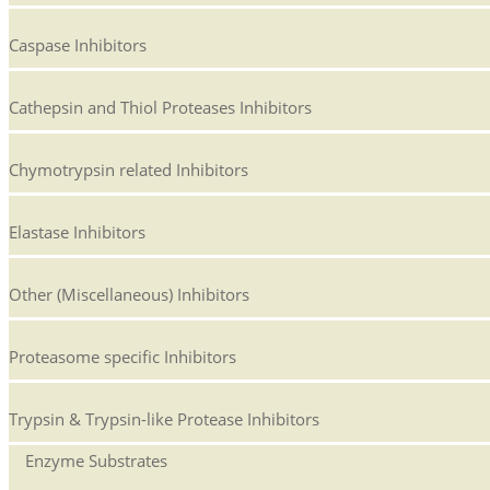
Caspase Inhibitors
Cathepsin and Thiol Proteases Inhibitors
Chymotrypsin related Inhibitors
Elastase Inhibitors
Other (Miscellaneous) Inhibitors
Proteasome specific Inhibitors
Trypsin & Trypsin-like Protease Inhibitors
Enzyme Substrates