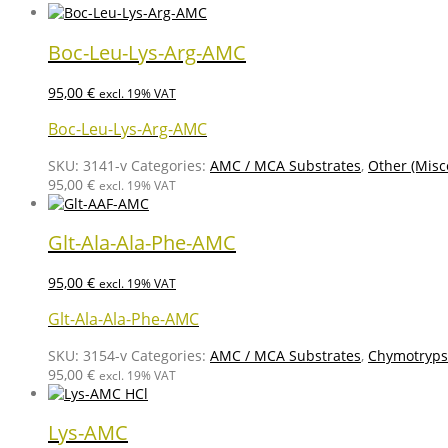
Boc-Leu-Lys-Arg-AMC
95,00
€
excl. 19% VAT
Boc-Leu-Lys-Arg-AMC
SKU:
3141-v
Categories:
AMC / MCA Substrates
,
Other (Misc
95,00
€
excl. 19% VAT
Glt-Ala-Ala-Phe-AMC
95,00
€
excl. 19% VAT
Glt-Ala-Ala-Phe-AMC
SKU:
3154-v
Categories:
AMC / MCA Substrates
,
Chymotrypsi
95,00
€
excl. 19% VAT
Lys-AMC