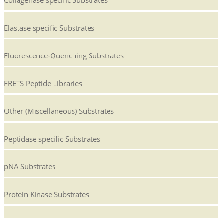
Collagenase specific Substrates
Elastase specific Substrates
Fluorescence-Quenching Substrates
FRETS Peptide Libraries
Other (Miscellaneous) Substrates
Peptidase specific Substrates
pNA Substrates
Protein Kinase Substrates