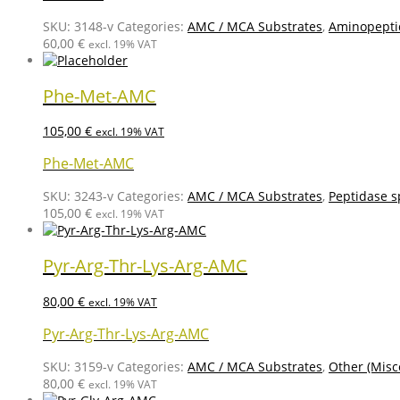
SKU:
3148-v
Categories:
AMC / MCA Substrates
,
Aminopepti
60,00
€
excl. 19% VAT
Phe-Met-AMC
105,00
€
excl. 19% VAT
Phe-Met-AMC
SKU:
3243-v
Categories:
AMC / MCA Substrates
,
Peptidase s
105,00
€
excl. 19% VAT
Pyr-Arg-Thr-Lys-Arg-AMC
80,00
€
excl. 19% VAT
Pyr-Arg-Thr-Lys-Arg-AMC
SKU:
3159-v
Categories:
AMC / MCA Substrates
,
Other (Misc
80,00
€
excl. 19% VAT