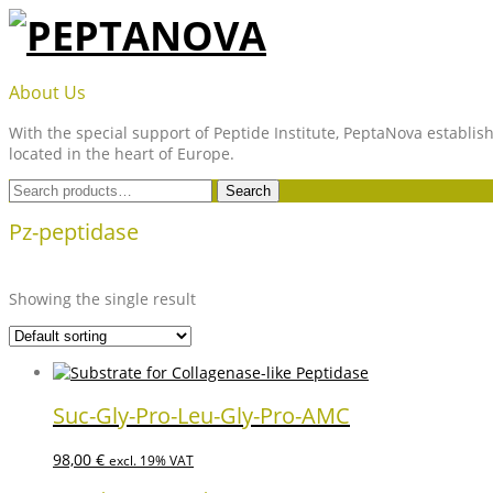
Skip
to
content
PEPTANOVA
About Us
With the special support of Peptide Institute, PeptaNova establish
located in the heart of Europe.
Search
Search
for:
Pz-peptidase
Showing the single result
Suc-Gly-Pro-Leu-Gly-Pro-AMC
98,00
€
excl. 19% VAT