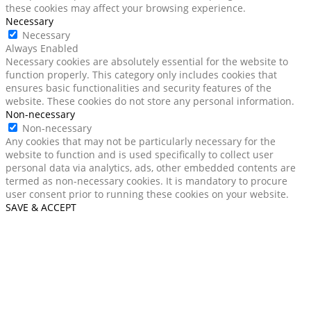
these cookies may affect your browsing experience.
Necessary
Necessary
Always Enabled
Necessary cookies are absolutely essential for the website to
function properly. This category only includes cookies that
ensures basic functionalities and security features of the
website. These cookies do not store any personal information.
Non-necessary
Non-necessary
Any cookies that may not be particularly necessary for the
website to function and is used specifically to collect user
personal data via analytics, ads, other embedded contents are
termed as non-necessary cookies. It is mandatory to procure
user consent prior to running these cookies on your website.
SAVE & ACCEPT