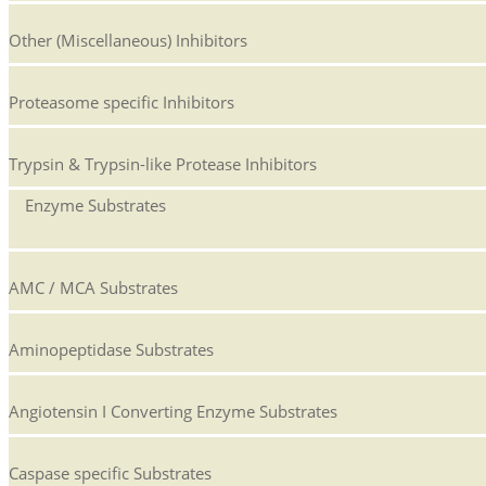
Other (Miscellaneous) Inhibitors
Proteasome specific Inhibitors
Trypsin & Trypsin-like Protease Inhibitors
Enzyme Substrates
AMC / MCA Substrates
Aminopeptidase Substrates
Angiotensin I Converting Enzyme Substrates
Caspase specific Substrates