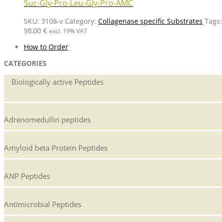
Suc-Gly-Pro-Leu-Gly-Pro-AMC
SKU:
3108-v
Category:
Collagenase specific Substrates
Tags
98,00
€
excl. 19% VAT
How to Order
CATEGORIES
Biologically active Peptides
Adrenomedullin peptides
Amyloid beta Protein Peptides
ANP Peptides
Antimicrobial Peptides