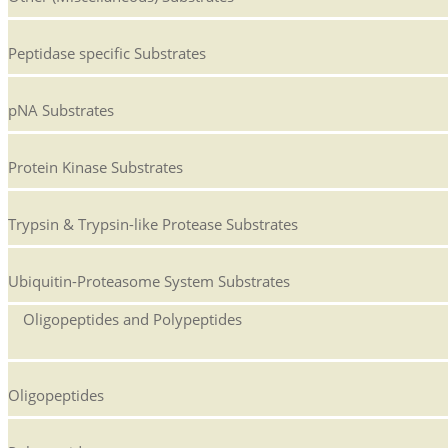
Peptidase specific Substrates
pNA Substrates
Protein Kinase Substrates
Trypsin & Trypsin-like Protease Substrates
Ubiquitin-Proteasome System Substrates
Oligopeptides and Polypeptides
Oligopeptides