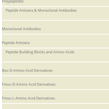
Polypeptides
Peptide Antisera & Monoclonal Antibodies
Monoclonal Antibodies
Peptide Antisera
Peptide Building Blocks and Amino Acids
Boc-D-Amino Acid Derivatives
Fmoc-D-Amino Acid Derivatives
Fmoc-L-Amino Acid-Derivatives