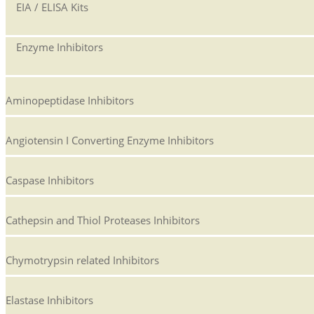
EIA / ELISA Kits
Enzyme Inhibitors
Aminopeptidase Inhibitors
Angiotensin I Converting Enzyme Inhibitors
Caspase Inhibitors
Cathepsin and Thiol Proteases Inhibitors
Chymotrypsin related Inhibitors
Elastase Inhibitors