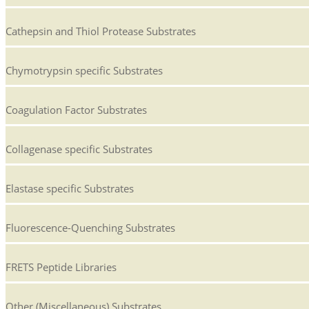
Cathepsin and Thiol Protease Substrates
Chymotrypsin specific Substrates
Coagulation Factor Substrates
Collagenase specific Substrates
Elastase specific Substrates
Fluorescence-Quenching Substrates
FRETS Peptide Libraries
Other (Miscellaneous) Substrates