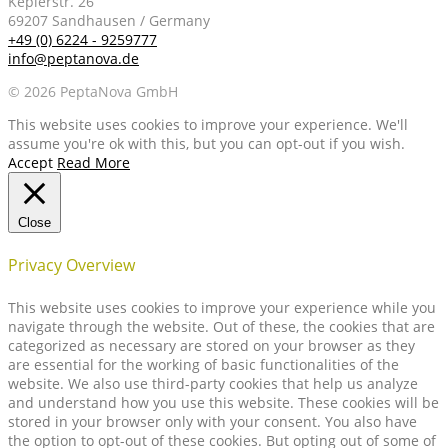
Keplerstr. 26
69207 Sandhausen / Germany
+49 (0) 6224 - 9259777
info@peptanova.de
© 2026 PeptaNova GmbH
This website uses cookies to improve your experience. We'll
assume you're ok with this, but you can opt-out if you wish.
Accept
Read More
Close
Privacy Overview
This website uses cookies to improve your experience while you
navigate through the website. Out of these, the cookies that are
categorized as necessary are stored on your browser as they
are essential for the working of basic functionalities of the
website. We also use third-party cookies that help us analyze
and understand how you use this website. These cookies will be
stored in your browser only with your consent. You also have
the option to opt-out of these cookies. But opting out of some of