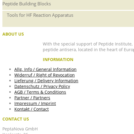
Peptide Building Blocks
Tools for HF Reaction Apparatus
ABOUT US
With the special support of Peptide Institute
peptide antisera, located in the heart of Euro
INFORMATION
Allg. Info / General Information
Widerruf / Right of Revocation
Lieferung / Delivery Information
Datenschutz / Privacy Policy
AGB / Terms & Conditions
Partner / Partners
Impressum / Imprint
Kontakt / Contact
CONTACT US
PeptaNova GmbH