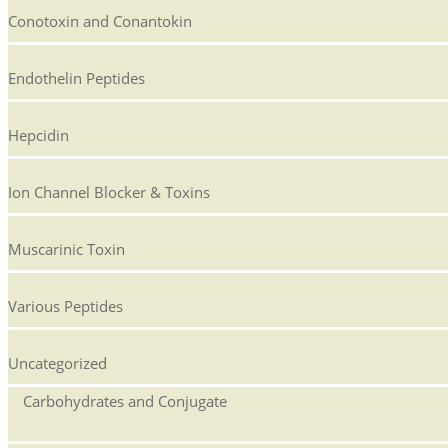
Conotoxin and Conantokin
Endothelin Peptides
Hepcidin
Ion Channel Blocker & Toxins
Muscarinic Toxin
Various Peptides
Uncategorized
Carbohydrates and Conjugate