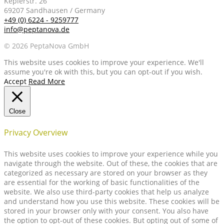
Keplerstr. 26
69207 Sandhausen / Germany
+49 (0) 6224 - 9259777
info@peptanova.de
© 2026 PeptaNova GmbH
This website uses cookies to improve your experience. We'll
assume you're ok with this, but you can opt-out if you wish.
Accept
Read More
Close
Privacy Overview
This website uses cookies to improve your experience while you
navigate through the website. Out of these, the cookies that are
categorized as necessary are stored on your browser as they
are essential for the working of basic functionalities of the
website. We also use third-party cookies that help us analyze
and understand how you use this website. These cookies will be
stored in your browser only with your consent. You also have
the option to opt-out of these cookies. But opting out of some of