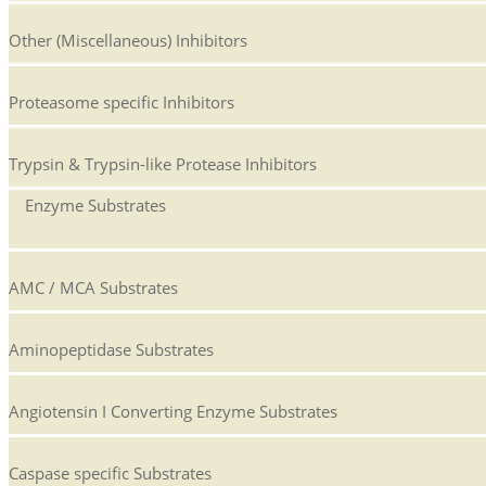
Other (Miscellaneous) Inhibitors
Proteasome specific Inhibitors
Trypsin & Trypsin-like Protease Inhibitors
Enzyme Substrates
AMC / MCA Substrates
Aminopeptidase Substrates
Angiotensin I Converting Enzyme Substrates
Caspase specific Substrates