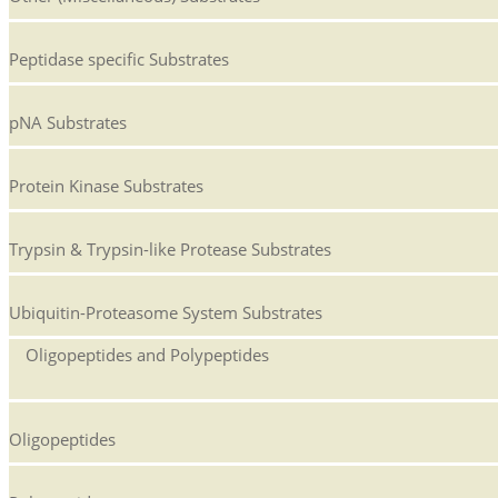
Peptidase specific Substrates
pNA Substrates
Protein Kinase Substrates
Trypsin & Trypsin-like Protease Substrates
Ubiquitin-Proteasome System Substrates
Oligopeptides and Polypeptides
Oligopeptides