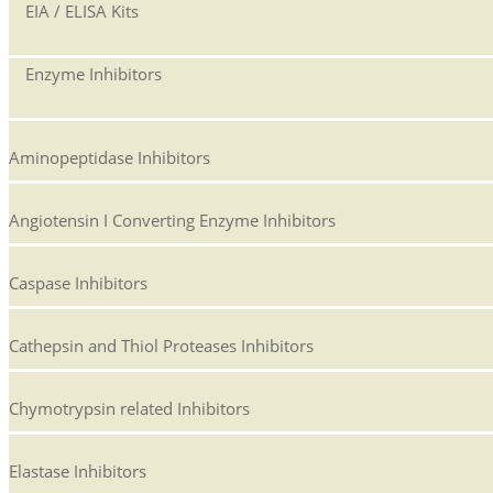
EIA / ELISA Kits
Enzyme Inhibitors
Aminopeptidase Inhibitors
Angiotensin I Converting Enzyme Inhibitors
Caspase Inhibitors
Cathepsin and Thiol Proteases Inhibitors
Chymotrypsin related Inhibitors
Elastase Inhibitors