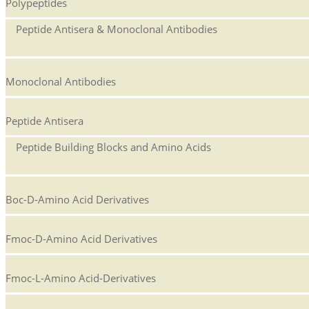
Polypeptides
Peptide Antisera & Monoclonal Antibodies
Monoclonal Antibodies
Peptide Antisera
Peptide Building Blocks and Amino Acids
Boc-D-Amino Acid Derivatives
Fmoc-D-Amino Acid Derivatives
Fmoc-L-Amino Acid-Derivatives