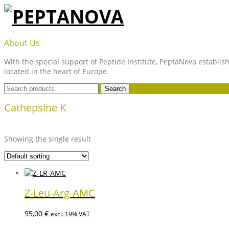
Skip
to
content
PEPTANOVA
About Us
With the special support of Peptide Institute, PeptaNova establish
located in the heart of Europe.
Search
Search
for:
Cathepsine K
Showing the single result
Z-Leu-Arg-AMC
95,00
€
excl. 19% VAT