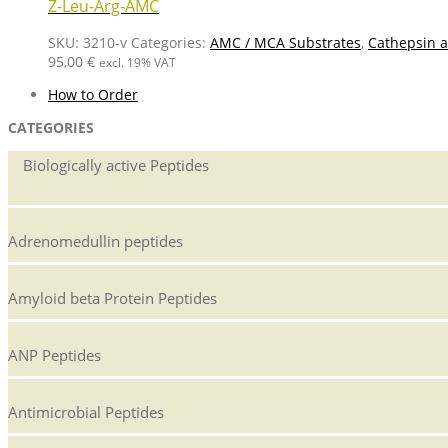
Z-Leu-Arg-AMC
SKU:
3210-v
Categories:
AMC / MCA Substrates
,
Cathepsin a
95,00
€
excl. 19% VAT
How to Order
CATEGORIES
Biologically active Peptides
Adrenomedullin peptides
Amyloid beta Protein Peptides
ANP Peptides
Antimicrobial Peptides