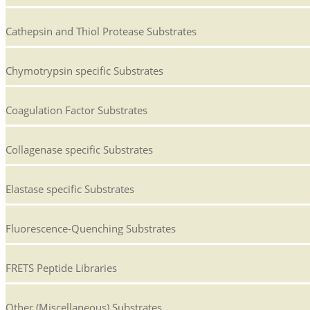
Cathepsin and Thiol Protease Substrates
Chymotrypsin specific Substrates
Coagulation Factor Substrates
Collagenase specific Substrates
Elastase specific Substrates
Fluorescence-Quenching Substrates
FRETS Peptide Libraries
Other (Miscellaneous) Substrates