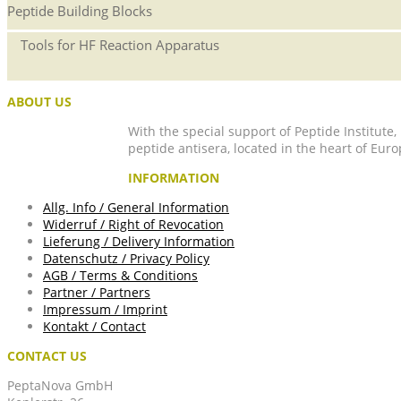
Peptide Building Blocks
Tools for HF Reaction Apparatus
ABOUT US
With the special support of Peptide Institute
peptide antisera, located in the heart of Euro
INFORMATION
Allg. Info / General Information
Widerruf / Right of Revocation
Lieferung / Delivery Information
Datenschutz / Privacy Policy
AGB / Terms & Conditions
Partner / Partners
Impressum / Imprint
Kontakt / Contact
CONTACT US
PeptaNova GmbH