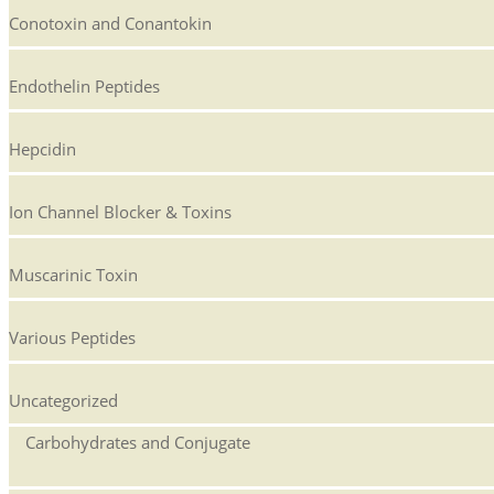
Conotoxin and Conantokin
Endothelin Peptides
Hepcidin
Ion Channel Blocker & Toxins
Muscarinic Toxin
Various Peptides
Uncategorized
Carbohydrates and Conjugate