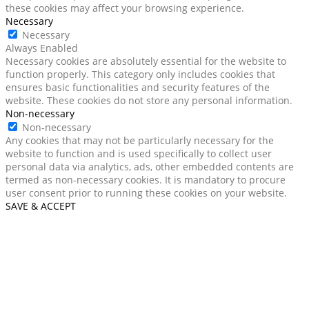
these cookies may affect your browsing experience.
Necessary
Necessary
Always Enabled
Necessary cookies are absolutely essential for the website to
function properly. This category only includes cookies that
ensures basic functionalities and security features of the
website. These cookies do not store any personal information.
Non-necessary
Non-necessary
Any cookies that may not be particularly necessary for the
website to function and is used specifically to collect user
personal data via analytics, ads, other embedded contents are
termed as non-necessary cookies. It is mandatory to procure
user consent prior to running these cookies on your website.
SAVE & ACCEPT