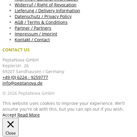
Widerruf / Right of Revocation
Lieferung / Delivery Information
Datenschutz / Privacy Policy
AGB / Terms & Conditions
Partner / Partners
Impressum / Imprint
Kontakt / Contact
CONTACT US
PeptaNova GmbH
Keplerstr. 26
69207 Sandhausen / Germany
+49 (0) 6224 - 9259777
info@peptanova.de
© 2026 PeptaNova GmbH
This website uses cookies to improve your experience. We'll
assume you're ok with this, but you can opt-out if you wish.
Accept
Read More
Close