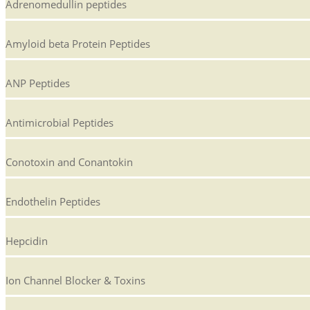
Adrenomedullin peptides
Amyloid beta Protein Peptides
ANP Peptides
Antimicrobial Peptides
Conotoxin and Conantokin
Endothelin Peptides
Hepcidin
Ion Channel Blocker & Toxins