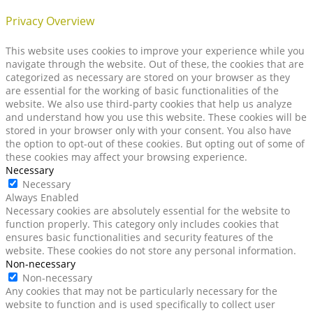
Privacy Overview
This website uses cookies to improve your experience while you
navigate through the website. Out of these, the cookies that are
categorized as necessary are stored on your browser as they
are essential for the working of basic functionalities of the
website. We also use third-party cookies that help us analyze
and understand how you use this website. These cookies will be
stored in your browser only with your consent. You also have
the option to opt-out of these cookies. But opting out of some of
these cookies may affect your browsing experience.
Necessary
Necessary
Always Enabled
Necessary cookies are absolutely essential for the website to
function properly. This category only includes cookies that
ensures basic functionalities and security features of the
website. These cookies do not store any personal information.
Non-necessary
Non-necessary
Any cookies that may not be particularly necessary for the
website to function and is used specifically to collect user