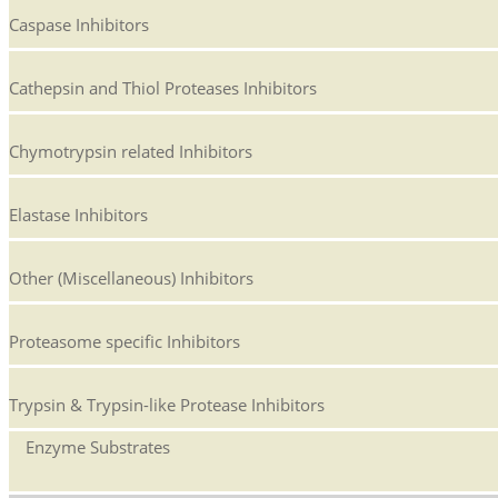
Caspase Inhibitors
Cathepsin and Thiol Proteases Inhibitors
Chymotrypsin related Inhibitors
Elastase Inhibitors
Other (Miscellaneous) Inhibitors
Proteasome specific Inhibitors
Trypsin & Trypsin-like Protease Inhibitors
Enzyme Substrates