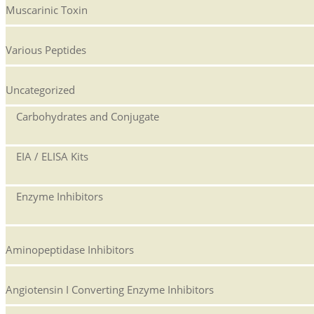
Muscarinic Toxin
Various Peptides
Uncategorized
Carbohydrates and Conjugate
EIA / ELISA Kits
Enzyme Inhibitors
Aminopeptidase Inhibitors
Angiotensin I Converting Enzyme Inhibitors