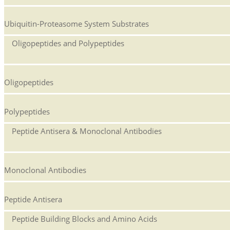
Ubiquitin-Proteasome System Substrates
Oligopeptides and Polypeptides
Oligopeptides
Polypeptides
Peptide Antisera & Monoclonal Antibodies
Monoclonal Antibodies
Peptide Antisera
Peptide Building Blocks and Amino Acids