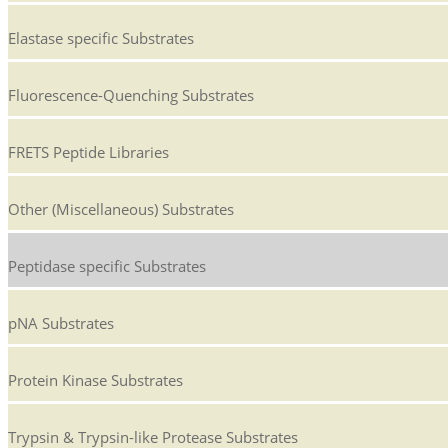
Elastase specific Substrates
Fluorescence-Quenching Substrates
FRETS Peptide Libraries
Other (Miscellaneous) Substrates
Peptidase specific Substrates
pNA Substrates
Protein Kinase Substrates
Trypsin & Trypsin-like Protease Substrates