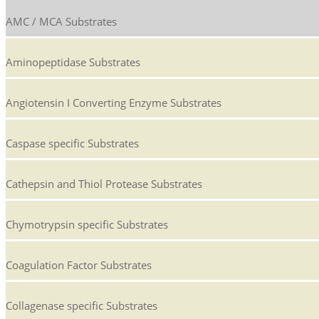
AMC / MCA Substrates
Aminopeptidase Substrates
Angiotensin I Converting Enzyme Substrates
Caspase specific Substrates
Cathepsin and Thiol Protease Substrates
Chymotrypsin specific Substrates
Coagulation Factor Substrates
Collagenase specific Substrates