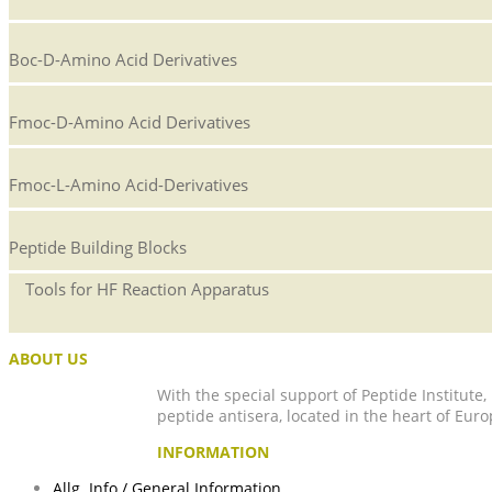
Boc-D-Amino Acid Derivatives
Fmoc-D-Amino Acid Derivatives
Fmoc-L-Amino Acid-Derivatives
Peptide Building Blocks
Tools for HF Reaction Apparatus
ABOUT US
With the special support of Peptide Institute
peptide antisera, located in the heart of Euro
INFORMATION
Allg. Info / General Information