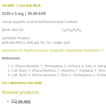
LD-AMC | Leu-Asp-MCA
3235-v 5 mg | 95.00 EUR
Leucyl-aspartic acid-4-methylcoumaryl-7-amide
C
H
N
O
(M.W. 403.43)
20
25
3
6
Synthetic Product
≧99.0% (HPLC), AMC≦0.1%, TLC single spot
Substrate for Porphyromonas Gingivalis Dipeptidyl-Peptidase 11
References:
Y. Ohara-Nemoto, Y. Shimoyama, S. Kimura, A. Kon, H. Harag
S.M. Rouf, Y. Ohara-Nemoto, T. Hoshino, T. Fujiwara, T. On
S.M. Rouf, Y. Ohara-Nemoto, T. Ono, Y. Shimoyama, S. Kim
For Laboratory use only!
Related products