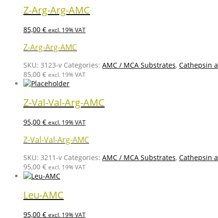
Z-Arg-Arg-AMC
85,00
€
excl. 19% VAT
Z-Arg-Arg-AMC
SKU:
3123-v
Categories:
AMC / MCA Substrates
,
Cathepsin a
85,00
€
excl. 19% VAT
Z-Val-Val-Arg-AMC
95,00
€
excl. 19% VAT
Z-Val-Val-Arg-AMC
SKU:
3211-v
Categories:
AMC / MCA Substrates
,
Cathepsin a
95,00
€
excl. 19% VAT
Leu-AMC
95,00
€
excl. 19% VAT