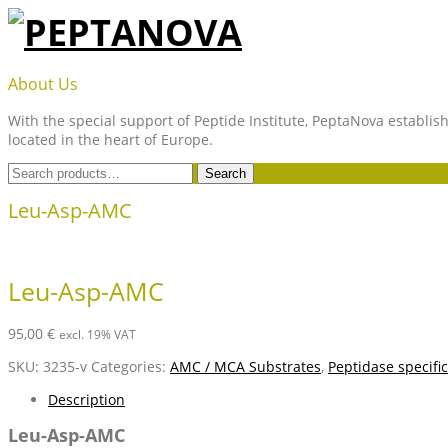
Skip
to
content
PEPTANOVA
About Us
With the special support of Peptide Institute, PeptaNova establish
located in the heart of Europe.
Search
Search
for:
Leu-Asp-AMC
Leu-Asp-AMC
95,00
€
excl. 19% VAT
SKU:
3235-v
Categories:
AMC / MCA Substrates
,
Peptidase specifi
Description
Leu-Asp-AMC