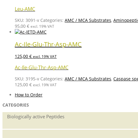
Leu-AMC
SKU:
3091-v
Categories:
AMC / MCA Substrates
,
Aminopepti
95,00
€
excl. 19% VAT
Ac-Ile-Glu-Thr-Asp-AMC
125,00
€
excl. 19% VAT
Ac-Ile-Glu-Thr-Asp-AMC
SKU:
3195-v
Categories:
AMC / MCA Substrates
,
Caspase spe
125,00
€
excl. 19% VAT
How to Order
CATEGORIES
Biologically active Peptides