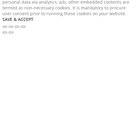
personal data via analytics, ads, other embedded contents are
termed as non-necessary cookies. It is mandatory to procure
user consent prior to running these cookies on your website.
SAVE & ACCEPT