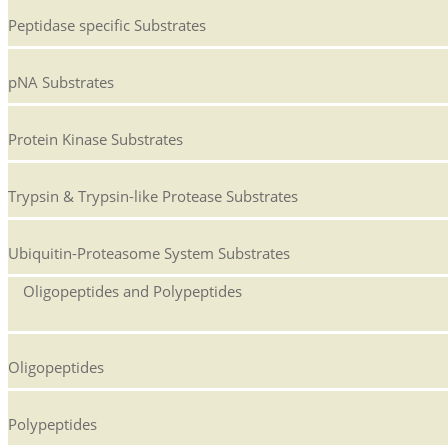
Peptidase specific Substrates
pNA Substrates
Protein Kinase Substrates
Trypsin & Trypsin-like Protease Substrates
Ubiquitin-Proteasome System Substrates
Oligopeptides and Polypeptides
Oligopeptides
Polypeptides