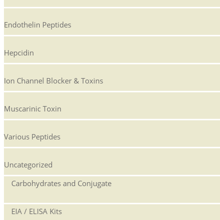
Endothelin Peptides
Hepcidin
Ion Channel Blocker & Toxins
Muscarinic Toxin
Various Peptides
Uncategorized
Carbohydrates and Conjugate
EIA / ELISA Kits