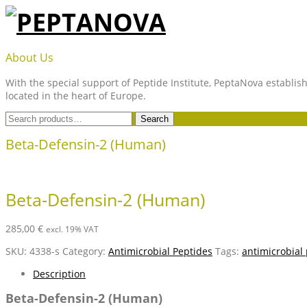
Skip
to
content
PEPTANOVA
About Us
With the special support of Peptide Institute, PeptaNova establish
located in the heart of Europe.
Search
Search
for:
Beta-Defensin-2 (Human)
Beta-Defensin-2 (Human)
285,00
€
excl. 19% VAT
SKU:
4338-s
Category:
Antimicrobial Peptides
Tags:
antimicrobial
Description
Beta-Defensin-2 (Human)