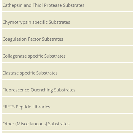
Cathepsin and Thiol Protease Substrates
Chymotrypsin specific Substrates
Coagulation Factor Substrates
Collagenase specific Substrates
Elastase specific Substrates
Fluorescence-Quenching Substrates
FRETS Peptide Libraries
Other (Miscellaneous) Substrates