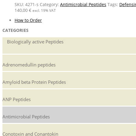
SKU:
4271-s
Category:
Antimicrobial Peptides
Tags:
Defensi
140,00
€
excl. 19% VAT
How to Order
CATEGORIES
Biologically active Peptides
Adrenomedullin peptides
Amyloid beta Protein Peptides
ANP Peptides
Antimicrobial Peptides
Conotoxin and Conantokin