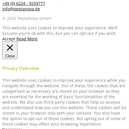
+49 (0) 6224 - 9259777
info@peptanova.de
© 2026 PeptaNova GmbH
This website uses cookies to improve your experience. We'll
assume you're ok with this, but you can opt-out if you wish.
Accept
Read More
Close
Privacy Overview
This website uses cookies to improve your experience while you
navigate through the website. Out of these, the cookies that are
categorized as necessary are stored on your browser as they
are essential for the working of basic functionalities of the
website. We also use third-party cookies that help us analyze
and understand how you use this website. These cookies will be
stored in your browser only with your consent. You also have
the option to opt-out of these cookies. But opting out of some of
these cookies may affect your browsing experience.