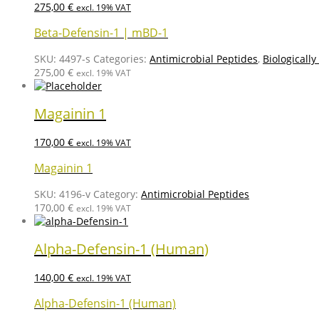
275,00
€
excl. 19% VAT
Beta-Defensin-1 | mBD-1
SKU:
4497-s
Categories:
Antimicrobial Peptides
,
Biologically
275,00
€
excl. 19% VAT
Magainin 1
170,00
€
excl. 19% VAT
Magainin 1
SKU:
4196-v
Category:
Antimicrobial Peptides
170,00
€
excl. 19% VAT
Alpha-Defensin-1 (Human)
140,00
€
excl. 19% VAT
Alpha-Defensin-1 (Human)