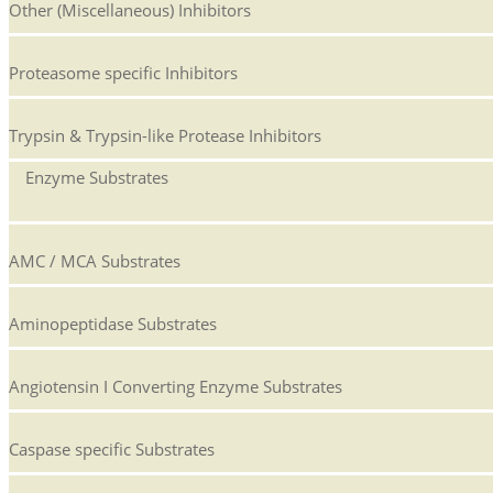
Other (Miscellaneous) Inhibitors
Proteasome specific Inhibitors
Trypsin & Trypsin-like Protease Inhibitors
Enzyme Substrates
AMC / MCA Substrates
Aminopeptidase Substrates
Angiotensin I Converting Enzyme Substrates
Caspase specific Substrates