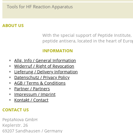
Tools for HF Reaction Apparatus
ABOUT US
With the special support of Peptide Institute
peptide antisera, located in the heart of Euro
INFORMATION
Allg. Info / General Information
Widerruf / Right of Revocation
Lieferung / Delivery Information
Datenschutz / Privacy Policy
AGB / Terms & Conditions
Partner / Partners
Impressum / Imprint
Kontakt / Contact
CONTACT US
PeptaNova GmbH
Keplerstr. 26
69207 Sandhausen / Germany