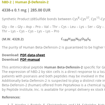
hBD-2 | Human β-Defensin-2
4338-s 0.1 mg | 285.00 EUR
8
37
15
Synthetic Product (d85ulfide bonds between Cys
-Cys
, Cys
-Cy
Gly – Ile – Gly – Asp – Pro – Val – Thr – Cys – Leu – Lys – Ser – Gly – 
Thr – Lys – Cys – Cys – Lys – Lys – Pro
C
H
N
O
S
(M.W. 4328.2)
188
305
55
50
6
The purity of Human Beta-Defensin-2 is guaranteed to be higher
Download:
PDF-data-sheet
Download:
PDF-manual
This antimicrobial peptide
Human Beta-Defensin-2
specific for G
The expression of hBD-2 by skin cells is a direct response to a l
patients with psoriasis and both peptides may be involved in the 
Additionally beta-Defensin-2 is suspected to play a distinct role i
Beta-Defensin-2 (human) offered from PeptaNova is a chemical sy
by Peptide Institute, Inc. is available for prompt delivery ex stoc
References:
T. Harder, J. Bartels, E. Christophers and J.M. Schröder, Nat