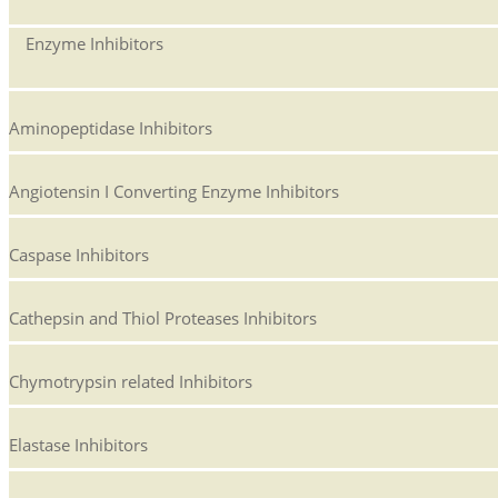
Enzyme Inhibitors
Aminopeptidase Inhibitors
Angiotensin I Converting Enzyme Inhibitors
Caspase Inhibitors
Cathepsin and Thiol Proteases Inhibitors
Chymotrypsin related Inhibitors
Elastase Inhibitors