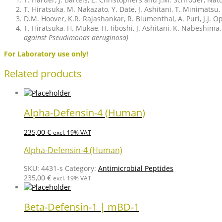
T. Hiratsuka, M. Nakazato, Y. Date, J. Ashitani, T. Minimat
D.M. Hoover, K.R. Rajashankar, R. Blumenthal, A. Puri, J.J. 
T. Hiratsuka, H. Mukae, H. Iiboshi, J. Ashitani, K. Nabeshima
against Pseudimonas aeruginosa)
For Laboratory use only!
Related products
Alpha-Defensin-4 (Human)
235,00
€
excl. 19% VAT
Alpha-Defensin-4 (Human)
SKU:
4431-s
Category:
Antimicrobial Peptides
235,00
€
excl. 19% VAT
Beta-Defensin-1 | mBD-1