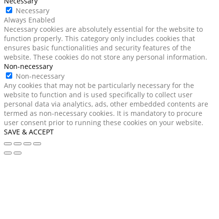
Necessary
Necessary
Always Enabled
Necessary cookies are absolutely essential for the website to
function properly. This category only includes cookies that
ensures basic functionalities and security features of the
website. These cookies do not store any personal information.
Non-necessary
Non-necessary
Any cookies that may not be particularly necessary for the
website to function and is used specifically to collect user
personal data via analytics, ads, other embedded contents are
termed as non-necessary cookies. It is mandatory to procure
user consent prior to running these cookies on your website.
SAVE & ACCEPT