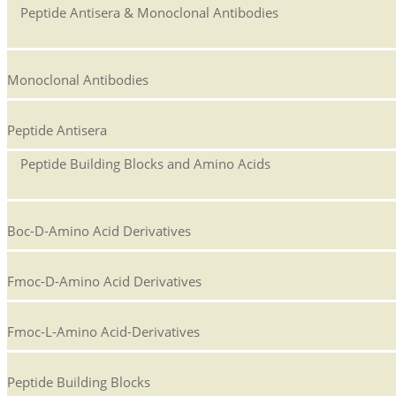
Peptide Antisera & Monoclonal Antibodies
Monoclonal Antibodies
Peptide Antisera
Peptide Building Blocks and Amino Acids
Boc-D-Amino Acid Derivatives
Fmoc-D-Amino Acid Derivatives
Fmoc-L-Amino Acid-Derivatives
Peptide Building Blocks