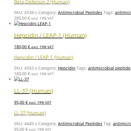
Beta-Defensin-2 (Human)
SKU:
4338-s
Category:
Antimicrobial Peptides
Tags:
antimic
285,00
€
excl. 19% VAT
Hepcidin / LEAP-1 (Human)
180,00
€
excl. 19% VAT
Hepcidin / LEAP-1 (Human)
SKU:
4392-s
Category:
Hepcidin
Tags:
antimicrobial peptide
180,00
€
excl. 19% VAT
LL-37 (Human)
95,00
€
excl. 19% VAT
LL-37 (Human)
SKU:
4445-s
Category:
Antimicrobial Peptides
Tag:
antimicr
95,00
€
excl. 19% VAT