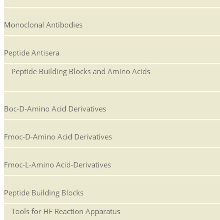
Monoclonal Antibodies
Peptide Antisera
Peptide Building Blocks and Amino Acids
Boc-D-Amino Acid Derivatives
Fmoc-D-Amino Acid Derivatives
Fmoc-L-Amino Acid-Derivatives
Peptide Building Blocks
Tools for HF Reaction Apparatus