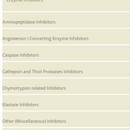
Aminopeptidase Inhibitors
Angiotensin I Converting Enzyme Inhibitors
Caspase Inhibitors
Cathepsin and Thiol Proteases Inhibitors
Chymotrypsin related Inhibitors
Elastase Inhibitors
Other (Miscellaneous) Inhibitors