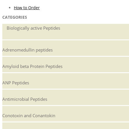
How to Order
CATEGORIES
Biologically active Peptides
Adrenomedullin peptides
Amyloid beta Protein Peptides
ANP Peptides
Antimicrobial Peptides
Conotoxin and Conantokin