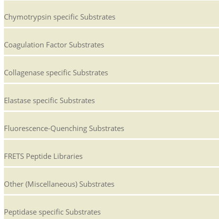
Chymotrypsin specific Substrates
Coagulation Factor Substrates
Collagenase specific Substrates
Elastase specific Substrates
Fluorescence-Quenching Substrates
FRETS Peptide Libraries
Other (Miscellaneous) Substrates
Peptidase specific Substrates