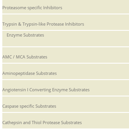
Proteasome specific Inhibitors
Trypsin & Trypsin-like Protease Inhibitors
Enzyme Substrates
AMC / MCA Substrates
Aminopeptidase Substrates
Angiotensin I Converting Enzyme Substrates
Caspase specific Substrates
Cathepsin and Thiol Protease Substrates