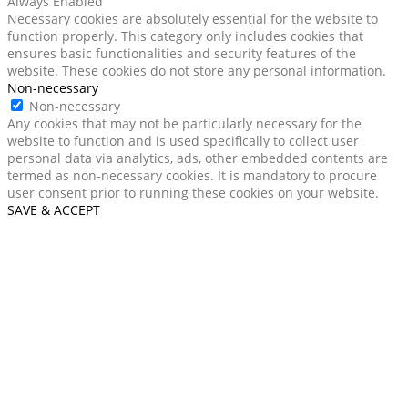
Always Enabled
Necessary cookies are absolutely essential for the website to
function properly. This category only includes cookies that
ensures basic functionalities and security features of the
website. These cookies do not store any personal information.
Non-necessary
Non-necessary
Any cookies that may not be particularly necessary for the
website to function and is used specifically to collect user
personal data via analytics, ads, other embedded contents are
termed as non-necessary cookies. It is mandatory to procure
user consent prior to running these cookies on your website.
SAVE & ACCEPT