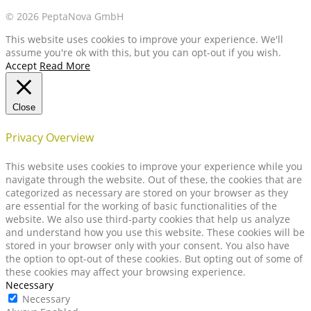
© 2026 PeptaNova GmbH
This website uses cookies to improve your experience. We'll
assume you're ok with this, but you can opt-out if you wish.
Accept
Read More
Close
Privacy Overview
This website uses cookies to improve your experience while you
navigate through the website. Out of these, the cookies that are
categorized as necessary are stored on your browser as they
are essential for the working of basic functionalities of the
website. We also use third-party cookies that help us analyze
and understand how you use this website. These cookies will be
stored in your browser only with your consent. You also have
the option to opt-out of these cookies. But opting out of some of
these cookies may affect your browsing experience.
Necessary
Necessary