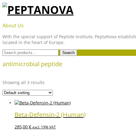
Skip
to
content
PEPTANOVA
About Us
With the special support of Peptide Institute, PeptaNova establish
located in the heart of Europe.
Search
Search
for:
antimicrobial peptide
Showing all 3 results
Beta-Defensin-2 (Human)
285,00
€
excl. 19% VAT