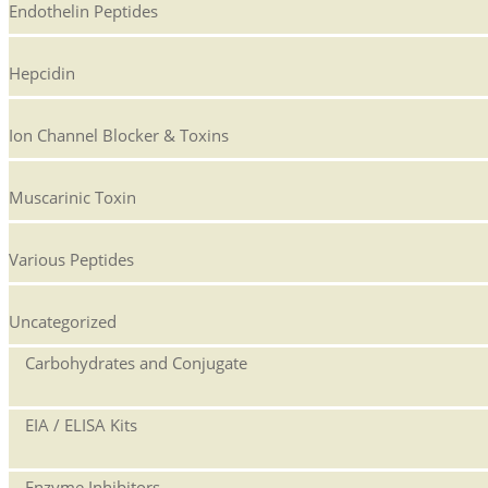
Endothelin Peptides
Hepcidin
Ion Channel Blocker & Toxins
Muscarinic Toxin
Various Peptides
Uncategorized
Carbohydrates and Conjugate
EIA / ELISA Kits
Enzyme Inhibitors