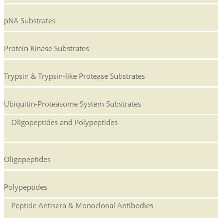
pNA Substrates
Protein Kinase Substrates
Trypsin & Trypsin-like Protease Substrates
Ubiquitin-Proteasome System Substrates
Oligopeptides and Polypeptides
Oligopeptides
Polypeptides
Peptide Antisera & Monoclonal Antibodies