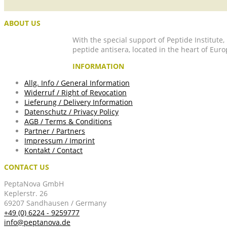
ABOUT US
With the special support of Peptide Institute
peptide antisera, located in the heart of Euro
INFORMATION
Allg. Info / General Information
Widerruf / Right of Revocation
Lieferung / Delivery Information
Datenschutz / Privacy Policy
AGB / Terms & Conditions
Partner / Partners
Impressum / Imprint
Kontakt / Contact
CONTACT US
PeptaNova GmbH
Keplerstr. 26
69207 Sandhausen / Germany
+49 (0) 6224 - 9259777
info@peptanova.de