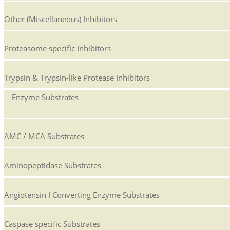
Other (Miscellaneous) Inhibitors
Proteasome specific Inhibitors
Trypsin & Trypsin-like Protease Inhibitors
Enzyme Substrates
AMC / MCA Substrates
Aminopeptidase Substrates
Angiotensin I Converting Enzyme Substrates
Caspase specific Substrates