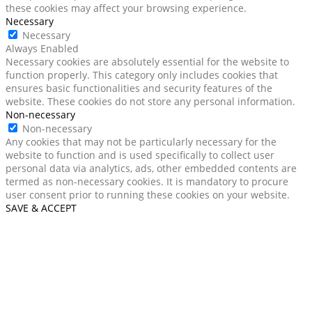
these cookies may affect your browsing experience.
Necessary
Necessary
Always Enabled
Necessary cookies are absolutely essential for the website to
function properly. This category only includes cookies that
ensures basic functionalities and security features of the
website. These cookies do not store any personal information.
Non-necessary
Non-necessary
Any cookies that may not be particularly necessary for the
website to function and is used specifically to collect user
personal data via analytics, ads, other embedded contents are
termed as non-necessary cookies. It is mandatory to procure
user consent prior to running these cookies on your website.
SAVE & ACCEPT