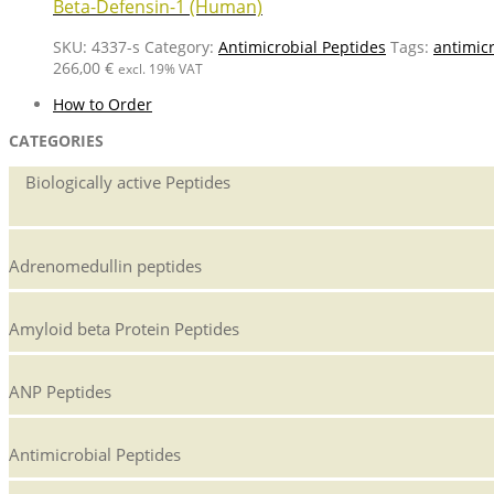
Beta-Defensin-1 (Human)
SKU:
4337-s
Category:
Antimicrobial Peptides
Tags:
antimicr
266,00
€
excl. 19% VAT
How to Order
CATEGORIES
Biologically active Peptides
Adrenomedullin peptides
Amyloid beta Protein Peptides
ANP Peptides
Antimicrobial Peptides