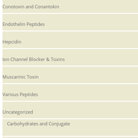
Conotoxin and Conantokin
Endothelin Peptides
Hepcidin
Ion Channel Blocker & Toxins
Muscarinic Toxin
Various Peptides
Uncategorized
Carbohydrates and Conjugate