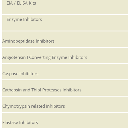
EIA / ELISA Kits
Enzyme Inhibitors
Aminopeptidase Inhibitors
Angiotensin I Converting Enzyme Inhibitors
Caspase Inhibitors
Cathepsin and Thiol Proteases Inhibitors
Chymotrypsin related Inhibitors
Elastase Inhibitors