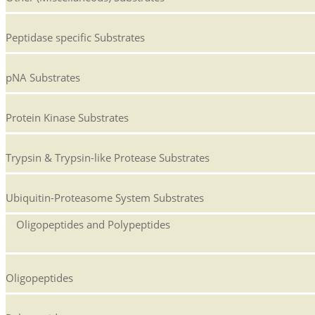
Peptidase specific Substrates
pNA Substrates
Protein Kinase Substrates
Trypsin & Trypsin-like Protease Substrates
Ubiquitin-Proteasome System Substrates
Oligopeptides and Polypeptides
Oligopeptides