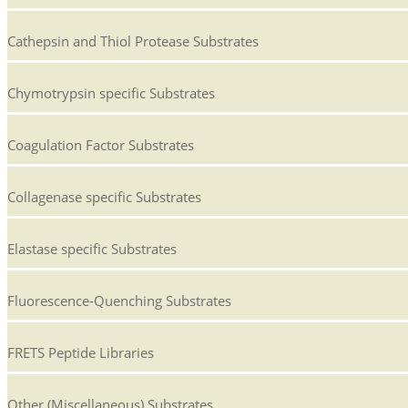
Cathepsin and Thiol Protease Substrates
Chymotrypsin specific Substrates
Coagulation Factor Substrates
Collagenase specific Substrates
Elastase specific Substrates
Fluorescence-Quenching Substrates
FRETS Peptide Libraries
Other (Miscellaneous) Substrates