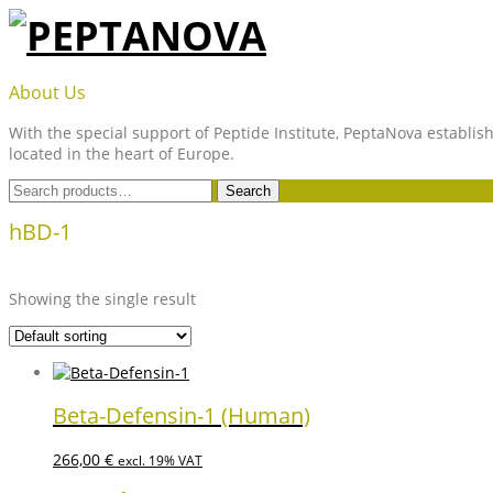
Skip
to
content
PEPTANOVA
About Us
With the special support of Peptide Institute, PeptaNova establish
located in the heart of Europe.
Search
Search
for:
hBD-1
Showing the single result
Beta-Defensin-1 (Human)
266,00
€
excl. 19% VAT