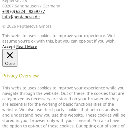
Keplerstr. 26
69207 Sandhausen / Germany
+49 (0) 6224 - 9259777
info@peptanova.de
© 2026 PeptaNova GmbH
This website uses cookies to improve your experience. We'll
assume you're ok with this, but you can opt-out if you wish.
Accept
Read More
Close
Privacy Overview
This website uses cookies to improve your experience while you
navigate through the website. Out of these, the cookies that are
categorized as necessary are stored on your browser as they
are essential for the working of basic functionalities of the
website. We also use third-party cookies that help us analyze
and understand how you use this website. These cookies will be
stored in your browser only with your consent. You also have
the option to opt-out of these cookies. But opting out of some of