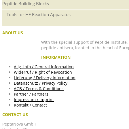
Peptide Building Blocks
Tools for HF Reaction Apparatus
ABOUT US
With the special support of Peptide Institute
peptide antisera, located in the heart of Euro
INFORMATION
Allg. Info / General Information
Widerruf / Right of Revocation
Lieferung / Delivery Information
Datenschutz / Privacy Policy
AGB / Terms & Conditions
Partner / Partners
Impressum / Imprint
Kontakt / Contact
CONTACT US
PeptaNova GmbH