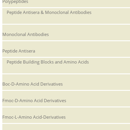
Polypeptides
Peptide Antisera & Monoclonal Antibodies
Monoclonal Antibodies
Peptide Antisera
Peptide Building Blocks and Amino Acids
Boc-D-Amino Acid Derivatives
Fmoc-D-Amino Acid Derivatives
Fmoc-L-Amino Acid-Derivatives