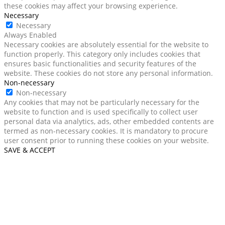
these cookies may affect your browsing experience.
Necessary
Necessary
Always Enabled
Necessary cookies are absolutely essential for the website to
function properly. This category only includes cookies that
ensures basic functionalities and security features of the
website. These cookies do not store any personal information.
Non-necessary
Non-necessary
Any cookies that may not be particularly necessary for the
website to function and is used specifically to collect user
personal data via analytics, ads, other embedded contents are
termed as non-necessary cookies. It is mandatory to procure
user consent prior to running these cookies on your website.
SAVE & ACCEPT