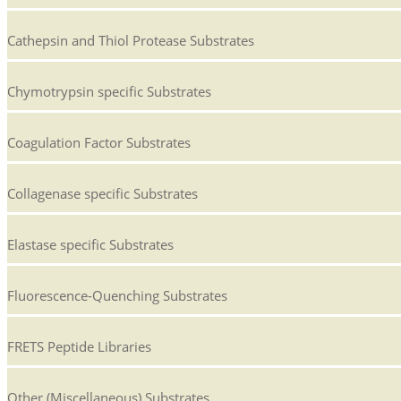
Cathepsin and Thiol Protease Substrates
Chymotrypsin specific Substrates
Coagulation Factor Substrates
Collagenase specific Substrates
Elastase specific Substrates
Fluorescence-Quenching Substrates
FRETS Peptide Libraries
Other (Miscellaneous) Substrates