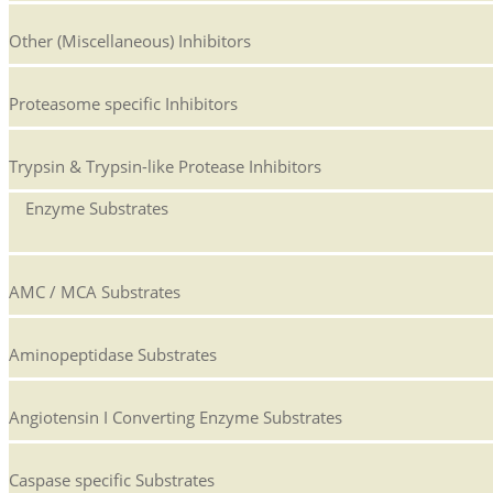
Other (Miscellaneous) Inhibitors
Proteasome specific Inhibitors
Trypsin & Trypsin-like Protease Inhibitors
Enzyme Substrates
AMC / MCA Substrates
Aminopeptidase Substrates
Angiotensin I Converting Enzyme Substrates
Caspase specific Substrates