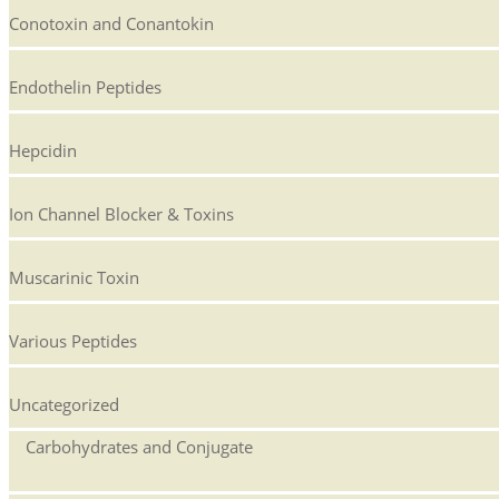
Conotoxin and Conantokin
Endothelin Peptides
Hepcidin
Ion Channel Blocker & Toxins
Muscarinic Toxin
Various Peptides
Uncategorized
Carbohydrates and Conjugate