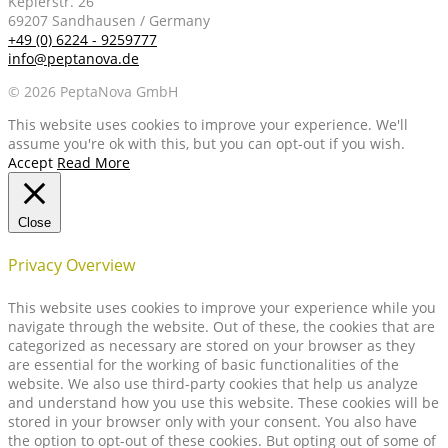
Keplerstr. 26
69207 Sandhausen / Germany
+49 (0) 6224 - 9259777
info@peptanova.de
© 2026 PeptaNova GmbH
This website uses cookies to improve your experience. We'll
assume you're ok with this, but you can opt-out if you wish.
Accept
Read More
Close
Privacy Overview
This website uses cookies to improve your experience while you
navigate through the website. Out of these, the cookies that are
categorized as necessary are stored on your browser as they
are essential for the working of basic functionalities of the
website. We also use third-party cookies that help us analyze
and understand how you use this website. These cookies will be
stored in your browser only with your consent. You also have
the option to opt-out of these cookies. But opting out of some of