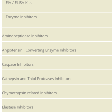
EIA / ELISA Kits
Enzyme Inhibitors
Aminopeptidase Inhibitors
Angiotensin I Converting Enzyme Inhibitors
Caspase Inhibitors
Cathepsin and Thiol Proteases Inhibitors
Chymotrypsin related Inhibitors
Elastase Inhibitors