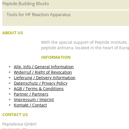
Peptide Building Blocks
Tools for HF Reaction Apparatus
ABOUT US
With the special support of Peptide Institute
peptide antisera, located in the heart of Euro
INFORMATION
Allg. Info / General Information
Widerruf / Right of Revocation
Lieferung / Delivery Information
Datenschutz / Privacy Policy
AGB / Terms & Conditions
Partner / Partners
Impressum / Imprint
Kontakt / Contact
CONTACT US
PeptaNova GmbH