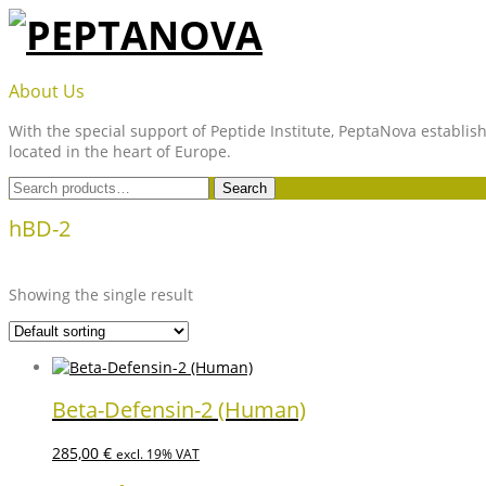
Skip
to
content
PEPTANOVA
About Us
With the special support of Peptide Institute, PeptaNova establish
located in the heart of Europe.
Search
Search
for:
hBD-2
Showing the single result
Beta-Defensin-2 (Human)
285,00
€
excl. 19% VAT