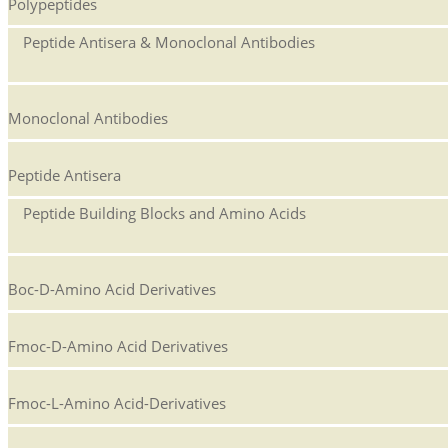
Polypeptides
Peptide Antisera & Monoclonal Antibodies
Monoclonal Antibodies
Peptide Antisera
Peptide Building Blocks and Amino Acids
Boc-D-Amino Acid Derivatives
Fmoc-D-Amino Acid Derivatives
Fmoc-L-Amino Acid-Derivatives