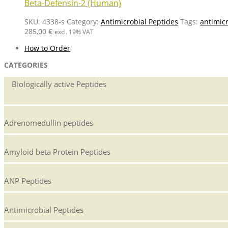
Beta-Defensin-2 (Human)
SKU:
4338-s
Category:
Antimicrobial Peptides
Tags:
antimic
285,00
€
excl. 19% VAT
How to Order
CATEGORIES
Biologically active Peptides
Adrenomedullin peptides
Amyloid beta Protein Peptides
ANP Peptides
Antimicrobial Peptides