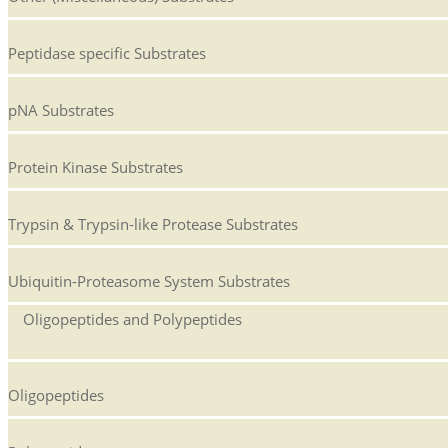
Peptidase specific Substrates
pNA Substrates
Protein Kinase Substrates
Trypsin & Trypsin-like Protease Substrates
Ubiquitin-Proteasome System Substrates
Oligopeptides and Polypeptides
Oligopeptides