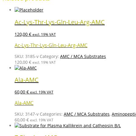
Ac-Lys-Thr-Lys-Gln-Leu-Arg-AMC
120,00
€
excl. 19% VAT
Ac-Lys-Thr-Lys-Gln-Leu-Arg-AMC
SKU:
3185-v
Category:
AMC / MCA Substrates
120,00
€
excl. 19% VAT
Ala-AMC
60,00
€
excl. 19% VAT
Ala-AMC
SKU:
3147-v
Categories:
AMC / MCA Substrates
,
Aminopepti
60,00
€
excl. 19% VAT