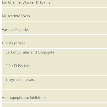
Ion Channel Blocker & Toxins
Muscarinic Toxin
Various Peptides
Uncategorized
Carbohydrates and Conjugate
EIA / ELISA Kits
Enzyme Inhibitors
Aminopeptidase Inhibitors