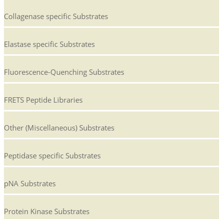
Collagenase specific Substrates
Elastase specific Substrates
Fluorescence-Quenching Substrates
FRETS Peptide Libraries
Other (Miscellaneous) Substrates
Peptidase specific Substrates
pNA Substrates
Protein Kinase Substrates