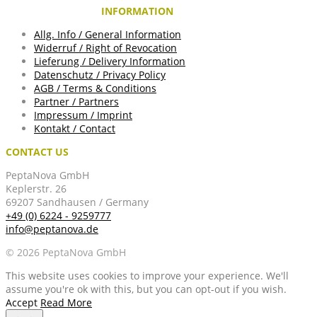
INFORMATION
Allg. Info / General Information
Widerruf / Right of Revocation
Lieferung / Delivery Information
Datenschutz / Privacy Policy
AGB / Terms & Conditions
Partner / Partners
Impressum / Imprint
Kontakt / Contact
CONTACT US
PeptaNova GmbH
Keplerstr. 26
69207 Sandhausen / Germany
+49 (0) 6224 - 9259777
info@peptanova.de
© 2026 PeptaNova GmbH
This website uses cookies to improve your experience. We'll
assume you're ok with this, but you can opt-out if you wish.
Accept
Read More