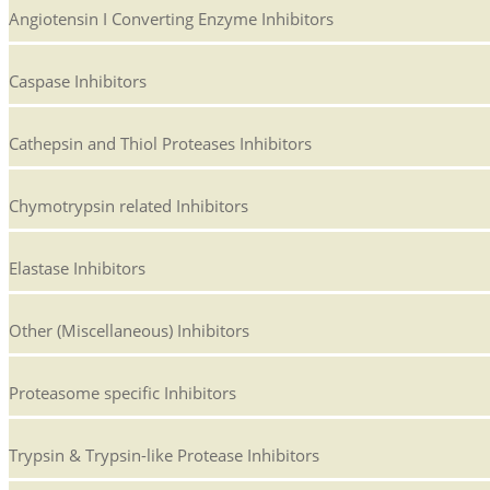
Angiotensin I Converting Enzyme Inhibitors
Caspase Inhibitors
Cathepsin and Thiol Proteases Inhibitors
Chymotrypsin related Inhibitors
Elastase Inhibitors
Other (Miscellaneous) Inhibitors
Proteasome specific Inhibitors
Trypsin & Trypsin-like Protease Inhibitors