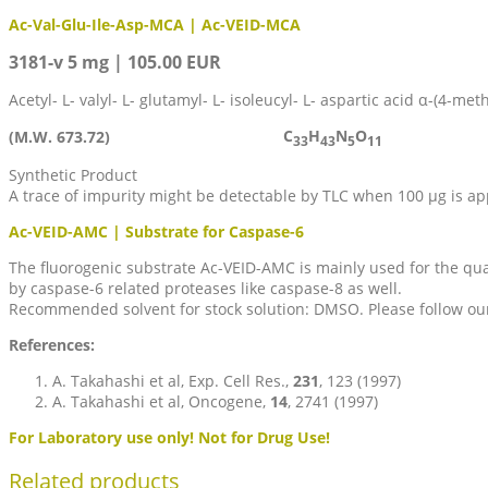
Ac-Val-Glu-Ile-Asp-MCA | Ac-VEID-MCA
3181-v 5 mg | 105.00 EUR
Acetyl- L- valyl- L- glutamyl- L- isoleucyl- L- aspartic acid α-(4-me
C
H
N
O
(M.W. 673.72)
33
43
5
11
Synthetic Product
A trace of impurity might be detectable by TLC when 100 µg is ap
Ac-VEID-AMC | Substrate for Caspase-6
The fluorogenic substrate Ac-VEID-AMC is mainly used for the qua
by caspase-6 related proteases like caspase-8 as well.
Recommended solvent for stock solution: DMSO. Please follow our p
References:
A. Takahashi et al, Exp. Cell Res.,
231
, 123 (1997)
A. Takahashi et al, Oncogene,
14
, 2741 (1997)
For Laboratory use only! Not for Drug Use!
Related products