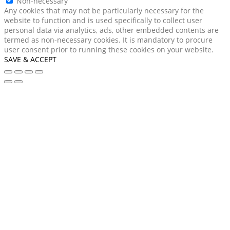
Non-necessary
Any cookies that may not be particularly necessary for the
website to function and is used specifically to collect user
personal data via analytics, ads, other embedded contents are
termed as non-necessary cookies. It is mandatory to procure
user consent prior to running these cookies on your website.
SAVE & ACCEPT