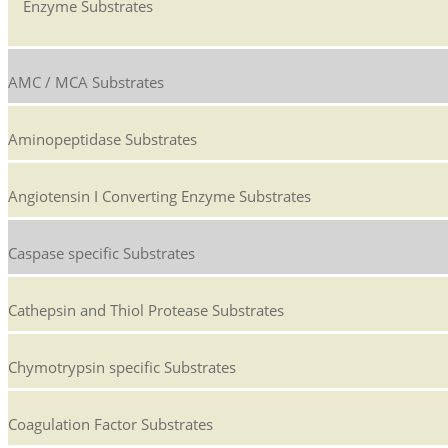
Enzyme Substrates
AMC / MCA Substrates
Aminopeptidase Substrates
Angiotensin I Converting Enzyme Substrates
Caspase specific Substrates
Cathepsin and Thiol Protease Substrates
Chymotrypsin specific Substrates
Coagulation Factor Substrates