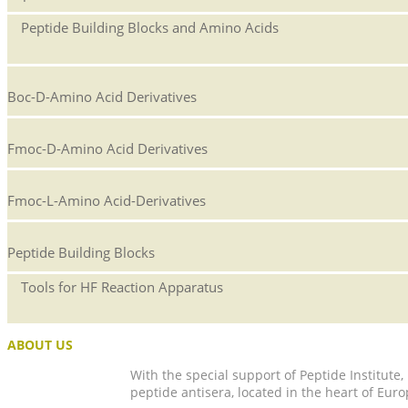
Peptide Building Blocks and Amino Acids
Boc-D-Amino Acid Derivatives
Fmoc-D-Amino Acid Derivatives
Fmoc-L-Amino Acid-Derivatives
Peptide Building Blocks
Tools for HF Reaction Apparatus
ABOUT US
With the special support of Peptide Institute
peptide antisera, located in the heart of Euro