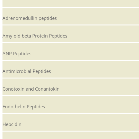
Adrenomedullin peptides
Amyloid beta Protein Peptides
ANP Peptides
Antimicrobial Peptides
Conotoxin and Conantokin
Endothelin Peptides
Hepcidin