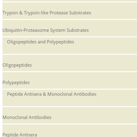
Trypsin & Trypsin-like Protease Substrates
Ubiquitin-Proteasome System Substrates
Oligopeptides and Polypeptides
Oligopeptides
Polypeptides
Peptide Antisera & Monoclonal Antibodies
Monoclonal Antibodies
Peptide Antisera