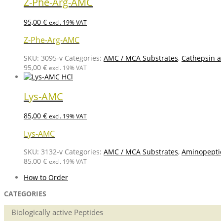
Z-Phe-Arg-AMC
95,00
€
excl. 19% VAT
Z-Phe-Arg-AMC
SKU:
3095-v
Categories:
AMC / MCA Substrates
,
Cathepsin a
95,00
€
excl. 19% VAT
Lys-AMC
85,00
€
excl. 19% VAT
Lys-AMC
SKU:
3132-v
Categories:
AMC / MCA Substrates
,
Aminopepti
85,00
€
excl. 19% VAT
How to Order
CATEGORIES
Biologically active Peptides