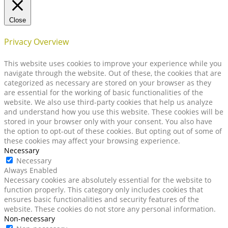
Close
Privacy Overview
This website uses cookies to improve your experience while you
navigate through the website. Out of these, the cookies that are
categorized as necessary are stored on your browser as they
are essential for the working of basic functionalities of the
website. We also use third-party cookies that help us analyze
and understand how you use this website. These cookies will be
stored in your browser only with your consent. You also have
the option to opt-out of these cookies. But opting out of some of
these cookies may affect your browsing experience.
Necessary
Necessary
Always Enabled
Necessary cookies are absolutely essential for the website to
function properly. This category only includes cookies that
ensures basic functionalities and security features of the
website. These cookies do not store any personal information.
Non-necessary