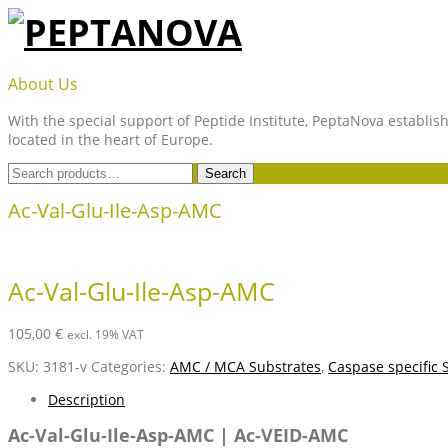
Skip
to
content
PEPTANOVA
About Us
With the special support of Peptide Institute, PeptaNova establish
located in the heart of Europe.
Search
Search
for:
Ac-Val-Glu-Ile-Asp-AMC
Ac-Val-Glu-Ile-Asp-AMC
105,00
€
excl. 19% VAT
SKU:
3181-v
Categories:
AMC / MCA Substrates
,
Caspase specific 
Description
Ac-Val-Glu-Ile-Asp-AMC | Ac-VEID-AMC