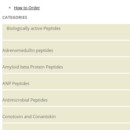
How to Order
CATEGORIES
Biologically active Peptides
Adrenomedullin peptides
Amyloid beta Protein Peptides
ANP Peptides
Antimicrobial Peptides
Conotoxin and Conantokin