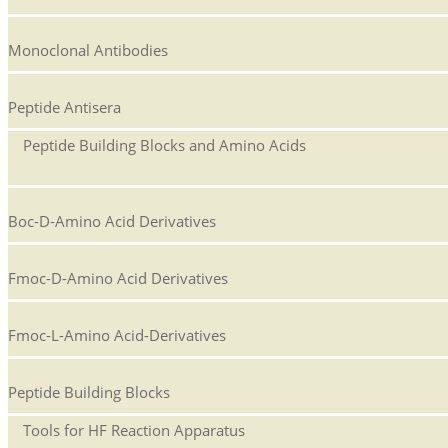
Monoclonal Antibodies
Peptide Antisera
Peptide Building Blocks and Amino Acids
Boc-D-Amino Acid Derivatives
Fmoc-D-Amino Acid Derivatives
Fmoc-L-Amino Acid-Derivatives
Peptide Building Blocks
Tools for HF Reaction Apparatus