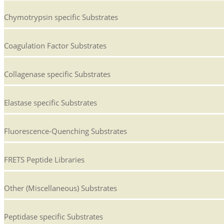
Chymotrypsin specific Substrates
Coagulation Factor Substrates
Collagenase specific Substrates
Elastase specific Substrates
Fluorescence-Quenching Substrates
FRETS Peptide Libraries
Other (Miscellaneous) Substrates
Peptidase specific Substrates