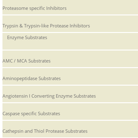
Proteasome specific Inhibitors
Trypsin & Trypsin-like Protease Inhibitors
Enzyme Substrates
AMC / MCA Substrates
Aminopeptidase Substrates
Angiotensin I Converting Enzyme Substrates
Caspase specific Substrates
Cathepsin and Thiol Protease Substrates