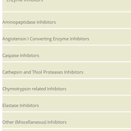
Aminopeptidase Inhibitors
Angiotensin I Converting Enzyme Inhibitors
Caspase Inhibitors
Cathepsin and Thiol Proteases Inhibitors
Chymotrypsin related Inhibitors
Elastase Inhibitors
Other (Miscellaneous) Inhibitors