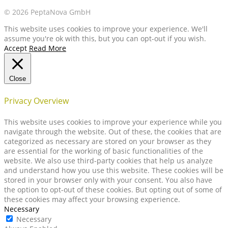
© 2026 PeptaNova GmbH
This website uses cookies to improve your experience. We'll
assume you're ok with this, but you can opt-out if you wish.
Accept
Read More
Close
Privacy Overview
This website uses cookies to improve your experience while you
navigate through the website. Out of these, the cookies that are
categorized as necessary are stored on your browser as they
are essential for the working of basic functionalities of the
website. We also use third-party cookies that help us analyze
and understand how you use this website. These cookies will be
stored in your browser only with your consent. You also have
the option to opt-out of these cookies. But opting out of some of
these cookies may affect your browsing experience.
Necessary
Necessary