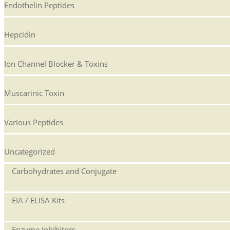
Endothelin Peptides
Hepcidin
Ion Channel Blocker & Toxins
Muscarinic Toxin
Various Peptides
Uncategorized
Carbohydrates and Conjugate
EIA / ELISA Kits
Enzyme Inhibitors