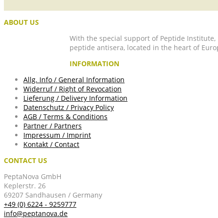
ABOUT US
With the special support of Peptide Institute
peptide antisera, located in the heart of Euro
INFORMATION
Allg. Info / General Information
Widerruf / Right of Revocation
Lieferung / Delivery Information
Datenschutz / Privacy Policy
AGB / Terms & Conditions
Partner / Partners
Impressum / Imprint
Kontakt / Contact
CONTACT US
PeptaNova GmbH
Keplerstr. 26
69207 Sandhausen / Germany
+49 (0) 6224 - 9259777
info@peptanova.de