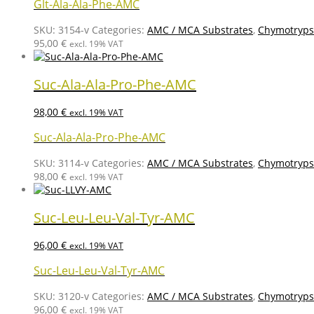
Glt-Ala-Ala-Phe-AMC
SKU:
3154-v
Categories:
AMC / MCA Substrates
,
Chymotrypsi
95,00
€
excl. 19% VAT
Suc-Ala-Ala-Pro-Phe-AMC
98,00
€
excl. 19% VAT
Suc-Ala-Ala-Pro-Phe-AMC
SKU:
3114-v
Categories:
AMC / MCA Substrates
,
Chymotrypsi
98,00
€
excl. 19% VAT
Suc-Leu-Leu-Val-Tyr-AMC
96,00
€
excl. 19% VAT
Suc-Leu-Leu-Val-Tyr-AMC
SKU:
3120-v
Categories:
AMC / MCA Substrates
,
Chymotrypsi
96,00
€
excl. 19% VAT