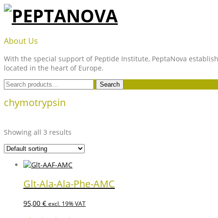
Skip
to
content
PEPTANOVA
About Us
With the special support of Peptide Institute, PeptaNova establish
located in the heart of Europe.
Search
Search
for:
chymotrypsin
Showing all 3 results
Glt-Ala-Ala-Phe-AMC
95,00
€
excl. 19% VAT