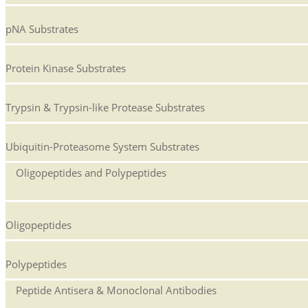
pNA Substrates
Protein Kinase Substrates
Trypsin & Trypsin-like Protease Substrates
Ubiquitin-Proteasome System Substrates
Oligopeptides and Polypeptides
Oligopeptides
Polypeptides
Peptide Antisera & Monoclonal Antibodies