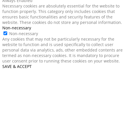
Always Enabled
Necessary cookies are absolutely essential for the website to
function properly. This category only includes cookies that
ensures basic functionalities and security features of the
website. These cookies do not store any personal information.
Non-necessary
Non-necessary
Any cookies that may not be particularly necessary for the
website to function and is used specifically to collect user
personal data via analytics, ads, other embedded contents are
termed as non-necessary cookies. It is mandatory to procure
user consent prior to running these cookies on your website.
SAVE & ACCEPT