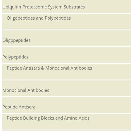
Ubiquitin-Proteasome System Substrates
Oligopeptides and Polypeptides
Oligopeptides
Polypeptides
Peptide Antisera & Monoclonal Antibodies
Monoclonal Antibodies
Peptide Antisera
Peptide Building Blocks and Amino Acids