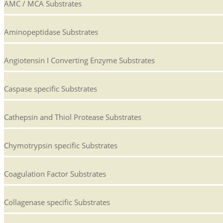
AMC / MCA Substrates
Aminopeptidase Substrates
Angiotensin I Converting Enzyme Substrates
Caspase specific Substrates
Cathepsin and Thiol Protease Substrates
Chymotrypsin specific Substrates
Coagulation Factor Substrates
Collagenase specific Substrates