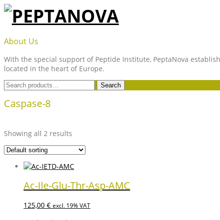
Skip
to
content
PEPTANOVA
About Us
With the special support of Peptide Institute, PeptaNova establish
located in the heart of Europe.
Search
Search
for:
Caspase-8
Showing all 2 results
Ac-Ile-Glu-Thr-Asp-AMC
125,00
€
excl. 19% VAT