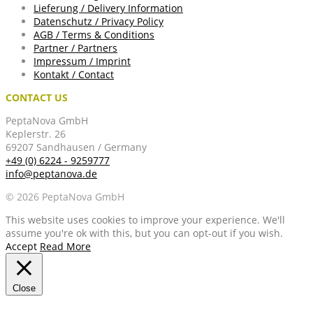
Lieferung / Delivery Information
Datenschutz / Privacy Policy
AGB / Terms & Conditions
Partner / Partners
Impressum / Imprint
Kontakt / Contact
CONTACT US
PeptaNova GmbH
Keplerstr. 26
69207 Sandhausen / Germany
+49 (0) 6224 - 9259777
info@peptanova.de
© 2026 PeptaNova GmbH
This website uses cookies to improve your experience. We'll
assume you're ok with this, but you can opt-out if you wish.
Accept
Read More
Close