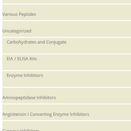
Various Peptides
Uncategorized
Carbohydrates and Conjugate
EIA / ELISA Kits
Enzyme Inhibitors
Aminopeptidase Inhibitors
Angiotensin I Converting Enzyme Inhibitors
Caspase Inhibitors