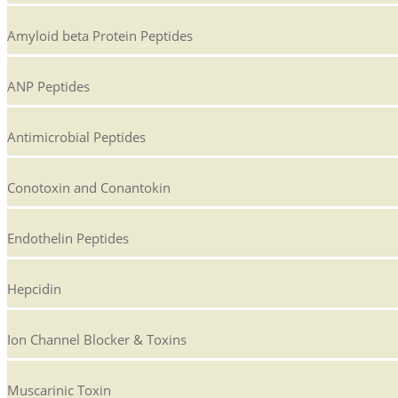
Amyloid beta Protein Peptides
ANP Peptides
Antimicrobial Peptides
Conotoxin and Conantokin
Endothelin Peptides
Hepcidin
Ion Channel Blocker & Toxins
Muscarinic Toxin