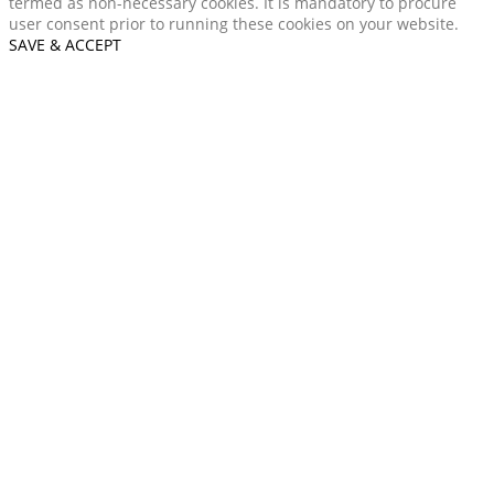
termed as non-necessary cookies. It is mandatory to procure
user consent prior to running these cookies on your website.
SAVE & ACCEPT