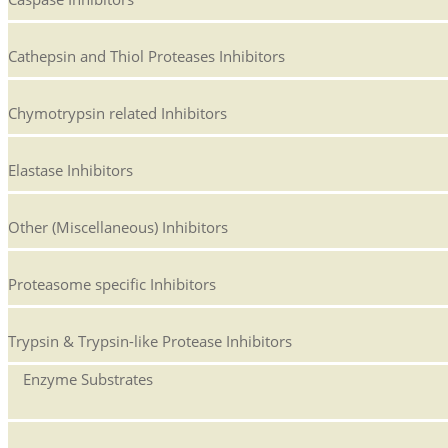
Cathepsin and Thiol Proteases Inhibitors
Chymotrypsin related Inhibitors
Elastase Inhibitors
Other (Miscellaneous) Inhibitors
Proteasome specific Inhibitors
Trypsin & Trypsin-like Protease Inhibitors
Enzyme Substrates