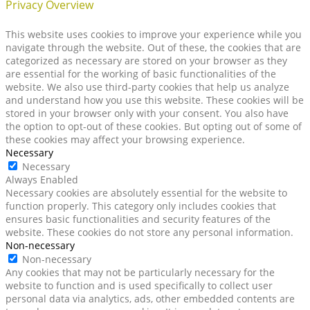
Privacy Overview
This website uses cookies to improve your experience while you
navigate through the website. Out of these, the cookies that are
categorized as necessary are stored on your browser as they
are essential for the working of basic functionalities of the
website. We also use third-party cookies that help us analyze
and understand how you use this website. These cookies will be
stored in your browser only with your consent. You also have
the option to opt-out of these cookies. But opting out of some of
these cookies may affect your browsing experience.
Necessary
Necessary
Always Enabled
Necessary cookies are absolutely essential for the website to
function properly. This category only includes cookies that
ensures basic functionalities and security features of the
website. These cookies do not store any personal information.
Non-necessary
Non-necessary
Any cookies that may not be particularly necessary for the
website to function and is used specifically to collect user
personal data via analytics, ads, other embedded contents are