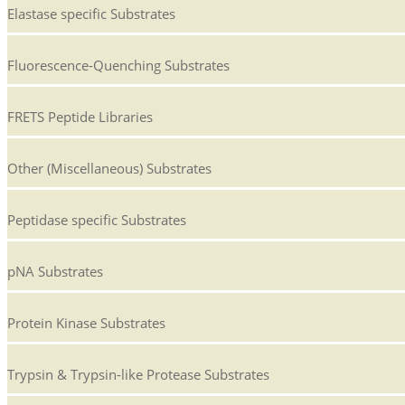
Elastase specific Substrates
Fluorescence-Quenching Substrates
FRETS Peptide Libraries
Other (Miscellaneous) Substrates
Peptidase specific Substrates
pNA Substrates
Protein Kinase Substrates
Trypsin & Trypsin-like Protease Substrates