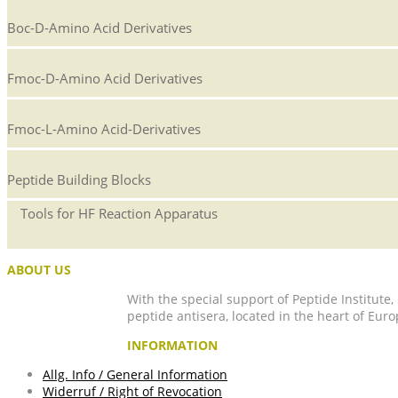
Boc-D-Amino Acid Derivatives
Fmoc-D-Amino Acid Derivatives
Fmoc-L-Amino Acid-Derivatives
Peptide Building Blocks
Tools for HF Reaction Apparatus
ABOUT US
With the special support of Peptide Institute
peptide antisera, located in the heart of Euro
INFORMATION
Allg. Info / General Information
Widerruf / Right of Revocation