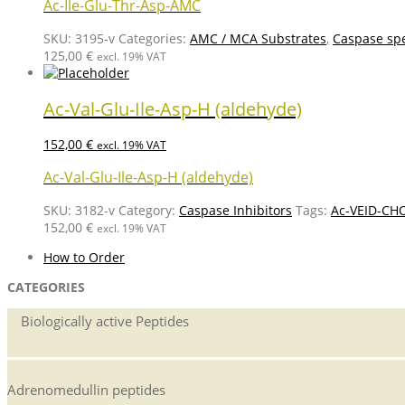
Ac-Ile-Glu-Thr-Asp-AMC
SKU:
3195-v
Categories:
AMC / MCA Substrates
,
Caspase spe
125,00
€
excl. 19% VAT
Ac-Val-Glu-Ile-Asp-H (aldehyde)
152,00
€
excl. 19% VAT
Ac-Val-Glu-Ile-Asp-H (aldehyde)
SKU:
3182-v
Category:
Caspase Inhibitors
Tags:
Ac-VEID-CH
152,00
€
excl. 19% VAT
How to Order
CATEGORIES
Biologically active Peptides
Adrenomedullin peptides