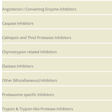
Angiotensin I Converting Enzyme Inhibitors
Caspase Inhibitors
Cathepsin and Thiol Proteases Inhibitors
Chymotrypsin related Inhibitors
Elastase Inhibitors
Other (Miscellaneous) Inhibitors
Proteasome specific Inhibitors
Trypsin & Trypsin-like Protease Inhibitors