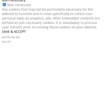
Non-necessary
Non-necessary
Any cookies that may not be particularly necessary for the
website to function and is used specifically to collect user
personal data via analytics, ads, other embedded contents are
termed as non-necessary cookies. It is mandatory to procure
user consent prior to running these cookies on your website.
SAVE & ACCEPT