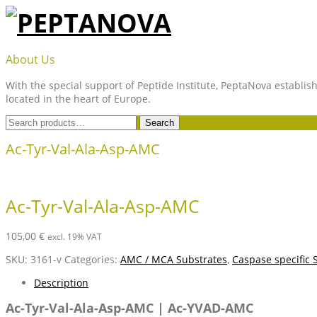
Skip
to
content
PEPTANOVA
About Us
With the special support of Peptide Institute, PeptaNova establish
located in the heart of Europe.
Search
Search
for:
Ac-Tyr-Val-Ala-Asp-AMC
Ac-Tyr-Val-Ala-Asp-AMC
105,00
€
excl. 19% VAT
SKU:
3161-v
Categories:
AMC / MCA Substrates
,
Caspase specific 
Description
Ac-Tyr-Val-Ala-Asp-AMC | Ac-YVAD-AMC