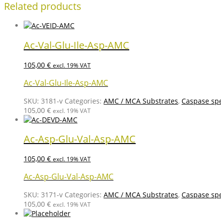
Related products
Ac-Val-Glu-Ile-Asp-AMC
105,00
€
excl. 19% VAT
Ac-Val-Glu-Ile-Asp-AMC
SKU:
3181-v
Categories:
AMC / MCA Substrates
,
Caspase spe
105,00
€
excl. 19% VAT
Ac-Asp-Glu-Val-Asp-AMC
105,00
€
excl. 19% VAT
Ac-Asp-Glu-Val-Asp-AMC
SKU:
3171-v
Categories:
AMC / MCA Substrates
,
Caspase spe
105,00
€
excl. 19% VAT