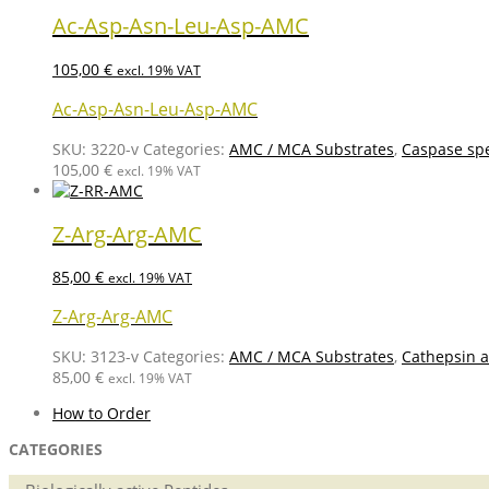
Ac-Asp-Asn-Leu-Asp-AMC
105,00
€
excl. 19% VAT
Ac-Asp-Asn-Leu-Asp-AMC
SKU:
3220-v
Categories:
AMC / MCA Substrates
,
Caspase spe
105,00
€
excl. 19% VAT
Z-Arg-Arg-AMC
85,00
€
excl. 19% VAT
Z-Arg-Arg-AMC
SKU:
3123-v
Categories:
AMC / MCA Substrates
,
Cathepsin a
85,00
€
excl. 19% VAT
How to Order
CATEGORIES