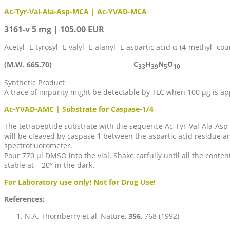
Ac-Tyr-Val-Ala-Asp-MCA | Ac-YVAD-MCA
3161-v 5 mg | 105.00 EUR
Acetyl- L-tyrosyl- L-valyl- L-alanyl- L-aspartic acid α-(4-methyl- c
C
H
N
O
(M.W. 665.70)
33
39
5
10
Synthetic Product
A trace of impurity might be detectable by TLC when 100 µg is ap
Ac-YVAD-AMC | Substrate for Caspase-1/4
The tetrapeptide substrate with the sequence Ac-Tyr-Val-Ala-Asp-
will be cleaved by caspase 1 between the aspartic acid residue 
spectrofluorometer.
Pour 770 µl DMSO into the vial. Shake carfully until all the cont
stable at – 20° in the dark.
For Laboratory use only! Not for Drug Use!
References:
N.A. Thornberry et al, Nature,
356
, 768 (1992)