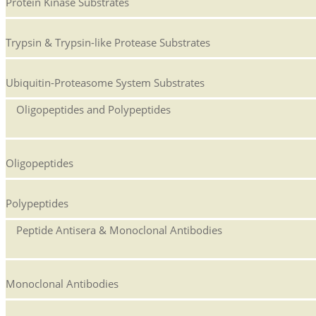
Protein Kinase Substrates
Trypsin & Trypsin-like Protease Substrates
Ubiquitin-Proteasome System Substrates
Oligopeptides and Polypeptides
Oligopeptides
Polypeptides
Peptide Antisera & Monoclonal Antibodies
Monoclonal Antibodies