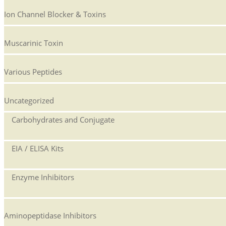
Ion Channel Blocker & Toxins
Muscarinic Toxin
Various Peptides
Uncategorized
Carbohydrates and Conjugate
EIA / ELISA Kits
Enzyme Inhibitors
Aminopeptidase Inhibitors