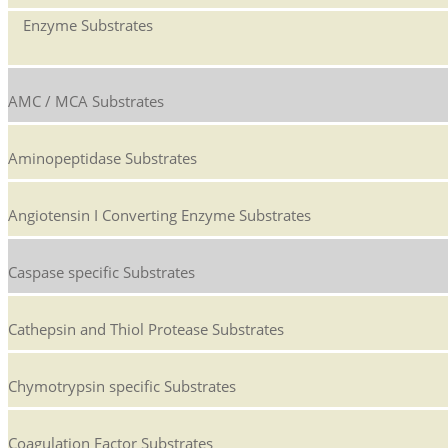
Enzyme Substrates
AMC / MCA Substrates
Aminopeptidase Substrates
Angiotensin I Converting Enzyme Substrates
Caspase specific Substrates
Cathepsin and Thiol Protease Substrates
Chymotrypsin specific Substrates
Coagulation Factor Substrates