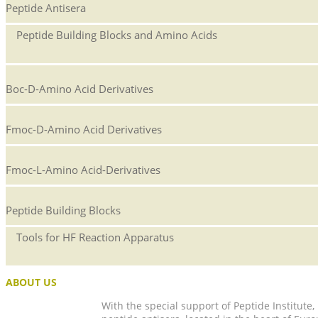
Peptide Antisera
Peptide Building Blocks and Amino Acids
Boc-D-Amino Acid Derivatives
Fmoc-D-Amino Acid Derivatives
Fmoc-L-Amino Acid-Derivatives
Peptide Building Blocks
Tools for HF Reaction Apparatus
ABOUT US
With the special support of Peptide Institute