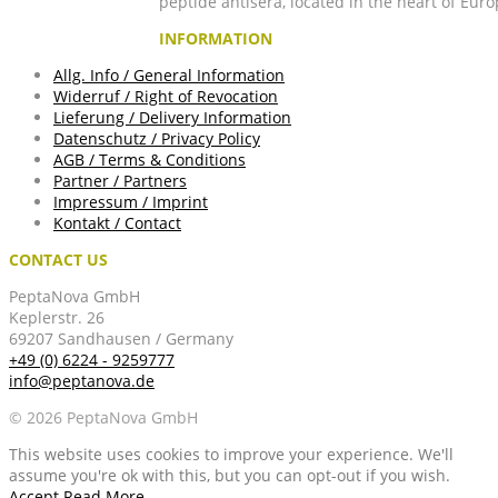
peptide antisera, located in the heart of Euro
INFORMATION
Allg. Info / General Information
Widerruf / Right of Revocation
Lieferung / Delivery Information
Datenschutz / Privacy Policy
AGB / Terms & Conditions
Partner / Partners
Impressum / Imprint
Kontakt / Contact
CONTACT US
PeptaNova GmbH
Keplerstr. 26
69207 Sandhausen / Germany
+49 (0) 6224 - 9259777
info@peptanova.de
© 2026 PeptaNova GmbH
This website uses cookies to improve your experience. We'll
assume you're ok with this, but you can opt-out if you wish.
Accept
Read More