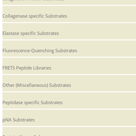
Collagenase specific Substrates
Elastase specific Substrates
Fluorescence-Quenching Substrates
FRETS Peptide Libraries
Other (Miscellaneous) Substrates
Peptidase specific Substrates
pNA Substrates