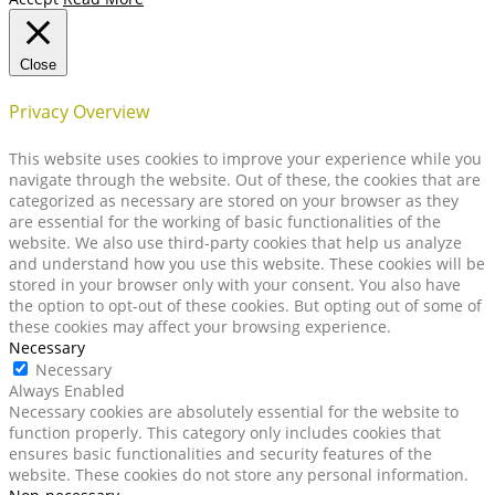
Close
Privacy Overview
This website uses cookies to improve your experience while you
navigate through the website. Out of these, the cookies that are
categorized as necessary are stored on your browser as they
are essential for the working of basic functionalities of the
website. We also use third-party cookies that help us analyze
and understand how you use this website. These cookies will be
stored in your browser only with your consent. You also have
the option to opt-out of these cookies. But opting out of some of
these cookies may affect your browsing experience.
Necessary
Necessary
Always Enabled
Necessary cookies are absolutely essential for the website to
function properly. This category only includes cookies that
ensures basic functionalities and security features of the
website. These cookies do not store any personal information.