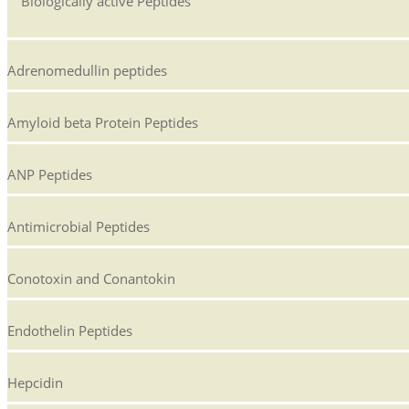
Biologically active Peptides
Adrenomedullin peptides
Amyloid beta Protein Peptides
ANP Peptides
Antimicrobial Peptides
Conotoxin and Conantokin
Endothelin Peptides
Hepcidin