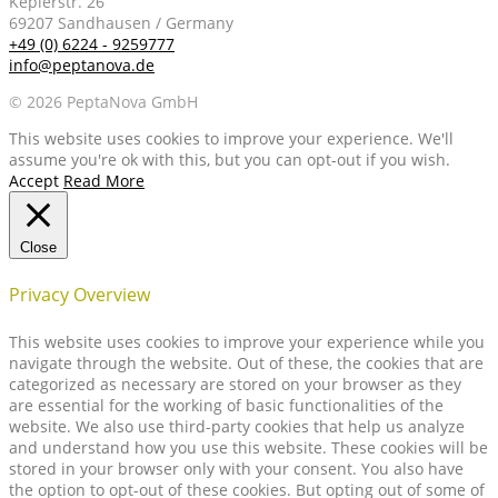
Keplerstr. 26
69207 Sandhausen / Germany
+49 (0) 6224 - 9259777
info@peptanova.de
© 2026 PeptaNova GmbH
This website uses cookies to improve your experience. We'll
assume you're ok with this, but you can opt-out if you wish.
Accept
Read More
Close
Privacy Overview
This website uses cookies to improve your experience while you
navigate through the website. Out of these, the cookies that are
categorized as necessary are stored on your browser as they
are essential for the working of basic functionalities of the
website. We also use third-party cookies that help us analyze
and understand how you use this website. These cookies will be
stored in your browser only with your consent. You also have
the option to opt-out of these cookies. But opting out of some of