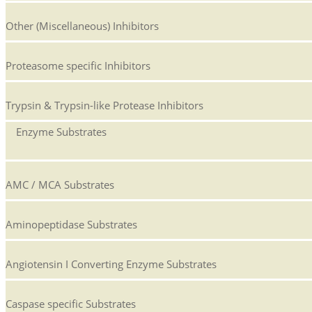
Other (Miscellaneous) Inhibitors
Proteasome specific Inhibitors
Trypsin & Trypsin-like Protease Inhibitors
Enzyme Substrates
AMC / MCA Substrates
Aminopeptidase Substrates
Angiotensin I Converting Enzyme Substrates
Caspase specific Substrates