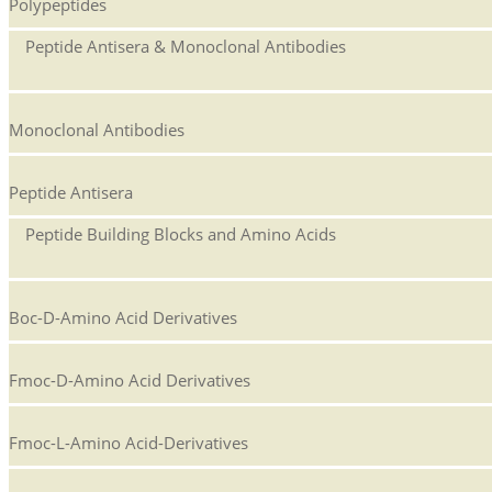
Polypeptides
Peptide Antisera & Monoclonal Antibodies
Monoclonal Antibodies
Peptide Antisera
Peptide Building Blocks and Amino Acids
Boc-D-Amino Acid Derivatives
Fmoc-D-Amino Acid Derivatives
Fmoc-L-Amino Acid-Derivatives