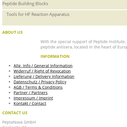
Peptide Building Blocks
Tools for HF Reaction Apparatus
ABOUT US
With the special support of Peptide Institute
peptide antisera, located in the heart of Euro
INFORMATION
Allg. Info / General Information
Widerruf / Right of Revocation
Lieferung / Delivery Information
Datenschutz / Privacy Policy
AGB / Terms & Conditions
Partner / Partners
Impressum / Imprint
Kontakt / Contact
CONTACT US
PeptaNova GmbH