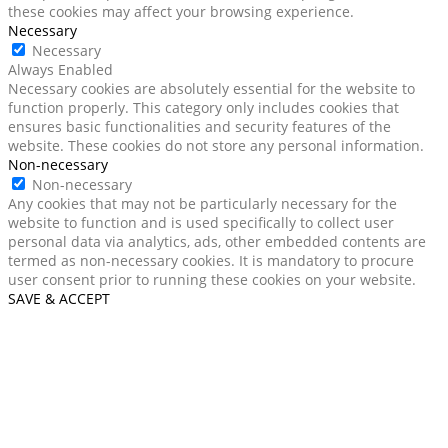
these cookies may affect your browsing experience.
Necessary
Necessary
Always Enabled
Necessary cookies are absolutely essential for the website to
function properly. This category only includes cookies that
ensures basic functionalities and security features of the
website. These cookies do not store any personal information.
Non-necessary
Non-necessary
Any cookies that may not be particularly necessary for the
website to function and is used specifically to collect user
personal data via analytics, ads, other embedded contents are
termed as non-necessary cookies. It is mandatory to procure
user consent prior to running these cookies on your website.
SAVE & ACCEPT