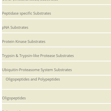
Peptidase specific Substrates
pNA Substrates
Protein Kinase Substrates
Trypsin & Trypsin-like Protease Substrates
Ubiquitin-Proteasome System Substrates
Oligopeptides and Polypeptides
Oligopeptides