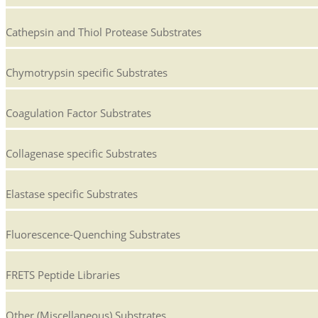
Cathepsin and Thiol Protease Substrates
Chymotrypsin specific Substrates
Coagulation Factor Substrates
Collagenase specific Substrates
Elastase specific Substrates
Fluorescence-Quenching Substrates
FRETS Peptide Libraries
Other (Miscellaneous) Substrates