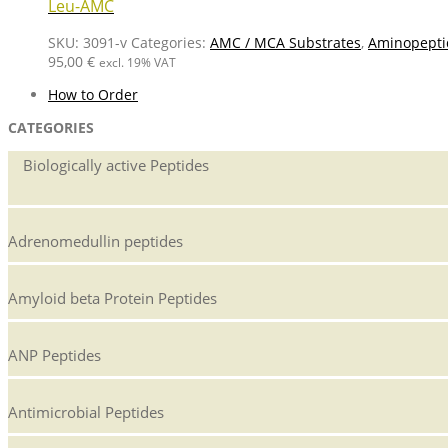
Leu-AMC
SKU:
3091-v
Categories:
AMC / MCA Substrates
,
Aminopepti
95,00
€
excl. 19% VAT
How to Order
CATEGORIES
Biologically active Peptides
Adrenomedullin peptides
Amyloid beta Protein Peptides
ANP Peptides
Antimicrobial Peptides