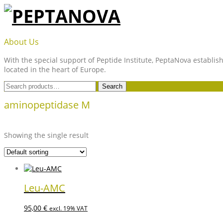
Skip
to
content
PEPTANOVA
About Us
With the special support of Peptide Institute, PeptaNova establish
located in the heart of Europe.
Search
Search
for:
aminopeptidase M
Showing the single result
Leu-AMC
95,00
€
excl. 19% VAT