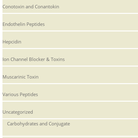
Conotoxin and Conantokin
Endothelin Peptides
Hepcidin
Ion Channel Blocker & Toxins
Muscarinic Toxin
Various Peptides
Uncategorized
Carbohydrates and Conjugate