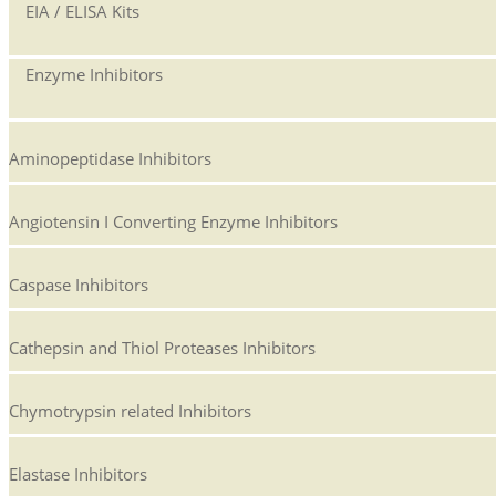
EIA / ELISA Kits
Enzyme Inhibitors
Aminopeptidase Inhibitors
Angiotensin I Converting Enzyme Inhibitors
Caspase Inhibitors
Cathepsin and Thiol Proteases Inhibitors
Chymotrypsin related Inhibitors
Elastase Inhibitors