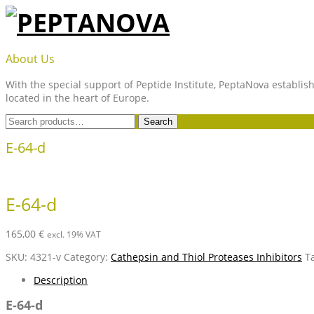
Skip
to
content
PEPTANOVA
About Us
With the special support of Peptide Institute, PeptaNova establish
located in the heart of Europe.
Search
Search
for:
E-64-d
E-64-d
165,00
€
excl. 19% VAT
SKU:
4321-v
Category:
Cathepsin and Thiol Proteases Inhibitors
T
Description
E-64-d