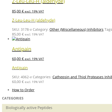
Z-Leu-Leu-H (aldehyde)
85,00
€
excl. 19% VAT
Z-Leu-Leu-H (aldehyde)
SKU:
3178-v
Category:
Other (Miscellaneous) Inhibitors
Tag
85,00
€
excl. 19% VAT
Antipain
60,00
€
excl. 19% VAT
Antipain
SKU:
4062-v
Categories:
Cathepsin and Thiol Proteases Inhi
60,00
€
excl. 19% VAT
How to Order
CATEGORIES
Biologically active Peptides