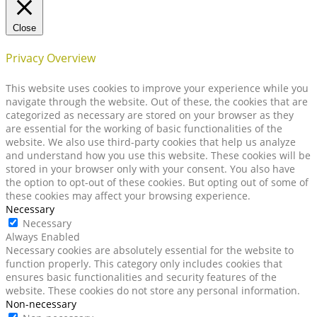
Close
Privacy Overview
This website uses cookies to improve your experience while you
navigate through the website. Out of these, the cookies that are
categorized as necessary are stored on your browser as they
are essential for the working of basic functionalities of the
website. We also use third-party cookies that help us analyze
and understand how you use this website. These cookies will be
stored in your browser only with your consent. You also have
the option to opt-out of these cookies. But opting out of some of
these cookies may affect your browsing experience.
Necessary
Necessary
Always Enabled
Necessary cookies are absolutely essential for the website to
function properly. This category only includes cookies that
ensures basic functionalities and security features of the
website. These cookies do not store any personal information.
Non-necessary