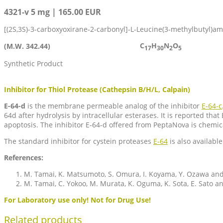
4321-v 5 mg | 165.00 EUR
[(2S,3S)-3-carboxyoxirane-2-carbonyl]-L-Leucine(3-methylbutyl)a
C
H
N
O
(M.W. 342.44)
17
30
2
5
Synthetic Product
Inhibitor for Thiol Protease (Cathepsin B/H/L, Calpain)
E-64-d
is the membrane permeable analog of the inhibitor
E-64-c
64d after hydrolysis by intracellular esterases. It is reported 
apoptosis. The inhibitor E-64-d offered from PeptaNova is chemic
The standard inhibitor for cystein proteases
E-64
is also available
References:
M. Tamai, K. Matsumoto, S. Omura, I. Koyama, Y. Ozawa and
M. Tamai, C. Yokoo, M. Murata, K. Oguma, K. Sota, E. Sato a
For Laboratory use only! Not for Drug Use!
Related products