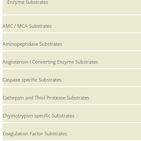
Enzyme Substrates
AMC / MCA Substrates
Aminopeptidase Substrates
Angiotensin I Converting Enzyme Substrates
Caspase specific Substrates
Cathepsin and Thiol Protease Substrates
Chymotrypsin specific Substrates
Coagulation Factor Substrates