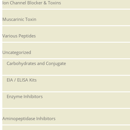
Ion Channel Blocker & Toxins
Muscarinic Toxin
Various Peptides
Uncategorized
Carbohydrates and Conjugate
EIA / ELISA Kits
Enzyme Inhibitors
Aminopeptidase Inhibitors