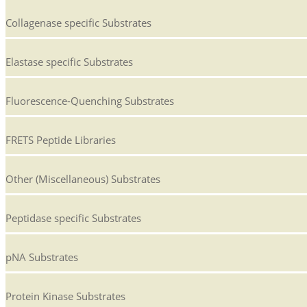
Collagenase specific Substrates
Elastase specific Substrates
Fluorescence-Quenching Substrates
FRETS Peptide Libraries
Other (Miscellaneous) Substrates
Peptidase specific Substrates
pNA Substrates
Protein Kinase Substrates