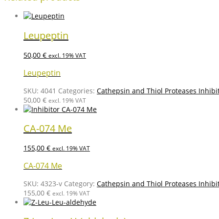
Leupeptin
50,00
€
excl. 19% VAT
Leupeptin
SKU:
4041
Categories:
Cathepsin and Thiol Proteases Inhibi
50,00
€
excl. 19% VAT
CA-074 Me
155,00
€
excl. 19% VAT
CA-074 Me
SKU:
4323-v
Category:
Cathepsin and Thiol Proteases Inhibi
155,00
€
excl. 19% VAT