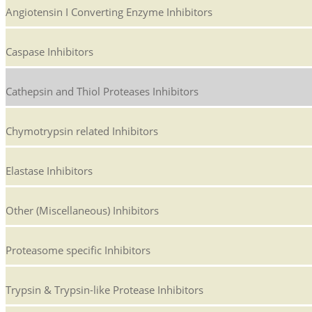
Angiotensin I Converting Enzyme Inhibitors
Caspase Inhibitors
Cathepsin and Thiol Proteases Inhibitors
Chymotrypsin related Inhibitors
Elastase Inhibitors
Other (Miscellaneous) Inhibitors
Proteasome specific Inhibitors
Trypsin & Trypsin-like Protease Inhibitors