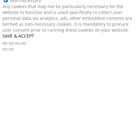
Non-necessary
Any cookies that may not be particularly necessary for the
website to function and is used specifically to collect user
personal data via analytics, ads, other embedded contents are
termed as non-necessary cookies. It is mandatory to procure
user consent prior to running these cookies on your website.
SAVE & ACCEPT