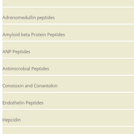
Adrenomedullin peptides
Amyloid beta Protein Peptides
ANP Peptides
Antimicrobial Peptides
Conotoxin and Conantokin
Endothelin Peptides
Hepcidin