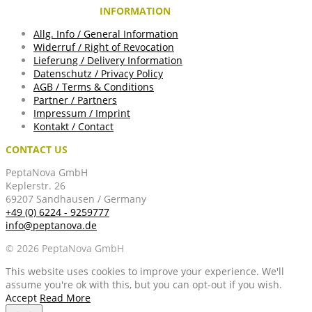
INFORMATION
Allg. Info / General Information
Widerruf / Right of Revocation
Lieferung / Delivery Information
Datenschutz / Privacy Policy
AGB / Terms & Conditions
Partner / Partners
Impressum / Imprint
Kontakt / Contact
CONTACT US
PeptaNova GmbH
Keplerstr. 26
69207 Sandhausen / Germany
+49 (0) 6224 - 9259777
info@peptanova.de
© 2026 PeptaNova GmbH
This website uses cookies to improve your experience. We'll
assume you're ok with this, but you can opt-out if you wish.
Accept
Read More