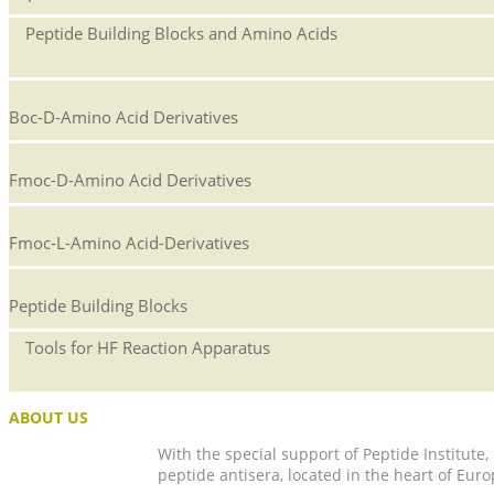
Peptide Building Blocks and Amino Acids
Boc-D-Amino Acid Derivatives
Fmoc-D-Amino Acid Derivatives
Fmoc-L-Amino Acid-Derivatives
Peptide Building Blocks
Tools for HF Reaction Apparatus
ABOUT US
With the special support of Peptide Institute
peptide antisera, located in the heart of Euro