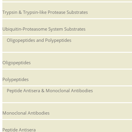
Trypsin & Trypsin-like Protease Substrates
Ubiquitin-Proteasome System Substrates
Oligopeptides and Polypeptides
Oligopeptides
Polypeptides
Peptide Antisera & Monoclonal Antibodies
Monoclonal Antibodies
Peptide Antisera