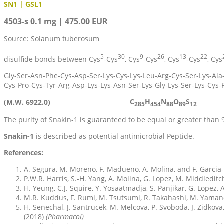
SN1 | GSL1
4503-s 0.1 mg | 475.00 EUR
Source: Solanum tuberosum
5
30
9
26
13
22
disulfide bonds between Cys
-Cys
, Cys
-Cys
, Cys
-Cys
, Cys
Gly-Ser-Asn-Phe-Cys-Asp-Ser-Lys-Cys-Lys-Leu-Arg-Cys-Ser-Lys-Ala-
Cys-Pro-Cys-Tyr-Arg-Asp-Lys-Lys-Asn-Ser-Lys-Gly-Lys-Ser-Lys-Cys-
C
H
N
O
S
(M.W. 6922.0)
285
454
88
89
12
The purity of Snakin-1 is guaranteed to be equal or greater than
Snakin-1
is described as potential antimicrobial Peptide.
References:
A. Segura, M. Moreno, F. Madueno, A. Molina, and F. Garcia
P.W.R. Harris, S.-H. Yang, A. Molina, G. Lopez, M. Middleditc
H. Yeung, C.J. Squire, Y. Yosaatmadja, S. Panjikar, G. Lopez,
M.R. Kuddus, F. Rumi, M. Tsutsumi, R. Takahashi, M. Yamano
H. Senechal, J. Santrucek, M. Melcova, P. Svoboda, J. Zidkova,
(2018)
(Pharmacol)