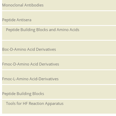
Monoclonal Antibodies
Peptide Antisera
Peptide Building Blocks and Amino Acids
Boc-D-Amino Acid Derivatives
Fmoc-D-Amino Acid Derivatives
Fmoc-L-Amino Acid-Derivatives
Peptide Building Blocks
Tools for HF Reaction Apparatus