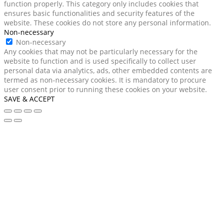
function properly. This category only includes cookies that
ensures basic functionalities and security features of the
website. These cookies do not store any personal information.
Non-necessary
Non-necessary
Any cookies that may not be particularly necessary for the
website to function and is used specifically to collect user
personal data via analytics, ads, other embedded contents are
termed as non-necessary cookies. It is mandatory to procure
user consent prior to running these cookies on your website.
SAVE & ACCEPT