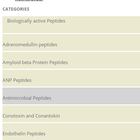
CATEGORIES
Biologically active Peptides
Adrenomedullin peptides
Amyloid beta Protein Peptides
ANP Peptides
Antimicrobial Peptides
Conotoxin and Conantokin
Endothelin Peptides