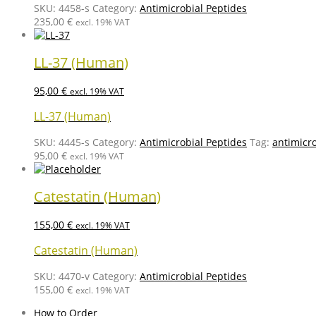
SKU:
4458-s
Category:
Antimicrobial Peptides
235,00
€
excl. 19% VAT
LL-37 (Human)
95,00
€
excl. 19% VAT
LL-37 (Human)
SKU:
4445-s
Category:
Antimicrobial Peptides
Tag:
antimicr
95,00
€
excl. 19% VAT
Catestatin (Human)
155,00
€
excl. 19% VAT
Catestatin (Human)
SKU:
4470-v
Category:
Antimicrobial Peptides
155,00
€
excl. 19% VAT
How to Order