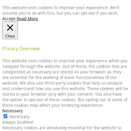
This website uses cookies to improve your experience. We'll
assume you're ok with this, but you can opt-out if you wish.
Accept
Read More
Close
Privacy Overview
This website uses cookies to improve your experience while you
navigate through the website. Out of these, the cookies that are
categorized as necessary are stored on your browser as they
are essential for the working of basic functionalities of the
website. We also use third-party cookies that help us analyze
and understand how you use this website. These cookies will be
stored in your browser only with your consent. You also have
the option to opt-out of these cookies. But opting out of some of
these cookies may affect your browsing experience.
Necessary
Necessary
Always Enabled
Necessary cookies are absolutely essential for the website to