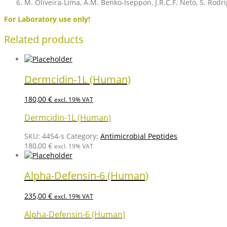
M. Oliveira-Lima, A.M. Benko-Iseppon, J.R.C.F. Neto, S. Rodrig
For Laboratory use only!
Related products
Dermcidin-1L (Human)
180,00
€
excl. 19% VAT
Dermcidin-1L (Human)
SKU:
4454-s
Category:
Antimicrobial Peptides
180,00
€
excl. 19% VAT
Alpha-Defensin-6 (Human)
235,00
€
excl. 19% VAT
Alpha-Defensin-6 (Human)