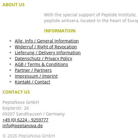
ABOUT US
With the special support of Peptide Institute
peptide antisera, located in the heart of Euro
INFORMATION
Allg. Info / General Information
Widerruf / Right of Revocation
Lieferung / Delivery Information
Datenschutz / Privacy Policy
AGB / Terms & Conditions
Partner / Partners
Impressum / Imprint
Kontakt / Contact
CONTACT US
PeptaNova GmbH
Keplerstr. 26
69207 Sandhausen / Germany
+49 (0) 6224 - 9259777
info@peptanova.de
© 2026 PeptaNova GmbH