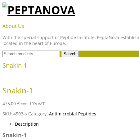
Skip
to
content
PEPTANOVA
About Us
With the special support of Peptide Institute, PeptaNova establish
located in the heart of Europe.
Search
Search
for:
Snakin-1
Snakin-1
475,00
€
excl. 19% VAT
SKU:
4503-s
Category:
Antimicrobial Peptides
Description
Snakin-1