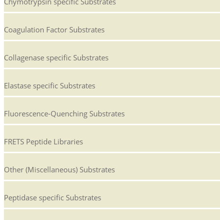
Chymotrypsin specific Substrates
Coagulation Factor Substrates
Collagenase specific Substrates
Elastase specific Substrates
Fluorescence-Quenching Substrates
FRETS Peptide Libraries
Other (Miscellaneous) Substrates
Peptidase specific Substrates