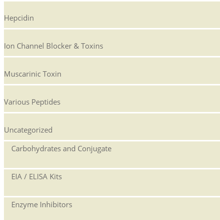
Hepcidin
Ion Channel Blocker & Toxins
Muscarinic Toxin
Various Peptides
Uncategorized
Carbohydrates and Conjugate
EIA / ELISA Kits
Enzyme Inhibitors