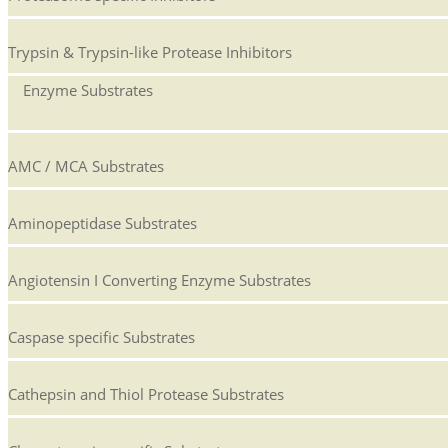
Trypsin & Trypsin-like Protease Inhibitors
Enzyme Substrates
AMC / MCA Substrates
Aminopeptidase Substrates
Angiotensin I Converting Enzyme Substrates
Caspase specific Substrates
Cathepsin and Thiol Protease Substrates