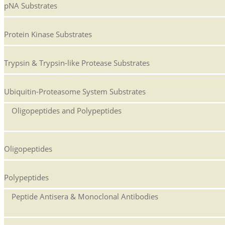
pNA Substrates
Protein Kinase Substrates
Trypsin & Trypsin-like Protease Substrates
Ubiquitin-Proteasome System Substrates
Oligopeptides and Polypeptides
Oligopeptides
Polypeptides
Peptide Antisera & Monoclonal Antibodies