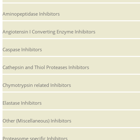
Aminopeptidase Inhibitors
Angiotensin I Converting Enzyme Inhibitors
Caspase Inhibitors
Cathepsin and Thiol Proteases Inhibitors
Chymotrypsin related Inhibitors
Elastase Inhibitors
Other (Miscellaneous) Inhibitors
Proteasome specific Inhibitors