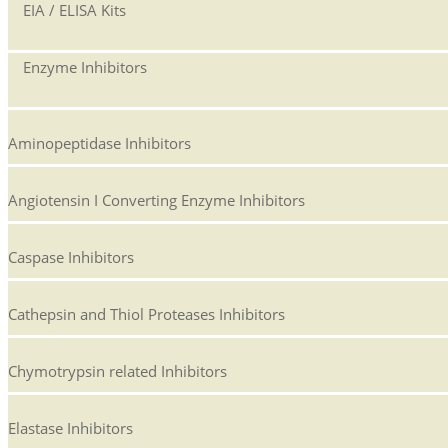
EIA / ELISA Kits
Enzyme Inhibitors
Aminopeptidase Inhibitors
Angiotensin I Converting Enzyme Inhibitors
Caspase Inhibitors
Cathepsin and Thiol Proteases Inhibitors
Chymotrypsin related Inhibitors
Elastase Inhibitors