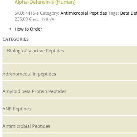
Alpha-Defensin-5 (Human)
SKU:
4415-s
Category:
Antimicrobial Peptides
Tags:
Beta De
235,00
€
excl. 19% VAT
How to Order
CATEGORIES
Biologically active Peptides
Adrenomedullin peptides
Amyloid beta Protein Peptides
ANP Peptides
Antimicrobial Peptides