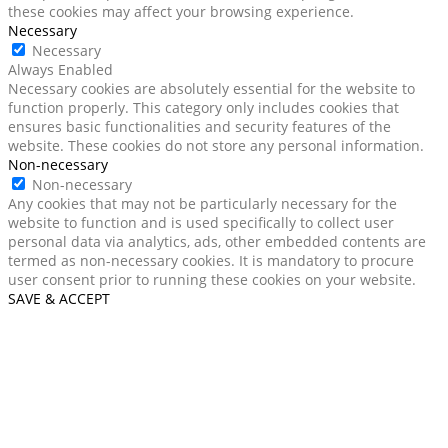
these cookies may affect your browsing experience.
Necessary
Necessary
Always Enabled
Necessary cookies are absolutely essential for the website to
function properly. This category only includes cookies that
ensures basic functionalities and security features of the
website. These cookies do not store any personal information.
Non-necessary
Non-necessary
Any cookies that may not be particularly necessary for the
website to function and is used specifically to collect user
personal data via analytics, ads, other embedded contents are
termed as non-necessary cookies. It is mandatory to procure
user consent prior to running these cookies on your website.
SAVE & ACCEPT