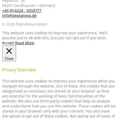
Keplerstr. 26
69207 Sandhausen / Germany
+49 (0) 6224 - 9259777
info@peptanova.de
© 2026 PeptaNova GmbH
This website uses cookies to improve your experience. We'll
assume you're ok with this, but you can opt-out if you wish.
Accept
Read More
Close
Privacy Overview
This website uses cookies to improve your experience while you
navigate through the website. Out of these, the cookies that are
categorized as necessary are stored on your browser as they
are essential for the working of basic functionalities of the
website. We also use third-party cookies that help us analyze
and understand how you use this website. These cookies will be
stored in your browser only with your consent. You also have
the option to opt-out of these cookies. But opting out of some of