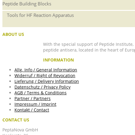
Peptide Building Blocks
Tools for HF Reaction Apparatus
ABOUT US
With the special support of Peptide Institute
peptide antisera, located in the heart of Euro
INFORMATION
Allg. Info / General Information
Widerruf / Right of Revocation
Lieferung / Delivery Information
Datenschutz / Privacy Policy
AGB / Terms & Conditions
Partner / Partners
Impressum / Imprint
Kontakt / Contact
CONTACT US
PeptaNova GmbH