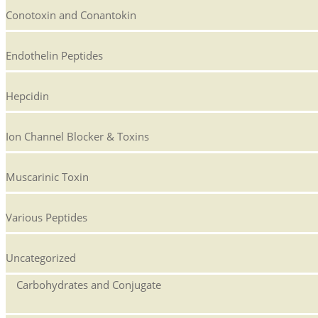
Conotoxin and Conantokin
Endothelin Peptides
Hepcidin
Ion Channel Blocker & Toxins
Muscarinic Toxin
Various Peptides
Uncategorized
Carbohydrates and Conjugate