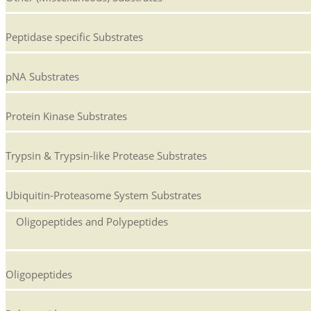
Peptidase specific Substrates
pNA Substrates
Protein Kinase Substrates
Trypsin & Trypsin-like Protease Substrates
Ubiquitin-Proteasome System Substrates
Oligopeptides and Polypeptides
Oligopeptides