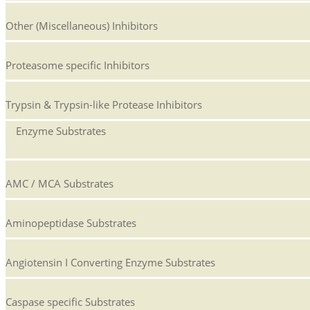
Other (Miscellaneous) Inhibitors
Proteasome specific Inhibitors
Trypsin & Trypsin-like Protease Inhibitors
Enzyme Substrates
AMC / MCA Substrates
Aminopeptidase Substrates
Angiotensin I Converting Enzyme Substrates
Caspase specific Substrates