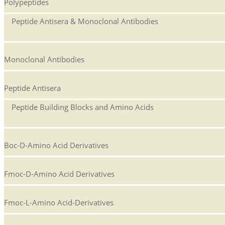
Polypeptides
Peptide Antisera & Monoclonal Antibodies
Monoclonal Antibodies
Peptide Antisera
Peptide Building Blocks and Amino Acids
Boc-D-Amino Acid Derivatives
Fmoc-D-Amino Acid Derivatives
Fmoc-L-Amino Acid-Derivatives