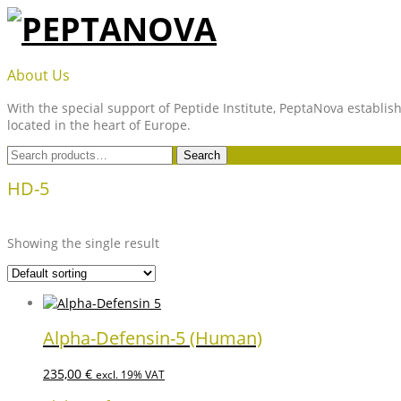
Skip
to
content
PEPTANOVA
About Us
With the special support of Peptide Institute, PeptaNova establish
located in the heart of Europe.
Search
Search
for:
HD-5
Showing the single result
Alpha-Defensin-5 (Human)
235,00
€
excl. 19% VAT