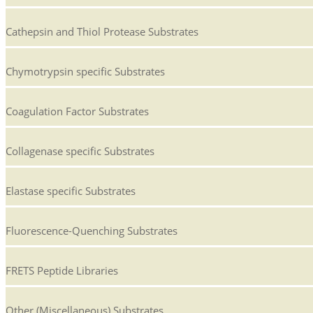
Cathepsin and Thiol Protease Substrates
Chymotrypsin specific Substrates
Coagulation Factor Substrates
Collagenase specific Substrates
Elastase specific Substrates
Fluorescence-Quenching Substrates
FRETS Peptide Libraries
Other (Miscellaneous) Substrates