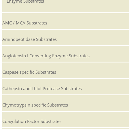
Enzyme Substrates
AMC / MCA Substrates
Aminopeptidase Substrates
Angiotensin I Converting Enzyme Substrates
Caspase specific Substrates
Cathepsin and Thiol Protease Substrates
Chymotrypsin specific Substrates
Coagulation Factor Substrates