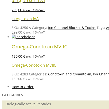
ω-Agatoxin IVA
299,00
€
excl. 19% VAT
ω-Agatoxin IVA
SKU:
4256-s
Category:
Ion Channel Blocker & Toxins
Tags:
A
299,00
€
excl. 19% VAT
Omega-Conotoxin MVIIC
130,00
€
excl. 19% VAT
Omega-Conotoxin MVIIC
SKU:
4283
Categories:
Conotoxin and Conantokin
,
Ion Chann
130,00
€
excl. 19% VAT
How to Order
CATEGORIES
Biologically active Peptides