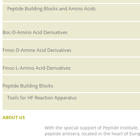
Peptide Building Blocks and Amino Acids
Boc-D-Amino Acid Derivatives
Fmoc-D-Amino Acid Derivatives
Fmoc-L-Amino Acid-Derivatives
Peptide Building Blocks
Tools for HF Reaction Apparatus
ABOUT US
With the special support of Peptide Institute
peptide antisera, located in the heart of Euro