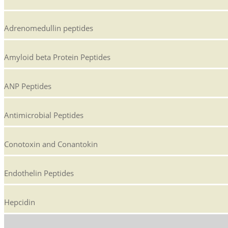
Adrenomedullin peptides
Amyloid beta Protein Peptides
ANP Peptides
Antimicrobial Peptides
Conotoxin and Conantokin
Endothelin Peptides
Hepcidin