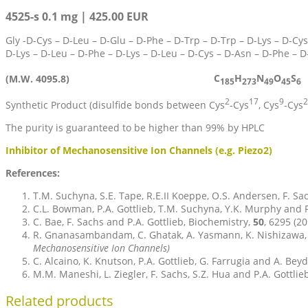
4525-s 0.1 mg | 425.00 EUR
Gly -D-Cys – D-Leu – D-Glu – D-Phe – D-Trp – D-Trp – D-Lys – D-Cys
D-Lys – D-Leu – D-Phe – D-Lys – D-Leu – D-Cys – D-Asn – D-Phe – 
C
H
N
O
S
(M.W. 4095.8)
185
273
49
45
6
2
17
9
2
Synthetic Product (disulfide bonds between Cys
-Cys
, Cys
-Cys
The purity is guaranteed to be higher than 99% by HPLC
Inhibitor of Mechanosensitive Ion Channels (e.g. Piezo2)
References:
T.M. Suchyna, S.E. Tape, R.E.II Koeppe, O.S. Andersen, F. Sa
C.L. Bowman, P.A. Gottlieb, T.M. Suchyna, Y.K. Murphy and F
C. Bae, F. Sachs and P.A. Gottlieb, Biochemistry,
50
, 6295 (2
R. Gnanasambandam, C. Ghatak, A. Yasmann, K. Nishizawa, F.
Mechanosensitive Ion Channels)
C. Alcaino, K. Knutson, P.A. Gottlieb, G. Farrugia and A. Bey
M.M. Maneshi, L. Ziegler, F. Sachs, S.Z. Hua and P.A. Gottlieb
Related products