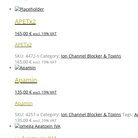
APETx2
165,00
€
excl. 19% VAT
APETx2
SKU:
4472-s
Category:
Ion Channel Blocker & Toxins
165,00
€
excl. 19% VAT
Apamin
135,00
€
excl. 19% VAT
Apamin
SKU:
4257-v
Category:
Ion Channel Blocker & Toxins
Tags:
A
135,00
€
excl. 19% VAT