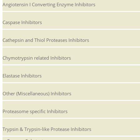
Angiotensin I Converting Enzyme Inhibitors
Caspase Inhibitors
Cathepsin and Thiol Proteases Inhibitors
Chymotrypsin related Inhibitors
Elastase Inhibitors
Other (Miscellaneous) Inhibitors
Proteasome specific Inhibitors
Trypsin & Trypsin-like Protease Inhibitors