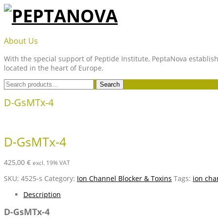
Skip
to
content
PEPTANOVA
About Us
With the special support of Peptide Institute, PeptaNova establish
located in the heart of Europe.
Search
Search
for:
D-GsMTx-4
D-GsMTx-4
425,00
€
excl. 19% VAT
SKU:
4525-s
Category:
Ion Channel Blocker & Toxins
Tags:
ion cha
Description
D-GsMTx-4