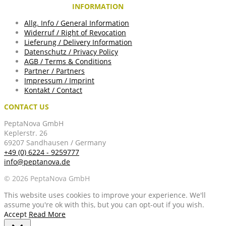
INFORMATION
Allg. Info / General Information
Widerruf / Right of Revocation
Lieferung / Delivery Information
Datenschutz / Privacy Policy
AGB / Terms & Conditions
Partner / Partners
Impressum / Imprint
Kontakt / Contact
CONTACT US
PeptaNova GmbH
Keplerstr. 26
69207 Sandhausen / Germany
+49 (0) 6224 - 9259777
info@peptanova.de
© 2026 PeptaNova GmbH
This website uses cookies to improve your experience. We'll
assume you're ok with this, but you can opt-out if you wish.
Accept
Read More