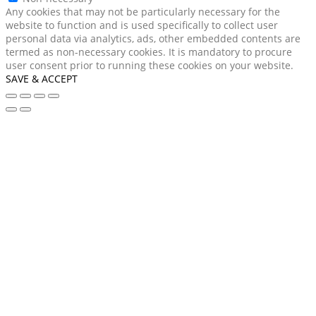
Any cookies that may not be particularly necessary for the
website to function and is used specifically to collect user
personal data via analytics, ads, other embedded contents are
termed as non-necessary cookies. It is mandatory to procure
user consent prior to running these cookies on your website.
SAVE & ACCEPT