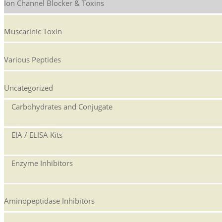
Ion Channel Blocker & Toxins
Muscarinic Toxin
Various Peptides
Uncategorized
Carbohydrates and Conjugate
EIA / ELISA Kits
Enzyme Inhibitors
Aminopeptidase Inhibitors