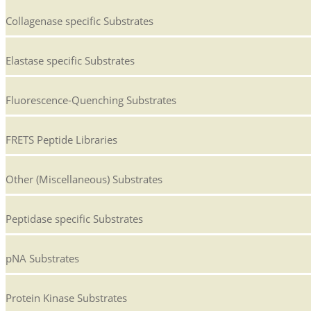
Collagenase specific Substrates
Elastase specific Substrates
Fluorescence-Quenching Substrates
FRETS Peptide Libraries
Other (Miscellaneous) Substrates
Peptidase specific Substrates
pNA Substrates
Protein Kinase Substrates