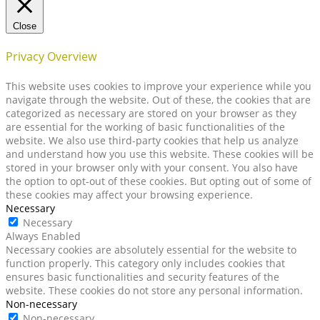
Close
Privacy Overview
This website uses cookies to improve your experience while you
navigate through the website. Out of these, the cookies that are
categorized as necessary are stored on your browser as they
are essential for the working of basic functionalities of the
website. We also use third-party cookies that help us analyze
and understand how you use this website. These cookies will be
stored in your browser only with your consent. You also have
the option to opt-out of these cookies. But opting out of some of
these cookies may affect your browsing experience.
Necessary
Necessary
Always Enabled
Necessary cookies are absolutely essential for the website to
function properly. This category only includes cookies that
ensures basic functionalities and security features of the
website. These cookies do not store any personal information.
Non-necessary
Non-necessary