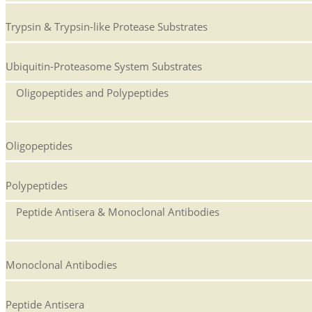
Trypsin & Trypsin-like Protease Substrates
Ubiquitin-Proteasome System Substrates
Oligopeptides and Polypeptides
Oligopeptides
Polypeptides
Peptide Antisera & Monoclonal Antibodies
Monoclonal Antibodies
Peptide Antisera