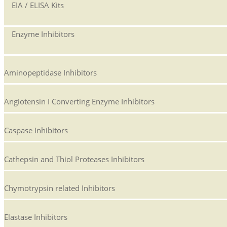
EIA / ELISA Kits
Enzyme Inhibitors
Aminopeptidase Inhibitors
Angiotensin I Converting Enzyme Inhibitors
Caspase Inhibitors
Cathepsin and Thiol Proteases Inhibitors
Chymotrypsin related Inhibitors
Elastase Inhibitors