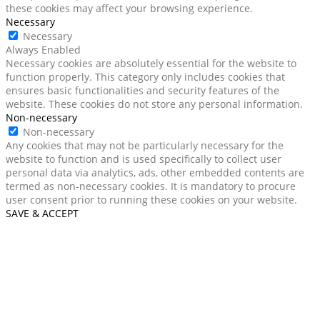
these cookies may affect your browsing experience.
Necessary
Necessary
Always Enabled
Necessary cookies are absolutely essential for the website to
function properly. This category only includes cookies that
ensures basic functionalities and security features of the
website. These cookies do not store any personal information.
Non-necessary
Non-necessary
Any cookies that may not be particularly necessary for the
website to function and is used specifically to collect user
personal data via analytics, ads, other embedded contents are
termed as non-necessary cookies. It is mandatory to procure
user consent prior to running these cookies on your website.
SAVE & ACCEPT