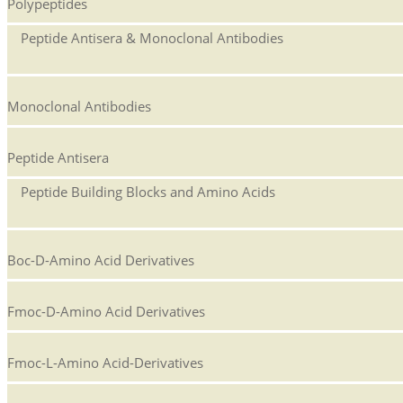
Polypeptides
Peptide Antisera & Monoclonal Antibodies
Monoclonal Antibodies
Peptide Antisera
Peptide Building Blocks and Amino Acids
Boc-D-Amino Acid Derivatives
Fmoc-D-Amino Acid Derivatives
Fmoc-L-Amino Acid-Derivatives