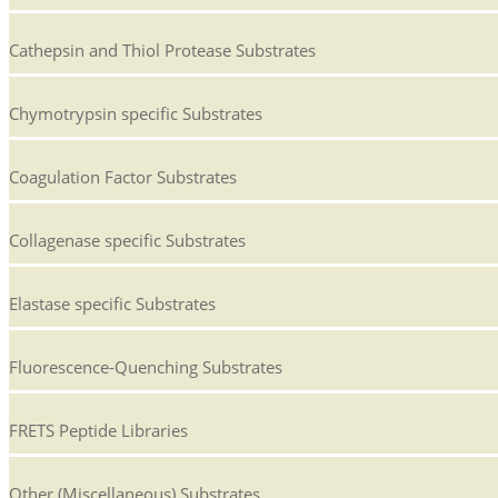
Cathepsin and Thiol Protease Substrates
Chymotrypsin specific Substrates
Coagulation Factor Substrates
Collagenase specific Substrates
Elastase specific Substrates
Fluorescence-Quenching Substrates
FRETS Peptide Libraries
Other (Miscellaneous) Substrates