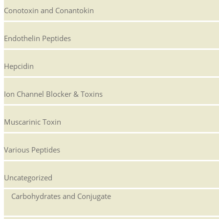
Conotoxin and Conantokin
Endothelin Peptides
Hepcidin
Ion Channel Blocker & Toxins
Muscarinic Toxin
Various Peptides
Uncategorized
Carbohydrates and Conjugate