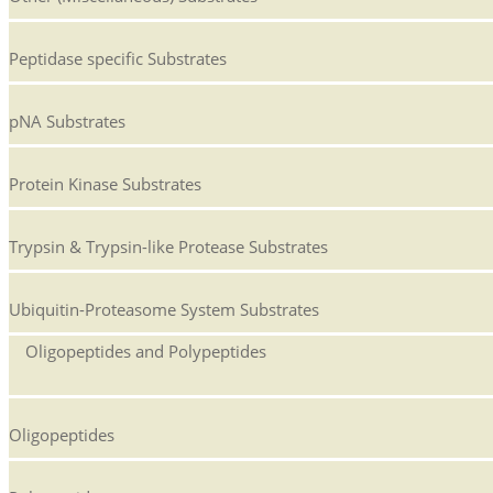
Peptidase specific Substrates
pNA Substrates
Protein Kinase Substrates
Trypsin & Trypsin-like Protease Substrates
Ubiquitin-Proteasome System Substrates
Oligopeptides and Polypeptides
Oligopeptides