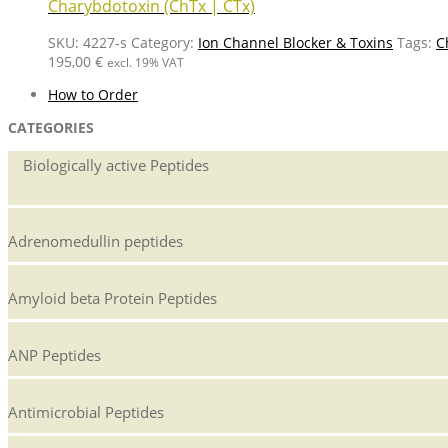
Charybdotoxin (ChTx | CTx)
SKU:
4227-s
Category:
Ion Channel Blocker & Toxins
Tags:
C
195,00
€
excl. 19% VAT
How to Order
CATEGORIES
Biologically active Peptides
Adrenomedullin peptides
Amyloid beta Protein Peptides
ANP Peptides
Antimicrobial Peptides