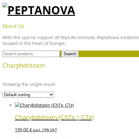
Skip
to
content
PEPTANOVA
About Us
With the special support of Peptide Institute, PeptaNova establish
located in the heart of Europe.
Search
Search
for:
Charybdotoxin
Showing the single result
Charybdotoxin (ChTx | CTx)
195,00
€
excl. 19% VAT