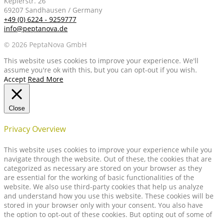
Keplerstr. 26
69207 Sandhausen / Germany
+49 (0) 6224 - 9259777
info@peptanova.de
© 2026 PeptaNova GmbH
This website uses cookies to improve your experience. We'll
assume you're ok with this, but you can opt-out if you wish.
Accept
Read More
Close
Privacy Overview
This website uses cookies to improve your experience while you
navigate through the website. Out of these, the cookies that are
categorized as necessary are stored on your browser as they
are essential for the working of basic functionalities of the
website. We also use third-party cookies that help us analyze
and understand how you use this website. These cookies will be
stored in your browser only with your consent. You also have
the option to opt-out of these cookies. But opting out of some of