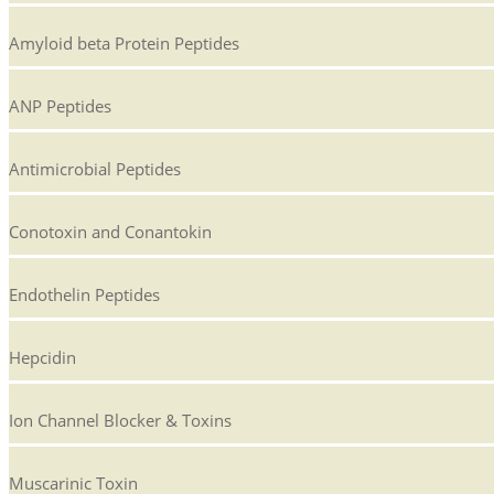
Amyloid beta Protein Peptides
ANP Peptides
Antimicrobial Peptides
Conotoxin and Conantokin
Endothelin Peptides
Hepcidin
Ion Channel Blocker & Toxins
Muscarinic Toxin