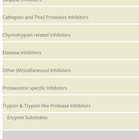
Cathepsin and Thiol Proteases Inhibitors
Chymotrypsin related Inhibitors
Elastase Inhibitors
Other (Miscellaneous) Inhibitors
Proteasome specific Inhibitors
Trypsin & Trypsin-like Protease Inhibitors
Enzyme Substrates