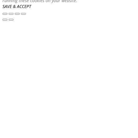
running these cookies on your website.
SAVE & ACCEPT