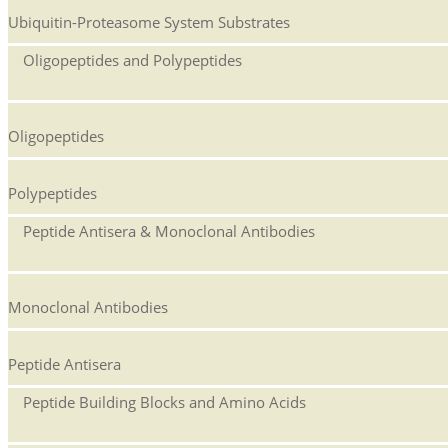
Ubiquitin-Proteasome System Substrates
Oligopeptides and Polypeptides
Oligopeptides
Polypeptides
Peptide Antisera & Monoclonal Antibodies
Monoclonal Antibodies
Peptide Antisera
Peptide Building Blocks and Amino Acids