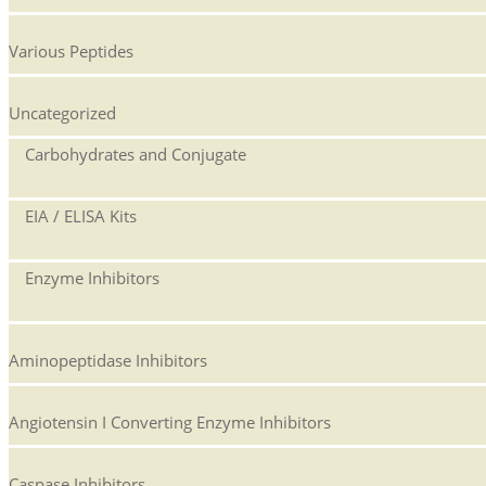
Various Peptides
Uncategorized
Carbohydrates and Conjugate
EIA / ELISA Kits
Enzyme Inhibitors
Aminopeptidase Inhibitors
Angiotensin I Converting Enzyme Inhibitors
Caspase Inhibitors