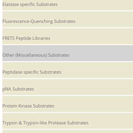
Elastase specific Substrates
Fluorescence-Quenching Substrates
FRETS Peptide Libraries
Other (Miscellaneous) Substrates
Peptidase specific Substrates
pNA Substrates
Protein Kinase Substrates
Trypsin & Trypsin-like Protease Substrates