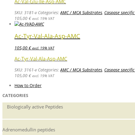
Ac-Val-Glu-Ile-Asp-AMC
SKU:
3181-v
Categories:
AMC / MCA Substrates
,
Caspase specific
105,00
€
excl. 19% VAT
Ac-Tyr-Val-Ala-Asp-AMC
105,00
€
excl. 19% VAT
Ac-Tyr-Val-Ala-Asp-AMC
SKU:
3161-v
Categories:
AMC / MCA Substrates
,
Caspase specific
105,00
€
excl. 19% VAT
How to Order
CATEGORIES
Biologically active Peptides
Adrenomedullin peptides