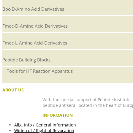
Boc-D-Amino Acid Derivatives
Fmoc-D-Amino Acid Derivatives
Fmoc-L-Amino Acid-Derivatives
Peptide Building Blocks
Tools for HF Reaction Apparatus
ABOUT US
With the special support of Peptide Institute
peptide antisera, located in the heart of Euro
INFORMATION
Allg. Info / General Information
Widerruf / Right of Revocation