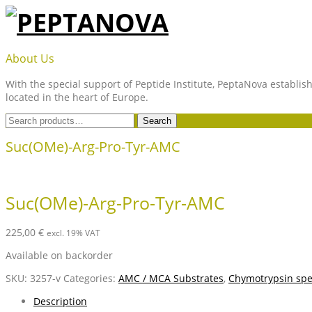
Skip
to
content
PEPTANOVA
About Us
With the special support of Peptide Institute, PeptaNova establish
located in the heart of Europe.
Search
Search
for:
Suc(OMe)-Arg-Pro-Tyr-AMC
Suc(OMe)-Arg-Pro-Tyr-AMC
225,00
€
excl. 19% VAT
Available on backorder
SKU:
3257-v
Categories:
AMC / MCA Substrates
,
Chymotrypsin spec
Description