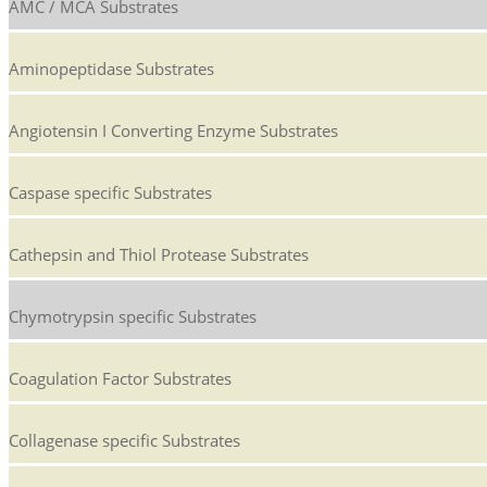
AMC / MCA Substrates
Aminopeptidase Substrates
Angiotensin I Converting Enzyme Substrates
Caspase specific Substrates
Cathepsin and Thiol Protease Substrates
Chymotrypsin specific Substrates
Coagulation Factor Substrates
Collagenase specific Substrates