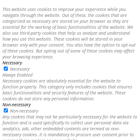
This website uses cookies to improve your experience while you
navigate through the website. Out of these, the cookies that are
categorized as necessary are stored on your browser as they are
essential for the working of basic functionalities of the website. We
also use third-party cookies that help us analyze and understand
how you use this website. These cookies will be stored in your
browser only with your consent. You also have the option to opt-out
of these cookies. But opting out of some of these cookies may affect
your browsing experience.
Necessary
Necessary
Always Enabled
Necessary cookies are absolutely essential for the website to
function properly. This category only includes cookies that ensures
basic functionalities and security features of the website. These
cookies do not store any personal information.
Non-necessary
Non-necessary
Any cookies that may not be particularly necessary for the website to
function and is used specifically to collect user personal data via
analytics, ads, other embedded contents are termed as non-
necessary cookies. It is mandatory to procure user consent prior to