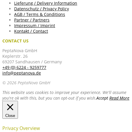
Lieferung / Delivery Information
Datenschutz / Privacy Policy
AGB / Terms & Conditions
Partner / Partners
Impressum / Imprint
Kontakt / Contact
CONTACT US
PeptaNova GmbH
Keplerstr. 26
69207 Sandhausen / Germany
+49 (0) 6224 - 9259777
info@peptanova.de
© 2026 PeptaNova GmbH
This website uses cookies to improve your experience. We'll assume
you're ok with this, but you can opt-out if you wish.
Accept
Read More
Close
Privacy Overview