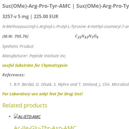
Suc(OMe)-Arg-Pro-Tyr-AMC
|
Suc(OMe)-Arg-Pro-T
3257-v 5 mg | 225.00 EUR
N-Methoxysuccinyl-L-Arginyl-L-Prolyl-L-Tyrosine 4-methyl-coumaryl-7-
C
H
N
O
(M.W. 705.76)
35
43
7
9
Synthetic Product
Manufacturer: Peptide Institute Inc.
useful Substrate for Chymotrypsin
References:
B.P. Berdal, O. Olsvik, S. Myhre and T. Omland, J. Clin. Microbio
For Laboratory use only! Not for Drug Use!
Related products
Ac-Ile-Glu-Thr-Asp-AMC