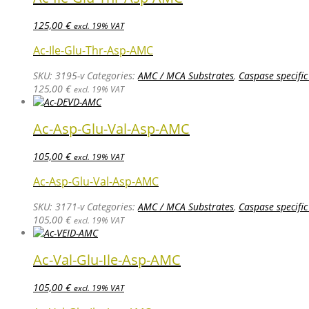
125,00
€
excl. 19% VAT
Ac-Ile-Glu-Thr-Asp-AMC
SKU:
3195-v
Categories:
AMC / MCA Substrates
,
Caspase specific
125,00
€
excl. 19% VAT
Ac-Asp-Glu-Val-Asp-AMC
105,00
€
excl. 19% VAT
Ac-Asp-Glu-Val-Asp-AMC
SKU:
3171-v
Categories:
AMC / MCA Substrates
,
Caspase specific
105,00
€
excl. 19% VAT
Ac-Val-Glu-Ile-Asp-AMC
105,00
€
excl. 19% VAT