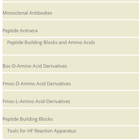
Monoclonal Antibodies
Peptide Antisera
Peptide Building Blocks and Amino Acids
Boc-D-Amino Acid Derivatives
Fmoc-D-Amino Acid Derivatives
Fmoc-L-Amino Acid-Derivatives
Peptide Building Blocks
Tools for HF Reaction Apparatus