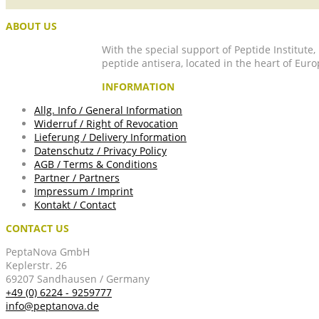
ABOUT US
With the special support of Peptide Institute
peptide antisera, located in the heart of Euro
INFORMATION
Allg. Info / General Information
Widerruf / Right of Revocation
Lieferung / Delivery Information
Datenschutz / Privacy Policy
AGB / Terms & Conditions
Partner / Partners
Impressum / Imprint
Kontakt / Contact
CONTACT US
PeptaNova GmbH
Keplerstr. 26
69207 Sandhausen / Germany
+49 (0) 6224 - 9259777
info@peptanova.de