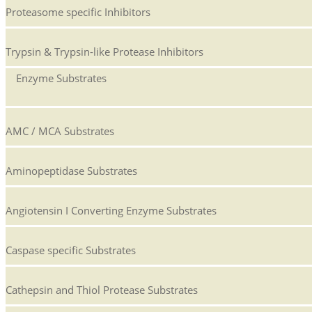
Proteasome specific Inhibitors
Trypsin & Trypsin-like Protease Inhibitors
Enzyme Substrates
AMC / MCA Substrates
Aminopeptidase Substrates
Angiotensin I Converting Enzyme Substrates
Caspase specific Substrates
Cathepsin and Thiol Protease Substrates