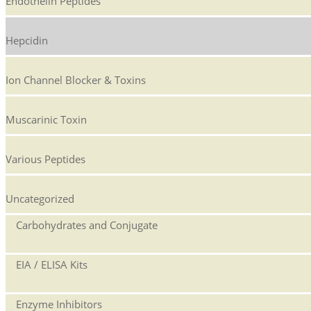
Endothelin Peptides
Hepcidin
Ion Channel Blocker & Toxins
Muscarinic Toxin
Various Peptides
Uncategorized
Carbohydrates and Conjugate
EIA / ELISA Kits
Enzyme Inhibitors