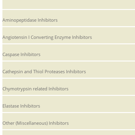
Aminopeptidase Inhibitors
Angiotensin I Converting Enzyme Inhibitors
Caspase Inhibitors
Cathepsin and Thiol Proteases Inhibitors
Chymotrypsin related Inhibitors
Elastase Inhibitors
Other (Miscellaneous) Inhibitors