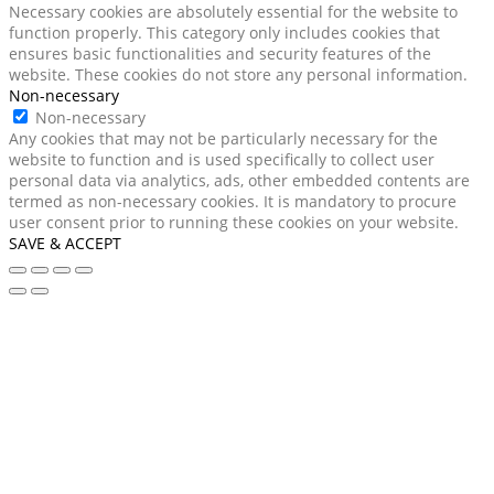
Necessary cookies are absolutely essential for the website to
function properly. This category only includes cookies that
ensures basic functionalities and security features of the
website. These cookies do not store any personal information.
Non-necessary
Non-necessary
Any cookies that may not be particularly necessary for the
website to function and is used specifically to collect user
personal data via analytics, ads, other embedded contents are
termed as non-necessary cookies. It is mandatory to procure
user consent prior to running these cookies on your website.
SAVE & ACCEPT