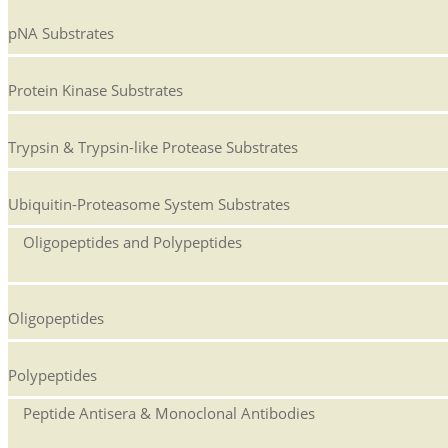
pNA Substrates
Protein Kinase Substrates
Trypsin & Trypsin-like Protease Substrates
Ubiquitin-Proteasome System Substrates
Oligopeptides and Polypeptides
Oligopeptides
Polypeptides
Peptide Antisera & Monoclonal Antibodies