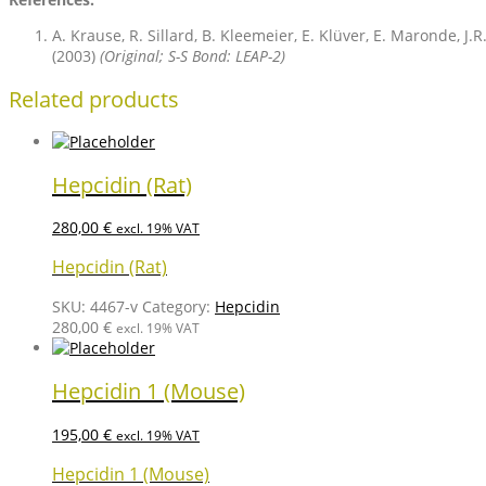
A. Krause, R. Sillard, B. Kleemeier, E. Klüver, E. Maronde, J
(2003)
(Original; S-S Bond: LEAP-2)
Related products
Hepcidin (Rat)
280,00
€
excl. 19% VAT
Hepcidin (Rat)
SKU:
4467-v
Category:
Hepcidin
280,00
€
excl. 19% VAT
Hepcidin 1 (Mouse)
195,00
€
excl. 19% VAT
Hepcidin 1 (Mouse)