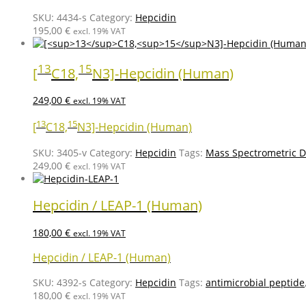
SKU:
4434-s
Category:
Hepcidin
195,00
€
excl. 19% VAT
13
15
[
C18,
N3]-Hepcidin (Human)
249,00
€
excl. 19% VAT
13
15
[
C18,
N3]-Hepcidin (Human)
SKU:
3405-v
Category:
Hepcidin
Tags:
Mass Spectrometric D
249,00
€
excl. 19% VAT
Hepcidin / LEAP-1 (Human)
180,00
€
excl. 19% VAT
Hepcidin / LEAP-1 (Human)
SKU:
4392-s
Category:
Hepcidin
Tags:
antimicrobial peptide
180,00
€
excl. 19% VAT