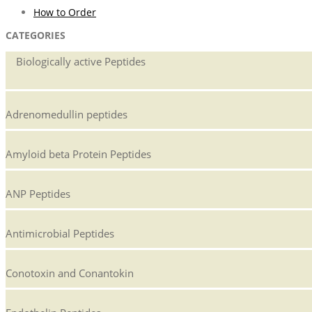
How to Order
CATEGORIES
Biologically active Peptides
Adrenomedullin peptides
Amyloid beta Protein Peptides
ANP Peptides
Antimicrobial Peptides
Conotoxin and Conantokin