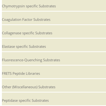
Chymotrypsin specific Substrates
Coagulation Factor Substrates
Collagenase specific Substrates
Elastase specific Substrates
Fluorescence-Quenching Substrates
FRETS Peptide Libraries
Other (Miscellaneous) Substrates
Peptidase specific Substrates