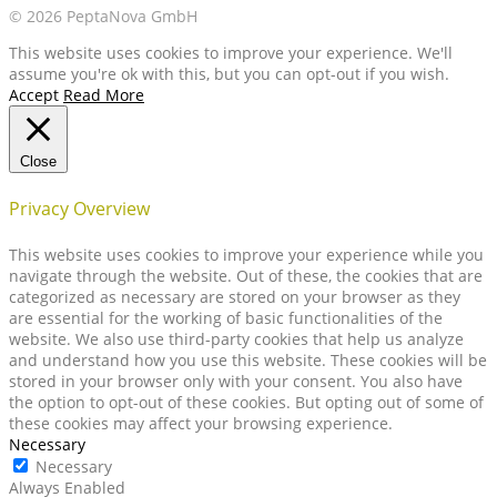
© 2026 PeptaNova GmbH
This website uses cookies to improve your experience. We'll
assume you're ok with this, but you can opt-out if you wish.
Accept
Read More
Close
Privacy Overview
This website uses cookies to improve your experience while you
navigate through the website. Out of these, the cookies that are
categorized as necessary are stored on your browser as they
are essential for the working of basic functionalities of the
website. We also use third-party cookies that help us analyze
and understand how you use this website. These cookies will be
stored in your browser only with your consent. You also have
the option to opt-out of these cookies. But opting out of some of
these cookies may affect your browsing experience.
Necessary
Necessary
Always Enabled