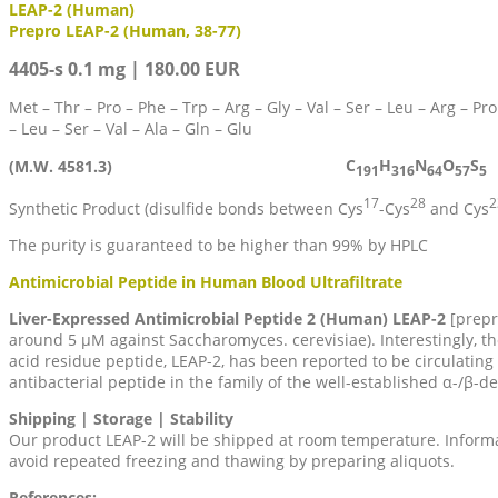
LEAP-2 (Human)
Prepro LEAP-2 (Human, 38-77)
4405-s 0.1 mg | 180.00 EUR
Met – Thr – Pro – Phe – Trp – Arg – Gly – Val – Ser – Leu – Arg – Pro 
– Leu – Ser – Val – Ala – Gln – Glu
C
H
N
O
S
(M.W. 4581.3)
191
316
64
57
5
17
28
2
Synthetic Product (disulfide bonds between Cys
-Cys
and Cys
The purity is guaranteed to be higher than 99% by HPLC
Antimicrobial Peptide in Human Blood Ultrafiltrate
Liver-Expressed Antimicrobial Peptide 2 (Human) LEAP-2
[prepro
around 5 µM against Saccharomyces. cerevisiae). Interestingly, th
acid residue peptide, LEAP-2, has been reported to be circulating 
antibacterial peptide in the family of the well-established α-/β-d
Shipping | Storage | Stability
Our product LEAP-2 will be shipped at room temperature. Informati
avoid repeated freezing and thawing by preparing aliquots.
References: