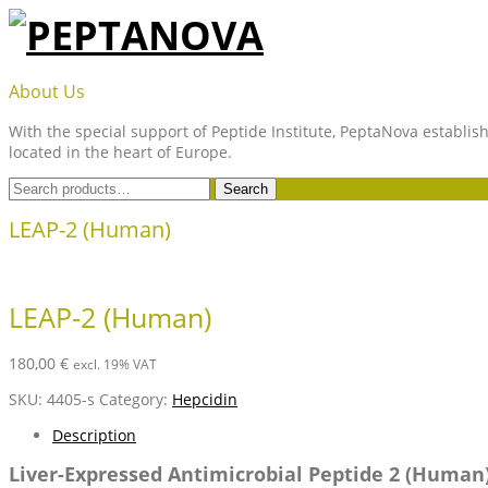
Skip
to
content
PEPTANOVA
About Us
With the special support of Peptide Institute, PeptaNova establish
located in the heart of Europe.
Search
Search
for:
LEAP-2 (Human)
LEAP-2 (Human)
180,00
€
excl. 19% VAT
SKU:
4405-s
Category:
Hepcidin
Description
Liver-Expressed Antimicrobial Peptide 2 (Human