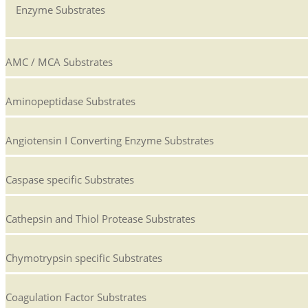
Enzyme Substrates
AMC / MCA Substrates
Aminopeptidase Substrates
Angiotensin I Converting Enzyme Substrates
Caspase specific Substrates
Cathepsin and Thiol Protease Substrates
Chymotrypsin specific Substrates
Coagulation Factor Substrates