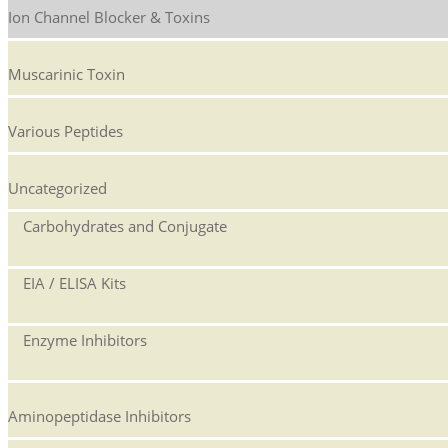
Ion Channel Blocker & Toxins
Muscarinic Toxin
Various Peptides
Uncategorized
Carbohydrates and Conjugate
EIA / ELISA Kits
Enzyme Inhibitors
Aminopeptidase Inhibitors