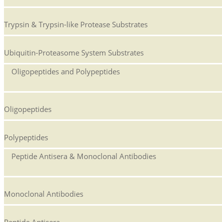
Trypsin & Trypsin-like Protease Substrates
Ubiquitin-Proteasome System Substrates
Oligopeptides and Polypeptides
Oligopeptides
Polypeptides
Peptide Antisera & Monoclonal Antibodies
Monoclonal Antibodies
Peptide Antisera