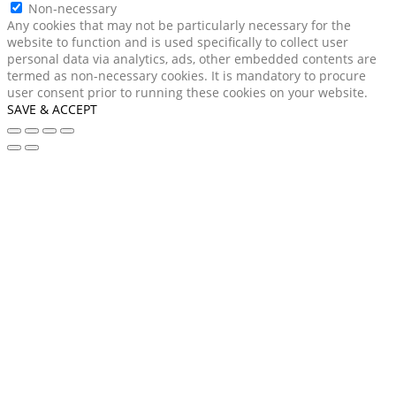
Non-necessary
Any cookies that may not be particularly necessary for the
website to function and is used specifically to collect user
personal data via analytics, ads, other embedded contents are
termed as non-necessary cookies. It is mandatory to procure
user consent prior to running these cookies on your website.
SAVE & ACCEPT