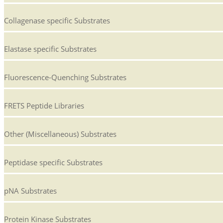
Collagenase specific Substrates
Elastase specific Substrates
Fluorescence-Quenching Substrates
FRETS Peptide Libraries
Other (Miscellaneous) Substrates
Peptidase specific Substrates
pNA Substrates
Protein Kinase Substrates