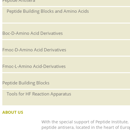
Peptide Building Blocks and Amino Acids
Boc-D-Amino Acid Derivatives
Fmoc-D-Amino Acid Derivatives
Fmoc-L-Amino Acid-Derivatives
Peptide Building Blocks
Tools for HF Reaction Apparatus
ABOUT US
With the special support of Peptide Institute
peptide antisera, located in the heart of Euro