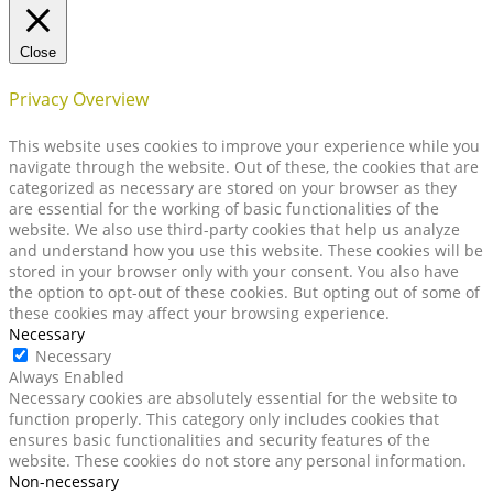
Close
Privacy Overview
This website uses cookies to improve your experience while you
navigate through the website. Out of these, the cookies that are
categorized as necessary are stored on your browser as they
are essential for the working of basic functionalities of the
website. We also use third-party cookies that help us analyze
and understand how you use this website. These cookies will be
stored in your browser only with your consent. You also have
the option to opt-out of these cookies. But opting out of some of
these cookies may affect your browsing experience.
Necessary
Necessary
Always Enabled
Necessary cookies are absolutely essential for the website to
function properly. This category only includes cookies that
ensures basic functionalities and security features of the
website. These cookies do not store any personal information.
Non-necessary