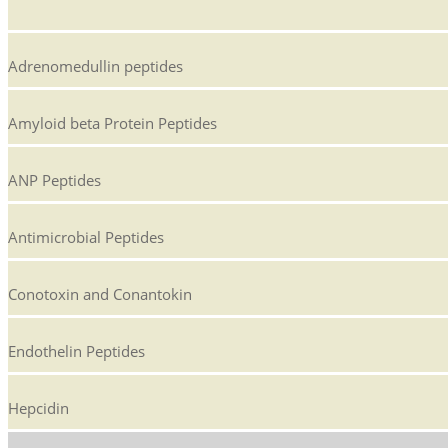
Adrenomedullin peptides
Amyloid beta Protein Peptides
ANP Peptides
Antimicrobial Peptides
Conotoxin and Conantokin
Endothelin Peptides
Hepcidin