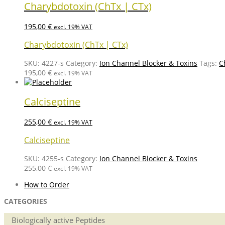
Charybdotoxin (ChTx | CTx)
195,00
€
excl. 19% VAT
Charybdotoxin (ChTx | CTx)
SKU:
4227-s
Category:
Ion Channel Blocker & Toxins
Tags:
C
195,00
€
excl. 19% VAT
Calciseptine
255,00
€
excl. 19% VAT
Calciseptine
SKU:
4255-s
Category:
Ion Channel Blocker & Toxins
255,00
€
excl. 19% VAT
How to Order
CATEGORIES
Biologically active Peptides