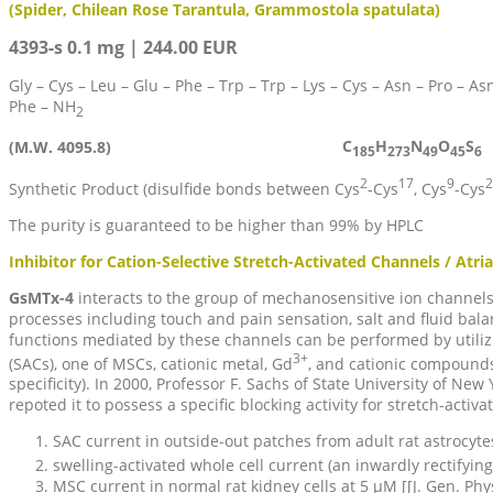
(Spider, Chilean Rose Tarantula, Grammostola spatulata)
4393-s 0.1 mg | 244.00 EUR
Gly – Cys – Leu – Glu – Phe – Trp – Trp – Lys – Cys – Asn – Pro – Asn
Phe – NH
2
C
H
N
O
S
(M.W. 4095.8)
185
273
49
45
6
2
17
9
2
Synthetic Product (disulfide bonds between Cys
-Cys
, Cys
-Cys
The purity is guaranteed to be higher than 99% by HPLC
Inhibitor for Cation-Selective Stretch-Activated Channels / Atrial
GsMTx-4
interacts to the group of mechanosensitive ion channels
processes including touch and pain sensation, salt and fluid balan
functions mediated by these channels can be performed by utilizing
3+
(SACs), one of MSCs, cationic metal, Gd
, and cationic compounds 
specificity). In 2000, Professor F. Sachs of State University of 
repoted it to possess a specific blocking activity for stretch-activa
SAC current in outside-out patches from adult rat astrocyt
swelling-activated whole cell current (an inwardly rectifyin
MSC current in normal rat kidney cells at 5 µM [[J. Gen. Phys