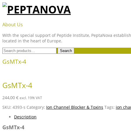
Skip
to
content
PEPTANOVA
About Us
With the special support of Peptide Institute, PeptaNova establish
located in the heart of Europe.
Search
Search
for:
GsMTx-4
GsMTx-4
244,00
€
excl. 19% VAT
SKU:
4393-s
Category:
Ion Channel Blocker & Toxins
Tags:
ion cha
Description
GsMTx-4