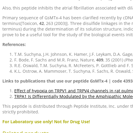
Also, this peptide inhibits the atrial fibrillation associated with d
Primary sequence of GsMTx-4 has been clarified recently by cDNA c
terminus[Toxicon,
42
, 263 (2003)]. Three disulfide linkages in t
terminus) during the determination of its solution structure, indi
prove to be a useful tool for the study of the biological events ini
References:
T.M. Suchyna, J.H. Johnson, K. Hamer, J.F. Leykam, D.A. Gage
F. Bode, F. Sachs and M.R. Franz, Nature,
409
, 35 (2001)
(Pha
R.E. Oswald, T.M. Suchyna, R. McFeeters, P. Gottlieb and F. S
K.L. Ostrow, A. Mammoser, T. Suchyna, F. Sachs, R. Oswald, S
Links to publications that use our peptide GsMTx-4 | code 4393
Effect of hypoxia on TRPV1 and TRPV4 channels in rat pulmo
TRPA1 Is Differentially Modulated by the Amphipathic Mol
This peptide is distributed through Peptide Institute, Inc. under
strictly prohibited.
For Laboratory use only! Not for Drug Use!