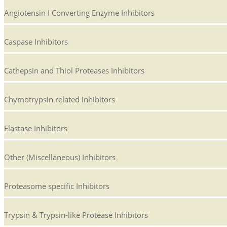
Angiotensin I Converting Enzyme Inhibitors
Caspase Inhibitors
Cathepsin and Thiol Proteases Inhibitors
Chymotrypsin related Inhibitors
Elastase Inhibitors
Other (Miscellaneous) Inhibitors
Proteasome specific Inhibitors
Trypsin & Trypsin-like Protease Inhibitors