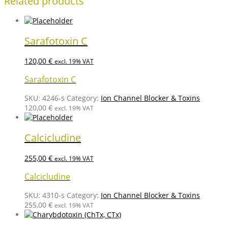
Related products
Sarafotoxin C
120,00
€
excl. 19% VAT
Sarafotoxin C
SKU:
4246-s
Category:
Ion Channel Blocker & Toxins
120,00
€
excl. 19% VAT
Calcicludine
255,00
€
excl. 19% VAT
Calcicludine
SKU:
4310-s
Category:
Ion Channel Blocker & Toxins
255,00
€
excl. 19% VAT