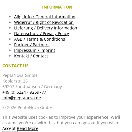
INFORMATION
Allg. Info / General Information
Widerruf / Right of Revocation
Lieferung / Delivery Information
Datenschutz / Privacy Policy
AGB / Terms & Conditions
Partner / Partners
Impressum / Imprint
Kontakt / Contact
CONTACT US
PeptaNova GmbH
Keplerstr. 26
69207 Sandhausen / Germany
+49 (0) 6224 - 9259777
info@peptanova.de
© 2026 PeptaNova GmbH
This website uses cookies to improve your experience. We'll
assume you're ok with this, but you can opt-out if you wish.
Accept
Read More