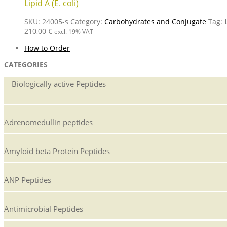
Lipid A (E. coli)
SKU:
24005-s
Category:
Carbohydrates and Conjugate
Tag:
210,00
€
excl. 19% VAT
How to Order
CATEGORIES
Biologically active Peptides
Adrenomedullin peptides
Amyloid beta Protein Peptides
ANP Peptides
Antimicrobial Peptides