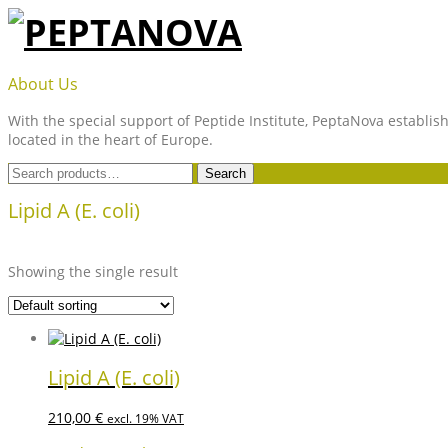
Skip
to
content
PEPTANOVA
About Us
With the special support of Peptide Institute, PeptaNova establish
located in the heart of Europe.
Search
Search
for:
Lipid A (E. coli)
Showing the single result
Lipid A (E. coli)
210,00
€
excl. 19% VAT