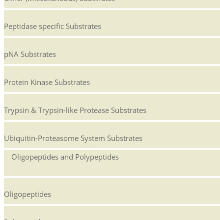
Peptidase specific Substrates
pNA Substrates
Protein Kinase Substrates
Trypsin & Trypsin-like Protease Substrates
Ubiquitin-Proteasome System Substrates
Oligopeptides and Polypeptides
Oligopeptides