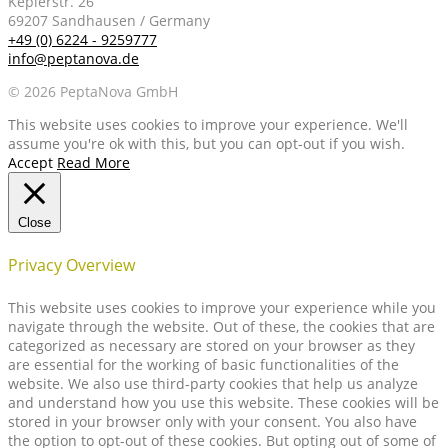
Keplerstr. 26
69207 Sandhausen / Germany
+49 (0) 6224 - 9259777
info@peptanova.de
© 2026 PeptaNova GmbH
This website uses cookies to improve your experience. We'll
assume you're ok with this, but you can opt-out if you wish.
Accept
Read More
Close
Privacy Overview
This website uses cookies to improve your experience while you
navigate through the website. Out of these, the cookies that are
categorized as necessary are stored on your browser as they
are essential for the working of basic functionalities of the
website. We also use third-party cookies that help us analyze
and understand how you use this website. These cookies will be
stored in your browser only with your consent. You also have
the option to opt-out of these cookies. But opting out of some of