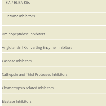
EIA / ELISA Kits
Enzyme Inhibitors
Aminopeptidase Inhibitors
Angiotensin I Converting Enzyme Inhibitors
Caspase Inhibitors
Cathepsin and Thiol Proteases Inhibitors
Chymotrypsin related Inhibitors
Elastase Inhibitors