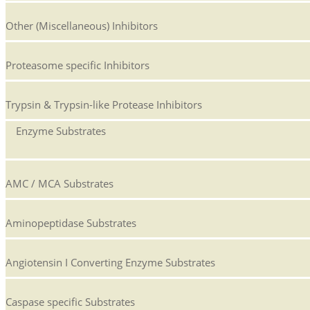
Other (Miscellaneous) Inhibitors
Proteasome specific Inhibitors
Trypsin & Trypsin-like Protease Inhibitors
Enzyme Substrates
AMC / MCA Substrates
Aminopeptidase Substrates
Angiotensin I Converting Enzyme Substrates
Caspase specific Substrates