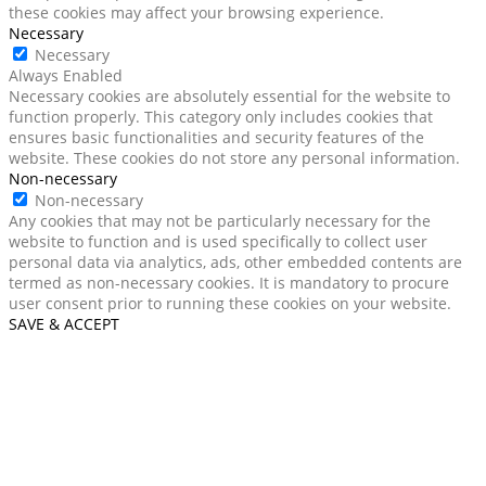
these cookies may affect your browsing experience.
Necessary
Necessary
Always Enabled
Necessary cookies are absolutely essential for the website to
function properly. This category only includes cookies that
ensures basic functionalities and security features of the
website. These cookies do not store any personal information.
Non-necessary
Non-necessary
Any cookies that may not be particularly necessary for the
website to function and is used specifically to collect user
personal data via analytics, ads, other embedded contents are
termed as non-necessary cookies. It is mandatory to procure
user consent prior to running these cookies on your website.
SAVE & ACCEPT