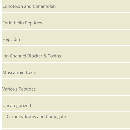
Conotoxin and Conantokin
Endothelin Peptides
Hepcidin
Ion Channel Blocker & Toxins
Muscarinic Toxin
Various Peptides
Uncategorized
Carbohydrates and Conjugate