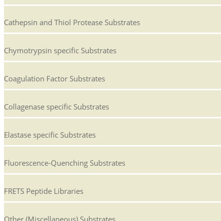
Cathepsin and Thiol Protease Substrates
Chymotrypsin specific Substrates
Coagulation Factor Substrates
Collagenase specific Substrates
Elastase specific Substrates
Fluorescence-Quenching Substrates
FRETS Peptide Libraries
Other (Miscellaneous) Substrates