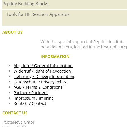
Peptide Building Blocks
Tools for HF Reaction Apparatus
ABOUT US
With the special support of Peptide Institute
peptide antisera, located in the heart of Euro
INFORMATION
Allg. Info / General Information
Widerruf / Right of Revocation
Lieferung / Delivery Information
Datenschutz / Privacy Policy
AGB / Terms & Conditions
Partner / Partners
Impressum / Imprint
Kontakt / Contact
CONTACT US
PeptaNova GmbH