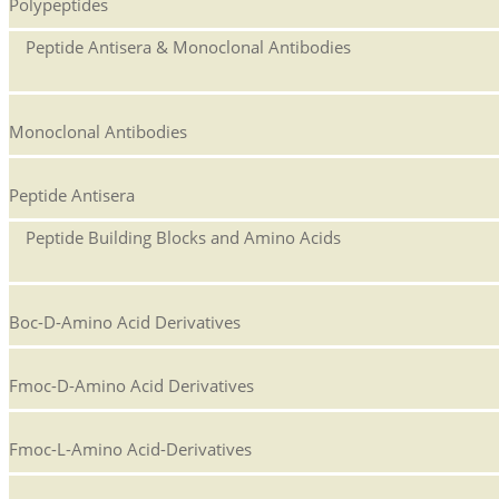
Polypeptides
Peptide Antisera & Monoclonal Antibodies
Monoclonal Antibodies
Peptide Antisera
Peptide Building Blocks and Amino Acids
Boc-D-Amino Acid Derivatives
Fmoc-D-Amino Acid Derivatives
Fmoc-L-Amino Acid-Derivatives