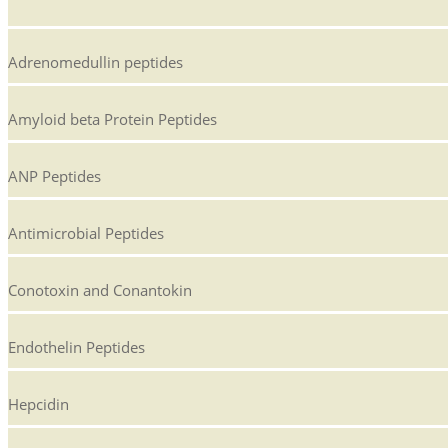
Adrenomedullin peptides
Amyloid beta Protein Peptides
ANP Peptides
Antimicrobial Peptides
Conotoxin and Conantokin
Endothelin Peptides
Hepcidin