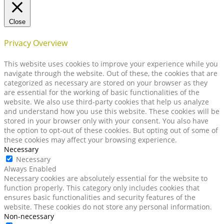
Close
Privacy Overview
This website uses cookies to improve your experience while you
navigate through the website. Out of these, the cookies that are
categorized as necessary are stored on your browser as they
are essential for the working of basic functionalities of the
website. We also use third-party cookies that help us analyze
and understand how you use this website. These cookies will be
stored in your browser only with your consent. You also have
the option to opt-out of these cookies. But opting out of some of
these cookies may affect your browsing experience.
Necessary
Necessary
Always Enabled
Necessary cookies are absolutely essential for the website to
function properly. This category only includes cookies that
ensures basic functionalities and security features of the
website. These cookies do not store any personal information.
Non-necessary