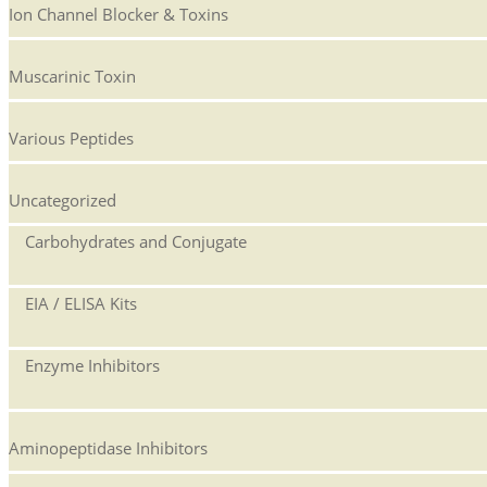
Ion Channel Blocker & Toxins
Muscarinic Toxin
Various Peptides
Uncategorized
Carbohydrates and Conjugate
EIA / ELISA Kits
Enzyme Inhibitors
Aminopeptidase Inhibitors