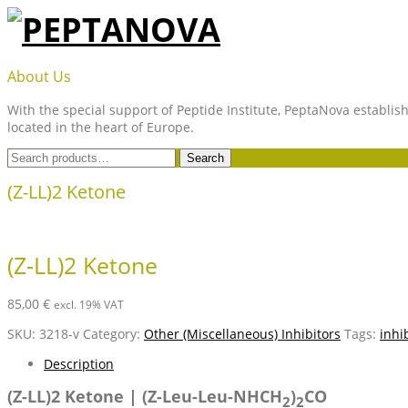
Skip
to
content
PEPTANOVA
About Us
With the special support of Peptide Institute, PeptaNova establish
located in the heart of Europe.
Search
Search
for:
(Z-LL)2 Ketone
(Z-LL)2 Ketone
85,00
€
excl. 19% VAT
SKU:
3218-v
Category:
Other (Miscellaneous) Inhibitors
Tags:
inhi
Description
(Z-LL)2 Ketone | (Z-Leu-Leu-NHCH
)
CO
2
2