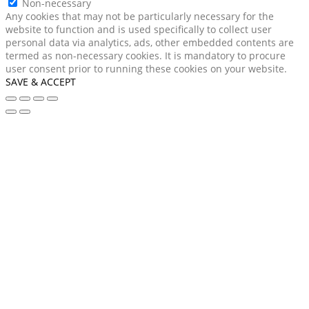
Non-necessary
Any cookies that may not be particularly necessary for the
website to function and is used specifically to collect user
personal data via analytics, ads, other embedded contents are
termed as non-necessary cookies. It is mandatory to procure
user consent prior to running these cookies on your website.
SAVE & ACCEPT