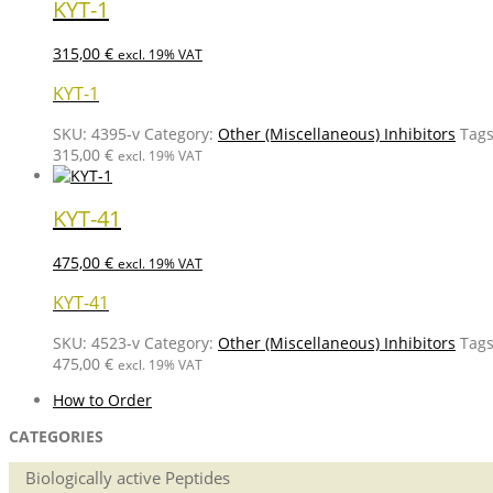
KYT-1
315,00
€
excl. 19% VAT
KYT-1
SKU:
4395-v
Category:
Other (Miscellaneous) Inhibitors
Tag
315,00
€
excl. 19% VAT
KYT-41
475,00
€
excl. 19% VAT
KYT-41
SKU:
4523-v
Category:
Other (Miscellaneous) Inhibitors
Tag
475,00
€
excl. 19% VAT
How to Order
CATEGORIES
Biologically active Peptides