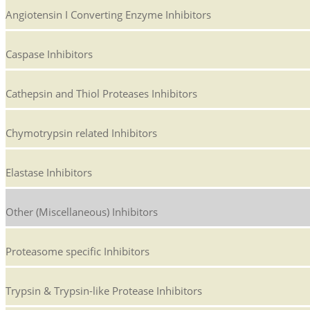
Angiotensin I Converting Enzyme Inhibitors
Caspase Inhibitors
Cathepsin and Thiol Proteases Inhibitors
Chymotrypsin related Inhibitors
Elastase Inhibitors
Other (Miscellaneous) Inhibitors
Proteasome specific Inhibitors
Trypsin & Trypsin-like Protease Inhibitors