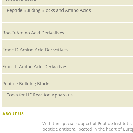
Peptide Building Blocks and Amino Acids
Boc-D-Amino Acid Derivatives
Fmoc-D-Amino Acid Derivatives
Fmoc-L-Amino Acid-Derivatives
Peptide Building Blocks
Tools for HF Reaction Apparatus
ABOUT US
With the special support of Peptide Institute
peptide antisera, located in the heart of Euro