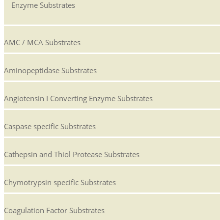
Enzyme Substrates
AMC / MCA Substrates
Aminopeptidase Substrates
Angiotensin I Converting Enzyme Substrates
Caspase specific Substrates
Cathepsin and Thiol Protease Substrates
Chymotrypsin specific Substrates
Coagulation Factor Substrates