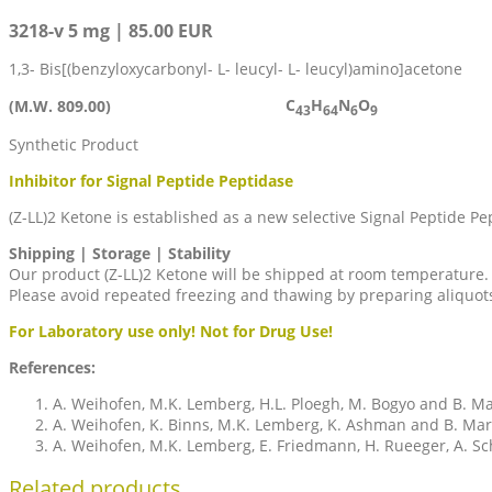
3218-v 5 mg | 85.00 EUR
1,3- Bis[(benzyloxycarbonyl- L- leucyl- L- leucyl)amino]acetone
C
H
N
O
(M.W. 809.00)
43
64
6
9
Synthetic Product
Inhibitor for Signal Peptide Peptidase
(Z-LL)2 Ketone is established as a new selective Signal Peptide Pe
Shipping | Storage | Stability
Our product (Z-LL)2 Ketone will be shipped at room temperature. I
Please avoid repeated freezing and thawing by preparing aliquot
For Laboratory use only! Not for Drug Use!
References:
A. Weihofen, M.K. Lemberg, H.L. Ploegh, M. Bogyo and B. Mar
A. Weihofen, K. Binns, M.K. Lemberg, K. Ashman and B. Mart
A. Weihofen, M.K. Lemberg, E. Friedmann, H. Rueeger, A. Schmi
Related products