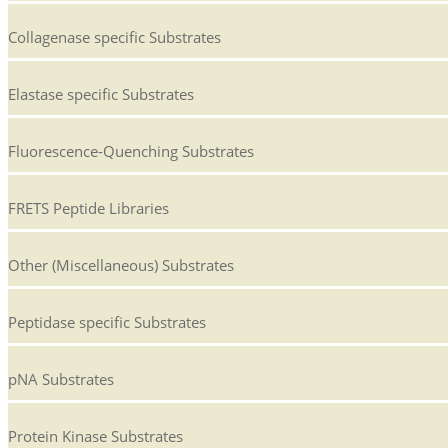
Collagenase specific Substrates
Elastase specific Substrates
Fluorescence-Quenching Substrates
FRETS Peptide Libraries
Other (Miscellaneous) Substrates
Peptidase specific Substrates
pNA Substrates
Protein Kinase Substrates