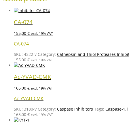
CA-074
155,00
€
excl. 19% VAT
CA-074
SKU:
4322-v
Category:
Cathepsin and Thiol Proteases Inhibi
155,00
€
excl. 19% VAT
Ac-YVAD-CMK
165,00
€
excl. 19% VAT
Ac-YVAD-CMK
SKU:
3180-v
Category:
Caspase Inhibitors
Tags:
Caspase-1
,
165,00
€
excl. 19% VAT