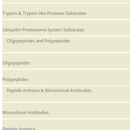
Trypsin & Trypsin-like Protease Substrates
Ubiquitin-Proteasome System Substrates
Oligopeptides and Polypeptides
Oligopeptides
Polypeptides
Peptide Antisera & Monoclonal Antibodies
Monoclonal Antibodies
Peptide Antisera