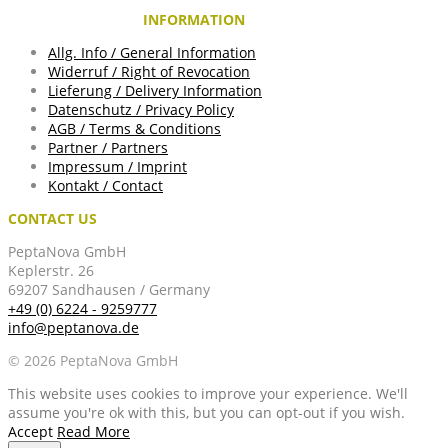
INFORMATION
Allg. Info / General Information
Widerruf / Right of Revocation
Lieferung / Delivery Information
Datenschutz / Privacy Policy
AGB / Terms & Conditions
Partner / Partners
Impressum / Imprint
Kontakt / Contact
CONTACT US
PeptaNova GmbH
Keplerstr. 26
69207 Sandhausen / Germany
+49 (0) 6224 - 9259777
info@peptanova.de
© 2026 PeptaNova GmbH
This website uses cookies to improve your experience. We'll
assume you're ok with this, but you can opt-out if you wish.
Accept
Read More