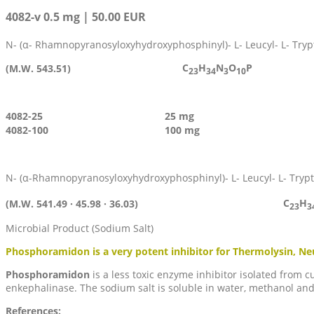
4082-v 0.5 mg | 50.00 EUR
N- (α- Rhamnopyranosyloxyhydroxyphosphinyl)- L- Leucyl- L- Try
C
H
N
O
P
(M.W. 543.51)
23
34
3
10
4082-25
25 mg
4082-100
100 mg
N- (α-Rhamnopyranosyloxyhydroxyphosphinyl)- L- Leucyl- L- Tryp
C
H
(M.W. 541.49 · 45.98 · 36.03)
23
3
Microbial Product (Sodium Salt)
Phosphoramidon is a very potent inhibitor for Thermolysin, N
Phosphoramidon
is a less toxic enzyme inhibitor isolated from
enkephalinase. The sodium salt is soluble in water, methanol a
References: