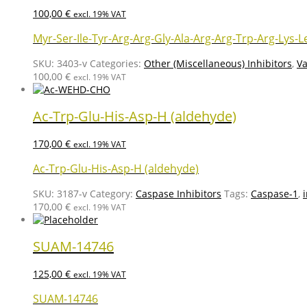
100,00
€
excl. 19% VAT
Myr-Ser-Ile-Tyr-Arg-Arg-Gly-Ala-Arg-Arg-Trp-Arg-Lys-L
SKU:
3403-v
Categories:
Other (Miscellaneous) Inhibitors
,
Va
100,00
€
excl. 19% VAT
Ac-Trp-Glu-His-Asp-H (aldehyde)
170,00
€
excl. 19% VAT
Ac-Trp-Glu-His-Asp-H (aldehyde)
SKU:
3187-v
Category:
Caspase Inhibitors
Tags:
Caspase-1
,
170,00
€
excl. 19% VAT
SUAM-14746
125,00
€
excl. 19% VAT
SUAM-14746