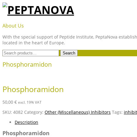
Skip
to
content
PEPTANOVA
About Us
With the special support of Peptide Institute, PeptaNova establish
located in the heart of Europe.
Search
Search
for:
Phosphoramidon
Phosphoramidon
50,00
€
excl. 19% VAT
SKU:
4082
Category:
Other (Miscellaneous) Inhibitors
Tags:
inhibi
Description
Phosphoramidon