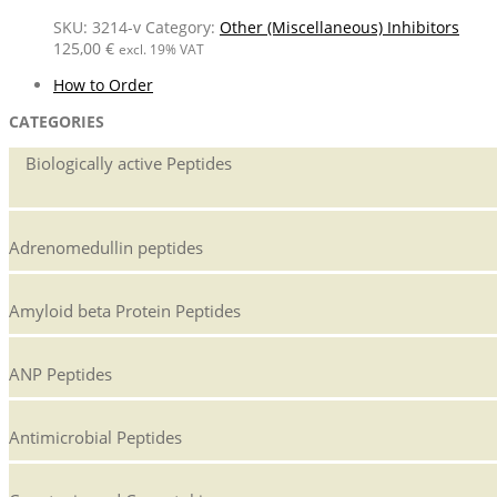
SKU:
3214-v
Category:
Other (Miscellaneous) Inhibitors
125,00
€
excl. 19% VAT
How to Order
CATEGORIES
Biologically active Peptides
Adrenomedullin peptides
Amyloid beta Protein Peptides
ANP Peptides
Antimicrobial Peptides