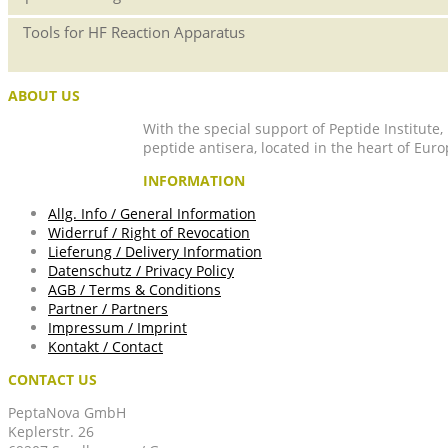
Tools for HF Reaction Apparatus
ABOUT US
With the special support of Peptide Institute
peptide antisera, located in the heart of Euro
INFORMATION
Allg. Info / General Information
Widerruf / Right of Revocation
Lieferung / Delivery Information
Datenschutz / Privacy Policy
AGB / Terms & Conditions
Partner / Partners
Impressum / Imprint
Kontakt / Contact
CONTACT US
PeptaNova GmbH
Keplerstr. 26