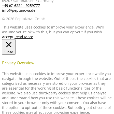
69207 Sandhausen / Germany
+49 (0) 6224 - 9259777
info@peptanova.de
© 2026 PeptaNova GmbH
This website uses cookies to improve your experience. We'll
assume you're ok with this, but you can opt-out if you wish.
Accept
Read More
Close
Privacy Overview
This website uses cookies to improve your experience while you
navigate through the website. Out of these, the cookies that are
categorized as necessary are stored on your browser as they
are essential for the working of basic functionalities of the
website. We also use third-party cookies that help us analyze
and understand how you use this website. These cookies will be
stored in your browser only with your consent. You also have
the option to opt-out of these cookies. But opting out of some of
these cookies may affect your browsing experience.