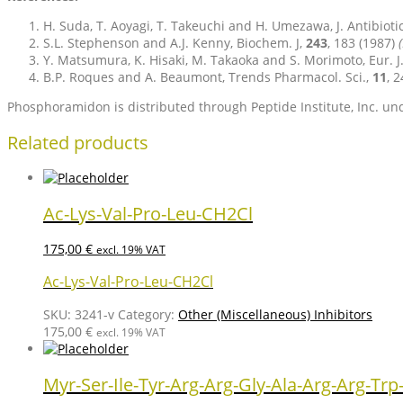
H. Suda, T. Aoyagi, T. Takeuchi and H. Umezawa, J. Antibioti
S.L. Stephenson and A.J. Kenny, Biochem. J,
243
, 183 (1987)
Y. Matsumura, K. Hisaki, M. Takaoka and S. Morimoto, Eur. J
B.P. Roques and A. Beaumont, Trends Pharmacol. Sci.,
11
, 
Phosphoramidon is distributed through Peptide Institute, Inc. und
Related products
Ac-Lys-Val-Pro-Leu-CH2Cl
175,00
€
excl. 19% VAT
Ac-Lys-Val-Pro-Leu-CH2Cl
SKU:
3241-v
Category:
Other (Miscellaneous) Inhibitors
175,00
€
excl. 19% VAT
Myr-Ser-Ile-Tyr-Arg-Arg-Gly-Ala-Arg-Arg-Trp