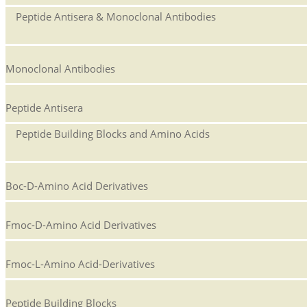
Peptide Antisera & Monoclonal Antibodies
Monoclonal Antibodies
Peptide Antisera
Peptide Building Blocks and Amino Acids
Boc-D-Amino Acid Derivatives
Fmoc-D-Amino Acid Derivatives
Fmoc-L-Amino Acid-Derivatives
Peptide Building Blocks