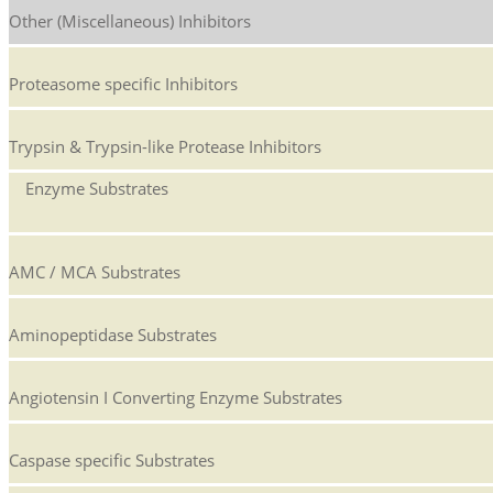
Other (Miscellaneous) Inhibitors
Proteasome specific Inhibitors
Trypsin & Trypsin-like Protease Inhibitors
Enzyme Substrates
AMC / MCA Substrates
Aminopeptidase Substrates
Angiotensin I Converting Enzyme Substrates
Caspase specific Substrates