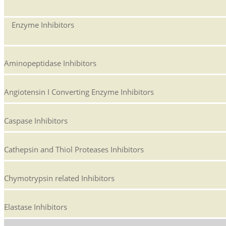
Enzyme Inhibitors
Aminopeptidase Inhibitors
Angiotensin I Converting Enzyme Inhibitors
Caspase Inhibitors
Cathepsin and Thiol Proteases Inhibitors
Chymotrypsin related Inhibitors
Elastase Inhibitors