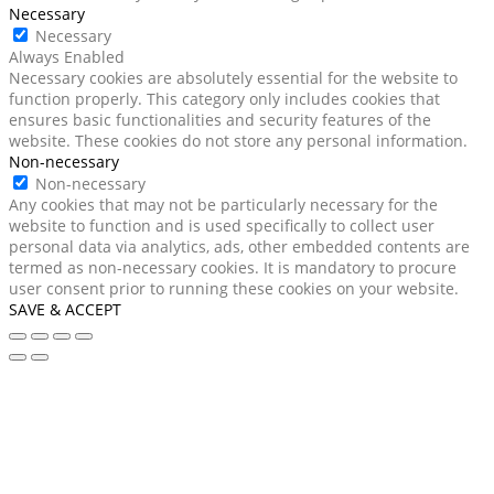
Necessary
Necessary
Always Enabled
Necessary cookies are absolutely essential for the website to
function properly. This category only includes cookies that
ensures basic functionalities and security features of the
website. These cookies do not store any personal information.
Non-necessary
Non-necessary
Any cookies that may not be particularly necessary for the
website to function and is used specifically to collect user
personal data via analytics, ads, other embedded contents are
termed as non-necessary cookies. It is mandatory to procure
user consent prior to running these cookies on your website.
SAVE & ACCEPT