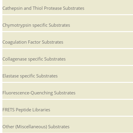
Cathepsin and Thiol Protease Substrates
Chymotrypsin specific Substrates
Coagulation Factor Substrates
Collagenase specific Substrates
Elastase specific Substrates
Fluorescence-Quenching Substrates
FRETS Peptide Libraries
Other (Miscellaneous) Substrates