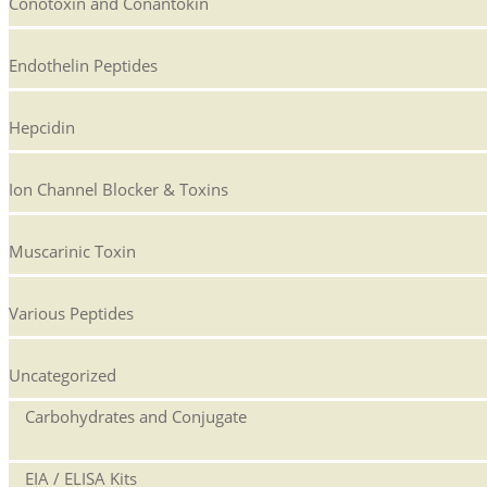
Conotoxin and Conantokin
Endothelin Peptides
Hepcidin
Ion Channel Blocker & Toxins
Muscarinic Toxin
Various Peptides
Uncategorized
Carbohydrates and Conjugate
EIA / ELISA Kits