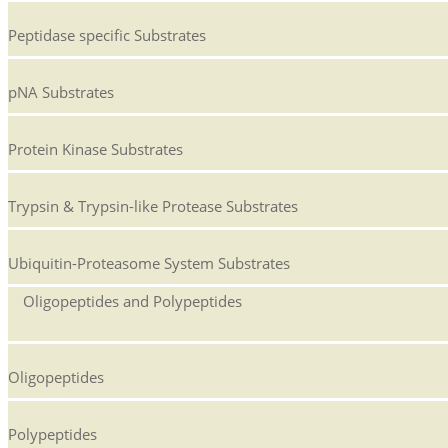
Peptidase specific Substrates
pNA Substrates
Protein Kinase Substrates
Trypsin & Trypsin-like Protease Substrates
Ubiquitin-Proteasome System Substrates
Oligopeptides and Polypeptides
Oligopeptides
Polypeptides