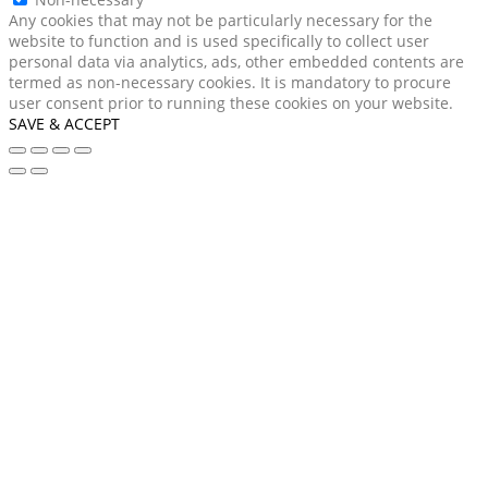
Any cookies that may not be particularly necessary for the
website to function and is used specifically to collect user
personal data via analytics, ads, other embedded contents are
termed as non-necessary cookies. It is mandatory to procure
user consent prior to running these cookies on your website.
SAVE & ACCEPT