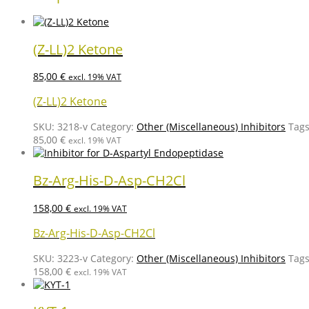
(Z-LL)2 Ketone
85,00
€
excl. 19% VAT
(Z-LL)2 Ketone
SKU:
3218-v
Category:
Other (Miscellaneous) Inhibitors
Tag
85,00
€
excl. 19% VAT
Bz-Arg-His-D-Asp-CH2Cl
158,00
€
excl. 19% VAT
Bz-Arg-His-D-Asp-CH2Cl
SKU:
3223-v
Category:
Other (Miscellaneous) Inhibitors
Tag
158,00
€
excl. 19% VAT