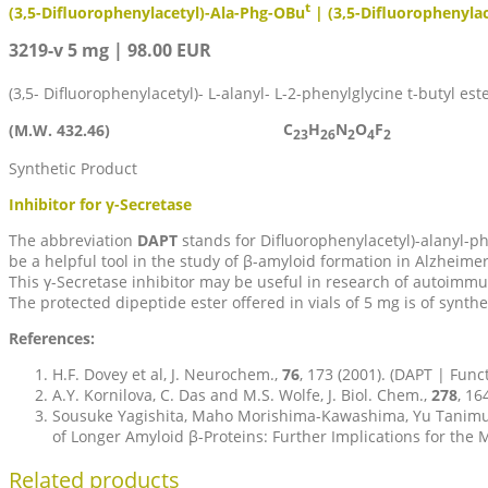
t
(3,5-Difluorophenylacetyl)-Ala-Phg-OBu
| (3,5-Difluorophenyla
3219-v 5 mg | 98.00 EUR
(3,5- Difluorophenylacetyl)- L-alanyl- L-2-phenylglycine t-butyl est
C
H
N
O
F
(M.W. 432.46)
23
26
2
4
2
Synthetic Product
Inhibitor for γ-Secretase
The abbreviation
DAPT
stands for Difluorophenylacetyl)-alanyl-p
be a helpful tool in the study of β-amyloid formation in Alzheim
This γ-Secretase inhibitor may be useful in research of autoimm
The protected dipeptide ester offered in vials of 5 mg is of synthe
References:
H.F. Dovey et al, J. Neurochem.,
76
, 173 (2001). (DAPT | Func
A.Y. Kornilova, C. Das and M.S. Wolfe, J. Biol. Chem.,
278
, 16
Sousuke Yagishita, Maho Morishima-Kawashima, Yu Tanimura,
of Longer Amyloid β-Proteins: Further Implications for th
Related products