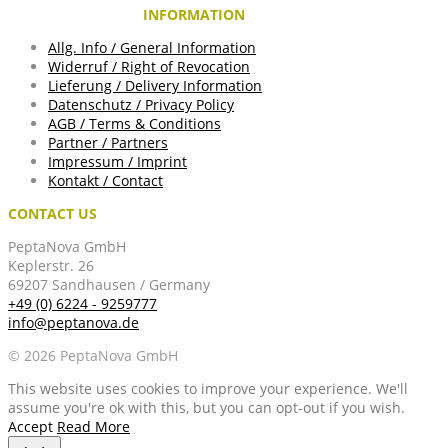
INFORMATION
Allg. Info / General Information
Widerruf / Right of Revocation
Lieferung / Delivery Information
Datenschutz / Privacy Policy
AGB / Terms & Conditions
Partner / Partners
Impressum / Imprint
Kontakt / Contact
CONTACT US
PeptaNova GmbH
Keplerstr. 26
69207 Sandhausen / Germany
+49 (0) 6224 - 9259777
info@peptanova.de
© 2026 PeptaNova GmbH
This website uses cookies to improve your experience. We'll
assume you're ok with this, but you can opt-out if you wish.
Accept
Read More