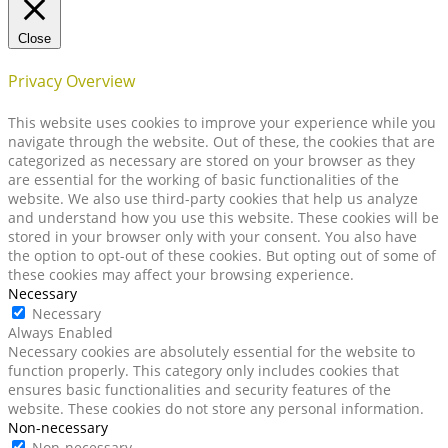
Close
Privacy Overview
This website uses cookies to improve your experience while you
navigate through the website. Out of these, the cookies that are
categorized as necessary are stored on your browser as they
are essential for the working of basic functionalities of the
website. We also use third-party cookies that help us analyze
and understand how you use this website. These cookies will be
stored in your browser only with your consent. You also have
the option to opt-out of these cookies. But opting out of some of
these cookies may affect your browsing experience.
Necessary
Necessary
Always Enabled
Necessary cookies are absolutely essential for the website to
function properly. This category only includes cookies that
ensures basic functionalities and security features of the
website. These cookies do not store any personal information.
Non-necessary
Non-necessary