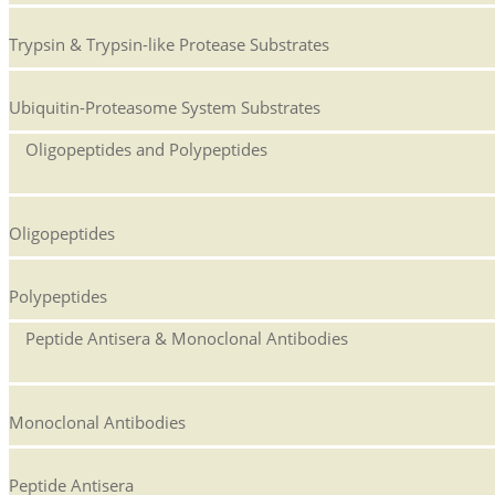
Trypsin & Trypsin-like Protease Substrates
Ubiquitin-Proteasome System Substrates
Oligopeptides and Polypeptides
Oligopeptides
Polypeptides
Peptide Antisera & Monoclonal Antibodies
Monoclonal Antibodies
Peptide Antisera