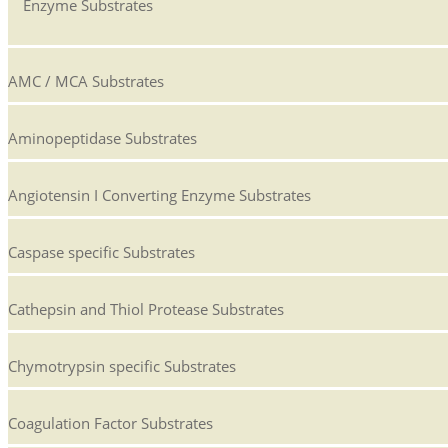
Enzyme Substrates
AMC / MCA Substrates
Aminopeptidase Substrates
Angiotensin I Converting Enzyme Substrates
Caspase specific Substrates
Cathepsin and Thiol Protease Substrates
Chymotrypsin specific Substrates
Coagulation Factor Substrates