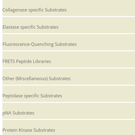
Collagenase specific Substrates
Elastase specific Substrates
Fluorescence-Quenching Substrates
FRETS Peptide Libraries
Other (Miscellaneous) Substrates
Peptidase specific Substrates
pNA Substrates
Protein Kinase Substrates