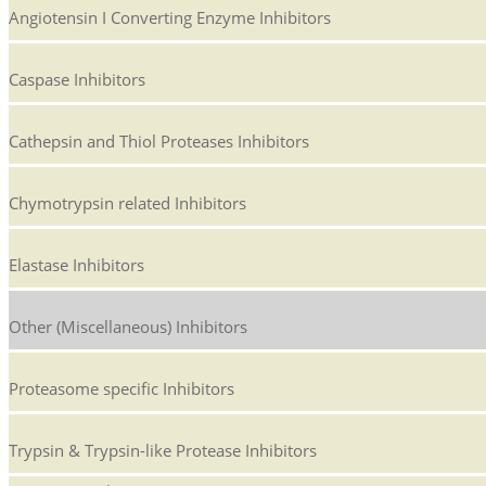
Angiotensin I Converting Enzyme Inhibitors
Caspase Inhibitors
Cathepsin and Thiol Proteases Inhibitors
Chymotrypsin related Inhibitors
Elastase Inhibitors
Other (Miscellaneous) Inhibitors
Proteasome specific Inhibitors
Trypsin & Trypsin-like Protease Inhibitors