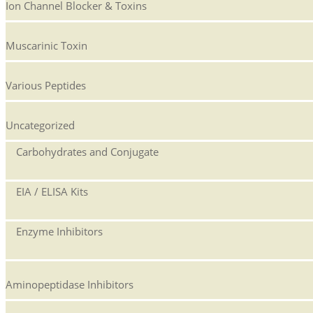
Ion Channel Blocker & Toxins
Muscarinic Toxin
Various Peptides
Uncategorized
Carbohydrates and Conjugate
EIA / ELISA Kits
Enzyme Inhibitors
Aminopeptidase Inhibitors