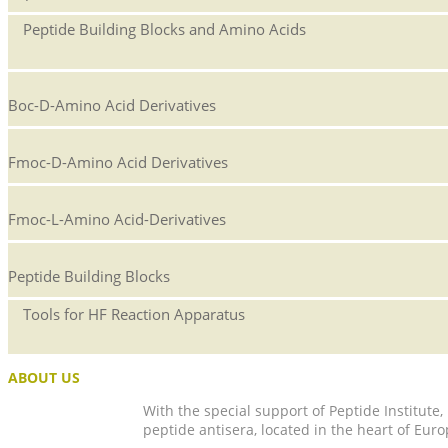
Peptide Building Blocks and Amino Acids
Boc-D-Amino Acid Derivatives
Fmoc-D-Amino Acid Derivatives
Fmoc-L-Amino Acid-Derivatives
Peptide Building Blocks
Tools for HF Reaction Apparatus
ABOUT US
With the special support of Peptide Institute
peptide antisera, located in the heart of Euro