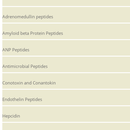
Adrenomedullin peptides
Amyloid beta Protein Peptides
ANP Peptides
Antimicrobial Peptides
Conotoxin and Conantokin
Endothelin Peptides
Hepcidin