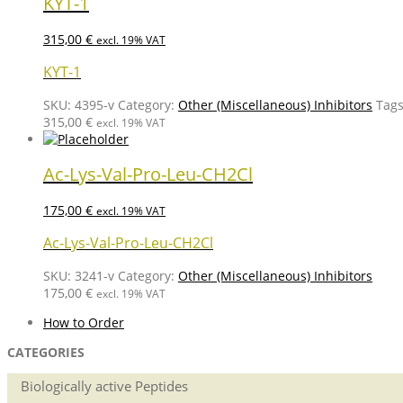
KYT-1
315,00
€
excl. 19% VAT
KYT-1
SKU:
4395-v
Category:
Other (Miscellaneous) Inhibitors
Tag
315,00
€
excl. 19% VAT
Ac-Lys-Val-Pro-Leu-CH2Cl
175,00
€
excl. 19% VAT
Ac-Lys-Val-Pro-Leu-CH2Cl
SKU:
3241-v
Category:
Other (Miscellaneous) Inhibitors
175,00
€
excl. 19% VAT
How to Order
CATEGORIES
Biologically active Peptides