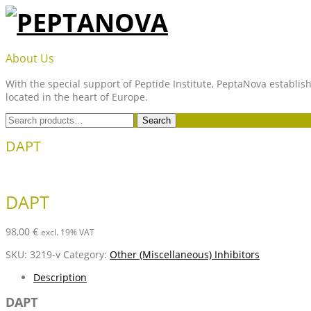
Skip
to
content
PEPTANOVA
About Us
With the special support of Peptide Institute, PeptaNova establish
located in the heart of Europe.
Search
Search
for:
DAPT
DAPT
98,00
€
excl. 19% VAT
SKU:
3219-v
Category:
Other (Miscellaneous) Inhibitors
Description
DAPT