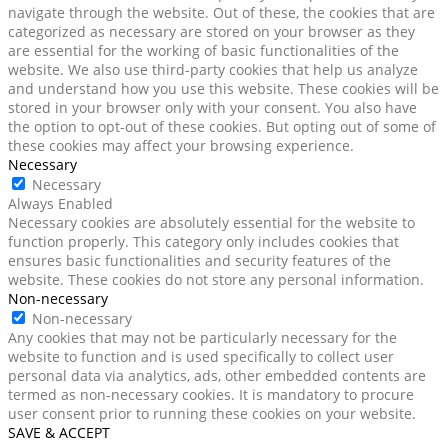
navigate through the website. Out of these, the cookies that are
categorized as necessary are stored on your browser as they
are essential for the working of basic functionalities of the
website. We also use third-party cookies that help us analyze
and understand how you use this website. These cookies will be
stored in your browser only with your consent. You also have
the option to opt-out of these cookies. But opting out of some of
these cookies may affect your browsing experience.
Necessary
Necessary
Always Enabled
Necessary cookies are absolutely essential for the website to
function properly. This category only includes cookies that
ensures basic functionalities and security features of the
website. These cookies do not store any personal information.
Non-necessary
Non-necessary
Any cookies that may not be particularly necessary for the
website to function and is used specifically to collect user
personal data via analytics, ads, other embedded contents are
termed as non-necessary cookies. It is mandatory to procure
user consent prior to running these cookies on your website.
SAVE & ACCEPT