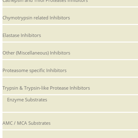
Cathepsin and Thiol Proteases Inhibitors
Chymotrypsin related Inhibitors
Elastase Inhibitors
Other (Miscellaneous) Inhibitors
Proteasome specific Inhibitors
Trypsin & Trypsin-like Protease Inhibitors
Enzyme Substrates
AMC / MCA Substrates