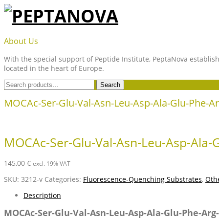
Skip
to
content
PEPTANOVA
About Us
With the special support of Peptide Institute, PeptaNova establish
located in the heart of Europe.
Search
Search
for:
MOCAc-Ser-Glu-Val-Asn-Leu-Asp-Ala-Glu-Phe-Ar
MOCAc-Ser-Glu-Val-Asn-Leu-Asp-Ala-G
145,00
€
excl. 19% VAT
SKU:
3212-v
Categories:
Fluorescence-Quenching Substrates
,
Othe
Description
MOCAc-Ser-Glu-Val-Asn-Leu-Asp-Ala-Glu-Phe-Arg-