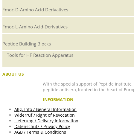
Fmoc-D-Amino Acid Derivatives
Fmoc-L-Amino Acid-Derivatives
Peptide Building Blocks
Tools for HF Reaction Apparatus
ABOUT US
With the special support of Peptide Institute
peptide antisera, located in the heart of Euro
INFORMATION
Allg. Info / General Information
Widerruf / Right of Revocation
Lieferung / Delivery Information
Datenschutz / Privacy Policy
AGB / Terms & Conditions