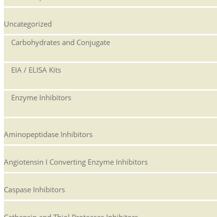
Uncategorized
Carbohydrates and Conjugate
EIA / ELISA Kits
Enzyme Inhibitors
Aminopeptidase Inhibitors
Angiotensin I Converting Enzyme Inhibitors
Caspase Inhibitors