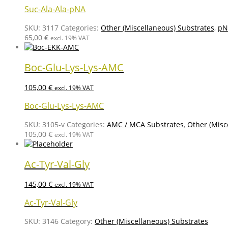
Suc-Ala-Ala-pNA
SKU:
3117
Categories:
Other (Miscellaneous) Substrates
,
pN
65,00
€
excl. 19% VAT
Boc-Glu-Lys-Lys-AMC
105,00
€
excl. 19% VAT
Boc-Glu-Lys-Lys-AMC
SKU:
3105-v
Categories:
AMC / MCA Substrates
,
Other (Misc
105,00
€
excl. 19% VAT
Ac-Tyr-Val-Gly
145,00
€
excl. 19% VAT
Ac-Tyr-Val-Gly
SKU:
3146
Category:
Other (Miscellaneous) Substrates