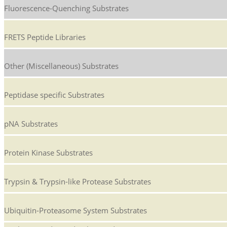
Fluorescence-Quenching Substrates
FRETS Peptide Libraries
Other (Miscellaneous) Substrates
Peptidase specific Substrates
pNA Substrates
Protein Kinase Substrates
Trypsin & Trypsin-like Protease Substrates
Ubiquitin-Proteasome System Substrates