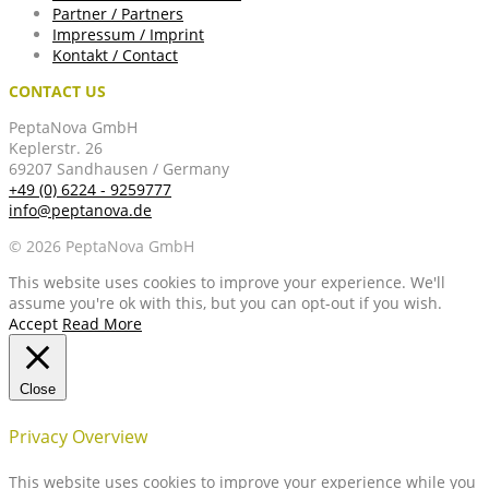
Partner / Partners
Impressum / Imprint
Kontakt / Contact
CONTACT US
PeptaNova GmbH
Keplerstr. 26
69207 Sandhausen / Germany
+49 (0) 6224 - 9259777
info@peptanova.de
© 2026 PeptaNova GmbH
This website uses cookies to improve your experience. We'll
assume you're ok with this, but you can opt-out if you wish.
Accept
Read More
Close
Privacy Overview
This website uses cookies to improve your experience while you