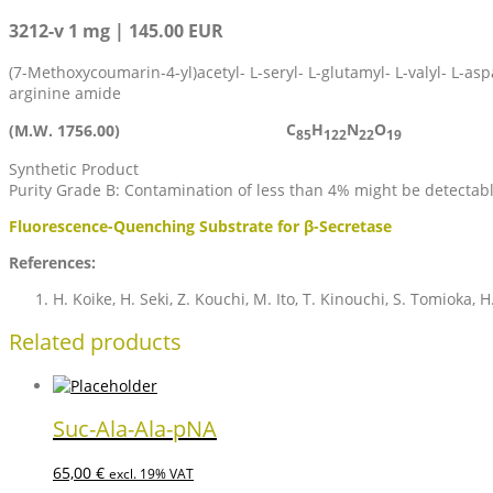
3212-v 1 mg | 145.00 EUR
(7-Methoxycoumarin-4-yl)acetyl- L-seryl- L-glutamyl- L-valyl- L-aspa
arginine amide
C
H
N
O
(M.W. 1756.00)
85
122
22
19
Synthetic Product
Purity Grade B: Contamination of less than 4% might be detectab
Fluorescence-Quenching Substrate for β-Secretase
References:
H. Koike, H. Seki, Z. Kouchi, M. Ito, T. Kinouchi, S. Tomioka,
Related products
Suc-Ala-Ala-pNA
65,00
€
excl. 19% VAT