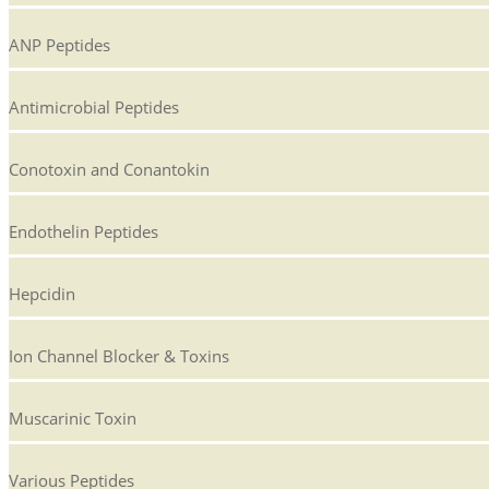
ANP Peptides
Antimicrobial Peptides
Conotoxin and Conantokin
Endothelin Peptides
Hepcidin
Ion Channel Blocker & Toxins
Muscarinic Toxin
Various Peptides