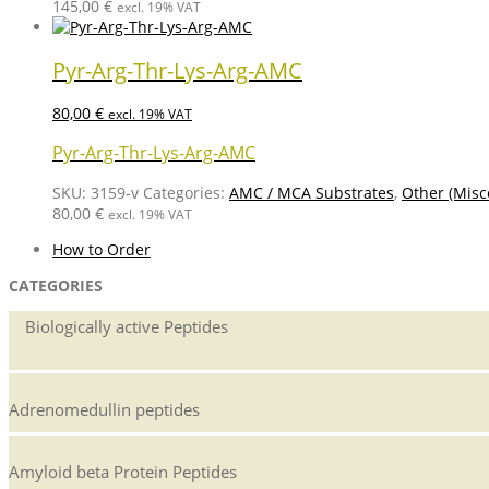
145,00
€
excl. 19% VAT
Pyr-Arg-Thr-Lys-Arg-AMC
80,00
€
excl. 19% VAT
Pyr-Arg-Thr-Lys-Arg-AMC
SKU:
3159-v
Categories:
AMC / MCA Substrates
,
Other (Misc
80,00
€
excl. 19% VAT
How to Order
CATEGORIES
Biologically active Peptides
Adrenomedullin peptides
Amyloid beta Protein Peptides