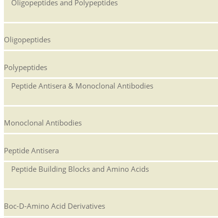
Oligopeptides and Polypeptides
Oligopeptides
Polypeptides
Peptide Antisera & Monoclonal Antibodies
Monoclonal Antibodies
Peptide Antisera
Peptide Building Blocks and Amino Acids
Boc-D-Amino Acid Derivatives