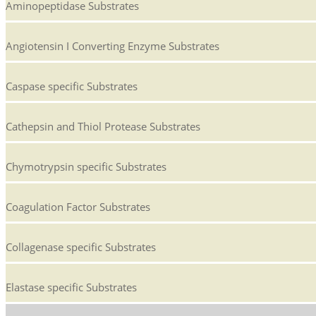
Aminopeptidase Substrates
Angiotensin I Converting Enzyme Substrates
Caspase specific Substrates
Cathepsin and Thiol Protease Substrates
Chymotrypsin specific Substrates
Coagulation Factor Substrates
Collagenase specific Substrates
Elastase specific Substrates