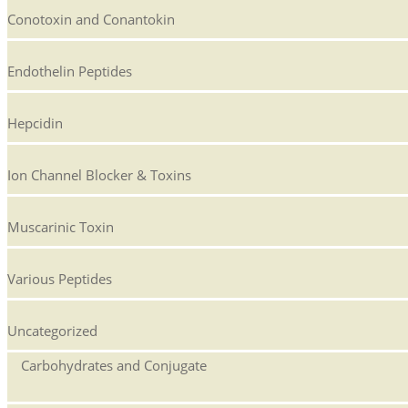
Conotoxin and Conantokin
Endothelin Peptides
Hepcidin
Ion Channel Blocker & Toxins
Muscarinic Toxin
Various Peptides
Uncategorized
Carbohydrates and Conjugate