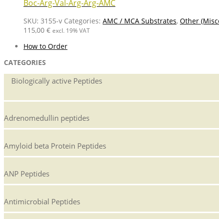
Boc-Arg-Val-Arg-Arg-AMC
SKU:
3155-v
Categories:
AMC / MCA Substrates
,
Other (Misc
115,00
€
excl. 19% VAT
How to Order
CATEGORIES
Biologically active Peptides
Adrenomedullin peptides
Amyloid beta Protein Peptides
ANP Peptides
Antimicrobial Peptides