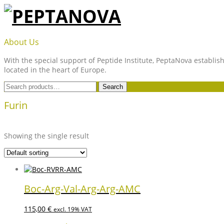
Skip
to
content
PEPTANOVA
About Us
With the special support of Peptide Institute, PeptaNova establish
located in the heart of Europe.
Search
Search
for:
Furin
Showing the single result
Boc-Arg-Val-Arg-Arg-AMC
115,00
€
excl. 19% VAT