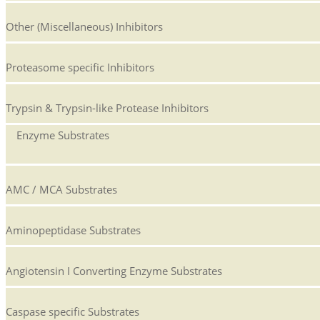
Other (Miscellaneous) Inhibitors
Proteasome specific Inhibitors
Trypsin & Trypsin-like Protease Inhibitors
Enzyme Substrates
AMC / MCA Substrates
Aminopeptidase Substrates
Angiotensin I Converting Enzyme Substrates
Caspase specific Substrates