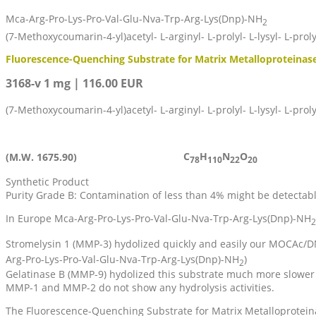
Mca-Arg-Pro-Lys-Pro-Val-Glu-Nva-Trp-Arg-Lys(Dnp)-NH
2
(7-Methoxycoumarin-4-yl)acetyl- L-arginyl- L-prolyl- L-lysyl- L-proly
Fluorescence-Quenching Substrate for Matrix Metalloproteinase
3168-v 1 mg | 116.00 EUR
(7-Methoxycoumarin-4-yl)acetyl- L-arginyl- L-prolyl- L-lysyl- L-proly
C
H
N
O
(M.W. 1675.90)
78
110
22
20
Synthetic Product
Purity Grade B: Contamination of less than 4% might be detectab
In Europe Mca-Arg-Pro-Lys-Pro-Val-Glu-Nva-Trp-Arg-Lys(Dnp)-NH
2
Stromelysin 1 (MMP-3) hydolized quickly and easily our MOCAc/
Arg-Pro-Lys-Pro-Val-Glu-Nva-Trp-Arg-Lys(Dnp)-NH
)
2
Gelatinase B (MMP-9) hydolized this substrate much more slower 
MMP-1 and MMP-2 do not show any hydrolysis activities.
The Fluorescence-Quenching Substrate for Matrix Metalloprotein