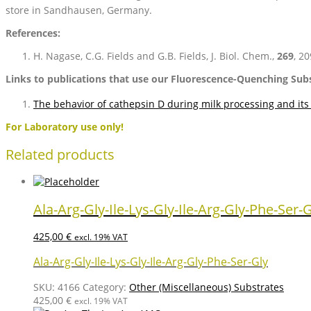
store in Sandhausen, Germany.
References:
H. Nagase, C.G. Fields and G.B. Fields, J. Biol. Chem.,
269
, 2
Links to publications that use our Fluorescence-Quenching Su
The behavior of cathepsin D during milk processing and its 
For Laboratory use only!
Related products
Ala-Arg-Gly-Ile-Lys-Gly-Ile-Arg-Gly-Phe-Ser-
425,00
€
excl. 19% VAT
Ala-Arg-Gly-Ile-Lys-Gly-Ile-Arg-Gly-Phe-Ser-Gly
SKU:
4166
Category:
Other (Miscellaneous) Substrates
425,00
€
excl. 19% VAT