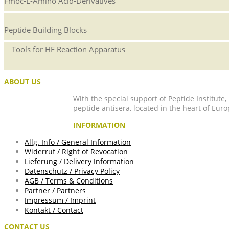
Fmoc-L-Amino Acid-Derivatives
Peptide Building Blocks
Tools for HF Reaction Apparatus
ABOUT US
With the special support of Peptide Institute
peptide antisera, located in the heart of Euro
INFORMATION
Allg. Info / General Information
Widerruf / Right of Revocation
Lieferung / Delivery Information
Datenschutz / Privacy Policy
AGB / Terms & Conditions
Partner / Partners
Impressum / Imprint
Kontakt / Contact
CONTACT US