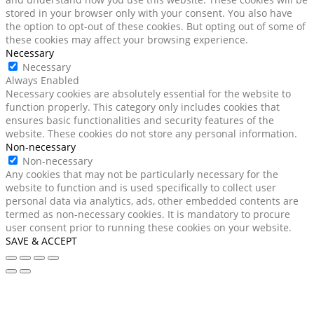
stored in your browser only with your consent. You also have
the option to opt-out of these cookies. But opting out of some of
these cookies may affect your browsing experience.
Necessary
Necessary
Always Enabled
Necessary cookies are absolutely essential for the website to
function properly. This category only includes cookies that
ensures basic functionalities and security features of the
website. These cookies do not store any personal information.
Non-necessary
Non-necessary
Any cookies that may not be particularly necessary for the
website to function and is used specifically to collect user
personal data via analytics, ads, other embedded contents are
termed as non-necessary cookies. It is mandatory to procure
user consent prior to running these cookies on your website.
SAVE & ACCEPT