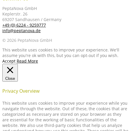
PeptaNova GmbH
Keplerstr. 26
69207 Sandhausen / Germany
+49 (0) 6224 - 9259777
info@peptanova.de
© 2026 PeptaNova GmbH
This website uses cookies to improve your experience. We'll
assume you're ok with this, but you can opt-out if you wish.
Accept
Read More
Close
Privacy Overview
This website uses cookies to improve your experience while you
navigate through the website. Out of these, the cookies that are
categorized as necessary are stored on your browser as they
are essential for the working of basic functionalities of the
website. We also use third-party cookies that help us analyze
and understand how you use this website. These cookies will be