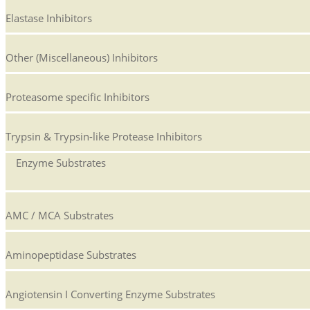
Elastase Inhibitors
Other (Miscellaneous) Inhibitors
Proteasome specific Inhibitors
Trypsin & Trypsin-like Protease Inhibitors
Enzyme Substrates
AMC / MCA Substrates
Aminopeptidase Substrates
Angiotensin I Converting Enzyme Substrates