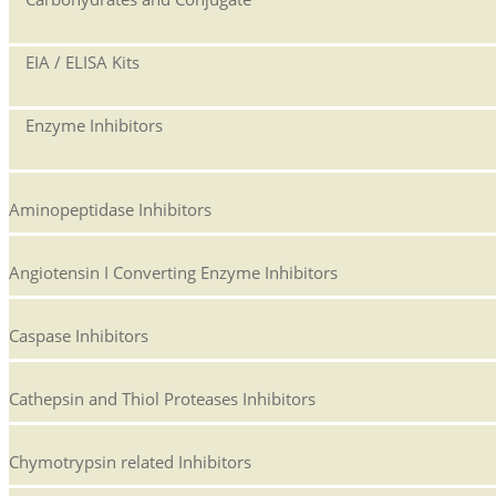
EIA / ELISA Kits
Enzyme Inhibitors
Aminopeptidase Inhibitors
Angiotensin I Converting Enzyme Inhibitors
Caspase Inhibitors
Cathepsin and Thiol Proteases Inhibitors
Chymotrypsin related Inhibitors