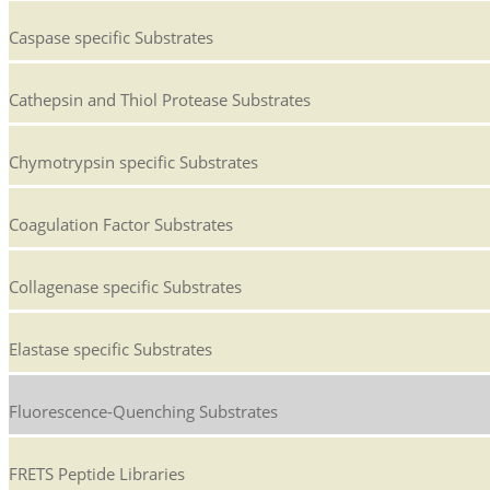
Caspase specific Substrates
Cathepsin and Thiol Protease Substrates
Chymotrypsin specific Substrates
Coagulation Factor Substrates
Collagenase specific Substrates
Elastase specific Substrates
Fluorescence-Quenching Substrates
FRETS Peptide Libraries