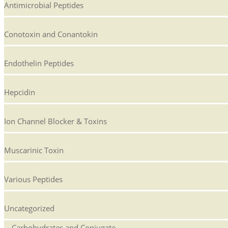
Antimicrobial Peptides
Conotoxin and Conantokin
Endothelin Peptides
Hepcidin
Ion Channel Blocker & Toxins
Muscarinic Toxin
Various Peptides
Uncategorized
Carbohydrates and Conjugate