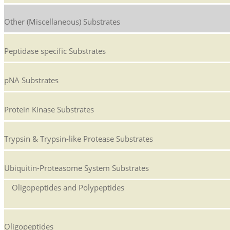
Other (Miscellaneous) Substrates
Peptidase specific Substrates
pNA Substrates
Protein Kinase Substrates
Trypsin & Trypsin-like Protease Substrates
Ubiquitin-Proteasome System Substrates
Oligopeptides and Polypeptides
Oligopeptides