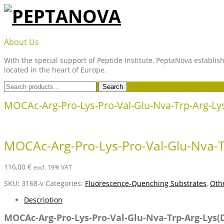
Skip
to
content
PEPTANOVA
About Us
With the special support of Peptide Institute, PeptaNova establish
located in the heart of Europe.
Search
Search
for:
MOCAc-Arg-Pro-Lys-Pro-Val-Glu-Nva-Trp-Arg-L
MOCAc-Arg-Pro-Lys-Pro-Val-Glu-Nva-
116,00
€
excl. 19% VAT
SKU:
3168-v
Categories:
Fluorescence-Quenching Substrates
,
Othe
Description
MOCAc-Arg-Pro-Lys-Pro-Val-Glu-Nva-Trp-Arg-Lys