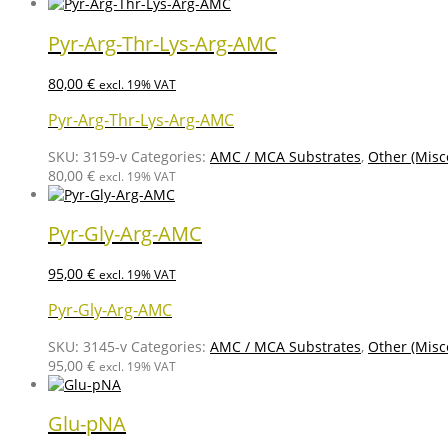
Pyr-Arg-Thr-Lys-Arg-AMC
80,00
€
excl. 19% VAT
Pyr-Arg-Thr-Lys-Arg-AMC
SKU:
3159-v
Categories:
AMC / MCA Substrates
,
Other (Misc
80,00
€
excl. 19% VAT
Pyr-Gly-Arg-AMC
95,00
€
excl. 19% VAT
Pyr-Gly-Arg-AMC
SKU:
3145-v
Categories:
AMC / MCA Substrates
,
Other (Misc
95,00
€
excl. 19% VAT
Glu-pNA