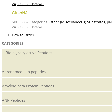
24,50
€
excl. 19% VAT
Glu-pNA
SKU:
3067
Categories:
Other (Miscellaneous) Substrates
,
pN
24,50
€
excl. 19% VAT
How to Order
CATEGORIES
Biologically active Peptides
Adrenomedullin peptides
Amyloid beta Protein Peptides
ANP Peptides