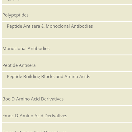
Polypeptides
Peptide Antisera & Monoclonal Antibodies
Monoclonal Antibodies
Peptide Antisera
Peptide Building Blocks and Amino Acids
Boc-D-Amino Acid Derivatives
Fmoc-D-Amino Acid Derivatives