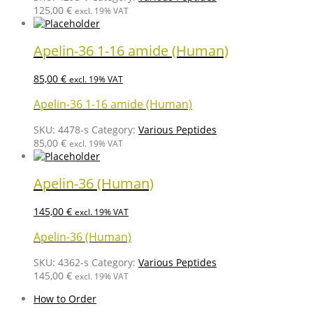
125,00
€
excl. 19% VAT
Apelin-36 1-16 amide (Human)
85,00
€
excl. 19% VAT
Apelin-36 1-16 amide (Human)
SKU:
4478-s
Category:
Various Peptides
85,00
€
excl. 19% VAT
Apelin-36 (Human)
145,00
€
excl. 19% VAT
Apelin-36 (Human)
SKU:
4362-s
Category:
Various Peptides
145,00
€
excl. 19% VAT
How to Order