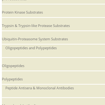
Protein Kinase Substrates
Trypsin & Trypsin-like Protease Substrates
Ubiquitin-Proteasome System Substrates
Oligopeptides and Polypeptides
Oligopeptides
Polypeptides
Peptide Antisera & Monoclonal Antibodies