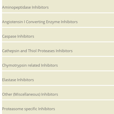
Aminopeptidase Inhibitors
Angiotensin I Converting Enzyme Inhibitors
Caspase Inhibitors
Cathepsin and Thiol Proteases Inhibitors
Chymotrypsin related Inhibitors
Elastase Inhibitors
Other (Miscellaneous) Inhibitors
Proteasome specific Inhibitors