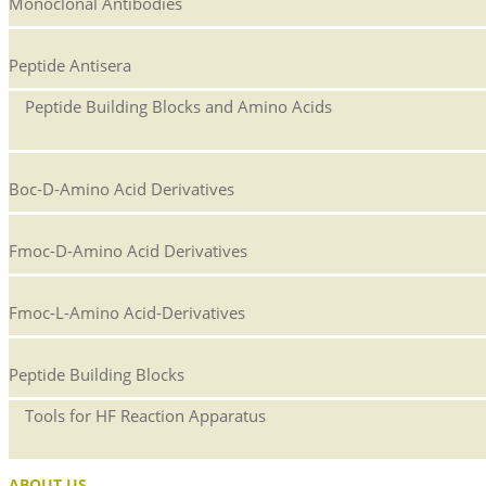
Monoclonal Antibodies
Peptide Antisera
Peptide Building Blocks and Amino Acids
Boc-D-Amino Acid Derivatives
Fmoc-D-Amino Acid Derivatives
Fmoc-L-Amino Acid-Derivatives
Peptide Building Blocks
Tools for HF Reaction Apparatus
ABOUT US