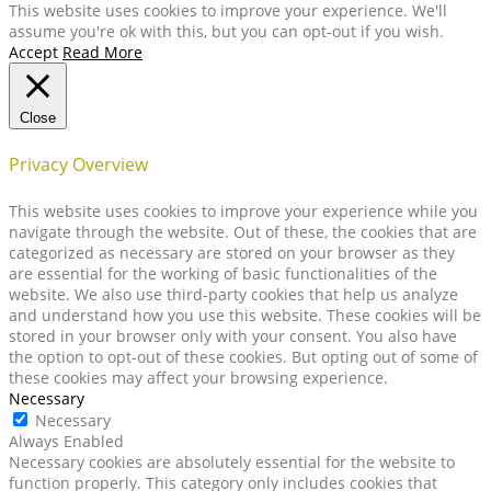
This website uses cookies to improve your experience. We'll
assume you're ok with this, but you can opt-out if you wish.
Accept
Read More
Close
Privacy Overview
This website uses cookies to improve your experience while you
navigate through the website. Out of these, the cookies that are
categorized as necessary are stored on your browser as they
are essential for the working of basic functionalities of the
website. We also use third-party cookies that help us analyze
and understand how you use this website. These cookies will be
stored in your browser only with your consent. You also have
the option to opt-out of these cookies. But opting out of some of
these cookies may affect your browsing experience.
Necessary
Necessary
Always Enabled
Necessary cookies are absolutely essential for the website to
function properly. This category only includes cookies that