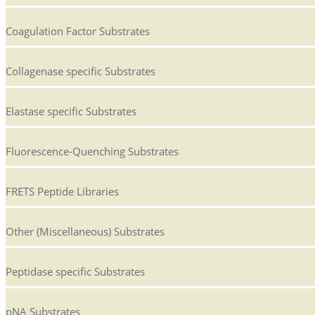
Coagulation Factor Substrates
Collagenase specific Substrates
Elastase specific Substrates
Fluorescence-Quenching Substrates
FRETS Peptide Libraries
Other (Miscellaneous) Substrates
Peptidase specific Substrates
pNA Substrates