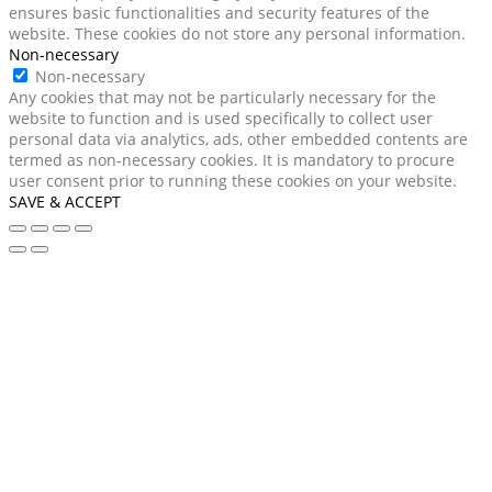
ensures basic functionalities and security features of the
website. These cookies do not store any personal information.
Non-necessary
Non-necessary
Any cookies that may not be particularly necessary for the
website to function and is used specifically to collect user
personal data via analytics, ads, other embedded contents are
termed as non-necessary cookies. It is mandatory to procure
user consent prior to running these cookies on your website.
SAVE & ACCEPT