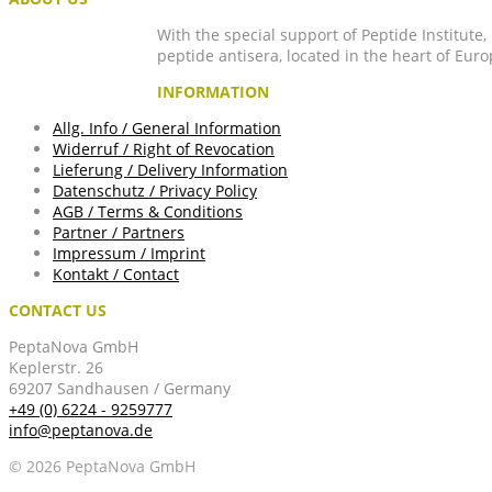
With the special support of Peptide Institute
peptide antisera, located in the heart of Euro
INFORMATION
Allg. Info / General Information
Widerruf / Right of Revocation
Lieferung / Delivery Information
Datenschutz / Privacy Policy
AGB / Terms & Conditions
Partner / Partners
Impressum / Imprint
Kontakt / Contact
CONTACT US
PeptaNova GmbH
Keplerstr. 26
69207 Sandhausen / Germany
+49 (0) 6224 - 9259777
info@peptanova.de
© 2026 PeptaNova GmbH