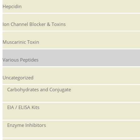
Hepcidin
Ion Channel Blocker & Toxins
Muscarinic Toxin
Various Peptides
Uncategorized
Carbohydrates and Conjugate
EIA / ELISA Kits
Enzyme Inhibitors