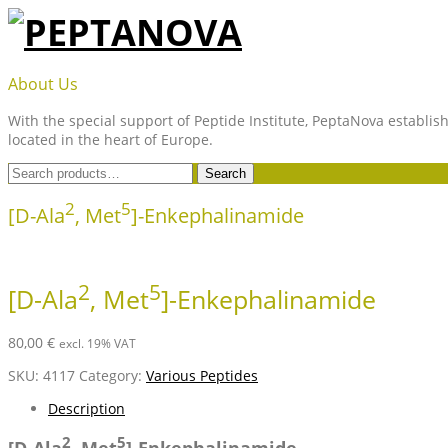
Skip
to
content
PEPTANOVA
About Us
With the special support of Peptide Institute, PeptaNova establish
located in the heart of Europe.
Search
Search
for:
2
5
[D-Ala
, Met
]-Enkephalinamide
2
5
[D-Ala
, Met
]-Enkephalinamide
80,00
€
excl. 19% VAT
SKU:
4117
Category:
Various Peptides
Description
2
5