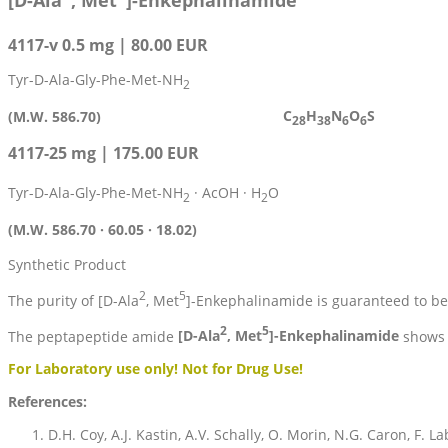
[D-Ala
, Met
]-Enkephalinamide
4117-v 0.5 mg | 80.00 EUR
Tyr-D-Ala-Gly-Phe-Met-NH
2
C
H
N
O
S
(M.W. 586.70)
28
38
6
6
4117-25 mg | 175.00 EUR
Tyr-D-Ala-Gly-Phe-Met-NH
· AcOH · H
O
2
2
(M.W. 586.70 · 60.05 · 18.02)
Synthetic Product
2
5
The purity of [D-Ala
, Met
]-Enkephalinamide is guaranteed to b
2
5
The peptapeptide amide
[D-Ala
, Met
]-Enkephalinamide
shows i
For Laboratory use only! Not for Drug Use!
References:
D.H. Coy, A.J. Kastin, A.V. Schally, O. Morin, N.G. Caron, F