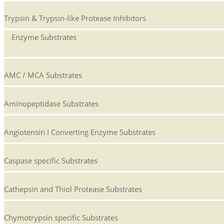
Trypsin & Trypsin-like Protease Inhibitors
Enzyme Substrates
AMC / MCA Substrates
Aminopeptidase Substrates
Angiotensin I Converting Enzyme Substrates
Caspase specific Substrates
Cathepsin and Thiol Protease Substrates
Chymotrypsin specific Substrates