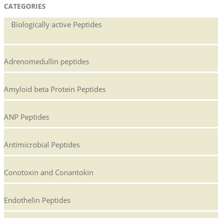
CATEGORIES
Biologically active Peptides
Adrenomedullin peptides
Amyloid beta Protein Peptides
ANP Peptides
Antimicrobial Peptides
Conotoxin and Conantokin
Endothelin Peptides