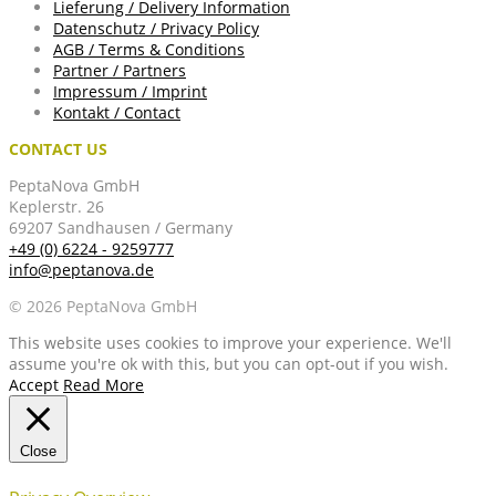
Lieferung / Delivery Information
Datenschutz / Privacy Policy
AGB / Terms & Conditions
Partner / Partners
Impressum / Imprint
Kontakt / Contact
CONTACT US
PeptaNova GmbH
Keplerstr. 26
69207 Sandhausen / Germany
+49 (0) 6224 - 9259777
info@peptanova.de
© 2026 PeptaNova GmbH
This website uses cookies to improve your experience. We'll
assume you're ok with this, but you can opt-out if you wish.
Accept
Read More
Close