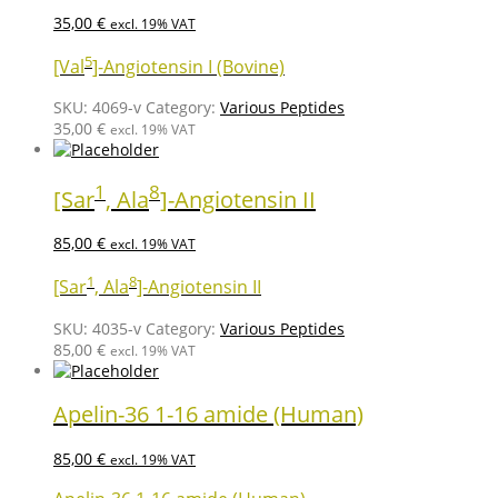
35,00
€
excl. 19% VAT
5
[Val
]-Angiotensin I (Bovine)
SKU:
4069-v
Category:
Various Peptides
35,00
€
excl. 19% VAT
1
8
[Sar
, Ala
]-Angiotensin II
85,00
€
excl. 19% VAT
1
8
[Sar
, Ala
]-Angiotensin II
SKU:
4035-v
Category:
Various Peptides
85,00
€
excl. 19% VAT
Apelin-36 1-16 amide (Human)
85,00
€
excl. 19% VAT