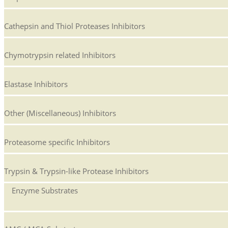
Cathepsin and Thiol Proteases Inhibitors
Chymotrypsin related Inhibitors
Elastase Inhibitors
Other (Miscellaneous) Inhibitors
Proteasome specific Inhibitors
Trypsin & Trypsin-like Protease Inhibitors
Enzyme Substrates