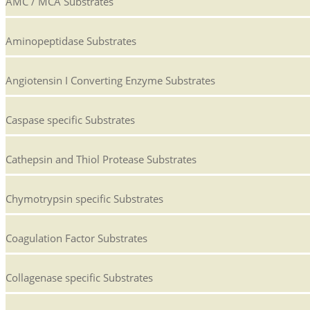
AMC / MCA Substrates
Aminopeptidase Substrates
Angiotensin I Converting Enzyme Substrates
Caspase specific Substrates
Cathepsin and Thiol Protease Substrates
Chymotrypsin specific Substrates
Coagulation Factor Substrates
Collagenase specific Substrates