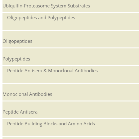
Ubiquitin-Proteasome System Substrates
Oligopeptides and Polypeptides
Oligopeptides
Polypeptides
Peptide Antisera & Monoclonal Antibodies
Monoclonal Antibodies
Peptide Antisera
Peptide Building Blocks and Amino Acids