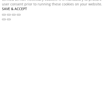
user consent prior to running these cookies on your website.
SAVE & ACCEPT