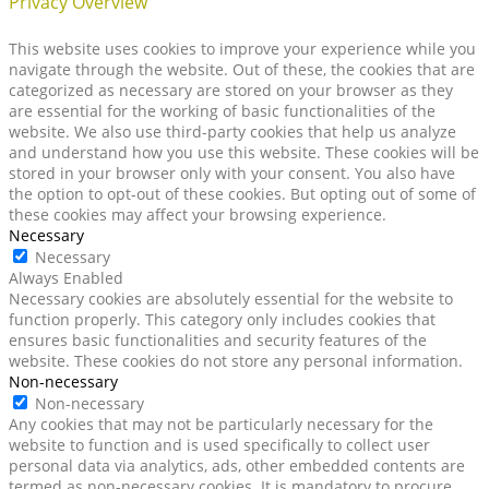
Privacy Overview
This website uses cookies to improve your experience while you
navigate through the website. Out of these, the cookies that are
categorized as necessary are stored on your browser as they
are essential for the working of basic functionalities of the
website. We also use third-party cookies that help us analyze
and understand how you use this website. These cookies will be
stored in your browser only with your consent. You also have
the option to opt-out of these cookies. But opting out of some of
these cookies may affect your browsing experience.
Necessary
Necessary
Always Enabled
Necessary cookies are absolutely essential for the website to
function properly. This category only includes cookies that
ensures basic functionalities and security features of the
website. These cookies do not store any personal information.
Non-necessary
Non-necessary
Any cookies that may not be particularly necessary for the
website to function and is used specifically to collect user
personal data via analytics, ads, other embedded contents are
termed as non-necessary cookies. It is mandatory to procure