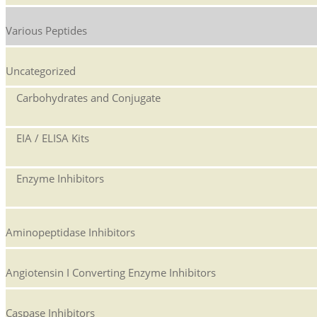
Various Peptides
Uncategorized
Carbohydrates and Conjugate
EIA / ELISA Kits
Enzyme Inhibitors
Aminopeptidase Inhibitors
Angiotensin I Converting Enzyme Inhibitors
Caspase Inhibitors