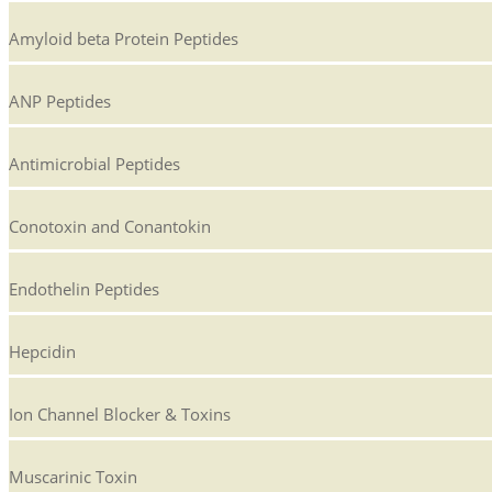
Amyloid beta Protein Peptides
ANP Peptides
Antimicrobial Peptides
Conotoxin and Conantokin
Endothelin Peptides
Hepcidin
Ion Channel Blocker & Toxins
Muscarinic Toxin