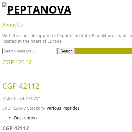
Skip
to
content
PEPTANOVA
About Us
With the special support of Peptide Institute, PeptaNova establish
located in the heart of Europe.
Search
Search
for:
CGP 42112
CGP 42112
61,00
€
excl. 19% VAT
SKU:
4296-v
Category:
Various Peptides
Description
CGP 42112