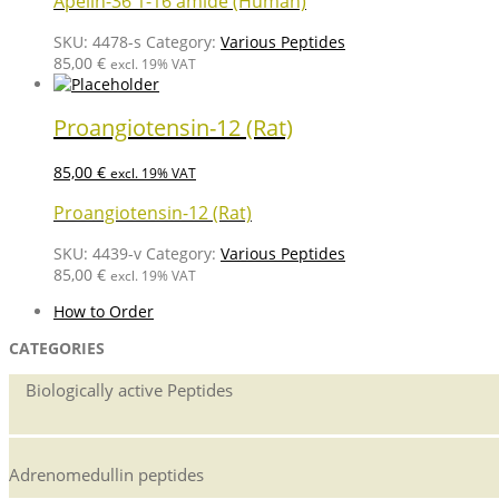
Apelin-36 1-16 amide (Human)
SKU:
4478-s
Category:
Various Peptides
85,00
€
excl. 19% VAT
Proangiotensin-12 (Rat)
85,00
€
excl. 19% VAT
Proangiotensin-12 (Rat)
SKU:
4439-v
Category:
Various Peptides
85,00
€
excl. 19% VAT
How to Order
CATEGORIES
Biologically active Peptides
Adrenomedullin peptides