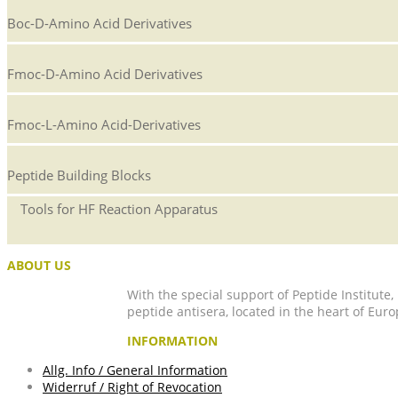
Boc-D-Amino Acid Derivatives
Fmoc-D-Amino Acid Derivatives
Fmoc-L-Amino Acid-Derivatives
Peptide Building Blocks
Tools for HF Reaction Apparatus
ABOUT US
With the special support of Peptide Institute
peptide antisera, located in the heart of Euro
INFORMATION
Allg. Info / General Information
Widerruf / Right of Revocation