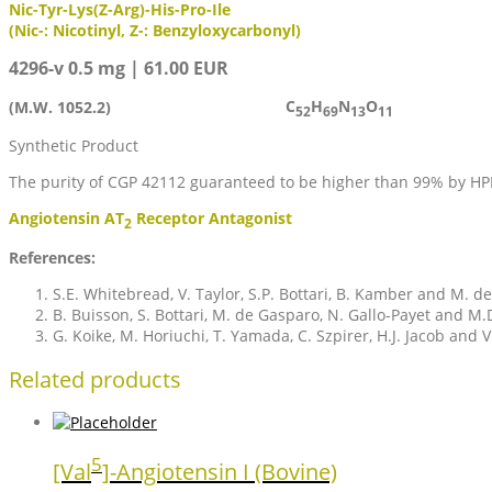
Nic-Tyr-Lys(Z-Arg)-His-Pro-Ile
(Nic-: Nicotinyl, Z-: Benzyloxycarbonyl)
4296-v 0.5 mg | 61.00 EUR
C
H
N
O
(M.W. 1052.2)
52
69
13
11
Synthetic Product
The purity of CGP 42112 guaranteed to be higher than 99% by HP
Angiotensin AT
Receptor Antagonist
2
References:
S.E. Whitebread, V. Taylor, S.P. Bottari, B. Kamber and M.
B. Buisson, S. Bottari, M. de Gasparo, N. Gallo-Payet and M.
G. Koike, M. Horiuchi, T. Yamada, C. Szpirer, H.J. Jacob and
Related products
5
[Val
]-Angiotensin I (Bovine)