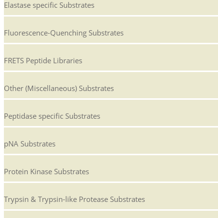
Elastase specific Substrates
Fluorescence-Quenching Substrates
FRETS Peptide Libraries
Other (Miscellaneous) Substrates
Peptidase specific Substrates
pNA Substrates
Protein Kinase Substrates
Trypsin & Trypsin-like Protease Substrates