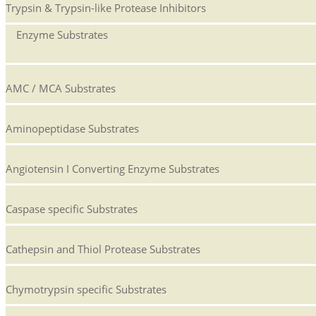
Trypsin & Trypsin-like Protease Inhibitors
Enzyme Substrates
AMC / MCA Substrates
Aminopeptidase Substrates
Angiotensin I Converting Enzyme Substrates
Caspase specific Substrates
Cathepsin and Thiol Protease Substrates
Chymotrypsin specific Substrates