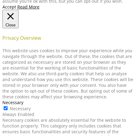
assume you're ok with this, but you can opt-out if you wish.
Accept
Read More
Close
Privacy Overview
This website uses cookies to improve your experience while you
navigate through the website. Out of these, the cookies that are
categorized as necessary are stored on your browser as they
are essential for the working of basic functionalities of the
website. We also use third-party cookies that help us analyze
and understand how you use this website. These cookies will be
stored in your browser only with your consent. You also have
the option to opt-out of these cookies. But opting out of some of
these cookies may affect your browsing experience.
Necessary
Necessary
Always Enabled
Necessary cookies are absolutely essential for the website to
function properly. This category only includes cookies that
ensures basic functionalities and security features of the