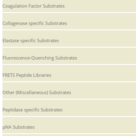
Coagulation Factor Substrates
Collagenase specific Substrates
Elastase specific Substrates
Fluorescence-Quenching Substrates
FRETS Peptide Libraries
Other (Miscellaneous) Substrates
Peptidase specific Substrates
pNA Substrates