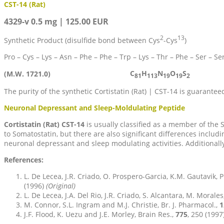
CST-14 (Rat)
4329-v 0.5 mg | 125.00 EUR
2
13
Synthetic Product (disulfide bond between Cys
-Cys
)
Pro – Cys – Lys – Asn – Phe – Phe – Trp – Lys – Thr – Phe – Ser – Ser
C
H
N
O
S
(M.W. 1721.0)
81
113
19
19
2
The purity of the synthetic Cortistatin (Rat) | CST-14 is guarant
Neuronal Depressant and Sleep-Moldulating Peptide
Cortistatin (Rat) CST-14
is usually classified as a member of th
to Somatostatin, but there are also significant differences inclu
neuronal depressant and sleep modulating activities. Additionally
References:
L. De Lecea, J.R. Criado, O. Prospero-Garcia, K.M. Gautavik, P.
(1996)
(Original)
L. De Lecea, J.A. Del Rio, J.R. Criado, S. Alcantara, M. Morales
M. Connor, S.L. Ingram and M.J. Christie, Br. J. Pharmacol.,
1
J.F. Flood, K. Uezu and J.E. Morley, Brain Res.,
775
, 250 (1997