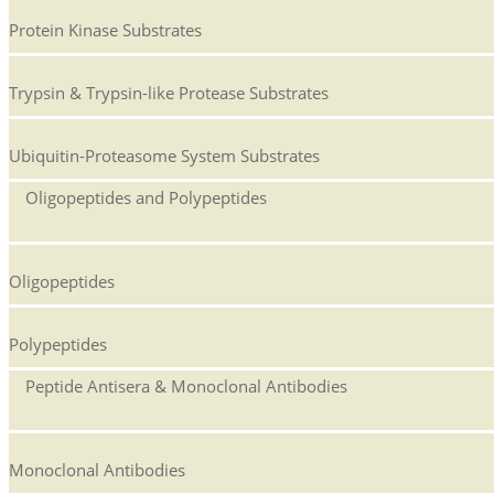
Protein Kinase Substrates
Trypsin & Trypsin-like Protease Substrates
Ubiquitin-Proteasome System Substrates
Oligopeptides and Polypeptides
Oligopeptides
Polypeptides
Peptide Antisera & Monoclonal Antibodies
Monoclonal Antibodies