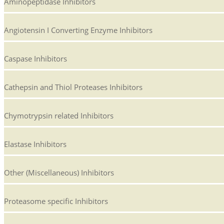
Aminopeptidase Inhibitors
Angiotensin I Converting Enzyme Inhibitors
Caspase Inhibitors
Cathepsin and Thiol Proteases Inhibitors
Chymotrypsin related Inhibitors
Elastase Inhibitors
Other (Miscellaneous) Inhibitors
Proteasome specific Inhibitors