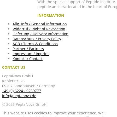
With the special support of Peptide Institute
peptide antisera, located in the heart of Euro
INFORMATION
Allg. Info / General Information
Widerruf / Right of Revocation
Lieferung / Delivery Information
Datenschutz / Privacy Policy
AGB / Terms & Conditions
Partner / Partners
Impressum / Imprint
Kontakt / Contact
CONTACT US
PeptaNova GmbH
Keplerstr. 26
69207 Sandhausen / Germany
+49 (0) 6224 - 9259777
info@peptanova.de
© 2026 PeptaNova GmbH
This website uses cookies to improve your experience. We'll