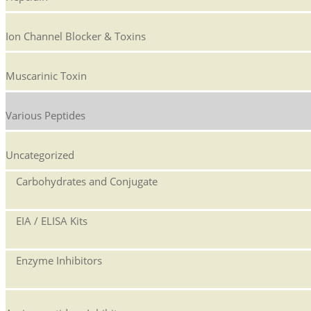
Ion Channel Blocker & Toxins
Muscarinic Toxin
Various Peptides
Uncategorized
Carbohydrates and Conjugate
EIA / ELISA Kits
Enzyme Inhibitors