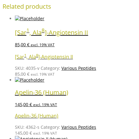
Related products
1
8
[Sar
, Ala
]-Angiotensin II
85,00
€
excl. 19% VAT
1
8
[Sar
, Ala
]-Angiotensin II
SKU:
4035-v
Category:
Various Peptides
85,00
€
excl. 19% VAT
Apelin-36 (Human)
145,00
€
excl. 19% VAT
Apelin-36 (Human)
SKU:
4362-s
Category:
Various Peptides
145,00
€
excl. 19% VAT