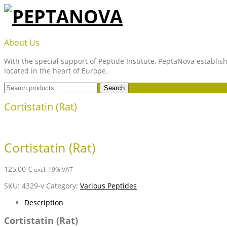
Skip
to
content
PEPTANOVA
About Us
With the special support of Peptide Institute, PeptaNova establish
located in the heart of Europe.
Search
Search
for:
Cortistatin (Rat)
Cortistatin (Rat)
125,00
€
excl. 19% VAT
SKU:
4329-v
Category:
Various Peptides
Description
Cortistatin (Rat)