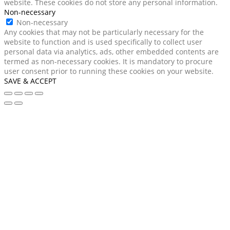
website. These cookies do not store any personal information.
Non-necessary
Non-necessary
Any cookies that may not be particularly necessary for the
website to function and is used specifically to collect user
personal data via analytics, ads, other embedded contents are
termed as non-necessary cookies. It is mandatory to procure
user consent prior to running these cookies on your website.
SAVE & ACCEPT