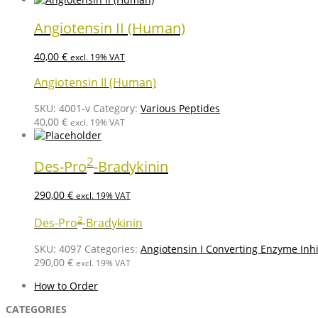
Angiotensin II (Human)
40,00
€
excl. 19% VAT
Angiotensin II (Human)
SKU:
4001-v
Category:
Various Peptides
40,00
€
excl. 19% VAT
2
Des-Pro
-Bradykinin
290,00
€
excl. 19% VAT
2
Des-Pro
-Bradykinin
SKU:
4097
Categories:
Angiotensin I Converting Enzyme Inhi
290,00
€
excl. 19% VAT
How to Order
CATEGORIES