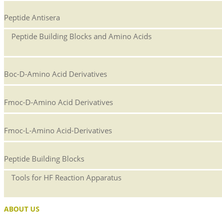
Peptide Antisera
Peptide Building Blocks and Amino Acids
Boc-D-Amino Acid Derivatives
Fmoc-D-Amino Acid Derivatives
Fmoc-L-Amino Acid-Derivatives
Peptide Building Blocks
Tools for HF Reaction Apparatus
ABOUT US