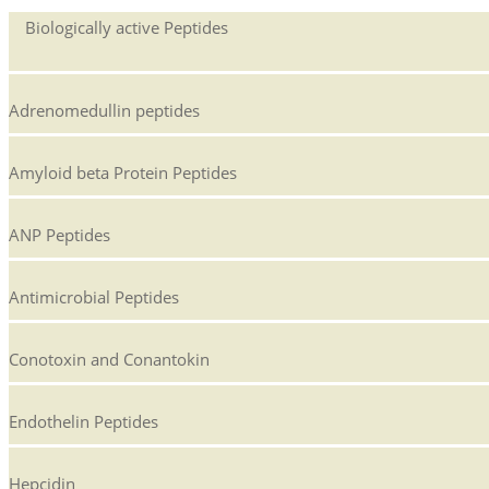
Biologically active Peptides
Adrenomedullin peptides
Amyloid beta Protein Peptides
ANP Peptides
Antimicrobial Peptides
Conotoxin and Conantokin
Endothelin Peptides
Hepcidin