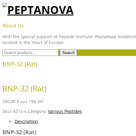
Skip
to
content
PEPTANOVA
About Us
With the special support of Peptide Institute, PeptaNova establish
located in the heart of Europe.
Search
Search
for:
BNP-32 (Rat)
BNP-32 (Rat)
260,00
€
excl. 19% VAT
SKU:
4213-v
Category:
Various Peptides
Description
BNP-32 (Rat)