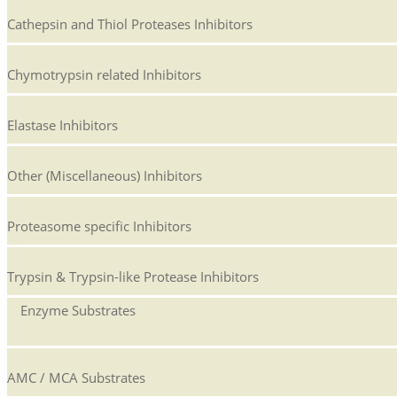
Cathepsin and Thiol Proteases Inhibitors
Chymotrypsin related Inhibitors
Elastase Inhibitors
Other (Miscellaneous) Inhibitors
Proteasome specific Inhibitors
Trypsin & Trypsin-like Protease Inhibitors
Enzyme Substrates
AMC / MCA Substrates