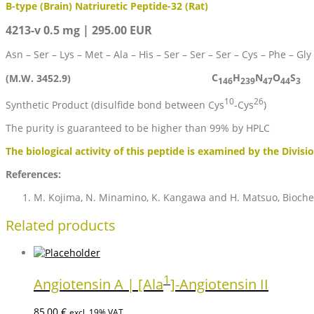
B-type (Brain) Natriuretic Peptide-32 (Rat)
4213-v 0.5 mg | 295.00 EUR
Asn – Ser – Lys – Met – Ala – His – Ser – Ser – Ser – Cys – Phe – Gly 
C
H
N
O
S
(M.W. 3452.9)
146
239
47
44
3
10
26
Synthetic Product (disulfide bond between Cys
-Cys
)
The purity is guaranteed to be higher than 99% by HPLC
The biological activity of this peptide is examined by the Divisi
References:
M. Kojima, N. Minamino, K. Kangawa and H. Matsuo, Bioch
Related products
1
Angiotensin A | [Ala
]-Angiotensin II
85,00
€
excl. 19% VAT