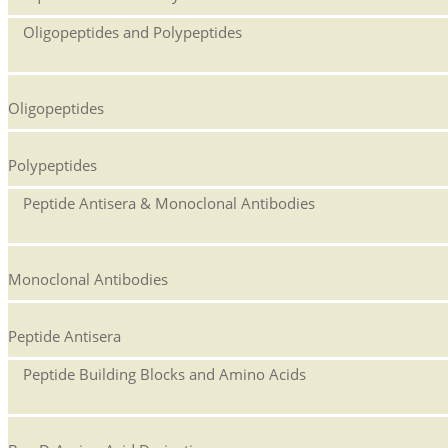
Oligopeptides and Polypeptides
Oligopeptides
Polypeptides
Peptide Antisera & Monoclonal Antibodies
Monoclonal Antibodies
Peptide Antisera
Peptide Building Blocks and Amino Acids