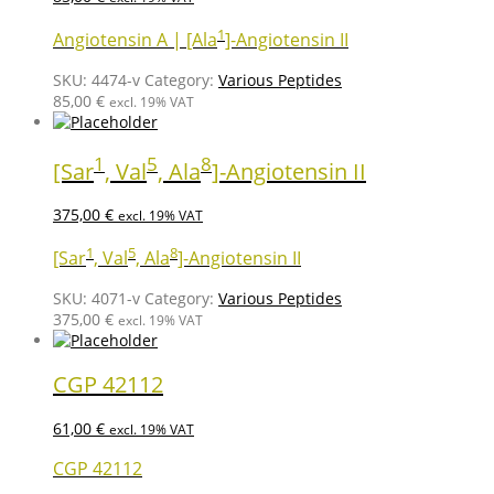
1
Angiotensin A | [Ala
]-Angiotensin II
SKU:
4474-v
Category:
Various Peptides
85,00
€
excl. 19% VAT
1
5
8
[Sar
, Val
, Ala
]-Angiotensin II
375,00
€
excl. 19% VAT
1
5
8
[Sar
, Val
, Ala
]-Angiotensin II
SKU:
4071-v
Category:
Various Peptides
375,00
€
excl. 19% VAT
CGP 42112
61,00
€
excl. 19% VAT
CGP 42112