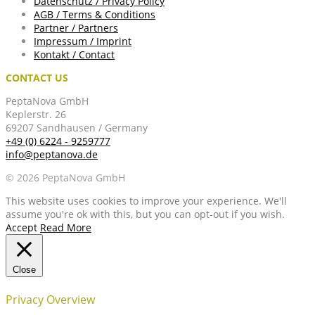
Datenschutz / Privacy Policy
AGB / Terms & Conditions
Partner / Partners
Impressum / Imprint
Kontakt / Contact
CONTACT US
PeptaNova GmbH
Keplerstr. 26
69207 Sandhausen / Germany
+49 (0) 6224 - 9259777
info@peptanova.de
© 2026 PeptaNova GmbH
This website uses cookies to improve your experience. We'll
assume you're ok with this, but you can opt-out if you wish.
Accept
Read More
Close
Privacy Overview