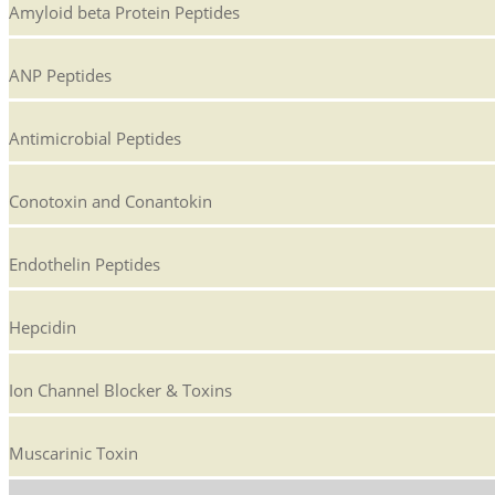
Amyloid beta Protein Peptides
ANP Peptides
Antimicrobial Peptides
Conotoxin and Conantokin
Endothelin Peptides
Hepcidin
Ion Channel Blocker & Toxins
Muscarinic Toxin