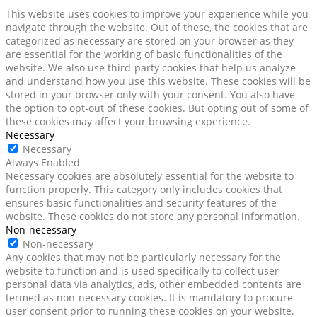
This website uses cookies to improve your experience while you
navigate through the website. Out of these, the cookies that are
categorized as necessary are stored on your browser as they
are essential for the working of basic functionalities of the
website. We also use third-party cookies that help us analyze
and understand how you use this website. These cookies will be
stored in your browser only with your consent. You also have
the option to opt-out of these cookies. But opting out of some of
these cookies may affect your browsing experience.
Necessary
Necessary
Always Enabled
Necessary cookies are absolutely essential for the website to
function properly. This category only includes cookies that
ensures basic functionalities and security features of the
website. These cookies do not store any personal information.
Non-necessary
Non-necessary
Any cookies that may not be particularly necessary for the
website to function and is used specifically to collect user
personal data via analytics, ads, other embedded contents are
termed as non-necessary cookies. It is mandatory to procure
user consent prior to running these cookies on your website.