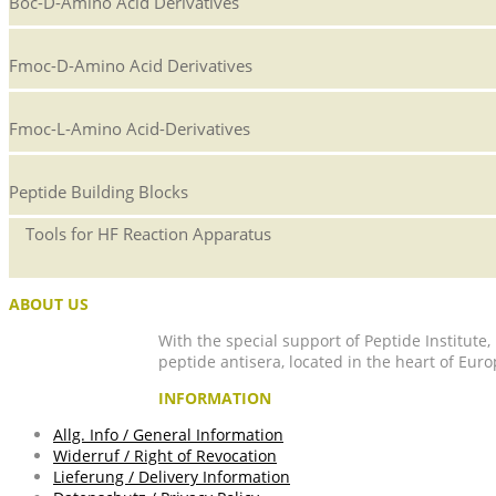
Boc-D-Amino Acid Derivatives
Fmoc-D-Amino Acid Derivatives
Fmoc-L-Amino Acid-Derivatives
Peptide Building Blocks
Tools for HF Reaction Apparatus
ABOUT US
With the special support of Peptide Institute
peptide antisera, located in the heart of Euro
INFORMATION
Allg. Info / General Information
Widerruf / Right of Revocation
Lieferung / Delivery Information