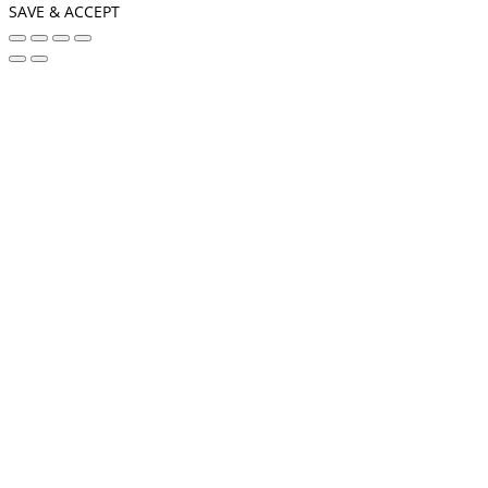
SAVE & ACCEPT