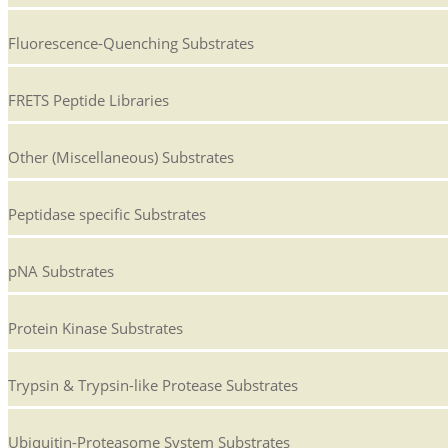
Fluorescence-Quenching Substrates
FRETS Peptide Libraries
Other (Miscellaneous) Substrates
Peptidase specific Substrates
pNA Substrates
Protein Kinase Substrates
Trypsin & Trypsin-like Protease Substrates
Ubiquitin-Proteasome System Substrates