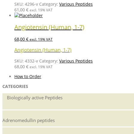
SKU:
4296-v
Category:
Various Peptides
61,00
€
excl. 19% VAT
Angiotensin (Human, 1-7)
68,00
€
excl. 19% VAT
Angiotensin (Human, 1-7)
SKU:
4332-v
Category:
Various Peptides
68,00
€
excl. 19% VAT
How to Order
CATEGORIES
Biologically active Peptides
Adrenomedullin peptides