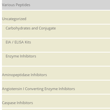
Various Peptides
Uncategorized
Carbohydrates and Conjugate
EIA / ELISA Kits
Enzyme Inhibitors
Aminopeptidase Inhibitors
Angiotensin I Converting Enzyme Inhibitors
Caspase Inhibitors