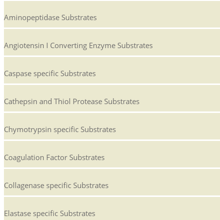
Aminopeptidase Substrates
Angiotensin I Converting Enzyme Substrates
Caspase specific Substrates
Cathepsin and Thiol Protease Substrates
Chymotrypsin specific Substrates
Coagulation Factor Substrates
Collagenase specific Substrates
Elastase specific Substrates