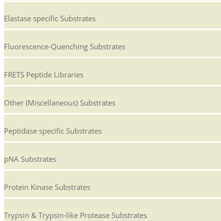
Elastase specific Substrates
Fluorescence-Quenching Substrates
FRETS Peptide Libraries
Other (Miscellaneous) Substrates
Peptidase specific Substrates
pNA Substrates
Protein Kinase Substrates
Trypsin & Trypsin-like Protease Substrates