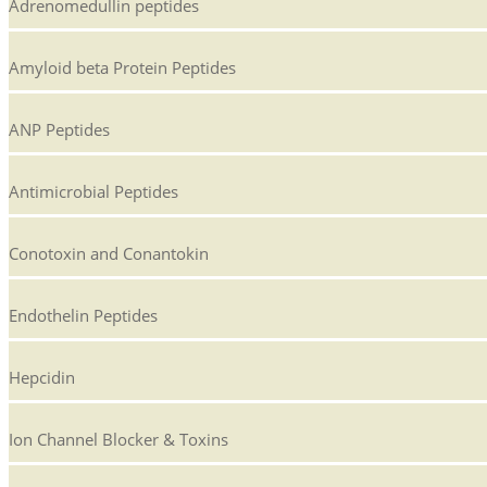
Adrenomedullin peptides
Amyloid beta Protein Peptides
ANP Peptides
Antimicrobial Peptides
Conotoxin and Conantokin
Endothelin Peptides
Hepcidin
Ion Channel Blocker & Toxins