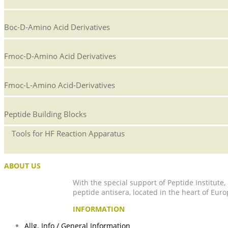
Boc-D-Amino Acid Derivatives
Fmoc-D-Amino Acid Derivatives
Fmoc-L-Amino Acid-Derivatives
Peptide Building Blocks
Tools for HF Reaction Apparatus
ABOUT US
With the special support of Peptide Institute
peptide antisera, located in the heart of Euro
INFORMATION
Allg. Info / General Information