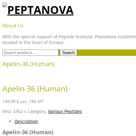
Skip
to
content
PEPTANOVA
About Us
With the special support of Peptide Institute, PeptaNova establish
located in the heart of Europe.
Search
Search
for:
Apelin-36 (Human)
Apelin-36 (Human)
145,00
€
excl. 19% VAT
SKU:
4362-s
Category:
Various Peptides
Description
Apelin-36 (Human)