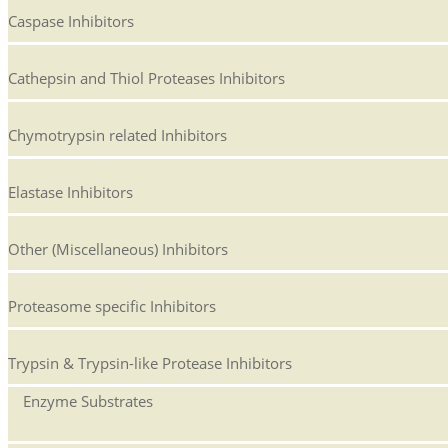
Caspase Inhibitors
Cathepsin and Thiol Proteases Inhibitors
Chymotrypsin related Inhibitors
Elastase Inhibitors
Other (Miscellaneous) Inhibitors
Proteasome specific Inhibitors
Trypsin & Trypsin-like Protease Inhibitors
Enzyme Substrates