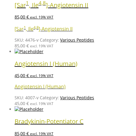
1
4,8
[Sar
, Ile
]-Angiotensin II
85,00
€
excl. 19% VAT
1
4,8
[Sar
, Ile
]-Angiotensin II
SKU:
4476-v
Category:
Various Peptides
85,00
€
excl. 19% VAT
Angiotensin I (Human)
45,00
€
excl. 19% VAT
Angiotensin I (Human)
SKU:
4007-v
Category:
Various Peptides
45,00
€
excl. 19% VAT
Bradykinin-Potentiator C
85,00
€
excl. 19% VAT