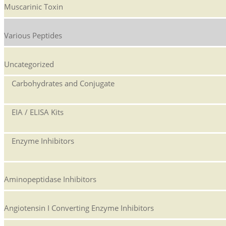
Muscarinic Toxin
Various Peptides
Uncategorized
Carbohydrates and Conjugate
EIA / ELISA Kits
Enzyme Inhibitors
Aminopeptidase Inhibitors
Angiotensin I Converting Enzyme Inhibitors