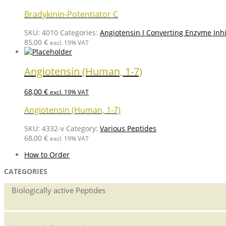
Bradykinin-Potentiator C
SKU:
4010
Categories:
Angiotensin I Converting Enzyme Inhi
85,00
€
excl. 19% VAT
Angiotensin (Human, 1-7)
68,00
€
excl. 19% VAT
Angiotensin (Human, 1-7)
SKU:
4332-v
Category:
Various Peptides
68,00
€
excl. 19% VAT
How to Order
CATEGORIES
Biologically active Peptides