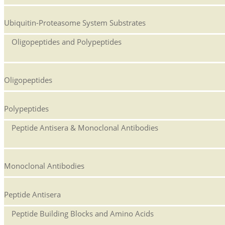
Ubiquitin-Proteasome System Substrates
Oligopeptides and Polypeptides
Oligopeptides
Polypeptides
Peptide Antisera & Monoclonal Antibodies
Monoclonal Antibodies
Peptide Antisera
Peptide Building Blocks and Amino Acids