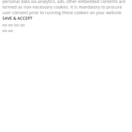
personal data via analytics, ads, other embedded contents are
termed as non-necessary cookies. It is mandatory to procure
user consent prior to running these cookies on your website.
SAVE & ACCEPT