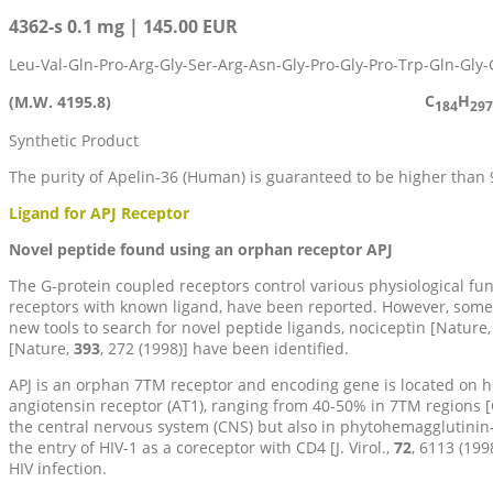
4362-s 0.1 mg | 145.00 EUR
Leu-Val-Gln-Pro-Arg-Gly-Ser-Arg-Asn-Gly-Pro-Gly-Pro-Trp-Gln-Gly
C
H
(M.W. 4195.8)
184
297
Synthetic Product
The purity of Apelin-36 (Human) is guaranteed to be higher than
Ligand for APJ Receptor
Novel peptide found using an orphan receptor APJ
The G-protein coupled receptors control various physiological 
receptors with known ligand, have been reported. However, som
new tools to search for novel peptide ligands, nociceptin [Nature
[Nature,
393
, 272 (1998)] have been identified.
APJ is an orphan 7TM receptor and encoding gene is located on 
angiotensin receptor (AT1), ranging from 40-50% in 7TM regions 
the central nervous system (CNS) but also in phytohemagglutinin-
the entry of HIV-1 as a coreceptor with CD4 [J. Virol.,
72
, 6113 (199
HIV infection.