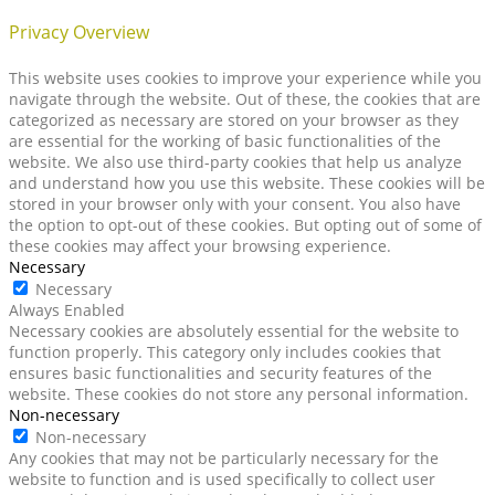
Privacy Overview
This website uses cookies to improve your experience while you
navigate through the website. Out of these, the cookies that are
categorized as necessary are stored on your browser as they
are essential for the working of basic functionalities of the
website. We also use third-party cookies that help us analyze
and understand how you use this website. These cookies will be
stored in your browser only with your consent. You also have
the option to opt-out of these cookies. But opting out of some of
these cookies may affect your browsing experience.
Necessary
Necessary
Always Enabled
Necessary cookies are absolutely essential for the website to
function properly. This category only includes cookies that
ensures basic functionalities and security features of the
website. These cookies do not store any personal information.
Non-necessary
Non-necessary
Any cookies that may not be particularly necessary for the
website to function and is used specifically to collect user