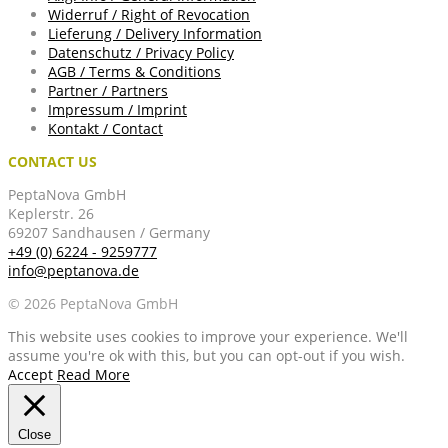
Widerruf / Right of Revocation
Lieferung / Delivery Information
Datenschutz / Privacy Policy
AGB / Terms & Conditions
Partner / Partners
Impressum / Imprint
Kontakt / Contact
CONTACT US
PeptaNova GmbH
Keplerstr. 26
69207 Sandhausen / Germany
+49 (0) 6224 - 9259777
info@peptanova.de
© 2026 PeptaNova GmbH
This website uses cookies to improve your experience. We'll
assume you're ok with this, but you can opt-out if you wish.
Accept
Read More
Close