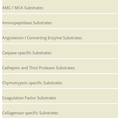
AMC / MCA Substrates
Aminopeptidase Substrates
Angiotensin I Converting Enzyme Substrates
Caspase specific Substrates
Cathepsin and Thiol Protease Substrates
Chymotrypsin specific Substrates
Coagulation Factor Substrates
Collagenase specific Substrates