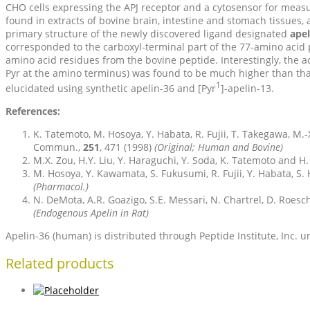
CHO cells expressing the APJ receptor and a cytosensor for measur
found in extracts of bovine brain, intestine and stomach tissues,
primary structure of the newly discovered ligand designated
apel
corresponded to the carboxyl-terminal part of the 77-amino acid
amino acid residues from the bovine peptide. Interestingly, the ac
Pyr at the amino terminus) was found to be much higher than tha
1
elucidated using synthetic apelin-36 and [Pyr
]-apelin-13.
References:
K. Tatemoto, M. Hosoya, Y. Habata, R. Fujii, T. Takegawa, M
Commun.,
251
, 471 (1998)
(Original; Human and Bovine)
M.X. Zou, H.Y. Liu, Y. Haraguchi, Y. Soda, K. Tatemoto and H.
M. Hosoya, Y. Kawamata, S. Fukusumi, R. Fujii, Y. Habata, S.
(Pharmacol.)
N. DeMota, A.R. Goazigo, S.E. Messari, N. Chartrel, D. Roesch
(Endogenous Apelin in Rat)
Apelin-36 (human) is distributed through Peptide Institute, Inc.
Related products