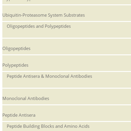
Ubiquitin-Proteasome System Substrates
Oligopeptides and Polypeptides
Oligopeptides
Polypeptides
Peptide Antisera & Monoclonal Antibodies
Monoclonal Antibodies
Peptide Antisera
Peptide Building Blocks and Amino Acids