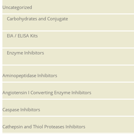
Uncategorized
Carbohydrates and Conjugate
EIA / ELISA Kits
Enzyme Inhibitors
Aminopeptidase Inhibitors
Angiotensin I Converting Enzyme Inhibitors
Caspase Inhibitors
Cathepsin and Thiol Proteases Inhibitors