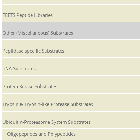
FRETS Peptide Libraries
Other (Miscellaneous) Substrates
Peptidase specific Substrates
pNA Substrates
Protein Kinase Substrates
Trypsin & Trypsin-like Protease Substrates
Ubiquitin-Proteasome System Substrates
Oligopeptides and Polypeptides