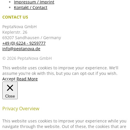
Impressum / Imprint
Kontakt / Contact
CONTACT US
PeptaNova GmbH
Keplerstr. 26
69207 Sandhausen / Germany
+49 (0) 6224 - 9259777
info@peptanova.de
© 2026 PeptaNova GmbH
This website uses cookies to improve your experience. We'll
assume you're ok with this, but you can opt-out if you wish.
Accept
Read More
Close
Privacy Overview
This website uses cookies to improve your experience while you
navigate through the website. Out of these, the cookies that are