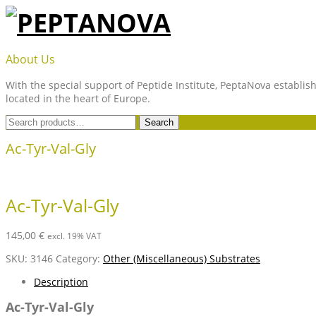
Skip
to
content
PEPTANOVA
About Us
With the special support of Peptide Institute, PeptaNova establish
located in the heart of Europe.
Search
Search
for:
Ac-Tyr-Val-Gly
Ac-Tyr-Val-Gly
145,00
€
excl. 19% VAT
SKU:
3146
Category:
Other (Miscellaneous) Substrates
Description
Ac-Tyr-Val-Gly