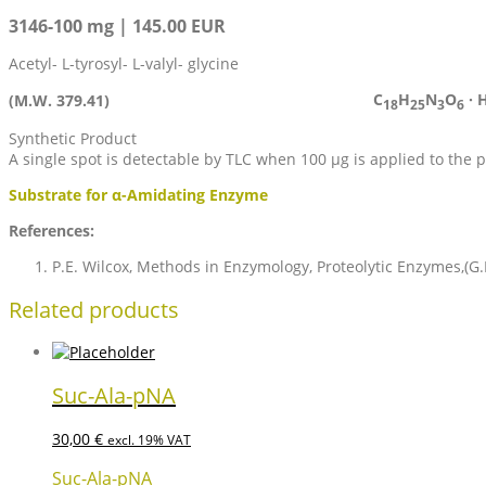
3146-100 mg | 145.00 EUR
Acetyl- L-tyrosyl- L-valyl- glycine
C
H
N
O
· 
(M.W. 379.41)
18
25
3
6
Synthetic Product
A single spot is detectable by TLC when 100 µg is applied to the 
Substrate for α-Amidating Enzyme
References:
P.E. Wilcox, Methods in Enzymology, Proteolytic Enzymes,(G.
Related products
Suc-Ala-pNA
30,00
€
excl. 19% VAT
Suc-Ala-pNA