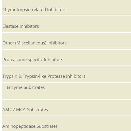
Chymotrypsin related Inhibitors
Elastase Inhibitors
Other (Miscellaneous) Inhibitors
Proteasome specific Inhibitors
Trypsin & Trypsin-like Protease Inhibitors
Enzyme Substrates
AMC / MCA Substrates
Aminopeptidase Substrates