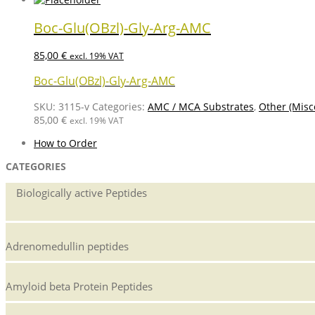
Boc-Glu(OBzl)-Gly-Arg-AMC
85,00
€
excl. 19% VAT
Boc-Glu(OBzl)-Gly-Arg-AMC
SKU:
3115-v
Categories:
AMC / MCA Substrates
,
Other (Misc
85,00
€
excl. 19% VAT
How to Order
CATEGORIES
Biologically active Peptides
Adrenomedullin peptides
Amyloid beta Protein Peptides