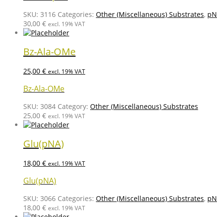
SKU:
3116
Categories:
Other (Miscellaneous) Substrates
,
pN
30,00
€
excl. 19% VAT
Bz-Ala-OMe
25,00
€
excl. 19% VAT
Bz-Ala-OMe
SKU:
3084
Category:
Other (Miscellaneous) Substrates
25,00
€
excl. 19% VAT
Glu(pNA)
18,00
€
excl. 19% VAT
Glu(pNA)
SKU:
3066
Categories:
Other (Miscellaneous) Substrates
,
pN
18,00
€
excl. 19% VAT