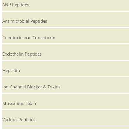
ANP Peptides
Antimicrobial Peptides
Conotoxin and Conantokin
Endothelin Peptides
Hepcidin
Ion Channel Blocker & Toxins
Muscarinic Toxin
Various Peptides