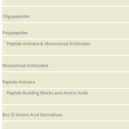
Oligopeptides
Polypeptides
Peptide Antisera & Monoclonal Antibodies
Monoclonal Antibodies
Peptide Antisera
Peptide Building Blocks and Amino Acids
Boc-D-Amino Acid Derivatives