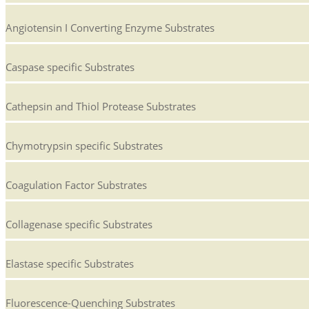
Angiotensin I Converting Enzyme Substrates
Caspase specific Substrates
Cathepsin and Thiol Protease Substrates
Chymotrypsin specific Substrates
Coagulation Factor Substrates
Collagenase specific Substrates
Elastase specific Substrates
Fluorescence-Quenching Substrates