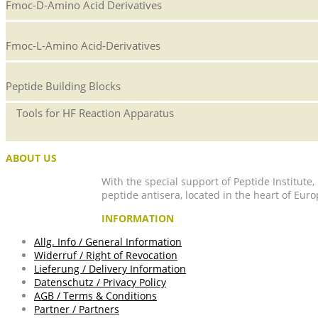
Fmoc-D-Amino Acid Derivatives
Fmoc-L-Amino Acid-Derivatives
Peptide Building Blocks
Tools for HF Reaction Apparatus
ABOUT US
With the special support of Peptide Institute
peptide antisera, located in the heart of Euro
INFORMATION
Allg. Info / General Information
Widerruf / Right of Revocation
Lieferung / Delivery Information
Datenschutz / Privacy Policy
AGB / Terms & Conditions
Partner / Partners