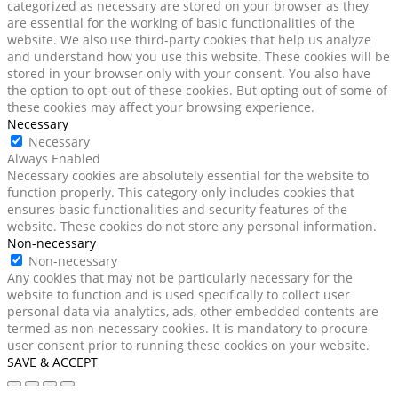
categorized as necessary are stored on your browser as they
are essential for the working of basic functionalities of the
website. We also use third-party cookies that help us analyze
and understand how you use this website. These cookies will be
stored in your browser only with your consent. You also have
the option to opt-out of these cookies. But opting out of some of
these cookies may affect your browsing experience.
Necessary
Necessary
Always Enabled
Necessary cookies are absolutely essential for the website to
function properly. This category only includes cookies that
ensures basic functionalities and security features of the
website. These cookies do not store any personal information.
Non-necessary
Non-necessary
Any cookies that may not be particularly necessary for the
website to function and is used specifically to collect user
personal data via analytics, ads, other embedded contents are
termed as non-necessary cookies. It is mandatory to procure
user consent prior to running these cookies on your website.
SAVE & ACCEPT