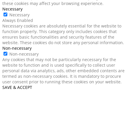
these cookies may affect your browsing experience.
Necessary
Necessary
Always Enabled
Necessary cookies are absolutely essential for the website to
function properly. This category only includes cookies that
ensures basic functionalities and security features of the
website. These cookies do not store any personal information.
Non-necessary
Non-necessary
Any cookies that may not be particularly necessary for the
website to function and is used specifically to collect user
personal data via analytics, ads, other embedded contents are
termed as non-necessary cookies. It is mandatory to procure
user consent prior to running these cookies on your website.
SAVE & ACCEPT