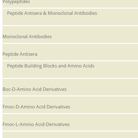
Polypeptides
Peptide Antisera & Monoclonal Antibodies
Monoclonal Antibodies
Peptide Antisera
Peptide Building Blocks and Amino Acids
Boc-D-Amino Acid Derivatives
Fmoc-D-Amino Acid Derivatives
Fmoc-L-Amino Acid-Derivatives