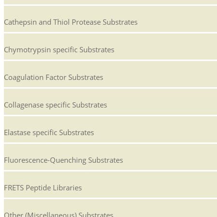
Cathepsin and Thiol Protease Substrates
Chymotrypsin specific Substrates
Coagulation Factor Substrates
Collagenase specific Substrates
Elastase specific Substrates
Fluorescence-Quenching Substrates
FRETS Peptide Libraries
Other (Miscellaneous) Substrates