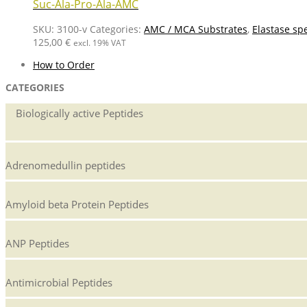
Suc-Ala-Pro-Ala-AMC
SKU:
3100-v
Categories:
AMC / MCA Substrates
,
Elastase spe
125,00
€
excl. 19% VAT
How to Order
CATEGORIES
Biologically active Peptides
Adrenomedullin peptides
Amyloid beta Protein Peptides
ANP Peptides
Antimicrobial Peptides