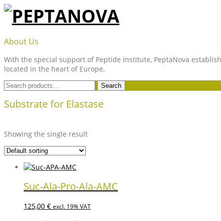
Skip
to
content
PEPTANOVA
About Us
With the special support of Peptide Institute, PeptaNova establish
located in the heart of Europe.
Search
Search
for:
Substrate for Elastase
Showing the single result
Suc-Ala-Pro-Ala-AMC
125,00
€
excl. 19% VAT