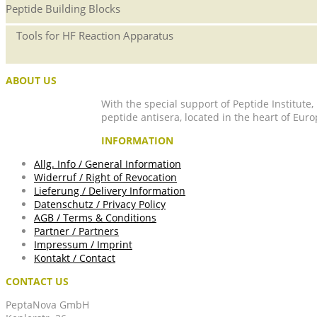
Peptide Building Blocks
Tools for HF Reaction Apparatus
ABOUT US
With the special support of Peptide Institute
peptide antisera, located in the heart of Euro
INFORMATION
Allg. Info / General Information
Widerruf / Right of Revocation
Lieferung / Delivery Information
Datenschutz / Privacy Policy
AGB / Terms & Conditions
Partner / Partners
Impressum / Imprint
Kontakt / Contact
CONTACT US
PeptaNova GmbH