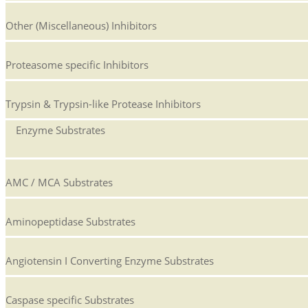
Other (Miscellaneous) Inhibitors
Proteasome specific Inhibitors
Trypsin & Trypsin-like Protease Inhibitors
Enzyme Substrates
AMC / MCA Substrates
Aminopeptidase Substrates
Angiotensin I Converting Enzyme Substrates
Caspase specific Substrates