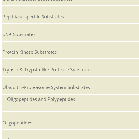
Peptidase specific Substrates
pNA Substrates
Protein Kinase Substrates
Trypsin & Trypsin-like Protease Substrates
Ubiquitin-Proteasome System Substrates
Oligopeptides and Polypeptides
Oligopeptides