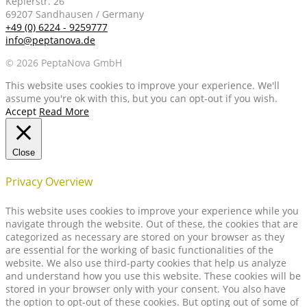
Keplerstr. 26
69207 Sandhausen / Germany
+49 (0) 6224 - 9259777
info@peptanova.de
© 2026 PeptaNova GmbH
This website uses cookies to improve your experience. We'll
assume you're ok with this, but you can opt-out if you wish.
Accept
Read More
Close
Privacy Overview
This website uses cookies to improve your experience while you
navigate through the website. Out of these, the cookies that are
categorized as necessary are stored on your browser as they
are essential for the working of basic functionalities of the
website. We also use third-party cookies that help us analyze
and understand how you use this website. These cookies will be
stored in your browser only with your consent. You also have
the option to opt-out of these cookies. But opting out of some of