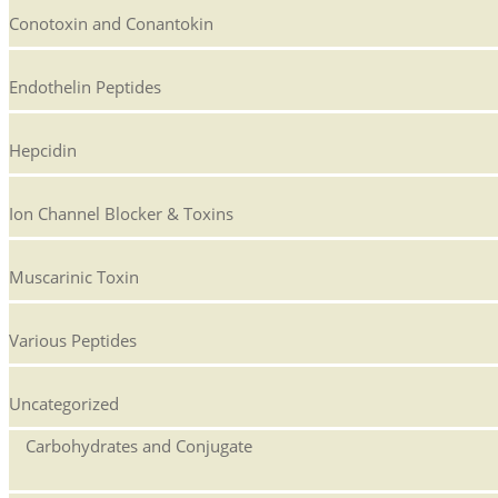
Conotoxin and Conantokin
Endothelin Peptides
Hepcidin
Ion Channel Blocker & Toxins
Muscarinic Toxin
Various Peptides
Uncategorized
Carbohydrates and Conjugate