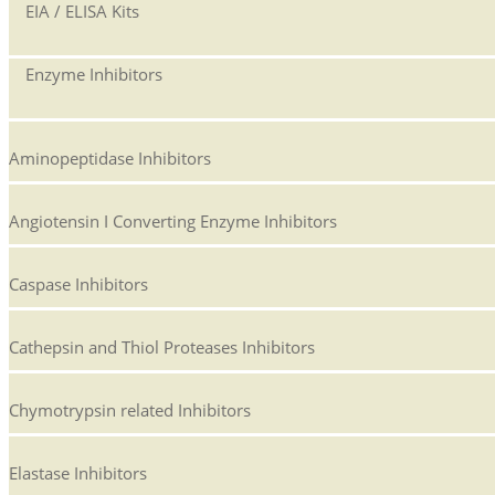
EIA / ELISA Kits
Enzyme Inhibitors
Aminopeptidase Inhibitors
Angiotensin I Converting Enzyme Inhibitors
Caspase Inhibitors
Cathepsin and Thiol Proteases Inhibitors
Chymotrypsin related Inhibitors
Elastase Inhibitors