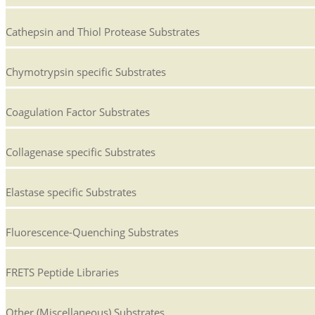
Cathepsin and Thiol Protease Substrates
Chymotrypsin specific Substrates
Coagulation Factor Substrates
Collagenase specific Substrates
Elastase specific Substrates
Fluorescence-Quenching Substrates
FRETS Peptide Libraries
Other (Miscellaneous) Substrates