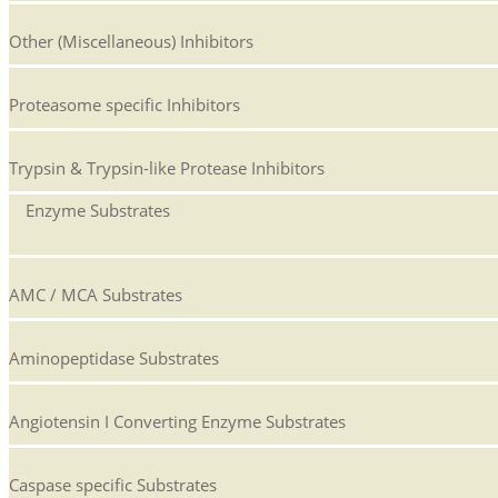
Other (Miscellaneous) Inhibitors
Proteasome specific Inhibitors
Trypsin & Trypsin-like Protease Inhibitors
Enzyme Substrates
AMC / MCA Substrates
Aminopeptidase Substrates
Angiotensin I Converting Enzyme Substrates
Caspase specific Substrates