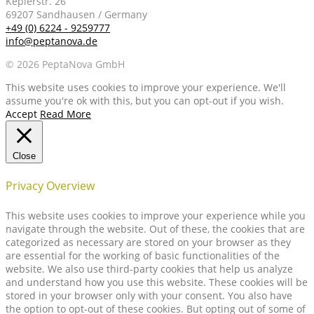
Keplerstr. 26
69207 Sandhausen / Germany
+49 (0) 6224 - 9259777
info@peptanova.de
© 2026 PeptaNova GmbH
This website uses cookies to improve your experience. We'll
assume you're ok with this, but you can opt-out if you wish.
Accept
Read More
Close
Privacy Overview
This website uses cookies to improve your experience while you
navigate through the website. Out of these, the cookies that are
categorized as necessary are stored on your browser as they
are essential for the working of basic functionalities of the
website. We also use third-party cookies that help us analyze
and understand how you use this website. These cookies will be
stored in your browser only with your consent. You also have
the option to opt-out of these cookies. But opting out of some of