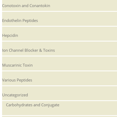
Conotoxin and Conantokin
Endothelin Peptides
Hepcidin
Ion Channel Blocker & Toxins
Muscarinic Toxin
Various Peptides
Uncategorized
Carbohydrates and Conjugate