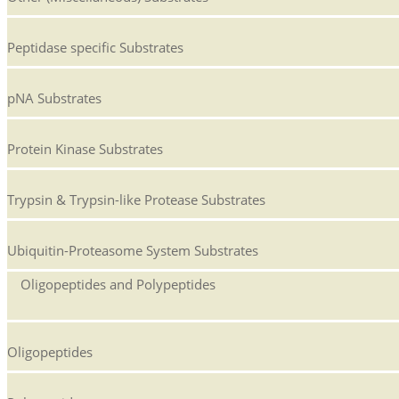
Peptidase specific Substrates
pNA Substrates
Protein Kinase Substrates
Trypsin & Trypsin-like Protease Substrates
Ubiquitin-Proteasome System Substrates
Oligopeptides and Polypeptides
Oligopeptides