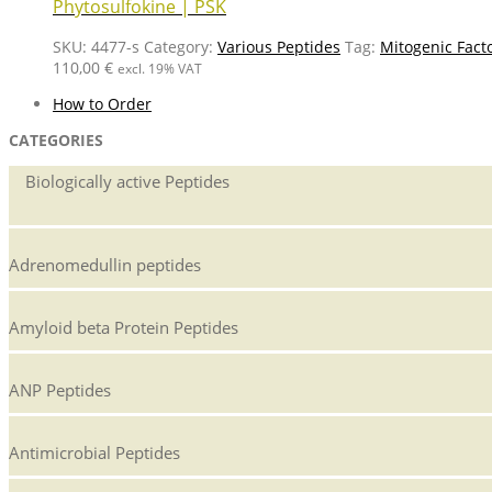
Phytosulfokine | PSK
SKU:
4477-s
Category:
Various Peptides
Tag:
Mitogenic Fact
110,00
€
excl. 19% VAT
How to Order
CATEGORIES
Biologically active Peptides
Adrenomedullin peptides
Amyloid beta Protein Peptides
ANP Peptides
Antimicrobial Peptides