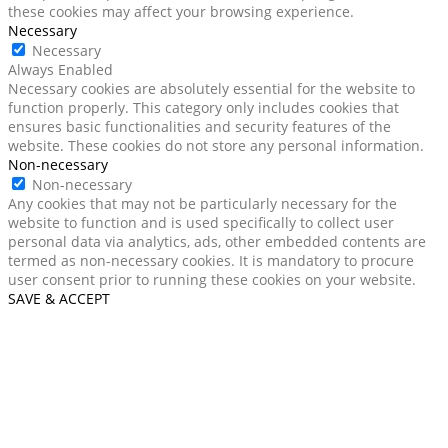
these cookies may affect your browsing experience.
Necessary
Necessary
Always Enabled
Necessary cookies are absolutely essential for the website to
function properly. This category only includes cookies that
ensures basic functionalities and security features of the
website. These cookies do not store any personal information.
Non-necessary
Non-necessary
Any cookies that may not be particularly necessary for the
website to function and is used specifically to collect user
personal data via analytics, ads, other embedded contents are
termed as non-necessary cookies. It is mandatory to procure
user consent prior to running these cookies on your website.
SAVE & ACCEPT