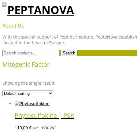
Skip
to
content
PEPTANOVA
About Us
With the special support of Peptide Institute, PeptaNova establish
located in the heart of Europe.
Search
Search
for:
Mitogenic Factor
Showing the single result
Phytosulfokine | PSK
110,00
€
excl. 19% VAT