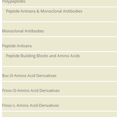
Polypeptides
Peptide Antisera & Monoclonal Antibodies
Monoclonal Antibodies
Peptide Antisera
Peptide Building Blocks and Amino Acids
Boc-D-Amino Acid Derivatives
Fmoc-D-Amino Acid Derivatives
Fmoc-L-Amino Acid-Derivatives