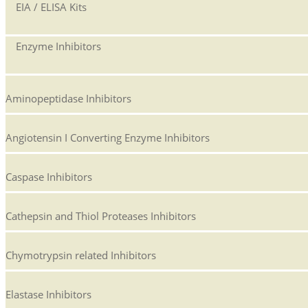
EIA / ELISA Kits
Enzyme Inhibitors
Aminopeptidase Inhibitors
Angiotensin I Converting Enzyme Inhibitors
Caspase Inhibitors
Cathepsin and Thiol Proteases Inhibitors
Chymotrypsin related Inhibitors
Elastase Inhibitors