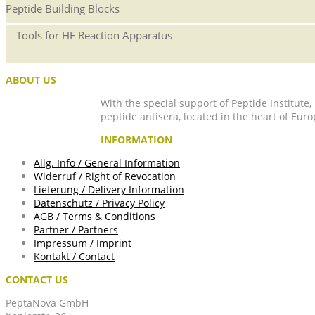
Peptide Building Blocks
Tools for HF Reaction Apparatus
ABOUT US
With the special support of Peptide Institute
peptide antisera, located in the heart of Euro
INFORMATION
Allg. Info / General Information
Widerruf / Right of Revocation
Lieferung / Delivery Information
Datenschutz / Privacy Policy
AGB / Terms & Conditions
Partner / Partners
Impressum / Imprint
Kontakt / Contact
CONTACT US
PeptaNova GmbH