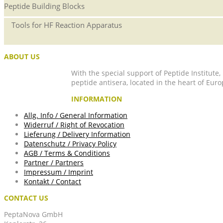
Peptide Building Blocks
Tools for HF Reaction Apparatus
ABOUT US
With the special support of Peptide Institute
peptide antisera, located in the heart of Euro
INFORMATION
Allg. Info / General Information
Widerruf / Right of Revocation
Lieferung / Delivery Information
Datenschutz / Privacy Policy
AGB / Terms & Conditions
Partner / Partners
Impressum / Imprint
Kontakt / Contact
CONTACT US
PeptaNova GmbH