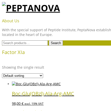
Skip
to
content
PEPTANOVA
About Us
With the special support of Peptide Institute, PeptaNova establish
located in the heart of Europe.
Search
Search
for:
Factor XIa
Showing the single result
Boc-Glu(OBzl)-Ala-Arg-AMC
98,00
€
excl. 19% VAT