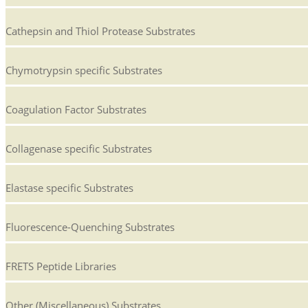
Cathepsin and Thiol Protease Substrates
Chymotrypsin specific Substrates
Coagulation Factor Substrates
Collagenase specific Substrates
Elastase specific Substrates
Fluorescence-Quenching Substrates
FRETS Peptide Libraries
Other (Miscellaneous) Substrates