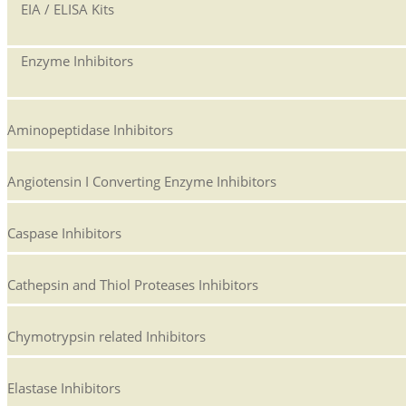
EIA / ELISA Kits
Enzyme Inhibitors
Aminopeptidase Inhibitors
Angiotensin I Converting Enzyme Inhibitors
Caspase Inhibitors
Cathepsin and Thiol Proteases Inhibitors
Chymotrypsin related Inhibitors
Elastase Inhibitors