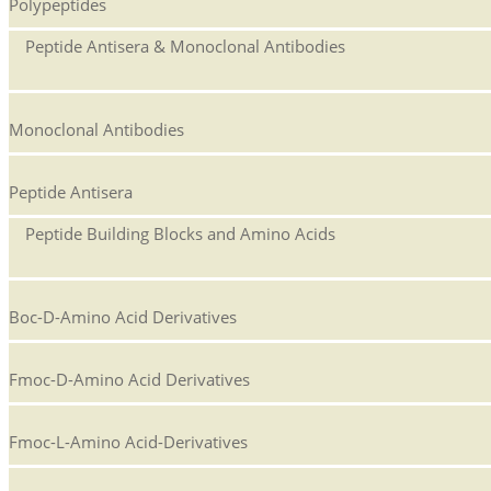
Polypeptides
Peptide Antisera & Monoclonal Antibodies
Monoclonal Antibodies
Peptide Antisera
Peptide Building Blocks and Amino Acids
Boc-D-Amino Acid Derivatives
Fmoc-D-Amino Acid Derivatives
Fmoc-L-Amino Acid-Derivatives