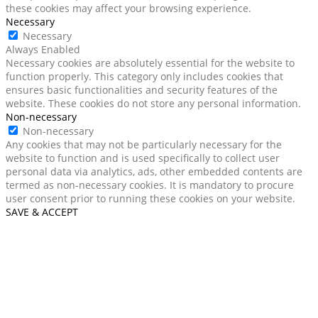
these cookies may affect your browsing experience.
Necessary
Necessary
Always Enabled
Necessary cookies are absolutely essential for the website to
function properly. This category only includes cookies that
ensures basic functionalities and security features of the
website. These cookies do not store any personal information.
Non-necessary
Non-necessary
Any cookies that may not be particularly necessary for the
website to function and is used specifically to collect user
personal data via analytics, ads, other embedded contents are
termed as non-necessary cookies. It is mandatory to procure
user consent prior to running these cookies on your website.
SAVE & ACCEPT