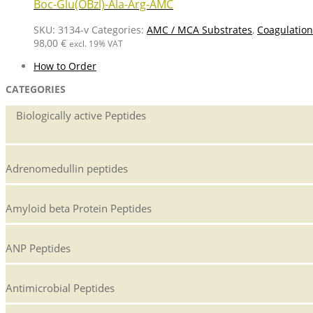
Boc-Glu(OBzl)-Ala-Arg-AMC
SKU:
3134-v
Categories:
AMC / MCA Substrates
,
Coagulation
98,00
€
excl. 19% VAT
How to Order
CATEGORIES
Biologically active Peptides
Adrenomedullin peptides
Amyloid beta Protein Peptides
ANP Peptides
Antimicrobial Peptides