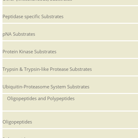
Peptidase specific Substrates
pNA Substrates
Protein Kinase Substrates
Trypsin & Trypsin-like Protease Substrates
Ubiquitin-Proteasome System Substrates
Oligopeptides and Polypeptides
Oligopeptides