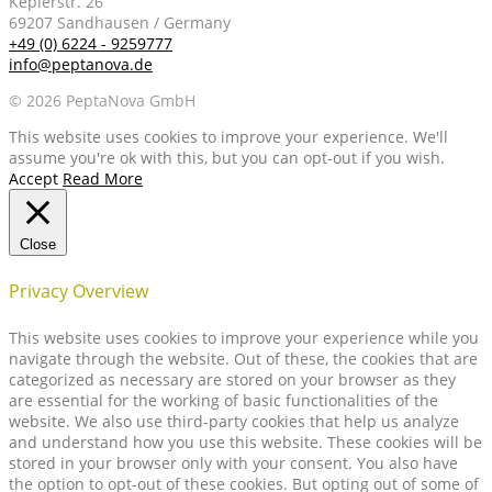
Keplerstr. 26
69207 Sandhausen / Germany
+49 (0) 6224 - 9259777
info@peptanova.de
© 2026 PeptaNova GmbH
This website uses cookies to improve your experience. We'll
assume you're ok with this, but you can opt-out if you wish.
Accept
Read More
Close
Privacy Overview
This website uses cookies to improve your experience while you
navigate through the website. Out of these, the cookies that are
categorized as necessary are stored on your browser as they
are essential for the working of basic functionalities of the
website. We also use third-party cookies that help us analyze
and understand how you use this website. These cookies will be
stored in your browser only with your consent. You also have
the option to opt-out of these cookies. But opting out of some of