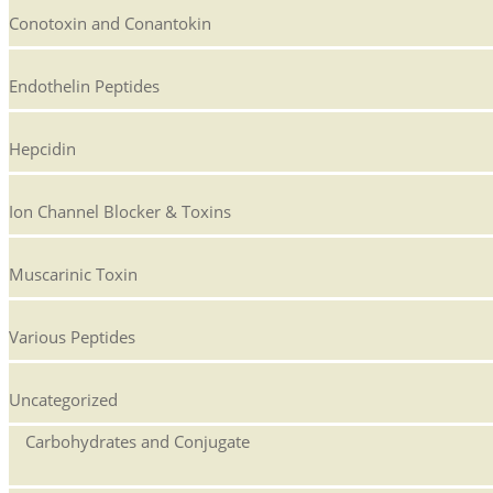
Conotoxin and Conantokin
Endothelin Peptides
Hepcidin
Ion Channel Blocker & Toxins
Muscarinic Toxin
Various Peptides
Uncategorized
Carbohydrates and Conjugate