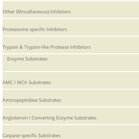
Other (Miscellaneous) Inhibitors
Proteasome specific Inhibitors
Trypsin & Trypsin-like Protease Inhibitors
Enzyme Substrates
AMC / MCA Substrates
Aminopeptidase Substrates
Angiotensin I Converting Enzyme Substrates
Caspase specific Substrates