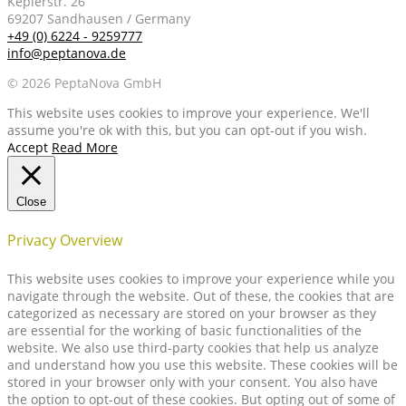
Keplerstr. 26
69207 Sandhausen / Germany
+49 (0) 6224 - 9259777
info@peptanova.de
© 2026 PeptaNova GmbH
This website uses cookies to improve your experience. We'll
assume you're ok with this, but you can opt-out if you wish.
Accept
Read More
Close
Privacy Overview
This website uses cookies to improve your experience while you
navigate through the website. Out of these, the cookies that are
categorized as necessary are stored on your browser as they
are essential for the working of basic functionalities of the
website. We also use third-party cookies that help us analyze
and understand how you use this website. These cookies will be
stored in your browser only with your consent. You also have
the option to opt-out of these cookies. But opting out of some of