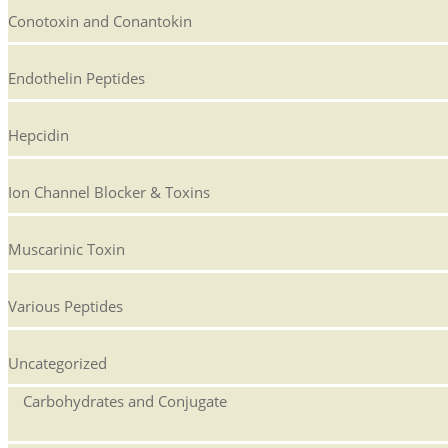
Conotoxin and Conantokin
Endothelin Peptides
Hepcidin
Ion Channel Blocker & Toxins
Muscarinic Toxin
Various Peptides
Uncategorized
Carbohydrates and Conjugate