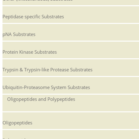
Peptidase specific Substrates
pNA Substrates
Protein Kinase Substrates
Trypsin & Trypsin-like Protease Substrates
Ubiquitin-Proteasome System Substrates
Oligopeptides and Polypeptides
Oligopeptides