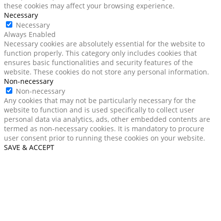
these cookies may affect your browsing experience.
Necessary
Necessary
Always Enabled
Necessary cookies are absolutely essential for the website to
function properly. This category only includes cookies that
ensures basic functionalities and security features of the
website. These cookies do not store any personal information.
Non-necessary
Non-necessary
Any cookies that may not be particularly necessary for the
website to function and is used specifically to collect user
personal data via analytics, ads, other embedded contents are
termed as non-necessary cookies. It is mandatory to procure
user consent prior to running these cookies on your website.
SAVE & ACCEPT