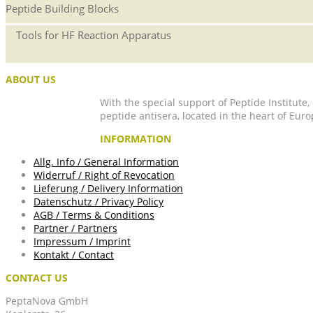
Peptide Building Blocks
Tools for HF Reaction Apparatus
ABOUT US
With the special support of Peptide Institute
peptide antisera, located in the heart of Euro
INFORMATION
Allg. Info / General Information
Widerruf / Right of Revocation
Lieferung / Delivery Information
Datenschutz / Privacy Policy
AGB / Terms & Conditions
Partner / Partners
Impressum / Imprint
Kontakt / Contact
CONTACT US
PeptaNova GmbH