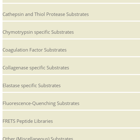
Cathepsin and Thiol Protease Substrates
Chymotrypsin specific Substrates
Coagulation Factor Substrates
Collagenase specific Substrates
Elastase specific Substrates
Fluorescence-Quenching Substrates
FRETS Peptide Libraries
Other (Miscellaneous) Substrates