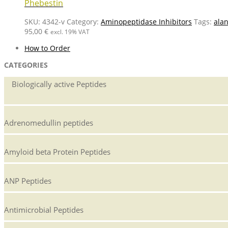
Phebestin
SKU:
4342-v
Category:
Aminopeptidase Inhibitors
Tags:
ala
95,00
€
excl. 19% VAT
How to Order
CATEGORIES
Biologically active Peptides
Adrenomedullin peptides
Amyloid beta Protein Peptides
ANP Peptides
Antimicrobial Peptides