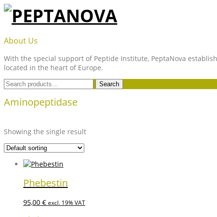
Skip
to
content
PEPTANOVA
About Us
With the special support of Peptide Institute, PeptaNova establish
located in the heart of Europe.
Search
Search
for:
Aminopeptidase
Showing the single result
Phebestin
95,00
€
excl. 19% VAT