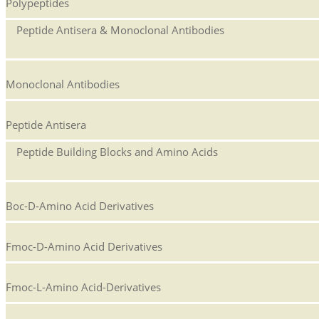
Polypeptides
Peptide Antisera & Monoclonal Antibodies
Monoclonal Antibodies
Peptide Antisera
Peptide Building Blocks and Amino Acids
Boc-D-Amino Acid Derivatives
Fmoc-D-Amino Acid Derivatives
Fmoc-L-Amino Acid-Derivatives