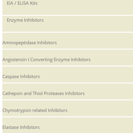
EIA / ELISA Kits
Enzyme Inhibitors
Aminopeptidase Inhibitors
Angiotensin I Converting Enzyme Inhibitors
Caspase Inhibitors
Cathepsin and Thiol Proteases Inhibitors
Chymotrypsin related Inhibitors
Elastase Inhibitors