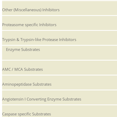
Other (Miscellaneous) Inhibitors
Proteasome specific Inhibitors
Trypsin & Trypsin-like Protease Inhibitors
Enzyme Substrates
AMC / MCA Substrates
Aminopeptidase Substrates
Angiotensin I Converting Enzyme Substrates
Caspase specific Substrates