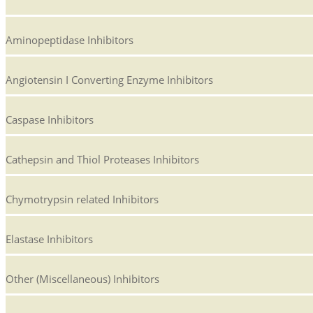
Aminopeptidase Inhibitors
Angiotensin I Converting Enzyme Inhibitors
Caspase Inhibitors
Cathepsin and Thiol Proteases Inhibitors
Chymotrypsin related Inhibitors
Elastase Inhibitors
Other (Miscellaneous) Inhibitors