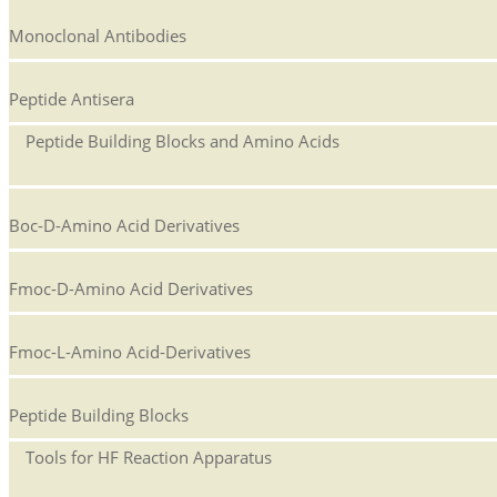
Monoclonal Antibodies
Peptide Antisera
Peptide Building Blocks and Amino Acids
Boc-D-Amino Acid Derivatives
Fmoc-D-Amino Acid Derivatives
Fmoc-L-Amino Acid-Derivatives
Peptide Building Blocks
Tools for HF Reaction Apparatus