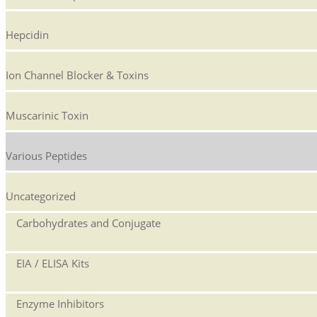
Hepcidin
Ion Channel Blocker & Toxins
Muscarinic Toxin
Various Peptides
Uncategorized
Carbohydrates and Conjugate
EIA / ELISA Kits
Enzyme Inhibitors