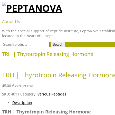
Skip
to
content
PEPTANOVA
About Us
With the special support of Peptide Institute, PeptaNova establish
located in the heart of Europe.
Search
Search
for:
TRH | Thyrotropin Releasing Hormone
TRH | Thyrotropin Releasing Hormon
45,00
€
excl. 19% VAT
SKU:
4011
Category:
Various Peptides
Description
TRH | Thyrotropin Releasing Hormone