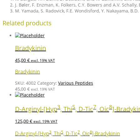
J. Bøler, F. Enzman, K. Folkers, C.Y. Bowers and A.V. Schal
M. Yamada, S. Radovick, F.E. Wondisford, Y. Nakayama, B.D. 
Related products
Bradykinin
45,00
€
excl. 19% VAT
Bradykinin
SKU:
4002
Category:
Various Peptides
45,00
€
excl. 19% VAT
3
5
7
8
D-Arginyl-[Hyp
, Thi
, D-Tic
, Oic
]-Bradyki
125,00
€
excl. 19% VAT
3
5
7
8
D-Arginyl-[Hyp
, Thi
, D-Tic
, Oic
]-Bradykinin