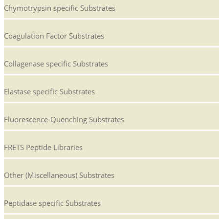
Chymotrypsin specific Substrates
Coagulation Factor Substrates
Collagenase specific Substrates
Elastase specific Substrates
Fluorescence-Quenching Substrates
FRETS Peptide Libraries
Other (Miscellaneous) Substrates
Peptidase specific Substrates