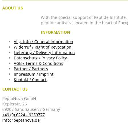
ABOUT US
With the special support of Peptide Institute
peptide antisera, located in the heart of Euro
INFORMATION
Allg. Info / General Information
Widerruf / Right of Revocation
Lieferung / Delivery Information
Datenschutz / Privacy Policy
AGB / Terms & Conditions
Partner / Partners
Impressum / Imprint
Kontakt / Contact
CONTACT US
PeptaNova GmbH
Keplerstr. 26
69207 Sandhausen / Germany
+49 (0) 6224 - 9259777
info@peptanova.de