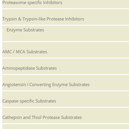
Proteasome specific Inhibitors
Trypsin & Trypsin-like Protease Inhibitors
Enzyme Substrates
AMC / MCA Substrates
Aminopeptidase Substrates
Angiotensin I Converting Enzyme Substrates
Caspase specific Substrates
Cathepsin and Thiol Protease Substrates