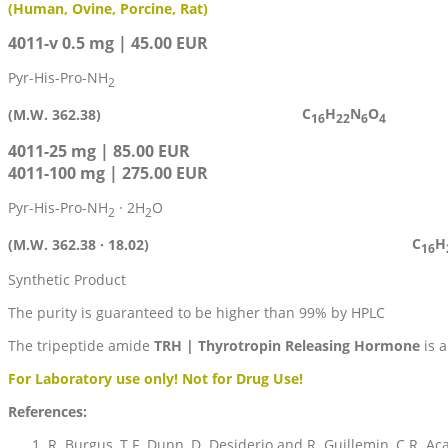
(Human, Ovine, Porcine, Rat)
4011-v 0.5 mg | 45.00 EUR
Pyr-His-Pro-NH
2
C
H
N
O
(M.W. 362.38)
16
22
6
4
4011-25 mg | 85.00 EUR
4011-100 mg | 275.00 EUR
Pyr-His-Pro-NH
· 2H
O
2
2
C
H
(M.W. 362.38 · 18.02)
16
Synthetic Product
The purity is guaranteed to be higher than 99% by HPLC
The tripeptide amide
TRH | Thyrotropin Releasing Hormone
is a
For Laboratory use only! Not for Drug Use!
References:
R. Burgus, T.F. Dunn, D. Desiderio and R. Guillemin, C.R. Aca