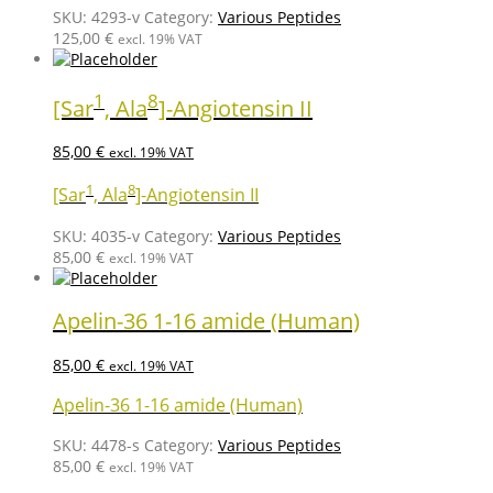
SKU:
4293-v
Category:
Various Peptides
125,00
€
excl. 19% VAT
1
8
[Sar
, Ala
]-Angiotensin II
85,00
€
excl. 19% VAT
1
8
[Sar
, Ala
]-Angiotensin II
SKU:
4035-v
Category:
Various Peptides
85,00
€
excl. 19% VAT
Apelin-36 1-16 amide (Human)
85,00
€
excl. 19% VAT
Apelin-36 1-16 amide (Human)
SKU:
4478-s
Category:
Various Peptides
85,00
€
excl. 19% VAT