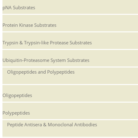
pNA Substrates
Protein Kinase Substrates
Trypsin & Trypsin-like Protease Substrates
Ubiquitin-Proteasome System Substrates
Oligopeptides and Polypeptides
Oligopeptides
Polypeptides
Peptide Antisera & Monoclonal Antibodies