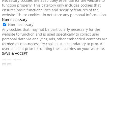
Necessary cookies are absolutely essential for the website to
function properly. This category only includes cookies that
ensures basic functionalities and security features of the
website. These cookies do not store any personal information.
Non-necessary
Non-necessary
Any cookies that may not be particularly necessary for the
website to function and is used specifically to collect user
personal data via analytics, ads, other embedded contents are
termed as non-necessary cookies. It is mandatory to procure
user consent prior to running these cookies on your website.
SAVE & ACCEPT