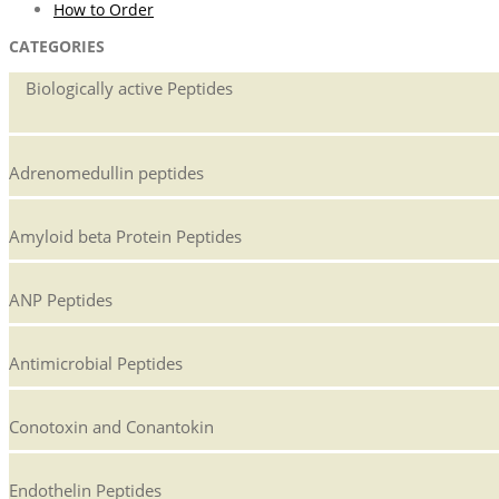
How to Order
CATEGORIES
Biologically active Peptides
Adrenomedullin peptides
Amyloid beta Protein Peptides
ANP Peptides
Antimicrobial Peptides
Conotoxin and Conantokin
Endothelin Peptides