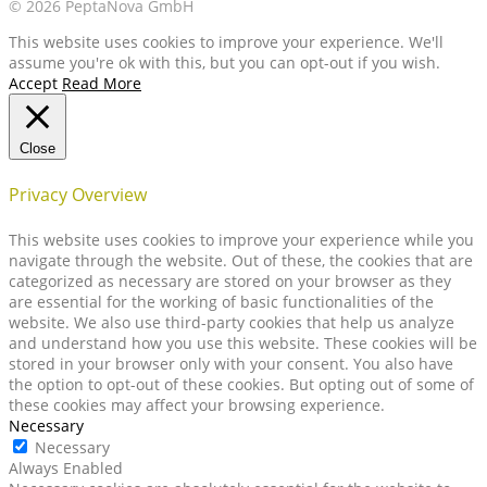
© 2026 PeptaNova GmbH
This website uses cookies to improve your experience. We'll
assume you're ok with this, but you can opt-out if you wish.
Accept
Read More
Close
Privacy Overview
This website uses cookies to improve your experience while you
navigate through the website. Out of these, the cookies that are
categorized as necessary are stored on your browser as they
are essential for the working of basic functionalities of the
website. We also use third-party cookies that help us analyze
and understand how you use this website. These cookies will be
stored in your browser only with your consent. You also have
the option to opt-out of these cookies. But opting out of some of
these cookies may affect your browsing experience.
Necessary
Necessary
Always Enabled