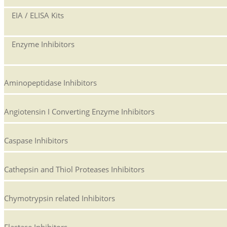
EIA / ELISA Kits
Enzyme Inhibitors
Aminopeptidase Inhibitors
Angiotensin I Converting Enzyme Inhibitors
Caspase Inhibitors
Cathepsin and Thiol Proteases Inhibitors
Chymotrypsin related Inhibitors