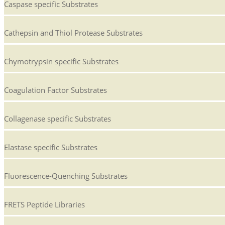
Caspase specific Substrates
Cathepsin and Thiol Protease Substrates
Chymotrypsin specific Substrates
Coagulation Factor Substrates
Collagenase specific Substrates
Elastase specific Substrates
Fluorescence-Quenching Substrates
FRETS Peptide Libraries