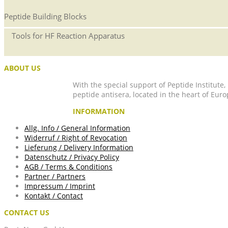
Peptide Building Blocks
Tools for HF Reaction Apparatus
ABOUT US
With the special support of Peptide Institute
peptide antisera, located in the heart of Euro
INFORMATION
Allg. Info / General Information
Widerruf / Right of Revocation
Lieferung / Delivery Information
Datenschutz / Privacy Policy
AGB / Terms & Conditions
Partner / Partners
Impressum / Imprint
Kontakt / Contact
CONTACT US