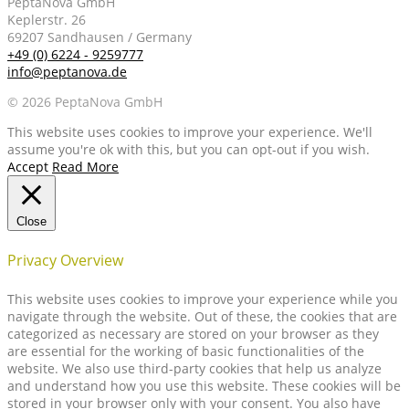
PeptaNova GmbH
Keplerstr. 26
69207 Sandhausen / Germany
+49 (0) 6224 - 9259777
info@peptanova.de
© 2026 PeptaNova GmbH
This website uses cookies to improve your experience. We'll
assume you're ok with this, but you can opt-out if you wish.
Accept
Read More
Close
Privacy Overview
This website uses cookies to improve your experience while you
navigate through the website. Out of these, the cookies that are
categorized as necessary are stored on your browser as they
are essential for the working of basic functionalities of the
website. We also use third-party cookies that help us analyze
and understand how you use this website. These cookies will be
stored in your browser only with your consent. You also have