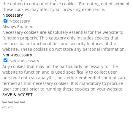
the option to opt-out of these cookies. But opting out of some of
these cookies may affect your browsing experience.
Necessary
Necessary
Always Enabled
Necessary cookies are absolutely essential for the website to
function properly. This category only includes cookies that
ensures basic functionalities and security features of the
website. These cookies do not store any personal information.
Non-necessary
Non-necessary
Any cookies that may not be particularly necessary for the
website to function and is used specifically to collect user
personal data via analytics, ads, other embedded contents are
termed as non-necessary cookies. It is mandatory to procure
user consent prior to running these cookies on your website.
SAVE & ACCEPT