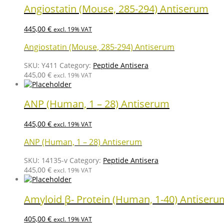
Angiostatin (Mouse, 285-294) Antiserum
445,00
€
excl. 19% VAT
Angiostatin (Mouse, 285-294) Antiserum
SKU:
Y411
Category:
Peptide Antisera
445,00
€
excl. 19% VAT
ANP (Human, 1 – 28) Antiserum
445,00
€
excl. 19% VAT
ANP (Human, 1 – 28) Antiserum
SKU:
14135-v
Category:
Peptide Antisera
445,00
€
excl. 19% VAT
Amyloid β- Protein (Human, 1-40) Antiseru
405,00
€
excl. 19% VAT