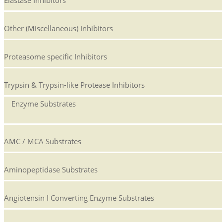
Elastase Inhibitors
Other (Miscellaneous) Inhibitors
Proteasome specific Inhibitors
Trypsin & Trypsin-like Protease Inhibitors
Enzyme Substrates
AMC / MCA Substrates
Aminopeptidase Substrates
Angiotensin I Converting Enzyme Substrates