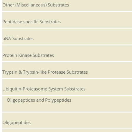
Other (Miscellaneous) Substrates
Peptidase specific Substrates
pNA Substrates
Protein Kinase Substrates
Trypsin & Trypsin-like Protease Substrates
Ubiquitin-Proteasome System Substrates
Oligopeptides and Polypeptides
Oligopeptides