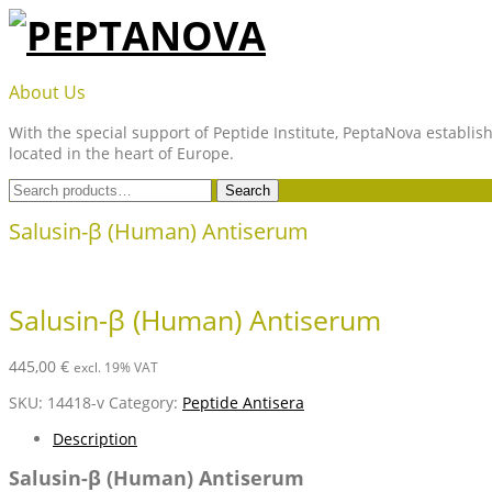
Skip
to
content
PEPTANOVA
About Us
With the special support of Peptide Institute, PeptaNova establish
located in the heart of Europe.
Search
Search
for:
Salusin-β (Human) Antiserum
Salusin-β (Human) Antiserum
445,00
€
excl. 19% VAT
SKU:
14418-v
Category:
Peptide Antisera
Description
Salusin-β (Human) Antiserum