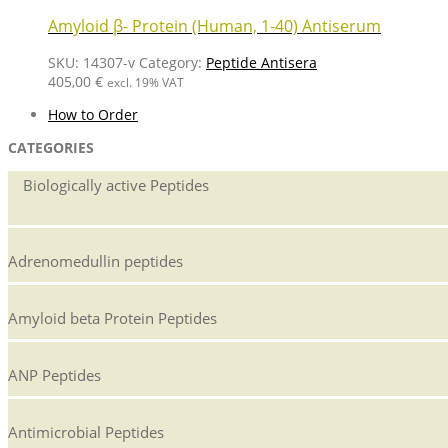
Amyloid β- Protein (Human, 1-40) Antiserum
SKU:
14307-v
Category:
Peptide Antisera
405,00
€
excl. 19% VAT
How to Order
CATEGORIES
Biologically active Peptides
Adrenomedullin peptides
Amyloid beta Protein Peptides
ANP Peptides
Antimicrobial Peptides