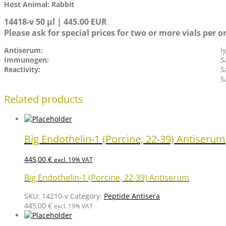
Host Animal: Rabbit
14418-v 50 µl | 445.00 EUR
Please ask for special prices for two or more vials per o
Antiserum:
l
Immunogen:
S
Reactivity:
S
S
Related products
Big Endothelin-1 (Porcine, 22-39) Antiserum
445,00
€
excl. 19% VAT
Big Endothelin-1 (Porcine, 22-39) Antiserum
SKU:
14210-v
Category:
Peptide Antisera
445,00
€
excl. 19% VAT