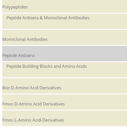
Polypeptides
Peptide Antisera & Monoclonal Antibodies
Monoclonal Antibodies
Peptide Antisera
Peptide Building Blocks and Amino Acids
Boc-D-Amino Acid Derivatives
Fmoc-D-Amino Acid Derivatives
Fmoc-L-Amino Acid-Derivatives