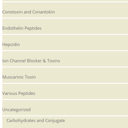
Conotoxin and Conantokin
Endothelin Peptides
Hepcidin
Ion Channel Blocker & Toxins
Muscarinic Toxin
Various Peptides
Uncategorized
Carbohydrates and Conjugate